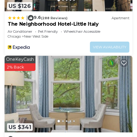
US $126
9.6
|
(288 Reviews)
Apartment
The Neighborhood Hotel-Little Italy
Air Conditioner
Pet Friendly
Wheelchair Accessible
Chicago
Near West Side
VIEW AVAILABILITY
OneKeyCash
2% Back
US $341