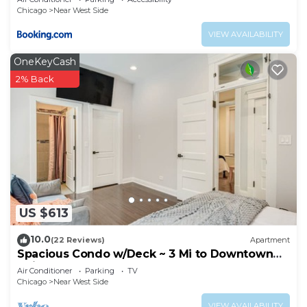
Chicago
Near West Side
VIEW AVAILABILITY
OneKeyCash
2% Back
US $613
10.0
(22 Reviews)
Apartment
Spacious Condo w/Deck ~ 3 Mi to Downtown
Chicago!
Air Conditioner
Parking
TV
Chicago
Near West Side
VIEW AVAILABILITY