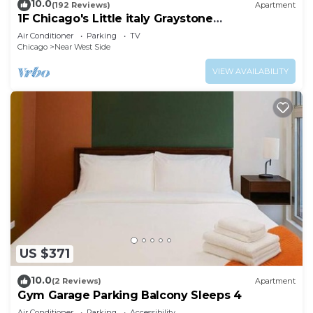
10.0
(192 Reviews)
Apartment
1F Chicago's Little italy Graystone
nearDowntown
Air Conditioner
Parking
TV
Chicago
Near West Side
VIEW AVAILABILITY
US $371
10.0
(2 Reviews)
Apartment
Gym Garage Parking Balcony Sleeps 4
Air Conditioner
Parking
Accessibility