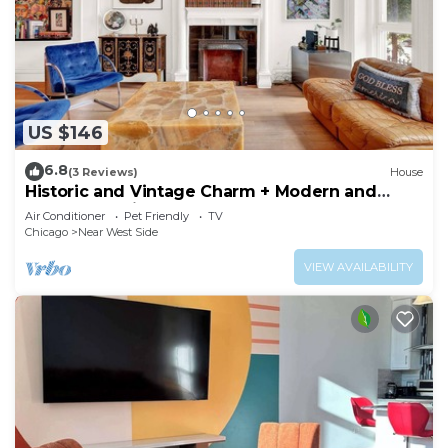
US $146
6.8
(3 Reviews)
House
Historic and Vintage Charm + Modern and
Renovated Kitchen and Baths = WIN! by AllSet
Air Conditioner
Pet Friendly
TV
Turnover
Chicago
Near West Side
VIEW AVAILABILITY