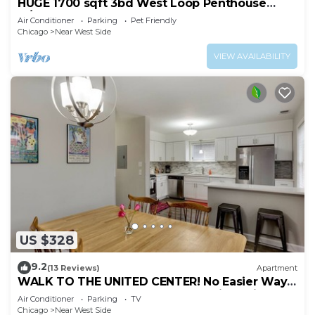
HUGE 1700 sqft 3bd West Loop Penthouse
w/Balcony
Air Conditioner
Parking
Pet Friendly
Chicago
Near West Side
VIEW AVAILABILITY
US $328
9.2
(13 Reviews)
Apartment
WALK TO THE UNITED CENTER! No Easier Way
to See Your Bulls and Blackhawks in Action! by
Air Conditioner
Parking
TV
AllSet Turnover
Chicago
Near West Side