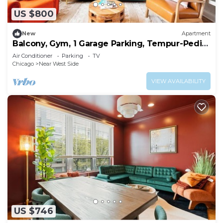
US $800
New
Apartment
Balcony, Gym, 1 Garage Parking, Tempur-Pedic
Bed!
Air Conditioner
Parking
TV
Chicago
Near West Side
VIEW AVAILABILITY
US $746