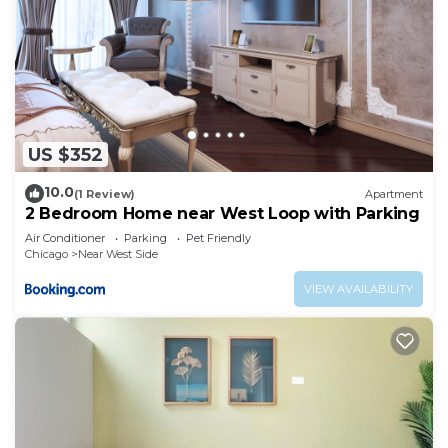
US $352
10.0
(1 Review)
Apartment
2 Bedroom Home near West Loop with Parking
Air Conditioner
Parking
Pet Friendly
Chicago
Near West Side
VIEW AVAILABILITY