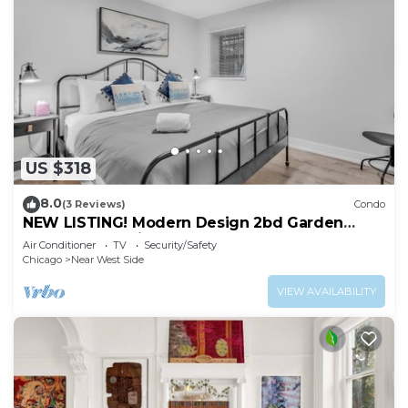
US $318
8.0
(3 Reviews)
Condo
NEW LISTING! Modern Design 2bd Garden
Condo Near United Center by AllSet Turnover
Air Conditioner
TV
Security/Safety
Chicago
Near West Side
VIEW AVAILABILITY