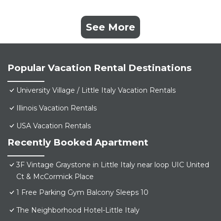
See More
Popular Vacation Rental Destinations
University Village / Little Italy Vacation Rentals
Illinois Vacation Rentals
USA Vacation Rentals
Recently Booked Apartment
3F Vintage Graystone in Little Italy near loop UIC United
Ct & McCormick Place
1 Free Parking Gym Balcony Sleeps 10
The Neighborhood Hotel-Little Italy