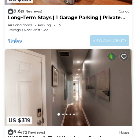
9.6
(9 Reviews)
Condo
Long-Term Stays | 1 Garage Parking | Private
Balcony
Air Conditioner
Parking
TV
Chicago
Near West Side
VIEW AVAILABILITY
US $319
9.4
(72 Reviews)
House