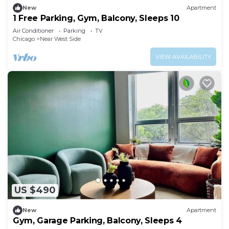
New
Apartment
1 Free Parking, Gym, Balcony, Sleeps 10
Air Conditioner
Parking
TV
Chicago
Near West Side
VIEW AVAILABILITY
US $490
New
Apartment
Gym, Garage Parking, Balcony, Sleeps 4