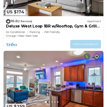
US $174
10.0
(1 Review)
Apartment
Deluxe West Loop 1BR w/Rooftop, Gym & Grills,
nr Park, by Blueground
Air Conditioner
Parking
Pet Friendly
Chicago
Near West Side
VIEW AVAILABILITY
US $259