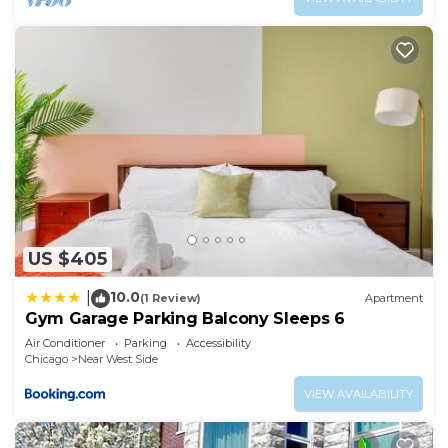
US $405
10.0
|
(1 Review)
Apartment
Gym Garage Parking Balcony Sleeps 6
Air Conditioner
Parking
Accessibility
Chicago
Near West Side
VIEW AVAILABILITY