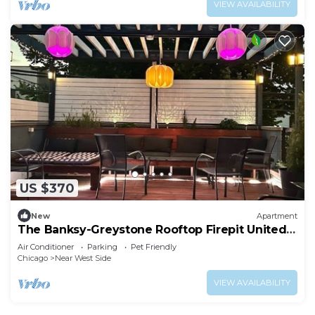
VIEW AVAILABILITY
US $370
New
Apartment
The Banksy-Greystone Rooftop Firepit United
Center
Air Conditioner
Parking
Pet Friendly
Chicago
Near West Side
VIEW AVAILABILITY