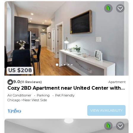
US $208
9.0
(11 Reviews)
Apartment
Cozy 2BD Apartment near United Center with
Parking
Air Conditioner
Parking
Pet Friendly
Chicago
Near West Side
VIEW AVAILABILITY