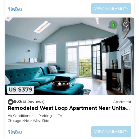
VIEW AVAILABILITY
US $379
9.0
(61 Reviews)
Apartment
Remodeled West Loop Apartment Near United
Center
Air Conditioner
Parking
TV
Chicago
Near West Side
VIEW AVAILABILITY