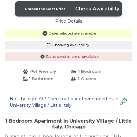
Check Availability
Unlock the Best Price
Price Details
Dates selected are available
Checking availability...
Dates selected are unavailable
Pet Friendly
1 Bedroom
1 Bathroom
2 Guests
Not the right fit? Check out our other properties in
University Village / Little Italy
1 Bedroom Apartment in University Village / Little
Italy, Chicago
Pilsen studio w pool lounge nr L green line CHI-