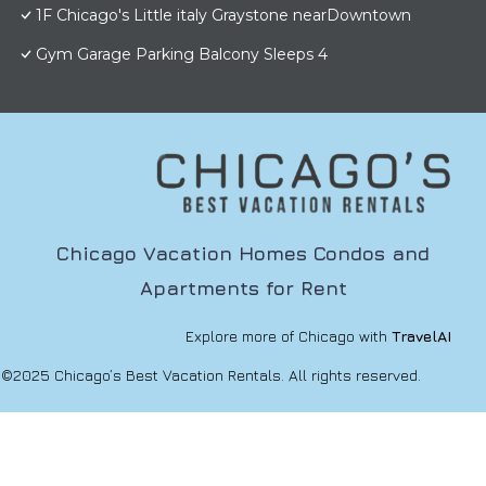
1F Chicago's Little italy Graystone nearDowntown
Gym Garage Parking Balcony Sleeps 4
Chicago Vacation Homes Condos and
Apartments for Rent
Explore more of Chicago with
TravelAI
©2025 Chicago’s Best Vacation Rentals. All rights reserved.