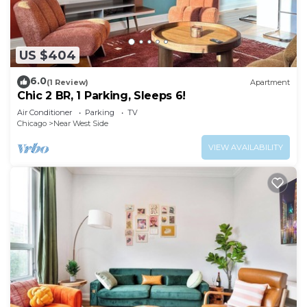
US $404
6.0
(1 Review)
Apartment
Chic 2 BR, 1 Parking, Sleeps 6!
Air Conditioner
Parking
TV
Chicago
Near West Side
VIEW AVAILABILITY