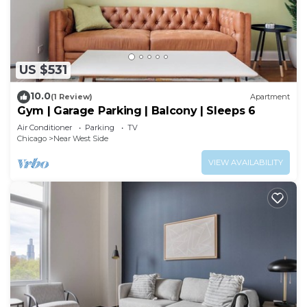
US $531
10.0
(1 Review)
Apartment
Gym | Garage Parking | Balcony | Sleeps 6
Air Conditioner
Parking
TV
Chicago
Near West Side
VIEW AVAILABILITY