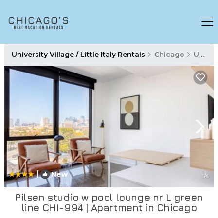
University Village / Little Italy Rentals
Chicago
University Village / Little Italy
|
New
1
/4
Pilsen studio w pool lounge nr L green
line CHI-994 | Apartment in Chicago