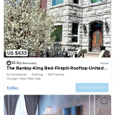
US $633
10.0
(5 Reviews)
House
The Banksy-King Bed-Firepit-Rooftop-United
Center
Air Conditioner
Parking
Pet Friendly
Chicago
Near West Side
VIEW AVAILABILITY