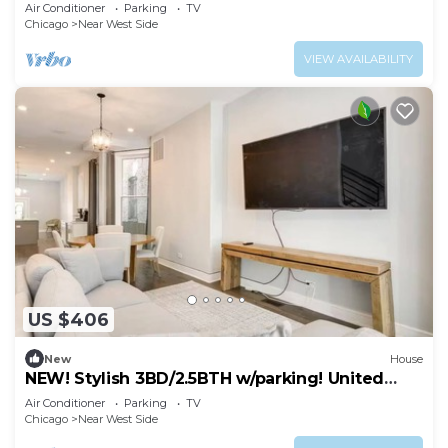
Air Conditioner
Parking
TV
Chicago
Near West Side
VIEW AVAILABILITY
US $406
New
House
NEW! Stylish 3BD/2.5BTH w/parking! United
Center!
Air Conditioner
Parking
TV
Chicago
Near West Side