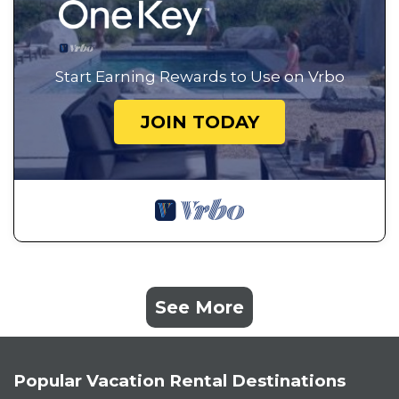
Start Earning Rewards to Use on Vrbo
JOIN TODAY
See More
Popular Vacation Rental Destinations