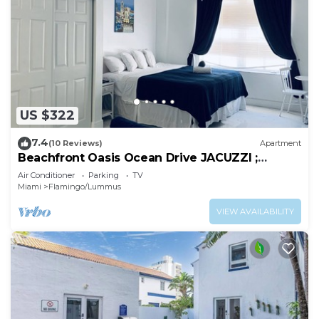
US $322
7.4
(10 Reviews)
Apartment
Beachfront Oasis Ocean Drive JACUZZI ;
Recently Renovated!
Air Conditioner
Parking
TV
Miami
Flamingo/Lummus
VIEW AVAILABILITY