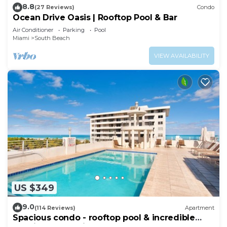
8.8
(27 Reviews)
Condo
Ocean Drive Oasis | Rooftop Pool & Bar
Air Conditioner
Parking
Pool
Miami
South Beach
VIEW AVAILABILITY
US $349
9.0
(114 Reviews)
Apartment
Spacious condo - rooftop pool & incredible
location - dog-friendly