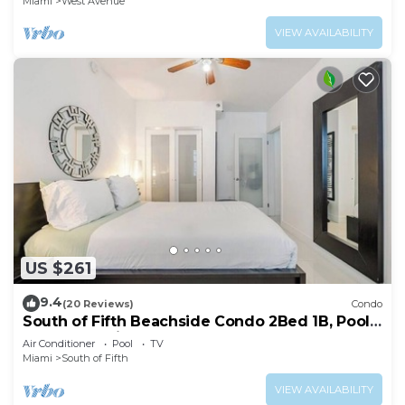
Miami
West Avenue
VIEW AVAILABILITY
US $261
9.4
(20 Reviews)
Condo
South of Fifth Beachside Condo 2Bed 1B, Pool,
2 Beach Chairs, 1 Umbrella
Air Conditioner
Pool
TV
Miami
South of Fifth
VIEW AVAILABILITY