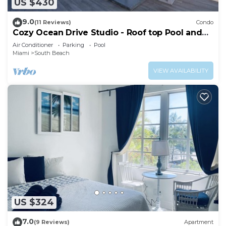
US $430
9.0
(11 Reviews)
Condo
Cozy Ocean Drive Studio - Roof top Pool and
Bar
Air Conditioner
Parking
Pool
Miami
South Beach
VIEW AVAILABILITY
US $324
7.0
(9 Reviews)
Apartment