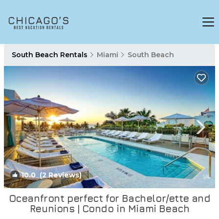
South Beach Rentals
Miami
South Beach
10.0
(2 Reviews)
1
/4
Oceanfront perfect for Bachelor/ette and
Reunions | Condo in Miami Beach