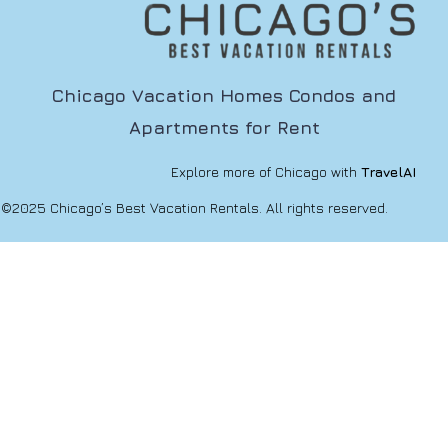
Chicago Vacation Homes Condos and
Apartments for Rent
Explore more of Chicago with
TravelAI
©2025 Chicago’s Best Vacation Rentals. All rights reserved.