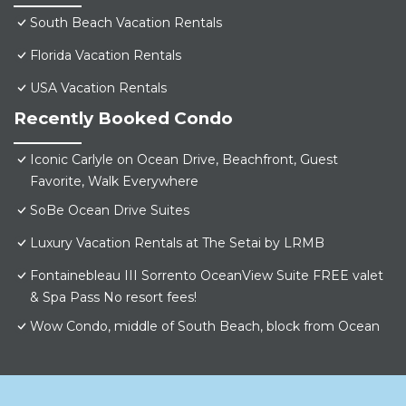
South Beach Vacation Rentals
Florida Vacation Rentals
USA Vacation Rentals
Recently Booked Condo
Iconic Carlyle on Ocean Drive, Beachfront, Guest
Favorite, Walk Everywhere
SoBe Ocean Drive Suites
Luxury Vacation Rentals at The Setai by LRMB
Fontainebleau III Sorrento OceanView Suite FREE valet
& Spa Pass No resort fees!
Wow Condo, middle of South Beach, block from Ocean