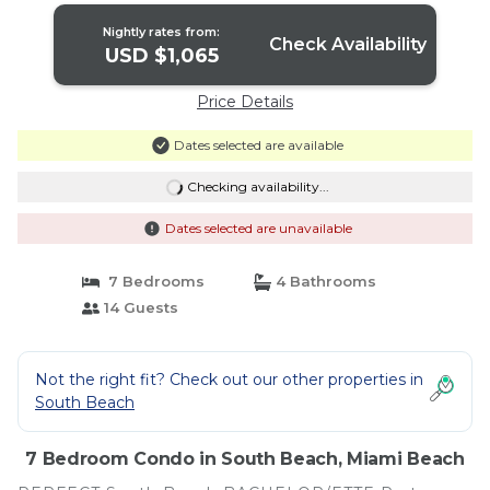
Nightly rates from:
Check Availability
USD $1,065
Price Details
Dates selected are available
Checking availability...
Dates selected are unavailable
7 Bedrooms
4 Bathrooms
14 Guests
Not the right fit? Check out our other properties in
South Beach
7 Bedroom Condo in South Beach, Miami Beach