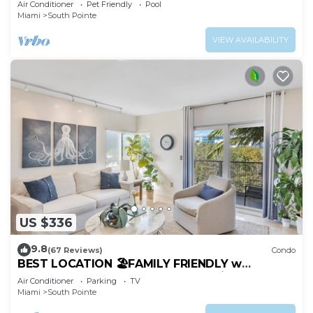
Air Conditioner
Pet Friendly
Pool
Miami
South Pointe
VIEW AVAILABILITY
US $336
9.8
(67 Reviews)
Condo
BEST LOCATION 🏖️FAMILY FRIENDLY w
BALCONY - 1 BLOCK to BEACH Parking &
Air Conditioner
Parking
TV
Laundry
Miami
South Pointe