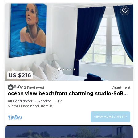
US $216
8.0
(12 Reviews)
Apartment
ocean view beachfront charming studio-SoBe
on Ocean Dr
Air Conditioner
Parking
TV
Miami
Flamingo/Lummus
VIEW AVAILABILITY