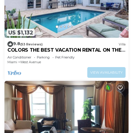
US $1,132
9.8
(53 Reviews)
Villa
COLORS THE BEST VACATION RENTAL ON THE
BEACH!
Air Conditioner
Parking
Pet Friendly
Miami
West Avenue
VIEW AVAILABILITY