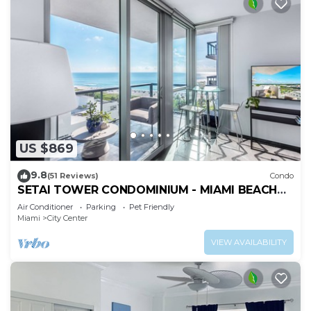
US $869
9.8
(51 Reviews)
Condo
SETAI TOWER CONDOMINIUM - MIAMI BEACH
DIRECT OCEANFRONT LUXURY ONE-BEDROOM
Air Conditioner
Parking
Pet Friendly
Miami
City Center
VIEW AVAILABILITY