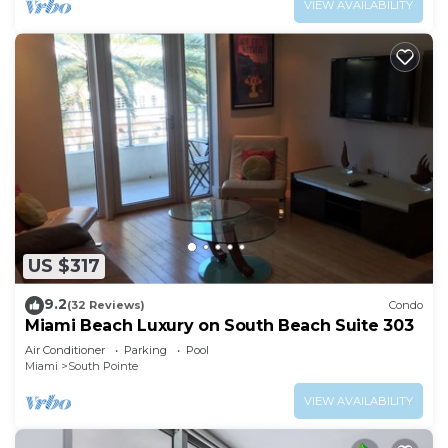
VIEW AVAILABILITY
US $317
9.2
(32 Reviews)
Condo
Miami Beach Luxury on South Beach Suite 303
Air Conditioner
Parking
Pool
Miami
South Pointe
VIEW AVAILABILITY