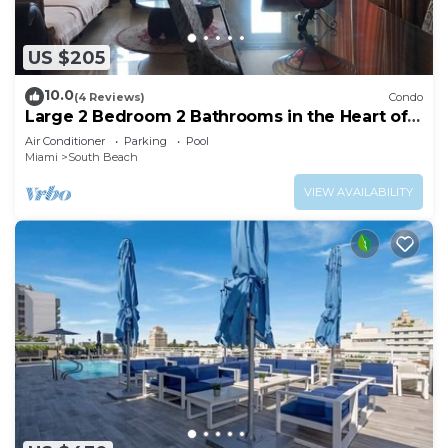
US $205
10.0
(4 Reviews)
Condo
Large 2 Bedroom 2 Bathrooms in the Heart of
South Beach
Air Conditioner
Parking
Pool
Miami
South Beach
VIEW AVAILABILITY