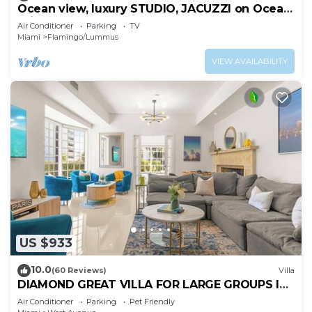
Ocean view, luxury STUDIO, JACUZZI on Ocean
drive
Air Conditioner
Parking
TV
Miami
Flamingo/Lummus
VIEW AVAILABILITY
US $933
10.0
(60 Reviews)
Villa
DIAMOND GREAT VILLA FOR LARGE GROUPS IN
THE HEART OF SOUTH BEACH!
Air Conditioner
Parking
Pet Friendly