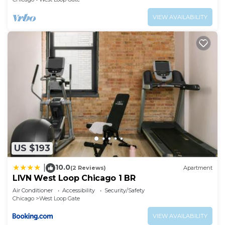
VIEW AVAILABILITY
US $193
10.0
|
(2 Reviews)
Apartment
LIVN West Loop Chicago 1 BR
Air Conditioner
Accessibility
Security/Safety
Chicago
West Loop Gate
VIEW AVAILABILITY