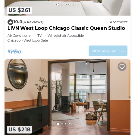
US $261
10.0
(6 Reviews)
Apartment
LIVN West Loop Chicago Classic Queen Studio
Air Conditioner
TV
Wheelchair Accessible
Chicago
West Loop Gate
VIEW AVAILABILITY
US $218