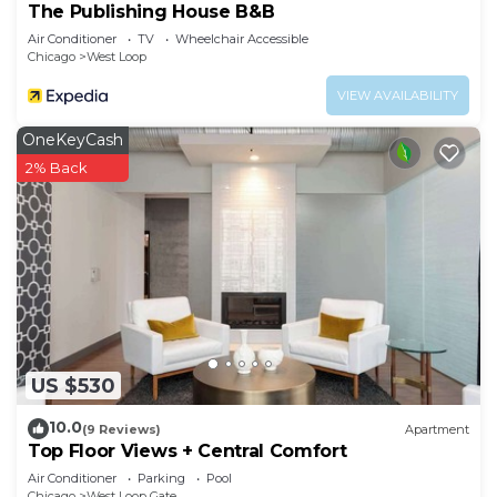
The Publishing House B&B
Air Conditioner
TV
Wheelchair Accessible
Chicago
West Loop
VIEW AVAILABILITY
OneKeyCash
2% Back
US $530
10.0
(9 Reviews)
Apartment
Top Floor Views + Central Comfort
Air Conditioner
Parking
Pool
Chicago
West Loop Gate