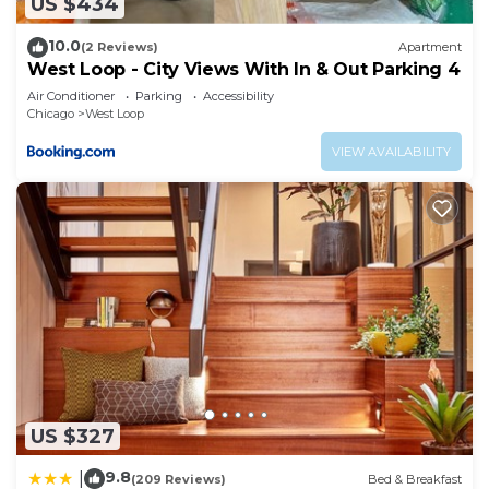
US $434
10.0
(2 Reviews)
Apartment
West Loop - City Views With In & Out Parking 4
Air Conditioner
Parking
Accessibility
Chicago
West Loop
VIEW AVAILABILITY
US $327
9.8
|
(209 Reviews)
Bed & Breakfast