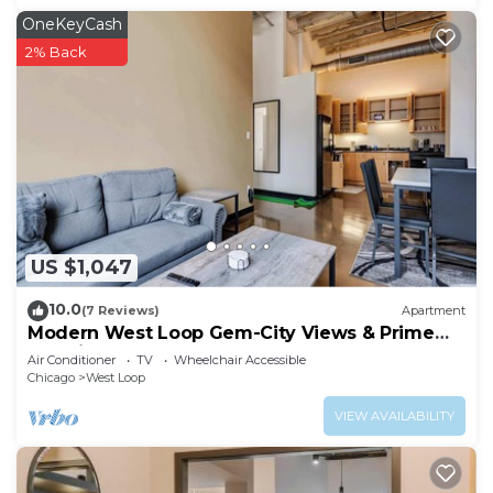
OneKeyCash
2% Back
US $1,047
10.0
(7 Reviews)
Apartment
Modern West Loop Gem-City Views & Prime
Location 3
Air Conditioner
TV
Wheelchair Accessible
Chicago
West Loop
VIEW AVAILABILITY