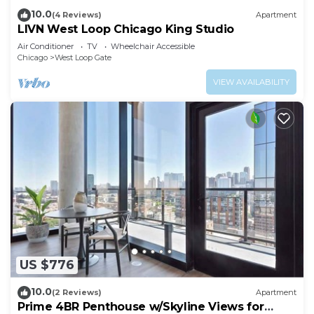
10.0
(4 Reviews)
Apartment
LIVN West Loop Chicago King Studio
Air Conditioner
TV
Wheelchair Accessible
Chicago
West Loop Gate
VIEW AVAILABILITY
US $776
10.0
(2 Reviews)
Apartment
Prime 4BR Penthouse w/Skyline Views for