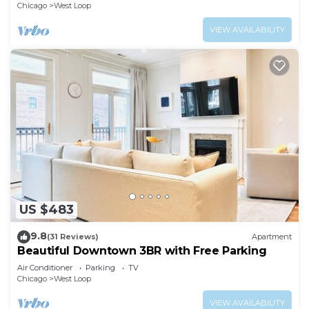
Chicago
West Loop
VIEW AVAILABILITY
US $483
9.8
(31 Reviews)
Apartment
Beautiful Downtown 3BR with Free Parking
Air Conditioner
Parking
TV
Chicago
West Loop
VIEW AVAILABILITY