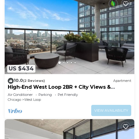
US $434
10.0
(2 Reviews)
Apartment
High-End West Loop 2BR + City Views &
Walkability
Air Conditioner
Parking
Pet Friendly
Chicago
West Loop
VIEW AVAILABILITY