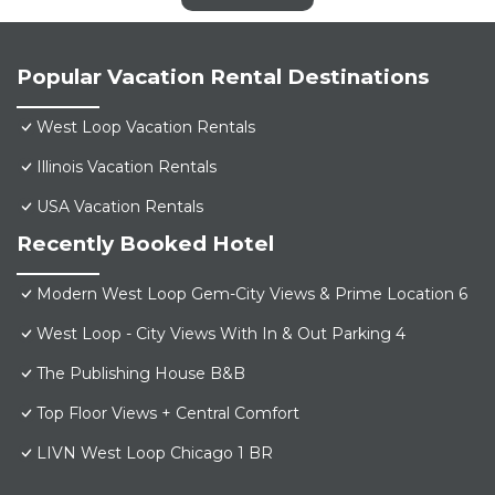
Popular Vacation Rental Destinations
West Loop Vacation Rentals
Illinois Vacation Rentals
USA Vacation Rentals
Recently Booked Hotel
Modern West Loop Gem-City Views & Prime Location 6
West Loop - City Views With In & Out Parking 4
The Publishing House B&B
Top Floor Views + Central Comfort
LIVN West Loop Chicago 1 BR