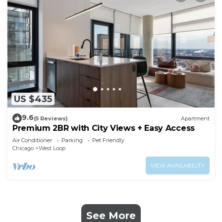
US $435
9.6
(5 Reviews)
Apartment
Premium 2BR with City Views + Easy Access
Air Conditioner
Parking
Pet Friendly
Chicago
West Loop
VIEW AVAILABILITY
See More