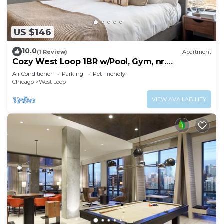
US $146
10.0
(1 Review)
Apartment
Cozy West Loop 1BR w/Pool, Gym, nr.
Restaurant Row, by Blueground
Air Conditioner
Parking
Pet Friendly
Chicago
West Loop
VIEW AVAILABILITY