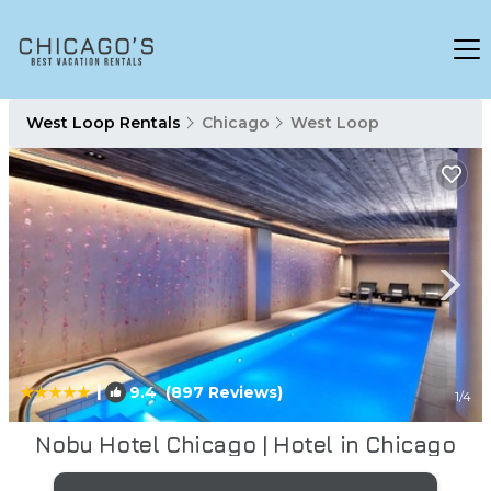
West Loop Rentals
Chicago
West Loop
|
9.4
(897 Reviews)
1
/4
Nobu Hotel Chicago | Hotel in Chicago