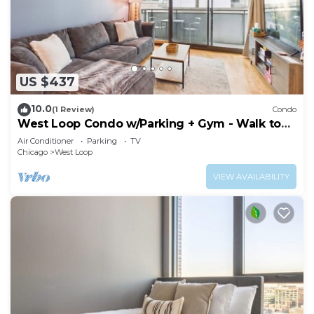
US $437
10.0
(1 Review)
Condo
West Loop Condo w/Parking + Gym - Walk to
Fulton Market
Air Conditioner
Parking
TV
Chicago
West Loop
VIEW AVAILABILITY