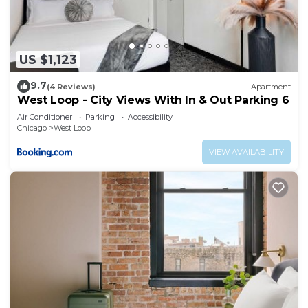
US $1,123
9.7
(4 Reviews)
Apartment
West Loop - City Views With In & Out Parking 6
Air Conditioner
Parking
Accessibility
Chicago
West Loop
VIEW AVAILABILITY