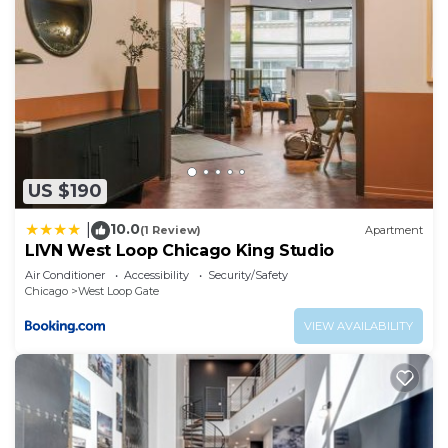
US $190
10.0
|
(1 Review)
Apartment
LIVN West Loop Chicago King Studio
Air Conditioner
Accessibility
Security/Safety
Chicago
West Loop Gate
VIEW AVAILABILITY