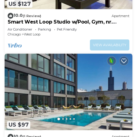
US $127
10.0
(1 Review)
Apartment
Smart West Loop Studio w/Pool, Gym, nr.
Fulton Market, by Blueground
Air Conditioner
Parking
Pet Friendly
Chicago
West Loop
VIEW AVAILABILITY
US $97
10.0
(1 Review)
Apartment