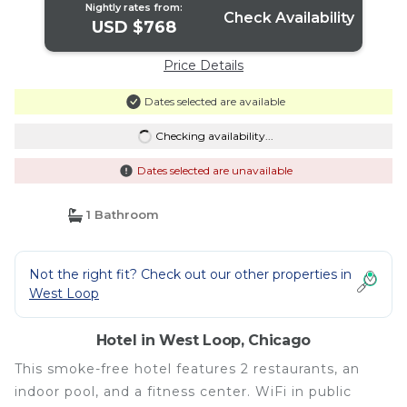
Nightly rates from:
Check Availability
USD $768
Price Details
Dates selected are available
Checking availability...
Dates selected are unavailable
1 Bathroom
Not the right fit? Check out our other properties in
West Loop
Hotel in West Loop, Chicago
This smoke-free hotel features 2 restaurants, an
indoor pool, and a fitness center. WiFi in public