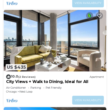
VIEW AVAILABILITY
US $435
10.0
(2 Reviews)
Apartment
City Views + Walk to Dining, Ideal for All
Air Conditioner
Parking
Pet Friendly
Chicago
West Loop
VIEW AVAILABILITY