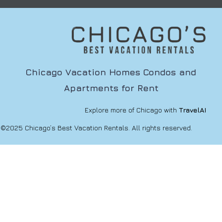
Chicago Vacation Homes Condos and
Apartments for Rent
Explore more of Chicago with
TravelAI
©2025 Chicago’s Best Vacation Rentals. All rights reserved.