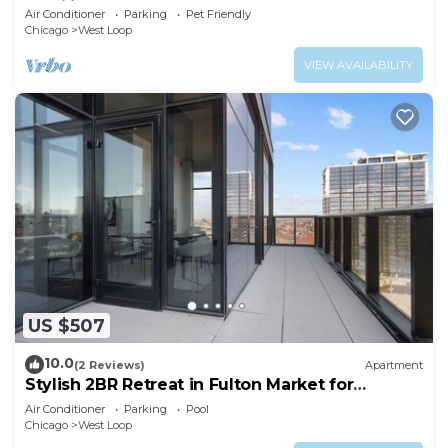
Families
Air Conditioner
Parking
Pet Friendly
Chicago
West Loop
VIEW AVAILABILITY
US $507
10.0
(2 Reviews)
Apartment
Stylish 2BR Retreat in Fulton Market for
Getaways
Air Conditioner
Parking
Pool
Chicago
West Loop