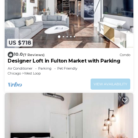
US $718
10.0
(7 Reviews)
Condo
Designer Loft in Fulton Market with Parking
Air Conditioner
Parking
Pet Friendly
Chicago
West Loop
VIEW AVAILABILITY