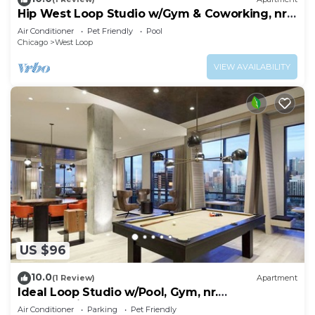
Hip West Loop Studio w/Gym & Coworking, nr
UIC, by Blueground
Air Conditioner
Pet Friendly
Pool
Chicago
West Loop
VIEW AVAILABILITY
US $96
10.0
(1 Review)
Apartment
Ideal Loop Studio w/Pool, Gym, nr.
Merchandise Mart & the L, by Blueground
Air Conditioner
Parking
Pet Friendly