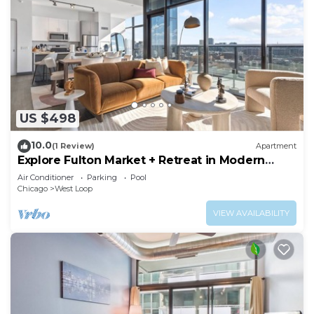
US $498
10.0
(1 Review)
Apartment
Explore Fulton Market + Retreat in Modern
Comfort
Air Conditioner
Parking
Pool
Chicago
West Loop
VIEW AVAILABILITY