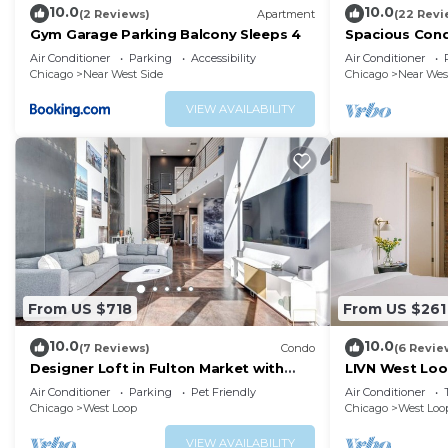
10.0
10.0
(2 Reviews)
Apartment
(22 Revi
Gym Garage Parking Balcony Sleeps 4
Spacious Cond
Downtown Chi
Air Conditioner
Parking
Accessibility
Air Conditioner
Chicago
Near West Side
Chicago
Near Wes
VIEW AVAILABILITY
From US $718
From US $261
10.0
10.0
(7 Reviews)
Condo
(6 Revie
Designer Loft in Fulton Market with
LIVN West Loo
Parking
Studio
Air Conditioner
Parking
Pet Friendly
Air Conditioner
Chicago
West Loop
Chicago
West Loo
VIEW AVAILABILITY