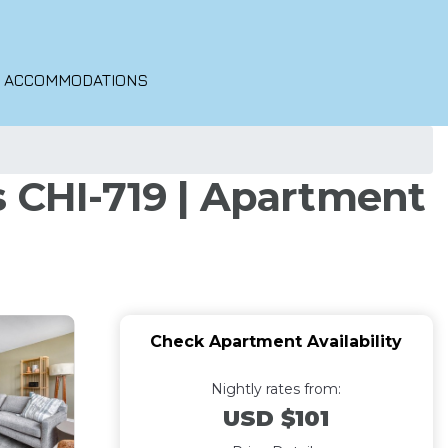
O ACCOMMODATIONS
s CHI-719 | Apartment
Check Apartment Availability
Nightly rates from:
USD $101