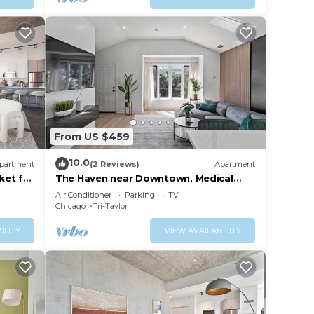
From US $459
10.0
partment
(2 Reviews)
Apartment
ket for
The Haven near Downtown, Medical
District and United Center
Air Conditioner
Parking
TV
Chicago
Tri-Taylor
ILITY
VIEW AVAILABILITY