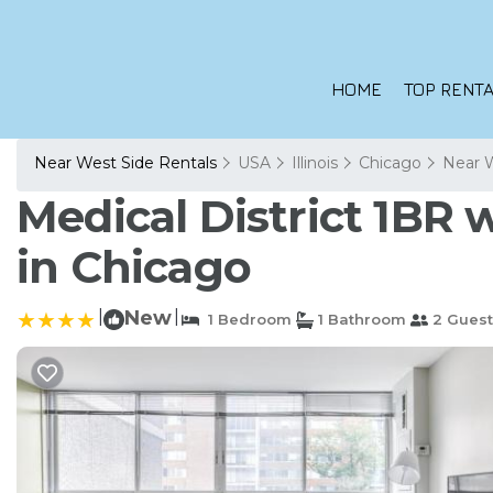
HOME
TOP RENTA
Near West Side Rentals
USA
Illinois
Chicago
Near 
Medical District 1BR
in Chicago
|
New
|
1 Bedroom
1 Bathroom
2 Guest