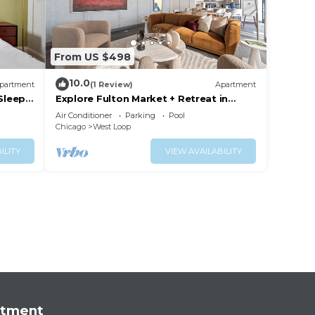
From US $498
10.0
partment
(1 Review)
Apartment
 Sleeps
Explore Fulton Market + Retreat in
Modern Comfort
Air Conditioner
Parking
Pool
Chicago
West Loop
ILITY
VIEW AVAILABILITY
rtment