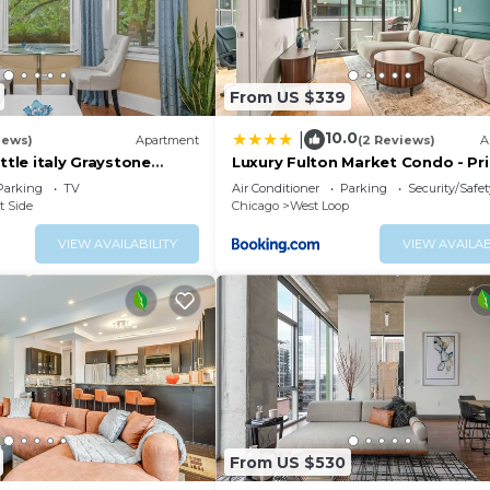
From US $339
10.0
|
iews)
Apartment
(2 Reviews)
A
ittle italy Graystone
Luxury Fulton Market Condo - Pr
n
Location
Parking
TV
Air Conditioner
Parking
Security/Safet
t Side
Chicago
West Loop
VIEW AVAILABILITY
VIEW AVAILAB
From US $530