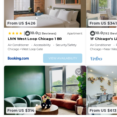
From US $426
From US $341
10.0
10.0
|
(2 Reviews)
Apartment
(192 Rev
LIVN West Loop Chicago 1 BR
1F Chicago's L
nearDowntow
Air Conditioner
Accessibility
Security/Safety
Air Conditioner
Chicago
West Loop Gate
Chicago
Near Wes
VIEW AVAILABILITY
From US $314
From US $613