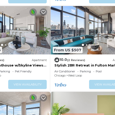
6
From US $507
10.0
ws)
Apartment
(2 Reviews)
A
thouse w/Skyline Views
Stylish 2BR Retreat in Fulton Mar
Getaways
Parking
Pet Friendly
Air Conditioner
Parking
Pool
p
Chicago
West Loop
VIEW AVAILABILITY
VIEW AVAILAB