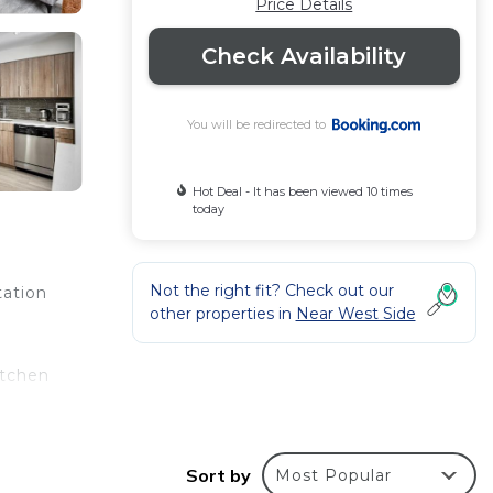
Price Details
Check Availability
You will be redirected to
Hot Deal - It has been viewed 10 times
today
Not the right fit? Check out our
tation
other properties in
Near West Side
itchen
te –
Sort by
Most Popular