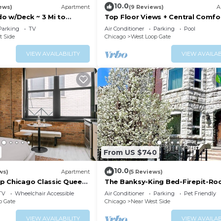
10.0
ews)
Apartment
(9 Reviews)
A
o w/Deck ~ 3 Mi to
Top Floor Views + Central Comfo
cago!
Parking
TV
Air Conditioner
Parking
Pool
t Side
Chicago
West Loop Gate
VIEW AVAILABILITY
VIEW AVAILAB
From US $740
10.0
ws)
Apartment
(5 Reviews)
p Chicago Classic Queen
The Banksy-King Bed-Firepit-Ro
United Center
TV
Wheelchair Accessible
Air Conditioner
Parking
Pet Friendly
p Gate
Chicago
Near West Side
VIEW AVAILABILITY
VIEW AVAILAB