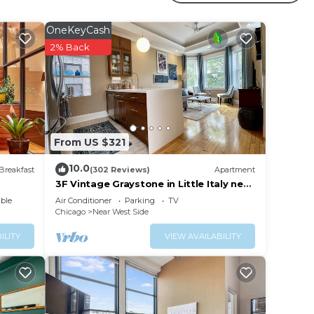
your
OneKeyCash
 a 4
2% Back
ying
lace
From US $321
 have
rict
10.0
Breakfast
(302 Reviews)
Apartment
you
3F Vintage Graystone in Little Italy near
loop UIC United Ct & McCormick Place
ble
Air Conditioner
Parking
TV
Chicago
Near West Side
ILITY
VIEW AVAILABILITY