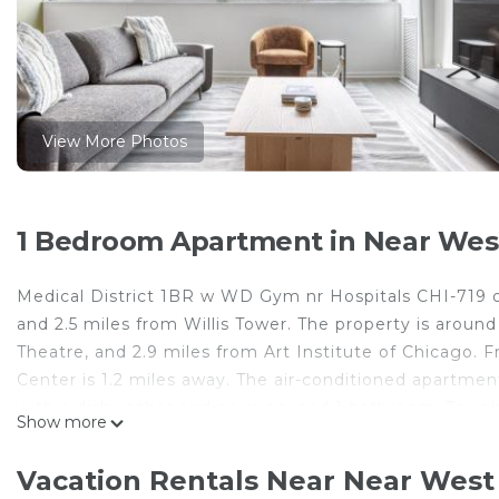
View More Photos
1 Bedroom Apartment in Near West
Medical District 1BR w WD Gym nr Hospitals CHI-719 o
and 2.5 miles from Willis Tower. The property is aroun
Theatre, and 2.9 miles from Art Institute of Chicago. 
Center is 1.2 miles away. The air-conditioned apartme
with a dishwasher and an oven, and 1 bathroom. Towels
Show more
accommodation is non-smoking. Chicago Symphony Orch
The Bean is 3.1 miles away. Midway International Airpor
Vacation Rentals Near Near West 