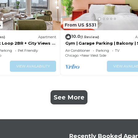
4
From US $531
10.0
ws)
Apartment
(1 Review)
A
 Loop 2BR + City Views &
Gym | Garage Parking | Balcony |
6
Parking
Pet Friendly
Air Conditioner
Parking
TV
p
Chicago
Near West Side
VIEW AVAILABILITY
VIEW AVAILAB
See More
Recently Booked Apa