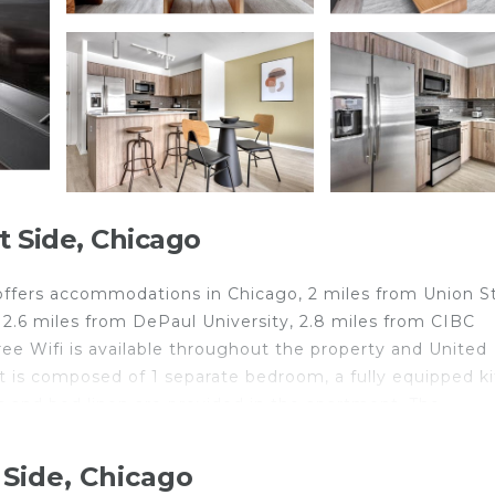
 Side, Chicago
ffers accommodations in Chicago, 2 miles from Union S
d 2.6 miles from DePaul University, 2.8 miles from CIBC
Free Wifi is available throughout the property and United
nt is composed of 1 separate bedroom, a fully equipped k
 and bed linen are provided in the apartment. The
estra is 2.9 miles from the apartment, while Cloud Ga
t is 8.1 miles from the property.
Side, Chicago