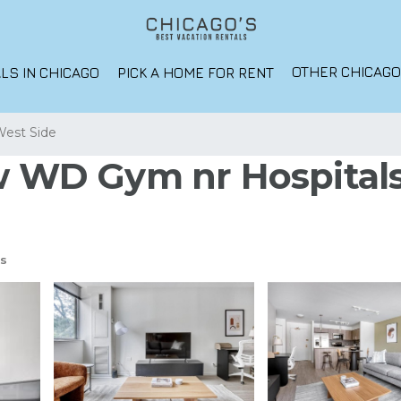
OTHER CHICAG
LS IN CHICAGO
PICK A HOME FOR RENT
West Side
 w WD Gym nr Hospital
s