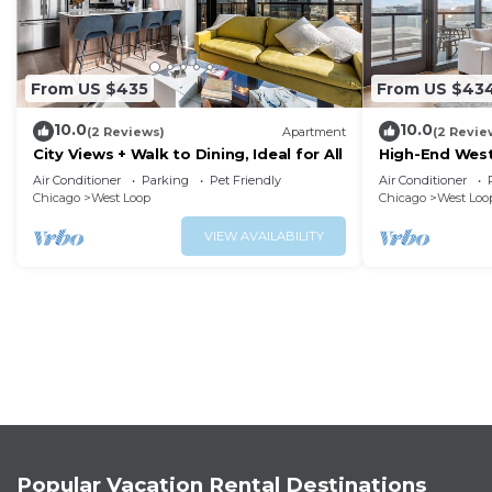
From US $435
From US $43
10.0
10.0
(2 Reviews)
Apartment
(2 Revie
City Views + Walk to Dining, Ideal for All
High-End West
Walkability
Air Conditioner
Parking
Pet Friendly
Air Conditioner
Chicago
West Loop
Chicago
West Loo
VIEW AVAILABILITY
Popular Vacation Rental Destinations