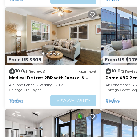
From US $308
From US $77
10.0
10.0
(3 Reviews)
Apartment
(2 Revie
Medical District 2BR with Jacuzzi &
Prime 4BR Pen
Parking
for Families
Air Conditioner
Parking
TV
Air Conditioner
Chicago
Tri-Taylor
Chicago
West Loo
VIEW AVAILABILITY