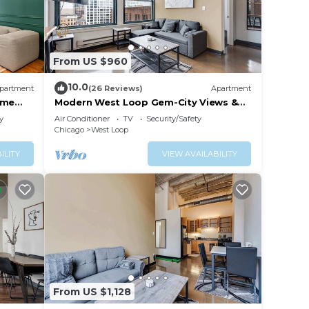
From US $960
10.0
partment
(26 Reviews)
Apartment
ime
Modern West Loop Gem-City Views &
Prime Location 6
y
Air Conditioner
TV
Security/Safety
Chicago
West Loop
ILITY
VIEW AVAILABILITY
From US $1,128