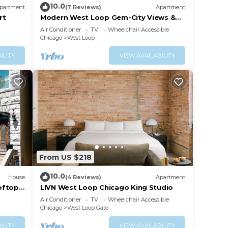
10.0
partment
(7 Reviews)
Apartment
rt
Modern West Loop Gem-City Views &
Prime Location 3
Air Conditioner
TV
Wheelchair Accessible
Chicago
West Loop
ILITY
VIEW AVAILABILITY
From US $218
10.0
House
(4 Reviews)
Apartment
oftop-
LIVN West Loop Chicago King Studio
Air Conditioner
TV
Wheelchair Accessible
Chicago
West Loop Gate
ILITY
VIEW AVAILABILITY