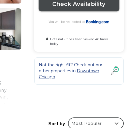
Check Availability
You will be redirected to
Hot Deal - It has been viewed 40 times
today
Not the right fit? Check out our
other properties in
Downtown
Chicago
6
ony
ifi,
wels
rivate
ation.
Sort by
Most Popular