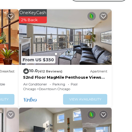
OneKeyCash
your
2% Back
operty
nt for
lace
From US $350
 have
10.0
Breakfast
(412 Reviews)
Apartment
o w
52nd Floor MagMile Penthouse Views
Fireplace Pool
f you
ble
Air Conditioner
Parking
Pool
Chicago
Downtown Chicago
ILITY
VIEW AVAILABILITY