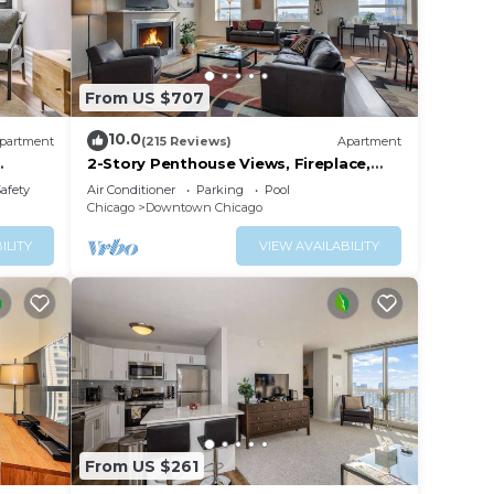
From US $707
10.0
partment
(215 Reviews)
Apartment
2-Story Penthouse Views, Fireplace,
Pool, Gym
Safety
Air Conditioner
Parking
Pool
Chicago
Downtown Chicago
ILITY
VIEW AVAILABILITY
From US $261