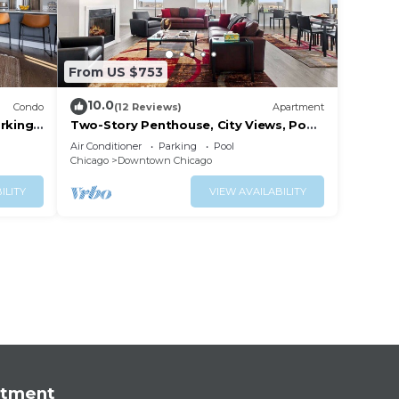
From US $753
10.0
Condo
(12 Reviews)
Apartment
rking
Two-Story Penthouse, City Views, Pool,
Gym
Air Conditioner
Parking
Pool
Chicago
Downtown Chicago
ILITY
VIEW AVAILABILITY
rtment