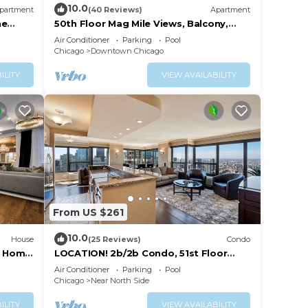
10.0
partment
(40 Reviews)
Apartment
ne
50th Floor Mag Mile Views, Balcony,
Pool, Gym
Air Conditioner
Parking
Pool
Chicago
Downtown Chicago
ILITY
VIEW AVAILABILITY
From US $261
10.0
House
(25 Reviews)
Condo
ry Home
LOCATION! 2b/2b Condo, 51st Floor
AMAZING Views, Pool and other
Air Conditioner
Parking
Pool
Amenities!
Chicago
Near North Side
ILITY
VIEW AVAILABILITY