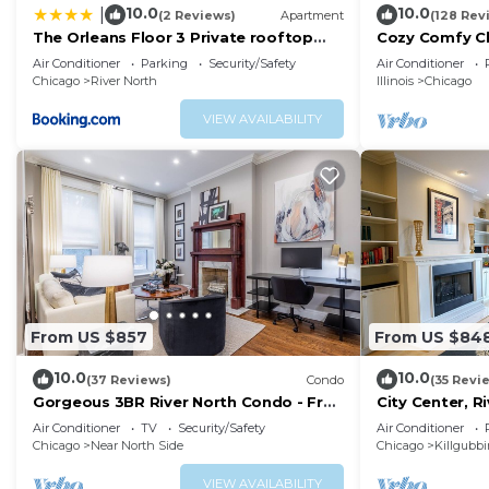
10.0
10.0
|
(2 Reviews)
Apartment
(128 Rev
The Orleans Floor 3 Private rooftop
Cozy Comfy C
deck
Parking QUIE
Air Conditioner
Parking
Security/Safety
Air Conditioner
FAVORITE!
Chicago
River North
Illinois
Chicago
VIEW AVAILABILITY
From US $857
From US $84
10.0
10.0
(37 Reviews)
Condo
(35 Revi
Gorgeous 3BR River North Condo - Free
City Center, 
Parking
3BR, Patio, Pa
Air Conditioner
TV
Security/Safety
Air Conditioner
Chicago
Near North Side
Chicago
Killgubb
VIEW AVAILABILITY