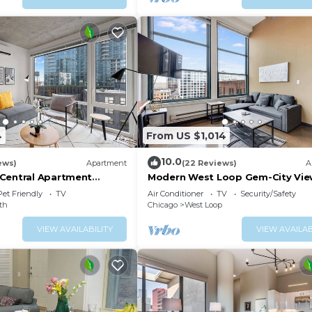
4
From US $1,014
10.0
ews)
Apartment
(22 Reviews)
A
Central Apartment
Modern West Loop Gem-City Vie
ws
Prime Location 6
Pet Friendly
TV
Air Conditioner
TV
Security/Safety
th
Chicago
West Loop
VIEW AVAILABILITY
VIEW AVAILAB