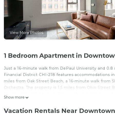
View More Photos
1 Bedroom Apartment in Downtown
Just a 16-minute walk from DePaul University and 0.8
Financial District CHI-218 features accommodations in
miles from Oak Street Beach, a 16-minute walk from 
Orchestra. The property is 1.5 miles from Ohio Street B
this apartment features a TV, a washing machine, and 
Show more
and bed linen are available in the apartment. The acco
bathroom. Popular points of interest near the apartmen
Vacation Rentals Near Downtown
Midway International Airport is 11 miles from the prope