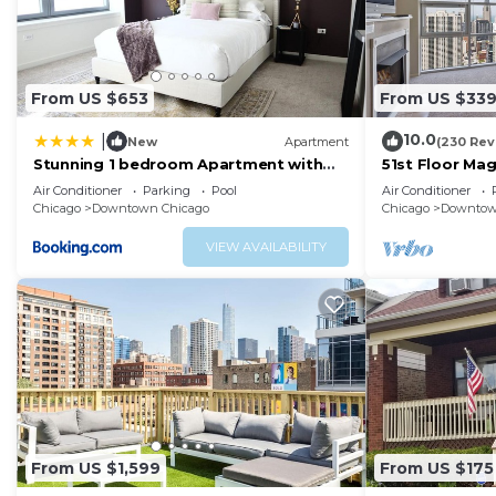
From US $653
From US $33
10.0
|
New
Apartment
(230 Rev
Stunning 1 bedroom Apartment with
51st Floor Ma
Full Amenities by C9
Balcony Pool
Air Conditioner
Parking
Pool
Air Conditioner
Chicago
Downtown Chicago
Chicago
Downtow
VIEW AVAILABILITY
From US $1,599
From US $175