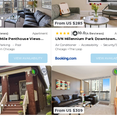
9
From US $285
10.0
|
iews)
Apartment
(4 Reviews)
A
gMile Penthouse Views
LIVN Millennium Park Downtown
Chicago Prem Studio
Parking
Pool
Air Conditioner
Accessibility
Security/
n Chicago
Chicago
The Loop
VIEW AVAILABILITY
VIEW AVAILAB
From US $309