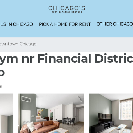
OTHER CHICAG
LS IN CHICAGO
PICK A HOME FOR RENT
owntown Chicago
m nr Financial District
o
s