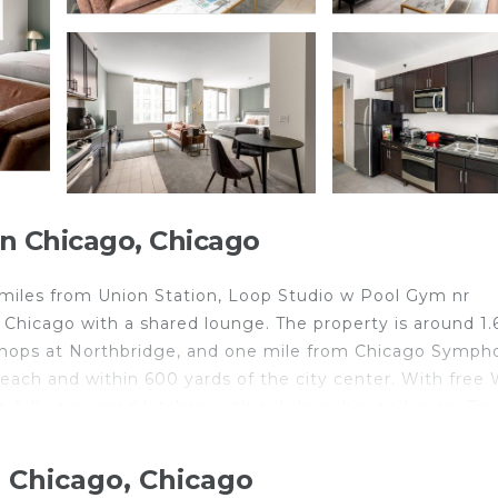
 Chicago, Chicago
 miles from Union Station, Loop Studio w Pool Gym nr
 Chicago with a shared lounge. The property is around 1.
Shops at Northbridge, and one mile from Chicago Symph
each and within 600 yards of the city center. With free W
a fully equipped kitchen with a dishwasher and oven. To
mmodation offers an air conditioning, a heating, and a p
t include Willis Tower, CIBC Theatre, and Millennium St
 Chicago, Chicago
rty.