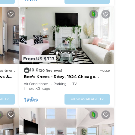
From US $717
10.0
partment
(20 Reviews)
House
ws &
Bee's Knees - Ritzy, 1924 Chicago
Bungalow
Air Conditioner
Parking
TV
Illinois
Chicago
ILITY
VIEW AVAILABILITY