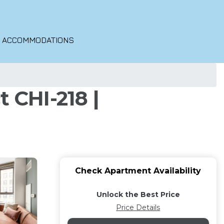
O ACCOMMODATIONS
 CHI-218 |
Check Apartment Availability
Unlock the Best Price
Price Details