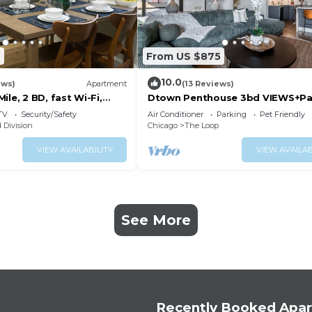
7
From US $875
10.0
ews)
Apartment
(13 Reviews)
ile, 2 BD, fast Wi-Fi,
Dtown Penthouse 3bd VIEWS+Pa
+Gym+Pool
TV
Security/Safety
Air Conditioner
Parking
Pet Friendly
 Division
Chicago
The Loop
VIEW AVAILABILITY
VIEW AVAILAB
See More
Recently Booked Apa