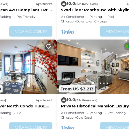
10.0
iews)
Apartment
(67 Reviews)
A
lean 420 Compliant FREE
52nd Floor Penthouse with Skyli
T Neighborhood A GUEST
Views and Pool
Parking
Pet Friendly
Air Conditioner
Parking
Pool
Chicago
Downtown Chicago
VIEW AVAILABILITY
VIEW AVAILAB
8
From US $3,213
10.0
ews)
Apartment
(34 Reviews)
River North Condo HUGE
Private Historical Mansion,Luxu
rking(2x)
in Chicago’s Gold Coast, Event-
Parking
TV
Air Conditioner
Parking
Pet Friendly
Capable.
in
Chicago
Gold Coast
VIEW AVAILABILITY
VIEW AVAILAB