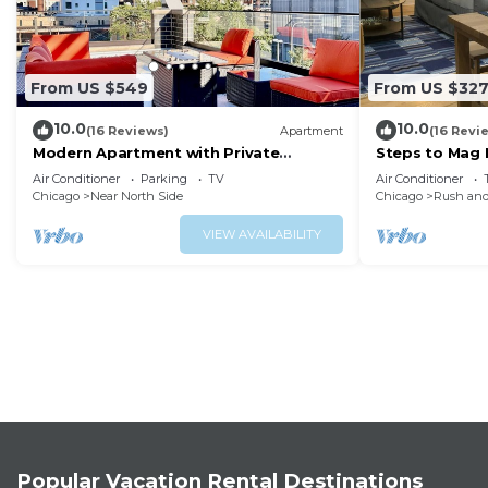
From US $549
From US $32
10.0
10.0
(16 Reviews)
Apartment
(16 Revi
Modern Apartment with Private
Steps to Mag M
Rooftop Patio & Free Parking in
W&D
Air Conditioner
Parking
TV
Air Conditioner
Downtown Chicago
Chicago
Near North Side
Chicago
Rush and
VIEW AVAILABILITY
Popular Vacation Rental Destinations