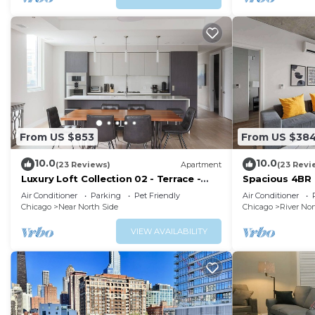
From US $853
From US $38
10.0
10.0
(23 Reviews)
Apartment
(23 Revi
Luxury Loft Collection 02 - Terrace -
Spacious 4BR 
River North
w/Skyline Vie
Air Conditioner
Parking
Pet Friendly
Air Conditioner
Chicago
Near North Side
Chicago
River Nor
VIEW AVAILABILITY