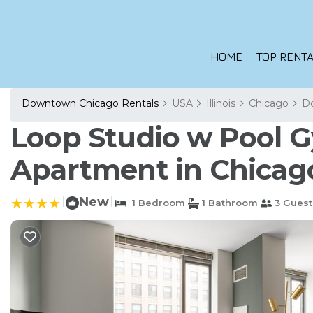
HOME
TOP RENTA
Downtown Chicago Rentals
USA
Illinois
Chicago
D
Loop Studio w Pool Gy
Apartment in Chicag
|
New
|
1 Bedroom
1 Bathroom
3 Guest