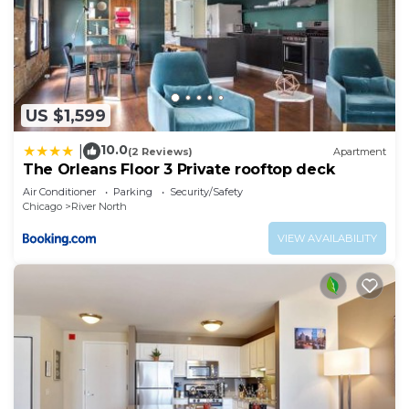
US $1,599
10.0
|
(2 Reviews)
Apartment
The Orleans Floor 3 Private rooftop deck
Air Conditioner
Parking
Security/Safety
Chicago
River North
VIEW AVAILABILITY