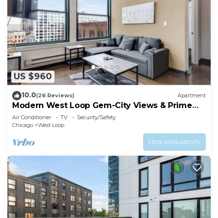
US $960
10.0
(26 Reviews)
Apartment
Modern West Loop Gem-City Views & Prime
Location 6
Air Conditioner
TV
Security/Safety
Chicago
West Loop
VIEW AVAILABILITY