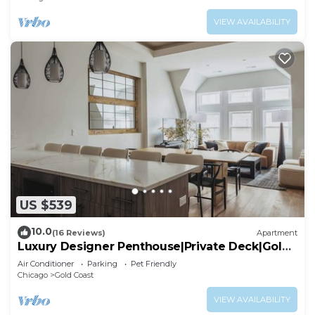
VIEW AVAILABILITY
US $539
10.0
(16 Reviews)
Apartment
Luxury Designer Penthouse|Private Deck|Gold
Coast
Air Conditioner
Parking
Pet Friendly
Chicago
Gold Coast
VIEW AVAILABILITY