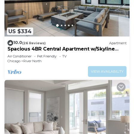
US $334
10.0
(26 Reviews)
Apartment
Spacious 4BR Central Apartment w/Skyline
Views
Air Conditioner
Pet Friendly
TV
Chicago
River North
VIEW AVAILABILITY