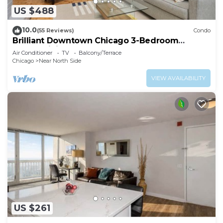
US $488
10.0
(55 Reviews)
Condo
Brilliant Downtown Chicago 3-Bedroom
Condominium
Air Conditioner
TV
Balcony/Terrace
Chicago
Near North Side
VIEW AVAILABILITY
US $261