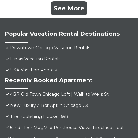
See More
Popular Vacation Rental Destinations
Downtown Chicago Vacation Rentals
Illinois Vacation Rentals
USA Vacation Rentals
Recently Booked Apartment
4BR Old Town Chicago Loft | Walk to Wells St
New Luxury 3 Bdr Apt in Chicago C9
The Publishing House B&B
52nd Floor MagMile Penthouse Views Fireplace Pool