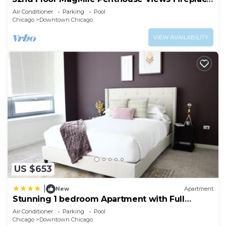
Pool
Air Conditioner
Parking
Pool
Chicago
Downtown Chicago
VIEW AVAILABILITY
US $653
|
New
Apartment
Stunning 1 bedroom Apartment with Full
Amenities by C9
Air Conditioner
Parking
Pool
Chicago
Downtown Chicago