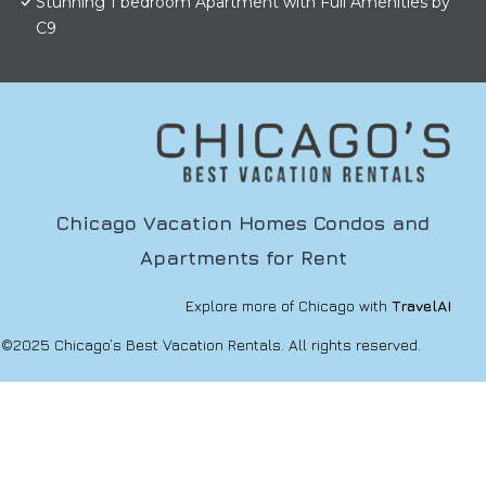
Stunning 1 bedroom Apartment with Full Amenities by
C9
Chicago Vacation Homes Condos and
Apartments for Rent
Explore more of Chicago with
TravelAI
©2025 Chicago’s Best Vacation Rentals. All rights reserved.