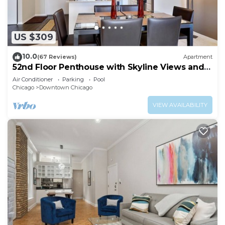
US $309
10.0
(67 Reviews)
Apartment
52nd Floor Penthouse with Skyline Views and
Pool
Air Conditioner
Parking
Pool
Chicago
Downtown Chicago
VIEW AVAILABILITY