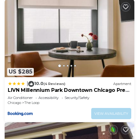
US $285
10.0
|
(4 Reviews)
Apartment
LIVN Millennium Park Downtown Chicago Prem
Studio
Air Conditioner
Accessibility
Security/Safety
Chicago
The Loop
VIEW AVAILABILITY