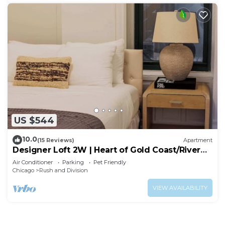
US $544
10.0
(15 Reviews)
Apartment
Designer Loft 2W | Heart of Gold Coast/River
North
Air Conditioner
Parking
Pet Friendly
Chicago
Rush and Division
VIEW AVAILABILITY