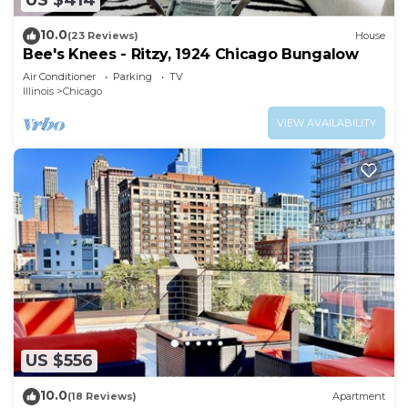
US $414
10.0
(23 Reviews)
House
Bee's Knees - Ritzy, 1924 Chicago Bungalow
Air Conditioner
Parking
TV
Illinois
Chicago
VIEW AVAILABILITY
US $556
10.0
(18 Reviews)
Apartment