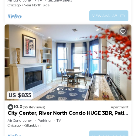
Air Conditioner
TV
Security/Safety
Chicago
Near North Side
VIEW AVAILABILITY
US $835
10.0
(35 Reviews)
Apartment
City Center, River North Condo HUGE 3BR, Patio,
Parking(2x)
Air Conditioner
Parking
TV
Chicago
Killgubbin