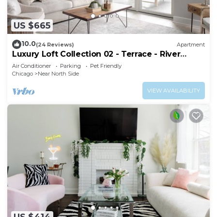
US $665
10.0
(24 Reviews)
Apartment
Luxury Loft Collection 02 - Terrace - River
North
Air Conditioner
Parking
Pet Friendly
Chicago
Near North Side
VIEW AVAILABILITY