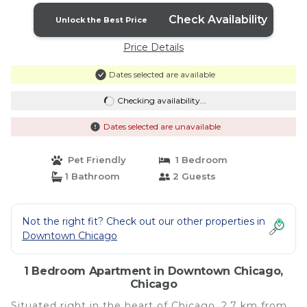
Check Availability
Unlock the Best Price
Price Details
Dates selected are available
Checking availability...
Dates selected are unavailable
Pet Friendly
1 Bedroom
1 Bathroom
2 Guests
Not the right fit? Check out our other properties in
Downtown Chicago
1 Bedroom Apartment in Downtown Chicago,
Chicago
Situated right in the heart of Chicago, 2.7 km from