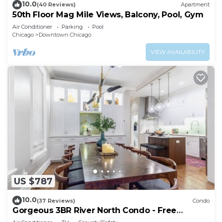
10.0
(40 Reviews)
Apartment
50th Floor Mag Mile Views, Balcony, Pool, Gym
Air Conditioner
Parking
Pool
Chicago
Downtown Chicago
VIEW AVAILABILITY
US $787
10.0
(37 Reviews)
Condo
Gorgeous 3BR River North Condo - Free
Parking