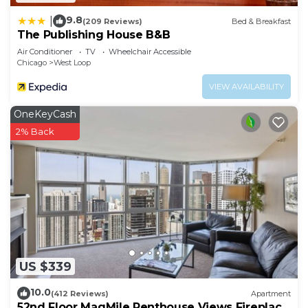
9.8
|
(209 Reviews)
Bed & Breakfast
The Publishing House B&B
Air Conditioner
TV
Wheelchair Accessible
Chicago
West Loop
VIEW AVAILABILITY
OneKeyCash
2% Back
US $339
10.0
(412 Reviews)
Apartment
52nd Floor MagMile Penthouse Views Fireplace