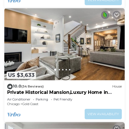
VIEW AVAILABILITY
US $3,633
10.0
(34 Reviews)
House
Private Historical Mansion,Luxury Home in
Chicago’s Gold Coast, Event-Capable.
Air Conditioner
Parking
Pet Friendly
Chicago
Gold Coast
VIEW AVAILABILITY