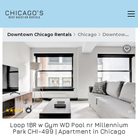
Downtown Chicago Rentals
Chicago
Downtown Chicago
|
New
1
/4
Loop 1BR w Gym WD Pool nr Millennium
Park CHI-499 | Apartment in Chicago