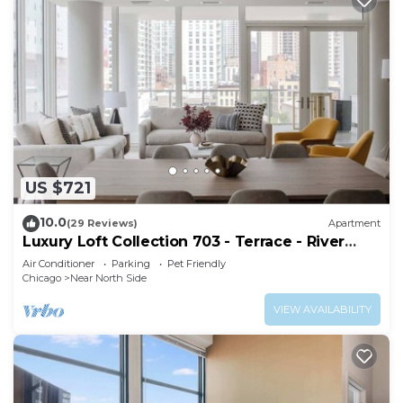
US $721
10.0
(29 Reviews)
Apartment
Luxury Loft Collection 703 - Terrace - River
North
Air Conditioner
Parking
Pet Friendly
Chicago
Near North Side
VIEW AVAILABILITY