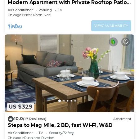
Modern Apartment with Private Rooftop Patio
& Free Parking in Downtown Chicago
Air Conditioner
Parking
TV
Chicago
Near North Side
VIEW AVAILABILITY
US $329
10.0
(17 Reviews)
Apartment
Steps to Mag Mile, 2 BD, fast Wi-Fi, W&D
Air Conditioner
TV
Security/Safety
Chicago
Rush and Division