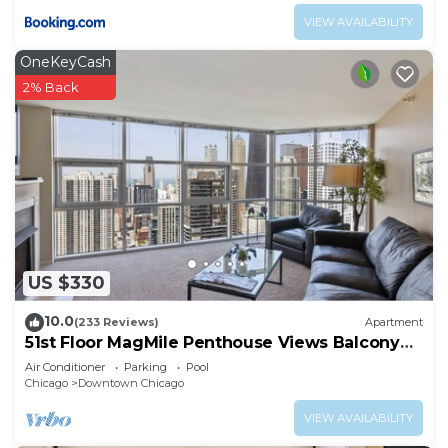
VIEW AVAILABILITY
OneKeyCash
2% Back
US $330
10.0
(233 Reviews)
Apartment
51st Floor MagMile Penthouse Views Balcony
Pool
Air Conditioner
Parking
Pool
Chicago
Downtown Chicago
VIEW AVAILABILITY