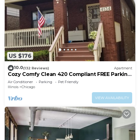
US $176
10.0
(132 Reviews)
Apartment
Cozy Comfy Clean 420 Compliant FREE Parking
QUIET Neighborhood A GUEST FAVORITE!
Air Conditioner
Parking
Pet Friendly
Illinois
Chicago
VIEW AVAILABILITY