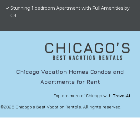
Stunning 1 bedroom Apartment with Full Amenities by
C9
Chicago Vacation Homes Condos and
Apartments for Rent
Explore more of Chicago with
TravelAI
©2025 Chicago’s Best Vacation Rentals. All rights reserved.