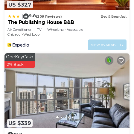
US $327
9.8
|
(209 Reviews)
Bed & Breakfast
The Publishing House B&B
Air Conditioner
TV
Wheelchair Accessible
Chicago
West Loop
VIEW AVAILABILITY
OneKeyCash
2% Back
US $339