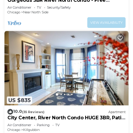
Gorgeous 3BR River North Condo - Free
Parking
Air Conditioner
TV
Security/Safety
Chicago
Near North Side
VIEW AVAILABILITY
US $835
10.0
(35 Reviews)
Apartment
City Center, River North Condo HUGE 3BR, Patio,
Parking(2x)
Air Conditioner
Parking
TV
Chicago
Killgubbin