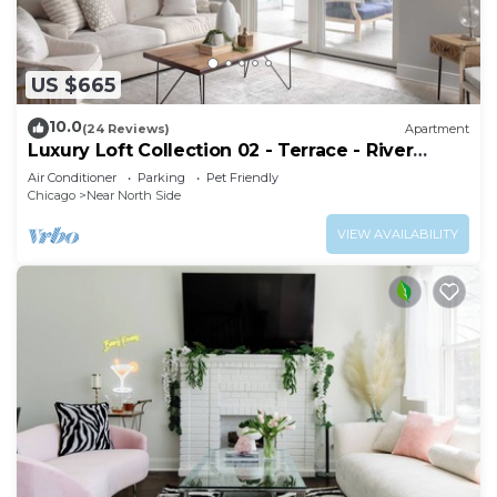
US $665
10.0
(24 Reviews)
Apartment
Luxury Loft Collection 02 - Terrace - River
North
Air Conditioner
Parking
Pet Friendly
Chicago
Near North Side
VIEW AVAILABILITY