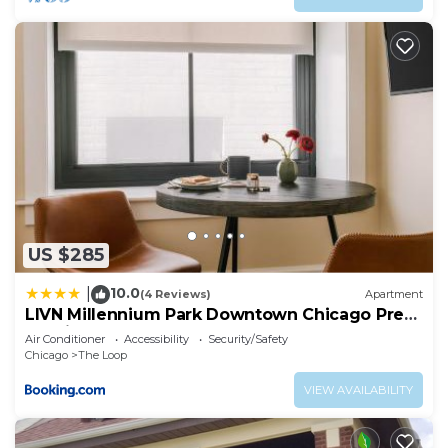
US $285
10.0
|
(4 Reviews)
Apartment
LIVN Millennium Park Downtown Chicago Prem
Studio
Air Conditioner
Accessibility
Security/Safety
Chicago
The Loop
VIEW AVAILABILITY