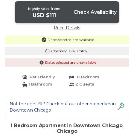
Nightly rates from:
Check Availability
USD $111
Price Details
Dates selected are available
Checking availability...
Dates selected are unavailable
Pet Friendly
1 Bedroom
1 Bathroom
2 Guests
Not the right fit? Check out our other properties in
Downtown Chicago
1 Bedroom Apartment in Downtown Chicago,
Chicago