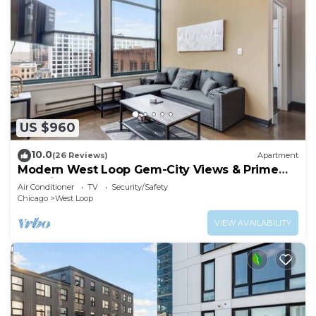
US $960
10.0
(26 Reviews)
Apartment
Modern West Loop Gem-City Views & Prime
Location 6
Air Conditioner
TV
Security/Safety
Chicago
West Loop
VIEW AVAILABILITY