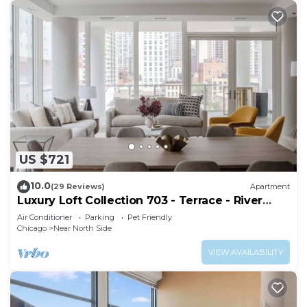
US $721
10.0
(29 Reviews)
Apartment
Luxury Loft Collection 703 - Terrace - River
North
Air Conditioner
Parking
Pet Friendly
Chicago
Near North Side
VIEW AVAILABILITY