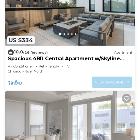
US $334
10.0
(26 Reviews)
Apartment
Spacious 4BR Central Apartment w/Skyline
Views
Air Conditioner
Pet Friendly
TV
Chicago
River North
VIEW AVAILABILITY