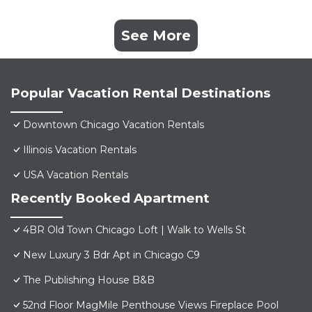
See More
Popular Vacation Rental Destinations
Downtown Chicago Vacation Rentals
Illinois Vacation Rentals
USA Vacation Rentals
Recently Booked Apartment
4BR Old Town Chicago Loft | Walk to Wells St
New Luxury 3 Bdr Apt in Chicago C9
The Publishing House B&B
52nd Floor MagMile Penthouse Views Fireplace Pool