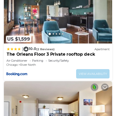
US $1,599
10.0
|
(2 Reviews)
Apartment
The Orleans Floor 3 Private rooftop deck
Air Conditioner
Parking
Security/Safety
Chicago
River North
VIEW AVAILABILITY