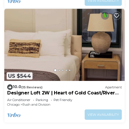
VIEW AVAILABILITY
US $544
10.0
(15 Reviews)
Apartment
Designer Loft 2W | Heart of Gold Coast/River
North
Air Conditioner
Parking
Pet Friendly
Chicago
Rush and Division
VIEW AVAILABILITY