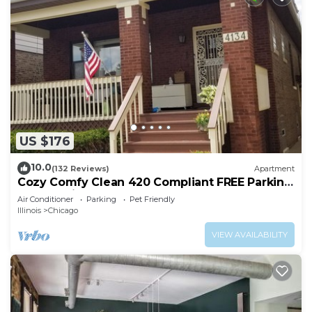
US $176
10.0
(132 Reviews)
Apartment
Cozy Comfy Clean 420 Compliant FREE Parking
QUIET Neighborhood A GUEST FAVORITE!
Air Conditioner
Parking
Pet Friendly
Illinois
Chicago
VIEW AVAILABILITY