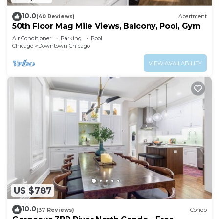
10.0
(40 Reviews)
Apartment
50th Floor Mag Mile Views, Balcony, Pool, Gym
Air Conditioner
Parking
Pool
Chicago
Downtown Chicago
VIEW AVAILABILITY
US $787
10.0
(37 Reviews)
Condo