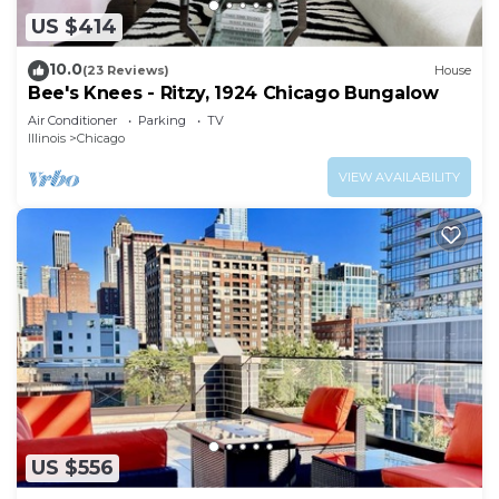
US $414
10.0
(23 Reviews)
House
Bee's Knees - Ritzy, 1924 Chicago Bungalow
Air Conditioner
Parking
TV
Illinois
Chicago
VIEW AVAILABILITY
US $556