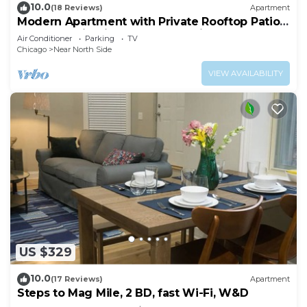
10.0
(18 Reviews)
Apartment
Modern Apartment with Private Rooftop Patio
& Free Parking in Downtown Chicago
Air Conditioner
Parking
TV
Chicago
Near North Side
VIEW AVAILABILITY
US $329
10.0
(17 Reviews)
Apartment
Steps to Mag Mile, 2 BD, fast Wi-Fi, W&D