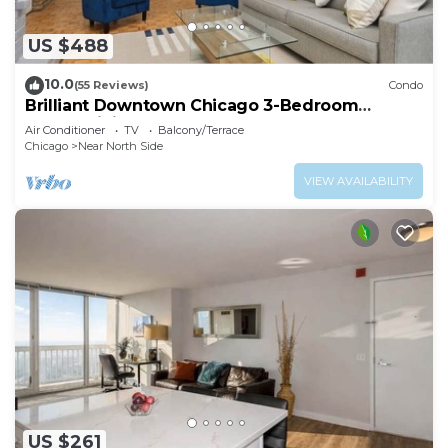
US $488
10.0
(55 Reviews)
Condo
Brilliant Downtown Chicago 3-Bedroom
Condominium
Air Conditioner
TV
Balcony/Terrace
Chicago
Near North Side
VIEW AVAILABILITY
US $261