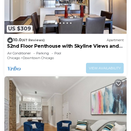
US $309
10.0
(67 Reviews)
Apartment
52nd Floor Penthouse with Skyline Views and
Pool
Air Conditioner
Parking
Pool
Chicago
Downtown Chicago
VIEW AVAILABILITY