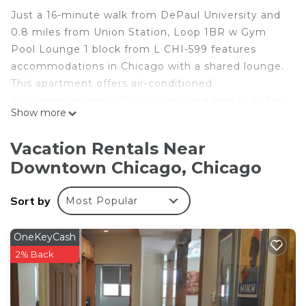
Just a 16-minute walk from DePaul University and
0.8 miles from Union Station, Loop 1BR w Gym
Pool Lounge 1 block from L CHI-599 features
accommodations in Chicago with a shared lounge.
This apartment offers air-conditioned
accommodations with a balcony and free Wifi. The
Show more
property is 600 yards from the city center and 1.5
miles from Ohio Street Beach. The apartment
Vacation Rentals Near
features 1 bedroom, a fully equipped kitchen with
Downtown Chicago, Chicago
a dishwasher and an oven, a washing machine, and
1 bathroom with a hair dryer. Towels and bed linen
Sort by
Most Popular
are featured in the apartment. The
accommodation is non-smoking. Popular points of
interest near Loop 1BR w Gym Pool Lounge 1
OneKeyCash
block from L CHI-599 include Willis Tower, CIBC
2% Back
Theatre, and Millennium Station. The nearest
airport is Midway International Airport, 11 miles
from the accommodation.