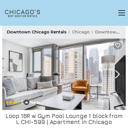
Downtown Chicago Rentals
Chicago
Downtown Chicago
|
New
1
/4
Loop 1BR w Gym Pool Lounge 1 block from
L CHI-599 | Apartment in Chicago