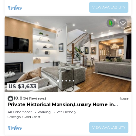
VIEW AVAILABILITY
US $3,633
10.0
(34 Reviews)
House
Private Historical Mansion,Luxury Home in
Chicago’s Gold Coast, Event-Capable.
Air Conditioner
Parking
Pet Friendly
Chicago
Gold Coast
VIEW AVAILABILITY