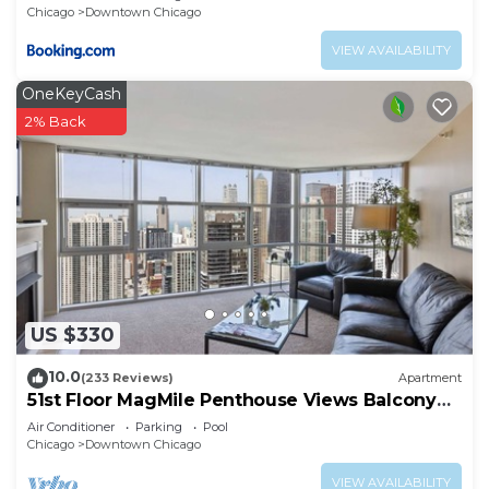
Chicago
Downtown Chicago
VIEW AVAILABILITY
OneKeyCash
2% Back
US $330
10.0
(233 Reviews)
Apartment
51st Floor MagMile Penthouse Views Balcony
Pool
Air Conditioner
Parking
Pool
Chicago
Downtown Chicago
VIEW AVAILABILITY