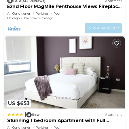
10.0
(412 Reviews)
Apartment
52nd Floor MagMile Penthouse Views Fireplace
Pool
Air Conditioner
Parking
Pool
Chicago
Downtown Chicago
VIEW AVAILABILITY
US $653
|
New
Apartment
Stunning 1 bedroom Apartment with Full
Amenities by C9
Air Conditioner
Parking
Pool