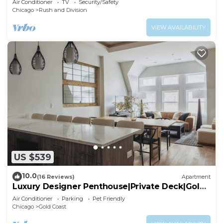
Air Conditioner
TV
Security/Safety
Chicago
Rush and Division
VIEW AVAILABILITY
US $539
10.0
(16 Reviews)
Apartment
Luxury Designer Penthouse|Private Deck|Gold
Coast
Air Conditioner
Parking
Pet Friendly
Chicago
Gold Coast