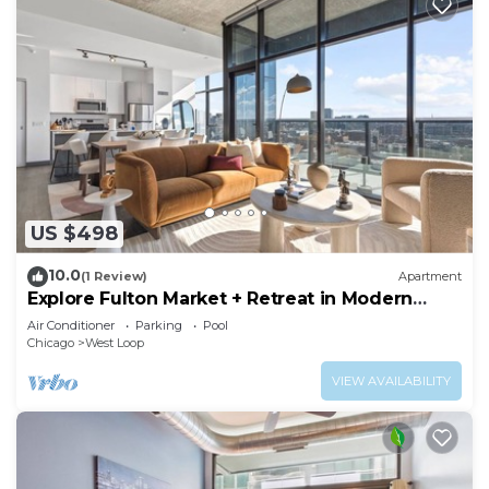
US $498
10.0
(1 Review)
Apartment
Explore Fulton Market + Retreat in Modern
Comfort
Air Conditioner
Parking
Pool
Chicago
West Loop
VIEW AVAILABILITY