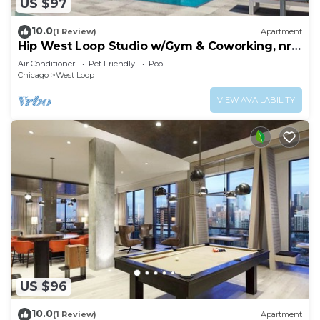
US $97
10.0
(1 Review)
Apartment
Hip West Loop Studio w/Gym & Coworking, nr
UIC, by Blueground
Air Conditioner
Pet Friendly
Pool
Chicago
West Loop
VIEW AVAILABILITY
US $96
10.0
(1 Review)
Apartment