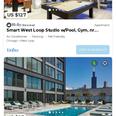
US $127
10.0
(1 Review)
Apartment
Smart West Loop Studio w/Pool, Gym, nr.
Fulton Market, by Blueground
Air Conditioner
Parking
Pet Friendly
Chicago
West Loop
VIEW AVAILABILITY