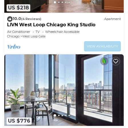
US $218
10.0
(4 Reviews)
Apartment
LIVN West Loop Chicago King Studio
Air Conditioner
TV
Wheelchair Accessible
Chicago
West Loop Gate
VIEW AVAILABILITY
US $776