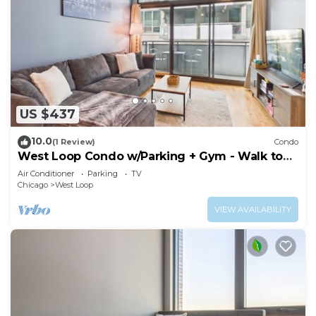
US $437
10.0
(1 Review)
Condo
West Loop Condo w/Parking + Gym - Walk to
Fulton Market
Air Conditioner
Parking
TV
Chicago
West Loop
VIEW AVAILABILITY