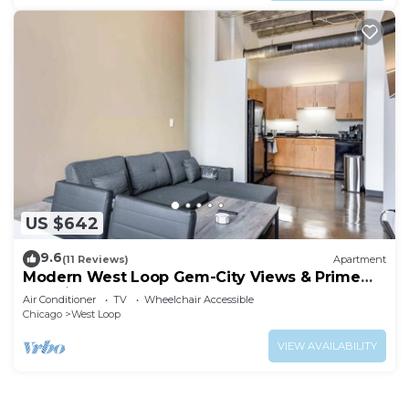
US $642
9.6
(11 Reviews)
Apartment
Modern West Loop Gem-City Views & Prime
Location 2
Air Conditioner
TV
Wheelchair Accessible
Chicago
West Loop
VIEW AVAILABILITY