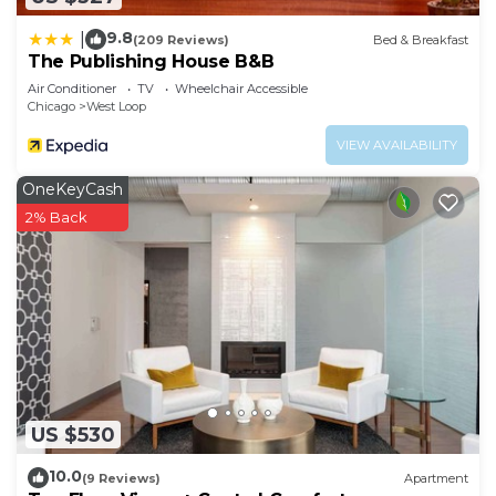
9.8
|
(209 Reviews)
Bed & Breakfast
The Publishing House B&B
Air Conditioner
TV
Wheelchair Accessible
Chicago
West Loop
VIEW AVAILABILITY
OneKeyCash
2% Back
US $530
10.0
(9 Reviews)
Apartment