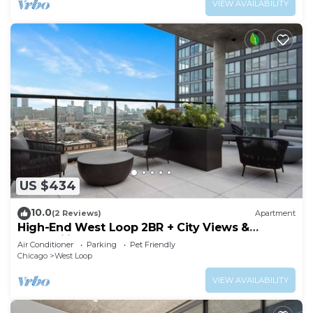
VIEW AVAILABILITY
US $434
10.0
(2 Reviews)
Apartment
High-End West Loop 2BR + City Views &
Walkability
Air Conditioner
Parking
Pet Friendly
Chicago
West Loop
VIEW AVAILABILITY