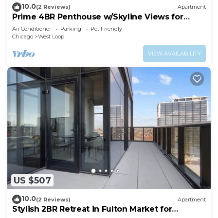
10.0
(2 Reviews)
Apartment
Prime 4BR Penthouse w/Skyline Views for
Families
Air Conditioner
Parking
Pet Friendly
Chicago
West Loop
VIEW AVAILABILITY
US $507
10.0
(2 Reviews)
Apartment
Stylish 2BR Retreat in Fulton Market for
Getaways