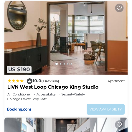
US $190
10.0
|
(1 Review)
Apartment
LIVN West Loop Chicago King Studio
Air Conditioner
Accessibility
Security/Safety
Chicago
West Loop Gate
VIEW AVAILABILITY