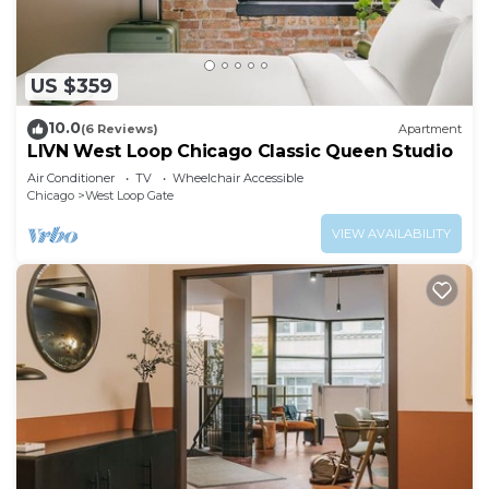
US $359
10.0
(6 Reviews)
Apartment
LIVN West Loop Chicago Classic Queen Studio
Air Conditioner
TV
Wheelchair Accessible
Chicago
West Loop Gate
VIEW AVAILABILITY