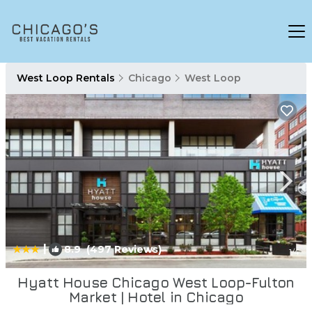
West Loop Rentals
Chicago
West Loop
|
8.9
(497 Reviews)
1
/4
Hyatt House Chicago West Loop-Fulton
Market | Hotel in Chicago