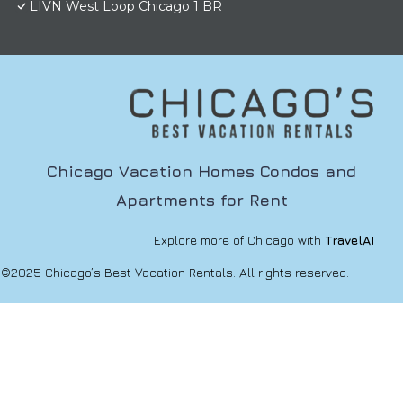
LIVN West Loop Chicago 1 BR
Chicago Vacation Homes Condos and
Apartments for Rent
Explore more of Chicago with
TravelAI
©2025 Chicago’s Best Vacation Rentals. All rights reserved.