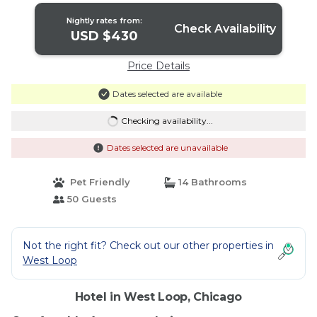
Nightly rates from:
Check Availability
USD $430
Price Details
Dates selected are available
Checking availability...
Dates selected are unavailable
Pet Friendly
14 Bathrooms
50 Guests
Not the right fit? Check out our other properties in
West Loop
Hotel in West Loop, Chicago