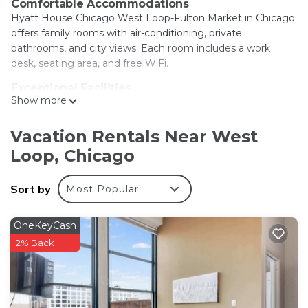
Comfortable Accommodations
Hyatt House Chicago West Loop-Fulton Market in Chicago
offers family rooms with air-conditioning, private
bathrooms, and city views. Each room includes a work
desk, seating area, and free WiFi.
Exceptional Facilities
Show more
Guests can enjoy a rooftop swimming pool, indoor pool,
fitness center, terrace, and bar. Additional amenities include
an outdoor fireplace, fitness room, and 24-hour front desk.
Vacation Rentals Near West
Loop, Chicago
Prime Location
Located 1.1 mi from Union Station and 1.1 mi from United
Center, the hotel is near attractions such as Willis Tower
Sort by
Most Popular
and Art Institute of Chicago. Midway International Airport is
9.3 mi away.
OneKeyCash
Guest Services
2% Back
The property staff and service support are highly praised by
guests. A breakfast provided by the hotel enhances the
stay.
Hyatt House Chicago West Loop-Fulton Market is