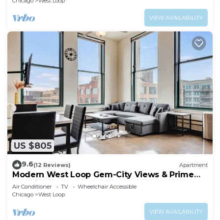
Chicago
West Loop
VIEW AVAILABILITY
US $805
9.6
(12 Reviews)
Apartment
Modern West Loop Gem-City Views & Prime
Location 4
Air Conditioner
TV
Wheelchair Accessible
Chicago
West Loop
VIEW AVAILABILITY