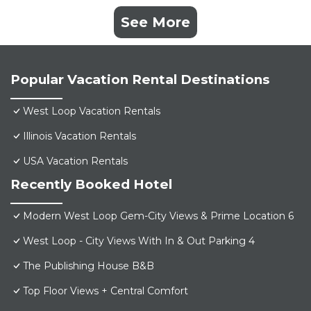
See More
Popular Vacation Rental Destinations
West Loop Vacation Rentals
Illinois Vacation Rentals
USA Vacation Rentals
Recently Booked Hotel
Modern West Loop Gem-City Views & Prime Location 6
West Loop - City Views With In & Out Parking 4
The Publishing House B&B
Top Floor Views + Central Comfort