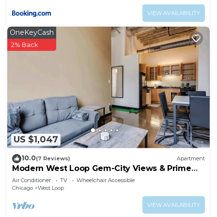
VIEW AVAILABILITY
OneKeyCash
2% Back
US $1,047
10.0
(7 Reviews)
Apartment
Modern West Loop Gem-City Views & Prime
Location 3
Air Conditioner
TV
Wheelchair Accessible
Chicago
West Loop
VIEW AVAILABILITY