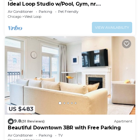
Ideal Loop Studio w/Pool, Gym, nr.
Merchandise Mart & the L, by Blueground
Air Conditioner
Parking
Pet Friendly
Chicago
West Loop
VIEW AVAILABILITY
US $483
9.8
(31 Reviews)
Apartment
Beautiful Downtown 3BR with Free Parking
Air Conditioner
Parking
TV