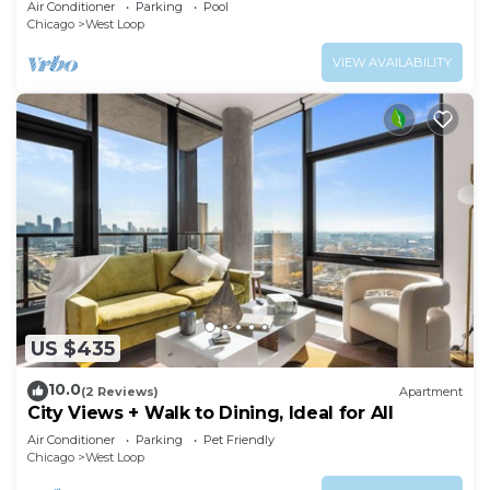
Air Conditioner
Parking
Pool
Chicago
West Loop
VIEW AVAILABILITY
US $435
10.0
(2 Reviews)
Apartment
City Views + Walk to Dining, Ideal for All
Air Conditioner
Parking
Pet Friendly
Chicago
West Loop