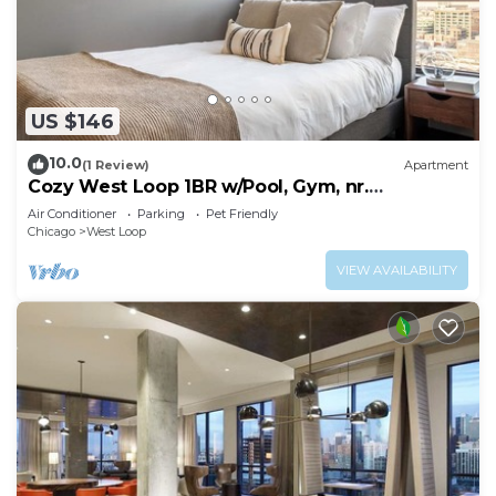
US $146
10.0
(1 Review)
Apartment
Cozy West Loop 1BR w/Pool, Gym, nr.
Restaurant Row, by Blueground
Air Conditioner
Parking
Pet Friendly
Chicago
West Loop
VIEW AVAILABILITY