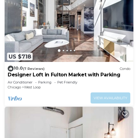
US $718
10.0
(7 Reviews)
Condo
Designer Loft in Fulton Market with Parking
Air Conditioner
Parking
Pet Friendly
Chicago
West Loop
VIEW AVAILABILITY