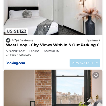
US $1,123
9.7
(4 Reviews)
Apartment
West Loop - City Views With In & Out Parking 6
Air Conditioner
Parking
Accessibility
Chicago
West Loop
VIEW AVAILABILITY