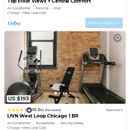
Top Floor Views + Central Comfort
Air Conditioner
Parking
Pool
Chicago
West Loop Gate
VIEW AVAILABILITY
US $193
10.0
|
(2 Reviews)
Apartment
LIVN West Loop Chicago 1 BR
Air Conditioner
Accessibility
Security/Safety
Chicago
West Loop Gate