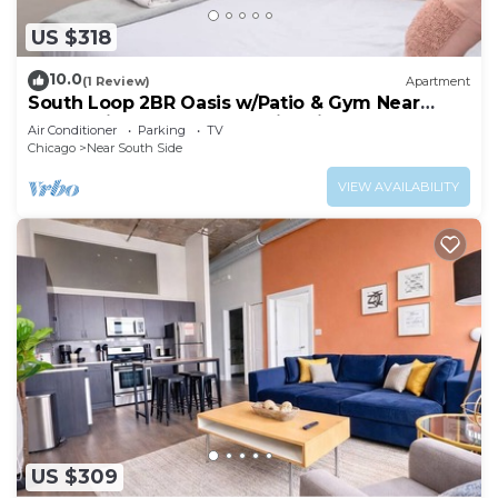
US $318
10.0
(1 Review)
Apartment
South Loop 2BR Oasis w/Patio & Gym Near
McCormick Place and Soldier Field
Air Conditioner
Parking
TV
Chicago
Near South Side
VIEW AVAILABILITY
US $309