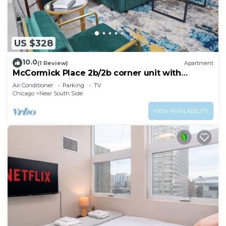
US $328
10.0
(1 Review)
Apartment
McCormick Place 2b/2b corner unit with
optional parking for up to 6 guests
Air Conditioner
Parking
TV
Chicago
Near South Side
VIEW AVAILABILITY