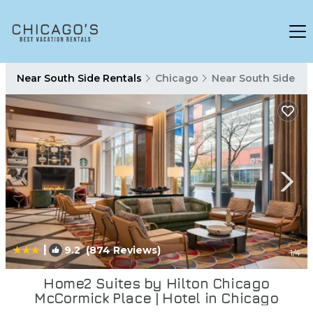
Near South Side Rentals
Chicago
Near South Side
|
9.2
(874 Reviews)
1
/4
Home2 Suites by Hilton Chicago
McCormick Place | Hotel in Chicago