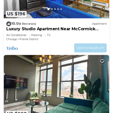
US $196
10.0
(5 Reviews)
Apartment
Luxury Studio Apartment Near McCormick
Place & Soldier Field
Air Conditioner
Parking
TV
Chicago
Prairie District
VIEW AVAILABILITY