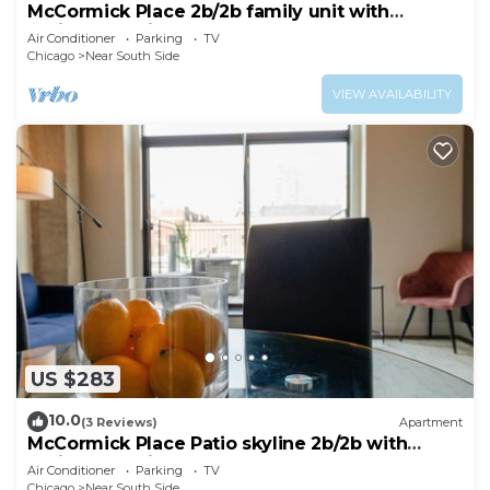
McCormick Place 2b/2b family unit with
optional parking for up to 8 guests
Air Conditioner
Parking
TV
Chicago
Near South Side
VIEW AVAILABILITY
US $283
10.0
(3 Reviews)
Apartment
McCormick Place Patio skyline 2b/2b with
optional Parking for up to 6 people
Air Conditioner
Parking
TV
Chicago
Near South Side