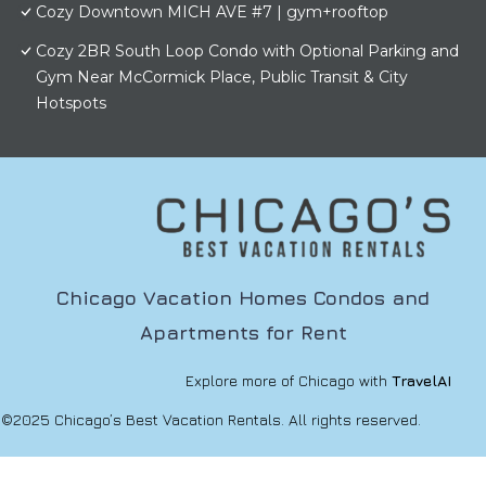
Cozy Downtown MICH AVE #7 | gym+rooftop
Cozy 2BR South Loop Condo with Optional Parking and
Gym Near McCormick Place, Public Transit & City
Hotspots
Chicago Vacation Homes Condos and
Apartments for Rent
Explore more of Chicago with
TravelAI
©2025 Chicago’s Best Vacation Rentals. All rights reserved.