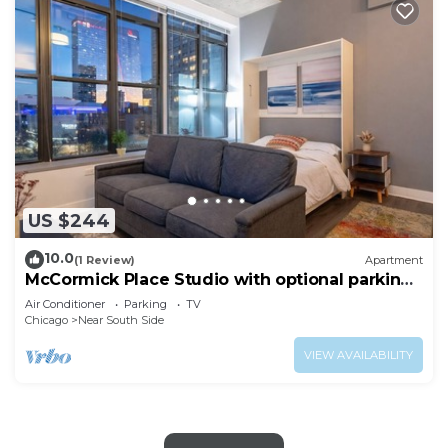
US $244
10.0
(1 Review)
Apartment
McCormick Place Studio with optional parking
for up to 4 guests
Air Conditioner
Parking
TV
Chicago
Near South Side
VIEW AVAILABILITY