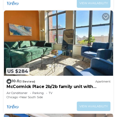
VIEW AVAILABILITY
US $284
10.0
(1 Review)
Apartment
McCormick Place 2b/2b family unit with
optional parking for up to 8 guests
Air Conditioner
Parking
TV
Chicago
Near South Side
VIEW AVAILABILITY