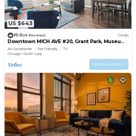
and fans. Housekeeping is provided daily.
Recreational amenities at the hotel include an indoor pool
US $643
and a fitness center.
10.0
(16 Reviews)
Condo
Downtown MICH AVE #20, Grant Park, Museums
2bd/2ba
Air Conditioner
Pet Friendly
TV
Chicago
South Loop
VIEW AVAILABILITY