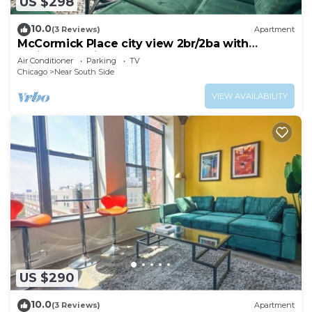
US $298
10.0
(3 Reviews)
Apartment
McCormick Place city view 2br/2ba with
optional parking for up to 8 guests
Air Conditioner
Parking
TV
Chicago
Near South Side
VIEW AVAILABILITY
US $290
10.0
(3 Reviews)
Apartment