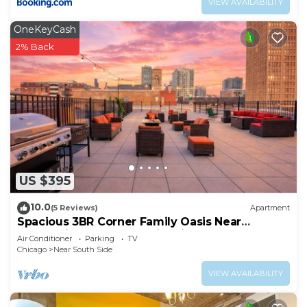
VIEW AVAILABILITY
OneKeyCash
2% Back
US $395
10.0
(5 Reviews)
Apartment
Spacious 3BR Corner Family Oasis Near
McCormick Place & Soldier Field
Air Conditioner
Parking
TV
Chicago
Near South Side
VIEW AVAILABILITY