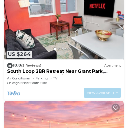
US $264
10.0
(2 Reviews)
Apartment
South Loop 2BR Retreat Near Grant Park,
Soldier Field & Columbia College
Air Conditioner
Parking
TV
Chicago
Near South Side
VIEW AVAILABILITY