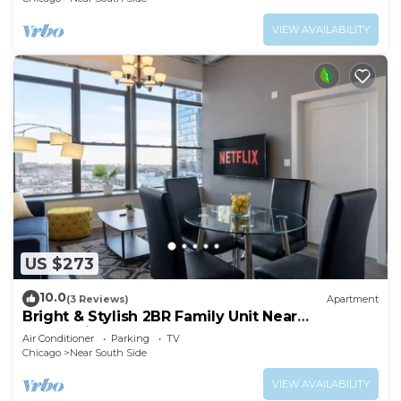
VIEW AVAILABILITY
US $273
10.0
(3 Reviews)
Apartment
Bright & Stylish 2BR Family Unit Near
McCormick Place & Grant Park
Air Conditioner
Parking
TV
Chicago
Near South Side
VIEW AVAILABILITY