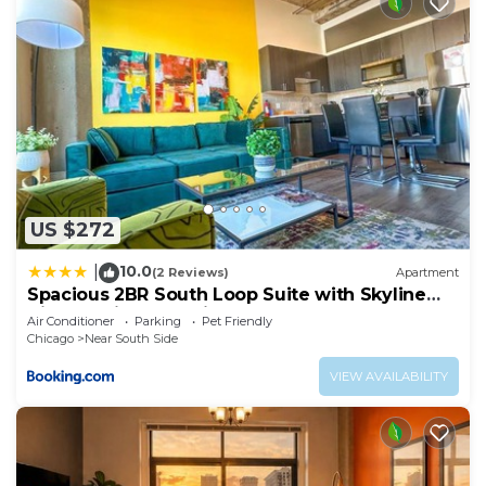
US $272
10.0
|
(2 Reviews)
Apartment
Spacious 2BR South Loop Suite with Skyline
View, Optional Parking and Gym Access Close
Air Conditioner
Parking
Pet Friendly
to McCormick Place, Grant Park, Museum
Chicago
Near South Side
Campus & CTA Lines
VIEW AVAILABILITY