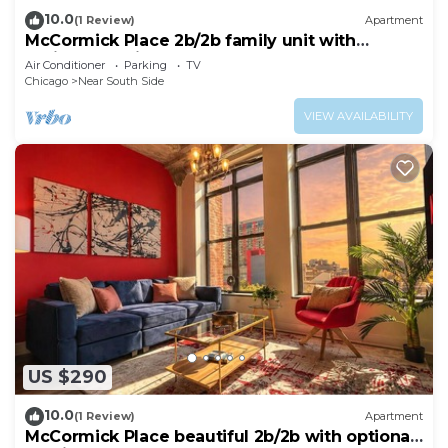
10.0
(1 Review)
Apartment
McCormick Place 2b/2b family unit with
optional parking for up to 8 guests
Air Conditioner
Parking
TV
Chicago
Near South Side
VIEW AVAILABILITY
US $290
10.0
(1 Review)
Apartment
McCormick Place beautiful 2b/2b with optional