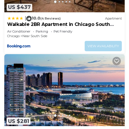
US $437
10.0
|
(4 Reviews)
Apartment
Walkable 2BR Apartment in Chicago South
Loop with Optional Parking and Gym Access
Air Conditioner
Parking
Pet Friendly
Near McCormick Place, Museum Campus &
Chicago
Near South Side
Lakefront
VIEW AVAILABILITY
US $281