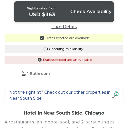
Nightly rates from:
Check Availability
USD $363
Price Details
Dates selected are available
Checking availability...
Dates selected are unavailable
1 Bathroom
Not the right fit? Check out our other properties in
Near South Side
Hotel in Near South Side, Chicago
4 restaurants, an indoor pool, and 2 bars/lounges