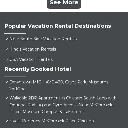
See More
Popular Vacation Rental Destinations
Near South Side Vacation Rentals
Illinois Vacation Rentals
USA Vacation Rentals
Recently Booked Hotel
Downtown MICH AVE #20, Grant Park, Museums
2bd/2ba
Walkable 2BR Apartment in Chicago South Loop with
Optional Parking and Gym Access Near McCormick
Place, Museum Campus & Lakefront
Hyatt Regency McCormick Place Chicago