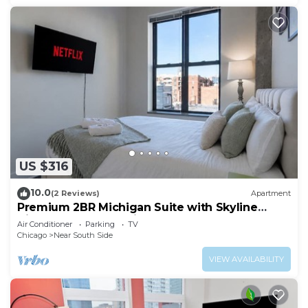
US $316
10.0
(2 Reviews)
Apartment
Premium 2BR Michigan Suite with Skyline
Views Near McCormick Place & Lakefront
Air Conditioner
Parking
TV
Chicago
Near South Side
VIEW AVAILABILITY