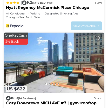
9.2
|
(1219 Reviews)
Hotel
Hyatt Regency McCormick Place Chicago
Air Conditioner
Parking
Designated Smoking Area
Chicago
Near South Side
VIEW AVAILABILITY
OneKeyCash
2% Back
US $622
10.0
(14 Reviews)
Condo
Cozy Downtown MICH AVE #7 | gym+rooftop