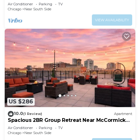
parking for up 8 guests
Air Conditioner
Parking
TV
Chicago
Near South Side
VIEW AVAILABILITY
US $286
10.0
(1 Review)
Apartment
Spacious 2BR Group Retreat Near McCormick
Place
Air Conditioner
Parking
TV
Chicago
Near South Side