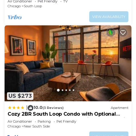
Air Conditioner
Pet Friendly
TV
Chicago
South Loop
VIEW AVAILABILITY
US $273
10.0
|
(3 Reviews)
Apartment
Cozy 2BR South Loop Condo with Optional
Parking and Gym Near McCormick Place, Public
Air Conditioner
Parking
Pet Friendly
Transit & City Hotspots
Chicago
Near South Side