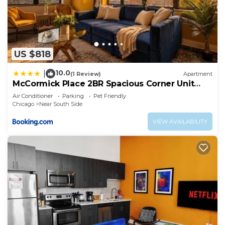
US $818
10.0
|
(1 Review)
Apartment
McCormick Place 2BR Spacious Corner Unit
with Optional Parking Sleeps 6 Guests Near
Air Conditioner
Parking
Pet Friendly
Soldier Field and Grant Park
Chicago
Near South Side
VIEW AVAILABILITY