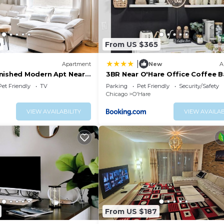
0
From US $365
|
Apartment
New
A
nished Modern Apt Near
3BR Near O'Hare Office Coffee B
Sleeps 9
Pet Friendly
TV
Parking
Pet Friendly
Security/Safety
Chicago
O'Hare
VIEW AVAILABILITY
VIEW AVAILAB
From US $187