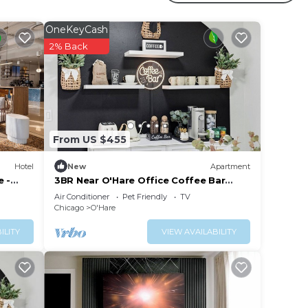
oms
OneKeyCash
2% Back
From US $455
Hotel
New
Apartment
e -
3BR Near O'Hare Office Coffee Bar
Sleeps 9
Air Conditioner
Pet Friendly
TV
Chicago
O'Hare
ILITY
VIEW AVAILABILITY