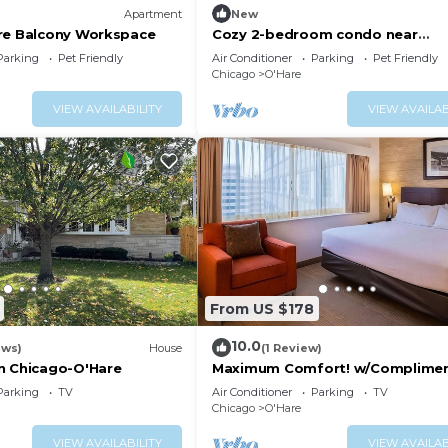
Apartment
New
re Balcony Workspace
Cozy 2-bedroom condo near
O'Hare/Train/Pet OK/Balcony
Parking
Pet Friendly
Air Conditioner
Parking
Pet Friendly
Chicago
O'Hare
VIEW AVAILABILITY
VIEW AVAILAB
From US $178
10.0
ews)
House
(1 Review)
n Chicago-O'Hare
Maximum Comfort! w/Complimen
Airport Shuttle Service, Pets are
Parking
TV
Air Conditioner
Parking
TV
Welcome!
Chicago
O'Hare
VIEW AVAILABILITY
VIEW AVAILAB