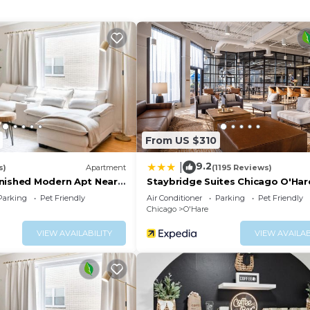
 include desks, desk chairs, and phones. Additionally, ro
ins. Housekeeping is provided daily.
 a fitness center.
From US $310
9.2
|
s)
Apartment
(1195 Reviews)
nished Modern Apt Near
Staybridge Suites Chicago O'Har
Rosemont by IHG
Parking
Pet Friendly
Air Conditioner
Parking
Pet Friendly
Chicago
O'Hare
VIEW AVAILABILITY
VIEW AVAILAB