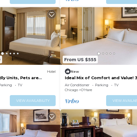
9
From US $555
Hotel
New
dly Units, Pets are
Ideal Mix of Comfort and Value! 
plimentary Airport
Relaxing Units, Pets are Welcome
Parking
TV
Air Conditioner
Parking
TV
Chicago
O'Hare
VIEW AVAILABILITY
VIEW AVAILAB