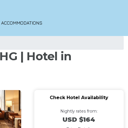
O ACCOMMODATIONS
HG | Hotel in
Check Hotel Availability
Nightly rates from:
USD $164