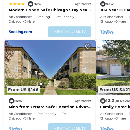
|
New
Apartment
New
Modern Condo Safe Chicago Stay Near
1BR Near O'Ha
O’Hare
Air Conditioner
Parking
Pet Friendly
Air Conditioner
Chicago
O'Hare
Chicago
O'Hare
VIEW AVAILABILITY
From US $146
From US $421
10.0
New
Apartment
(18 Revi
Mins from O'Hare Safe Location Private
Family Home i
Parking
Air Conditioner
Pet Friendly
TV
Air Conditioner
Chicago
O'Hare
Chicago
O'Hare
VIEW AVAILABILITY