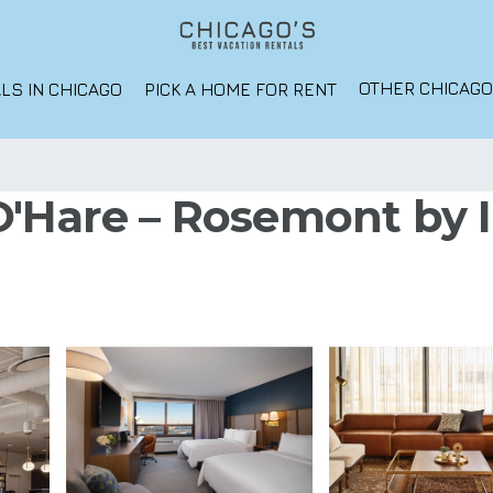
OTHER CHICAG
LS IN CHICAGO
PICK A HOME FOR RENT
'Hare – Rosemont by I