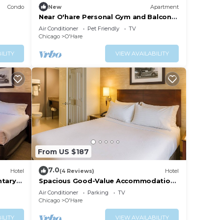
Condo
New
Apartment
Near O'hare Personal Gym and Balcony
Safe Area
Air Conditioner
Pet Friendly
TV
Chicago
O'Hare
ILITY
VIEW AVAILABILITY
From US $187
7.0
Hotel
(4 Reviews)
Hotel
tary
Spacious Good-Value Accommodation!
Pet-Friendly Property with Onsite
Air Conditioner
Parking
TV
Parking!
Chicago
O'Hare
ILITY
VIEW AVAILABILITY