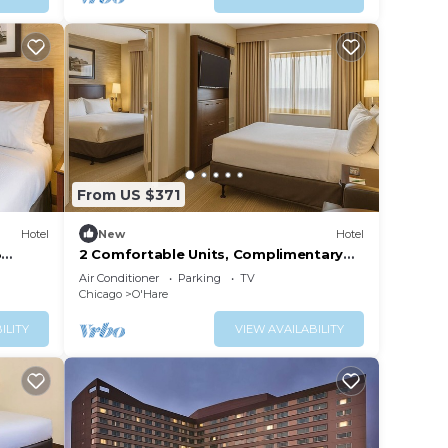
From US $371
Hotel
New
Hotel
3
2 Comfortable Units, Complimentary
!
Airport Shuttle, Pets Allowed!
Air Conditioner
Parking
TV
Chicago
O'Hare
ILITY
VIEW AVAILABILITY