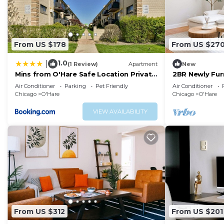
From US $178
From US $27
1.0
|
(1 Review)
Apartment
New
Mins from O'Hare Safe Location Private
2BR Newly Fur
Parking
O'Hare
Air Conditioner
Parking
Pet Friendly
Air Conditioner
Chicago
O'Hare
Chicago
O'Hare
VIEW AVAILABILITY
From US $312
From US $201