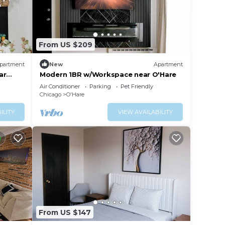
From US $209
partment
New
Apartment
ar
Modern 1BR w/Workspace near O'Hare
Air Conditioner
Parking
Pet Friendly
Chicago
O'Hare
ILITY
VIEW AVAILABILITY
From US $147