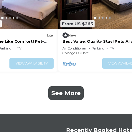
3
From US $263
Hotel
New
me Like Comfort! Pet-
Best Value, Quality Stay! Pets Al
port Shuttle Service!
Complimentary Airport Shuttle!
Parking
TV
Air Conditioner
Parking
TV
Chicago
O'Hare
VIEW AVAILABILITY
VIEW AVAILAB
See More
Recently Booked Hote