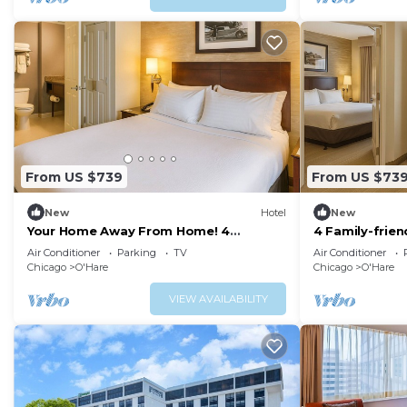
From US $739
From US $73
New
Hotel
New
Your Home Away From Home! 4
4 Family-frien
Affordable Units, Pets are Allowed!
Welcome, Com
Air Conditioner
Parking
TV
Air Conditioner
Shuttle!
Chicago
O'Hare
Chicago
O'Hare
VIEW AVAILABILITY