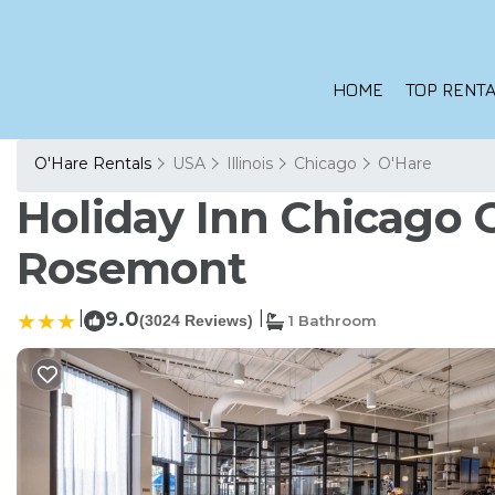
HOME
TOP RENTA
O'Hare Rentals
USA
Illinois
Chicago
O'Hare
Holiday Inn Chicago O
Rosemont
|
9.0
|
(3024 Reviews)
1 Bathroom