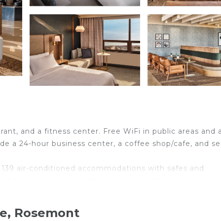
rant, and a fitness center. Free WiFi in public areas and 
ude a 24-hour business center, a coffee shop/cafe, and se
 139 air-conditioned accommodations with safes and
rt televisions come with premium digital channels.
ryers.
Internet access, with a speed of 100+ Mbps (good for 1
re, Rosemont