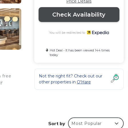
Price Details
Check Availability
You will be redirected to
Hot Deal - It has been viewed 144 times
today
Not the right fit? Check out our
a free
other properties in
O'Hare
lf
–2
Sort by
Most Popular