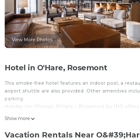
View More Photos
Hotel in O'Hare, Rosemont
This smoke-free hotel features an indoor pool, a restau
airport shuttle are also provided. Other amenities incl
parking.
Holiday Inn Chicago O'Hare – Rosemont by IHG offers
coffee/tea makers. Beds feature down comforters. Sma
Show more
Bathrooms include complimentary toiletries and hair d
This Rosemont hotel provides complimentary wireless 
Vacation Rentals Near O&#39;Ha