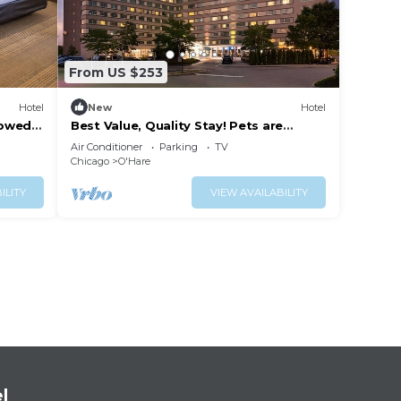
From US $253
Hotel
New
Hotel
lowed,
Best Value, Quality Stay! Pets are
Allowed, With Onsite Parking!
Air Conditioner
Parking
TV
Chicago
O'Hare
ILITY
VIEW AVAILABILITY
l