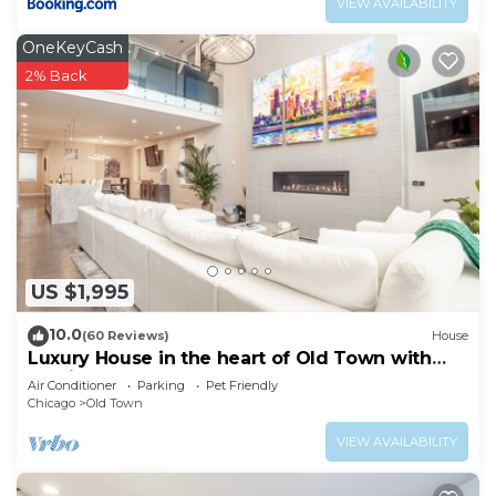
VIEW AVAILABILITY
OneKeyCash
2% Back
US $1,995
10.0
(60 Reviews)
House
Luxury House in the heart of Old Town with
Parking
Air Conditioner
Parking
Pet Friendly
Chicago
Old Town
VIEW AVAILABILITY