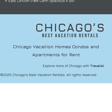
East Lincoln Park Gem Spacious 4 BR
Chicago Vacation Homes Condos and
Apartments for Rent
Explore more of Chicago with
TravelAI
©2025 Chicago’s Best Vacation Rentals. All rights reserved.