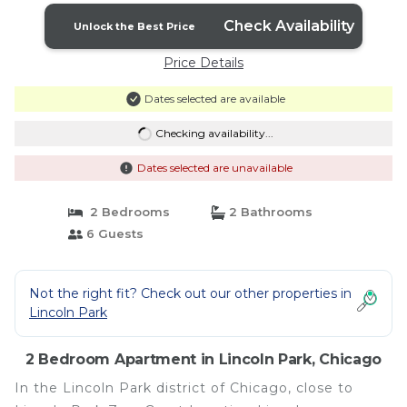
Check Availability
Unlock the Best Price
Price Details
Dates selected are available
Checking availability...
Dates selected are unavailable
2 Bedrooms
2 Bathrooms
6 Guests
Not the right fit? Check out our other properties in
Lincoln Park
2 Bedroom Apartment in Lincoln Park, Chicago
In the Lincoln Park district of Chicago, close to