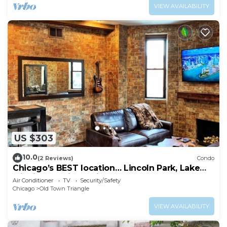
VIEW AVAILABILITY
US $303
10.0
(2 Reviews)
Condo
Chicago’s BEST location… Lincoln Park, Lake
Michigan, Wrigley Field, and more!
Air Conditioner
TV
Security/Safety
Chicago
Old Town Triangle
VIEW AVAILABILITY