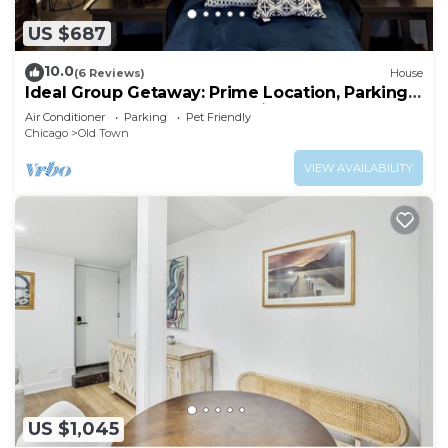
US $687
10.0
(6 Reviews)
House
Ideal Group Getaway: Prime Location, Parking,
Backyard, Sunroom & Pet-Friendly
Air Conditioner
Parking
Pet Friendly
Chicago
Old Town
VIEW AVAILABILITY
US $1,045