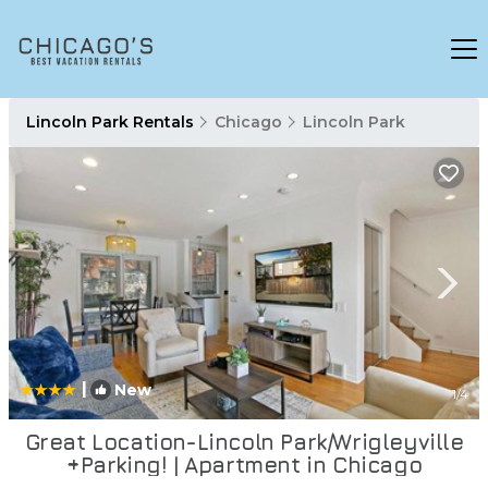
Lincoln Park Rentals
Chicago
Lincoln Park
|
New
1
/4
Great Location-Lincoln Park/Wrigleyville
+Parking! | Apartment in Chicago