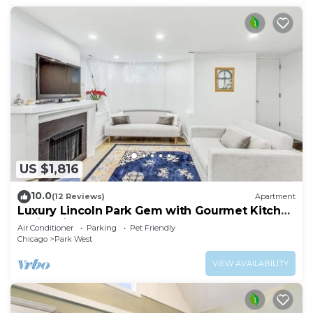
US $1,816
10.0
(12 Reviews)
Apartment
Luxury Lincoln Park Gem with Gourmet Kitchen
& City Views
Air Conditioner
Parking
Pet Friendly
Chicago
Park West
VIEW AVAILABILITY