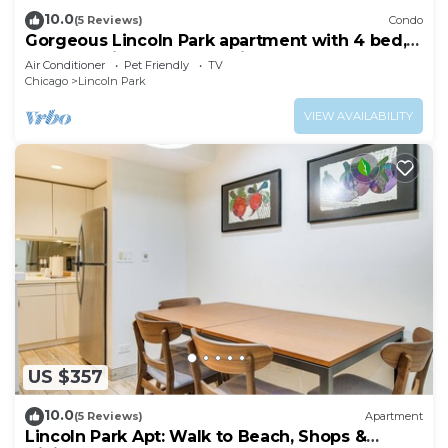
10.0
(5 Reviews)
Condo
Gorgeous Lincoln Park apartment with 4 bed,
2.5 b, luxurious gourmet kitchen.
Air Conditioner
Pet Friendly
TV
Chicago
Lincoln Park
VIEW AVAILABILITY
US $357
10.0
(5 Reviews)
Apartment
Lincoln Park Apt: Walk to Beach, Shops &