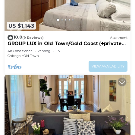
US $1,143
10.0
(9 Reviews)
Apartment
GROUP LUX in Old Town/Gold Coast (+private
roof)
Air Conditioner
Parking
TV
Chicago
Old Town
VIEW AVAILABILITY