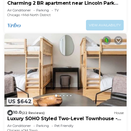
Charming 2 BR apartment near Lincoln Park
zoo in historic building
Air Conditioner
Parking
TV
Chicago
Mid-North District
VIEW AVAILABILITY
US $642
10.0
(22 Reviews)
House
Luxury SOHO Styled Two-Level Townhouse -
Old Town
Air Conditioner
Parking
Pet Friendly
Chicago
Old Town