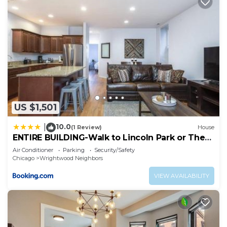
US $1,501
10.0
|
(1 Review)
House
ENTIRE BUILDING-Walk to Lincoln Park or The
Beach
Air Conditioner
Parking
Security/Safety
Chicago
Wrightwood Neighbors
VIEW AVAILABILITY