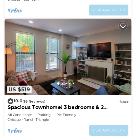
VIEW AVAILABILITY
US $519
10.0
(16 Reviews)
House
Spacious Townhome! 3 bedrooms & 2
complete bath and 2 outdoor Patios, Near Train
Air Conditioner
Parking
Pet Friendly
Chicago
Ranch Triangle
VIEW AVAILABILITY