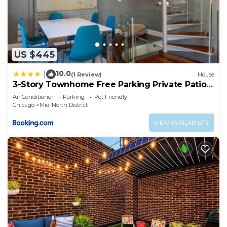
US $445
10.0
|
(1 Review)
House
3-Story Townhome Free Parking Private Patio
Washer-Dryer
Air Conditioner
Parking
Pet Friendly
Chicago
Mid-North District
VIEW AVAILABILITY