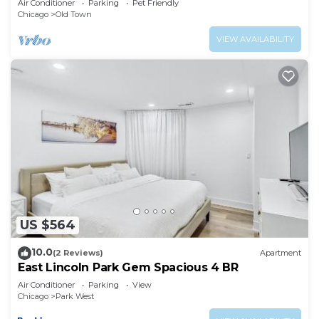
Air Conditioner
Parking
Pet Friendly
Chicago
Old Town
VIEW AVAILABILITY
US $564
10.0
(2 Reviews)
Apartment
East Lincoln Park Gem Spacious 4 BR
Air Conditioner
Parking
View
Chicago
Park West