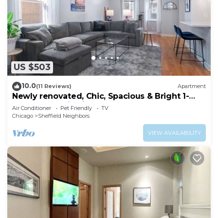
US $503
10.0
(11 Reviews)
Apartment
Newly renovated, Chic, Spacious & Bright 1-
bedroom apt in Lincoln Park!
Air Conditioner
Pet Friendly
TV
Chicago
Sheffield Neighbors
VIEW AVAILABILITY