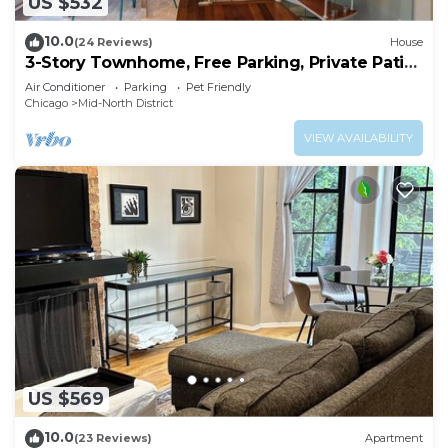
US $532
10.0
(24 Reviews)
House
3-Story Townhome, Free Parking, Private Patio,
Washer-Dryer
Air Conditioner
Parking
Pet Friendly
Chicago
Mid-North District
VIEW AVAILABILITY
US $569
10.0
(23 Reviews)
Apartment