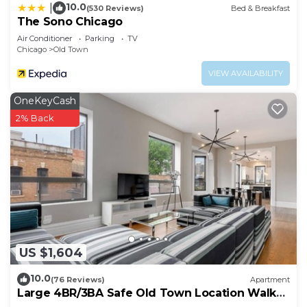
10.0
|
(530 Reviews)
Bed & Breakfast
The Sono Chicago
Air Conditioner
Parking
TV
Chicago
Old Town
VIEW AVAILABILITY
OneKeyCash
2% Back
US $1,604
10.0
(76 Reviews)
Apartment
Large 4BR/3BA Safe Old Town Location Walk
Everywhere