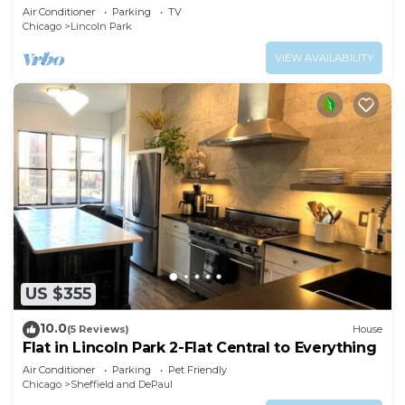
Dining!
Air Conditioner
Parking
TV
Chicago
Lincoln Park
VIEW AVAILABILITY
US $355
10.0
(5 Reviews)
House
Flat in Lincoln Park 2-Flat Central to Everything
Air Conditioner
Parking
Pet Friendly
Chicago
Sheffield and DePaul