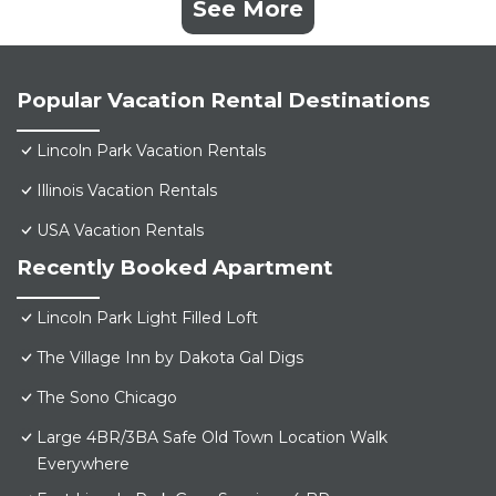
See More
Popular Vacation Rental Destinations
Lincoln Park Vacation Rentals
Illinois Vacation Rentals
USA Vacation Rentals
Recently Booked Apartment
Lincoln Park Light Filled Loft
The Village Inn by Dakota Gal Digs
The Sono Chicago
Large 4BR/3BA Safe Old Town Location Walk
Everywhere