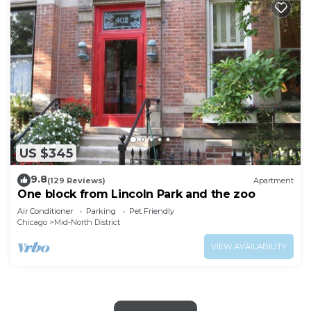
US $345
9.8
(129 Reviews)
Apartment
One block from Lincoln Park and the zoo
Air Conditioner
Parking
Pet Friendly
Chicago
Mid-North District
VIEW AVAILABILITY