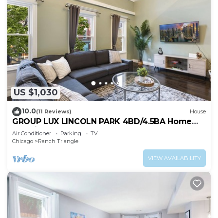
US $1,030
10.0
(11 Reviews)
House
GROUP LUX LINCOLN PARK 4BD/4.5BA Home
+parking
Air Conditioner
Parking
TV
Chicago
Ranch Triangle
VIEW AVAILABILITY