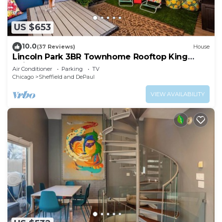
US $653
10.0
(37 Reviews)
House
Lincoln Park 3BR Townhome Rooftop King
Suite Sleeps 10
Air Conditioner
Parking
TV
Chicago
Sheffield and DePaul
VIEW AVAILABILITY