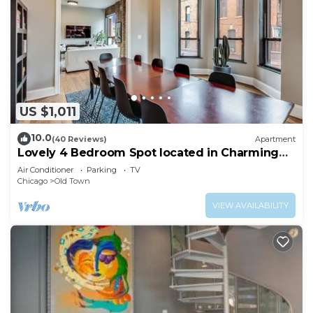
US $1,011
10.0
(40 Reviews)
Apartment
Lovely 4 Bedroom Spot located in Charming
Old Town
Air Conditioner
Parking
TV
Chicago
Old Town
VIEW AVAILABILITY