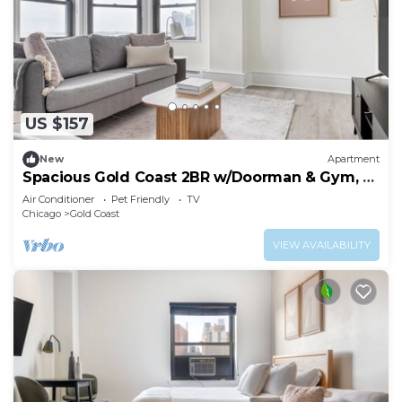
US $157
New
Apartment
Spacious Gold Coast 2BR w/Doorman & Gym, 2
blocks to L, by Blueground
Air Conditioner
Pet Friendly
TV
Chicago
Gold Coast
VIEW AVAILABILITY