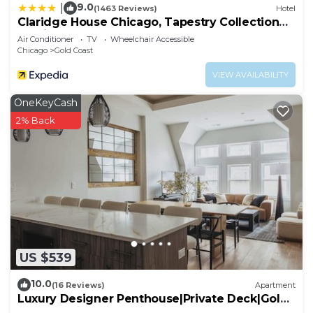
9.0
|
(1463 Reviews)
Hotel
Claridge House Chicago, Tapestry Collection
by Hilton
Air Conditioner
TV
Wheelchair Accessible
Chicago
Gold Coast
VIEW AVAILABILITY
OneKeyCash
2% Back
US $539
10.0
(16 Reviews)
Apartment
Luxury Designer Penthouse|Private Deck|Gold
Coast