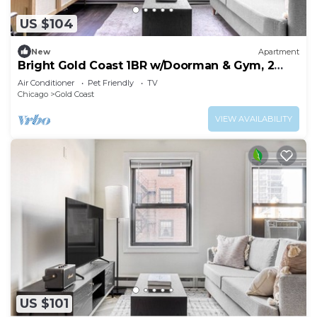
US $104
New
Apartment
Bright Gold Coast 1BR w/Doorman & Gym, 2
blocks to L, by Blueground
Air Conditioner
Pet Friendly
TV
Chicago
Gold Coast
VIEW AVAILABILITY
US $101