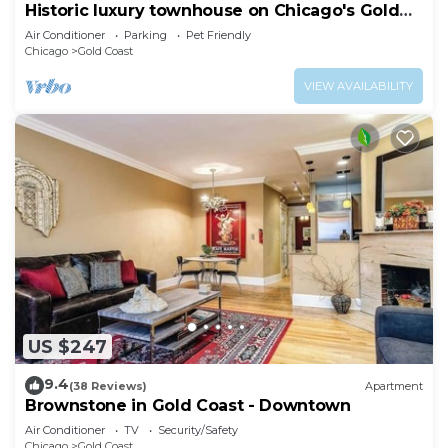
Historic luxury townhouse on Chicago's Gold
Coast
Air Conditioner
Parking
Pet Friendly
Chicago
Gold Coast
VIEW AVAILABILITY
US $247
9.4
(38 Reviews)
Apartment
Brownstone in Gold Coast - Downtown
Air Conditioner
TV
Security/Safety
Chicago
Gold Coast