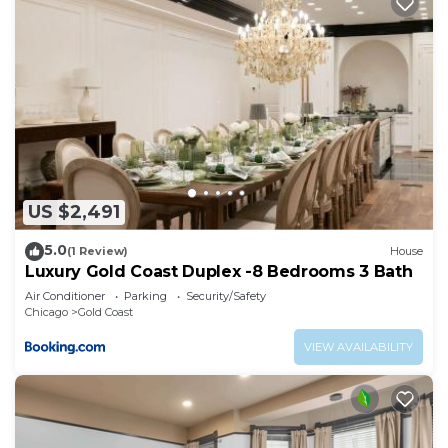
US $2,491
5.0
(1 Review)
House
Luxury Gold Coast Duplex -8 Bedrooms 3 Bath
Air Conditioner
Parking
Security/Safety
Chicago
Gold Coast
VIEW AVAILABILITY