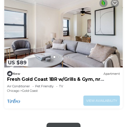
US $89
New
Apartment
Fresh Gold Coast 1BR w/Grills & Gym, nr
Shopping & Park, by Blueground
Air Conditioner
Pet Friendly
TV
Chicago
Gold Coast
VIEW AVAILABILITY