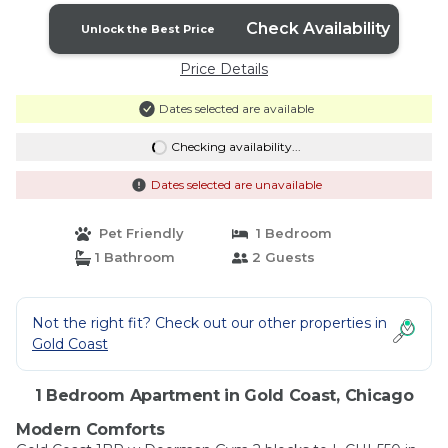
Check Availability
Unlock the Best Price
Price Details
Dates selected are available
Checking availability...
Dates selected are unavailable
Pet Friendly
1 Bedroom
1 Bathroom
2 Guests
Not the right fit? Check out our other properties in
Gold Coast
1 Bedroom Apartment in Gold Coast, Chicago
Modern Comforts