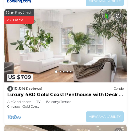
VIEW AVAILABILITY
OneKeyCash
2% Back
US $709
10.0
(4 Reviews)
Condo
Luxury 4BD Gold Coast Penthouse with Deck &
Views
Air Conditioner
TV
Balcony/Terrace
Chicago
Gold Coast
VIEW AVAILABILITY