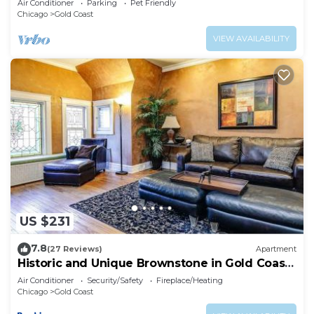
Air Conditioner
Parking
Pet Friendly
Chicago
Gold Coast
VIEW AVAILABILITY
US $231
7.8
(27 Reviews)
Apartment
Historic and Unique Brownstone in Gold Coast
- Downtown - 3
Air Conditioner
Security/Safety
Fireplace/Heating
Chicago
Gold Coast