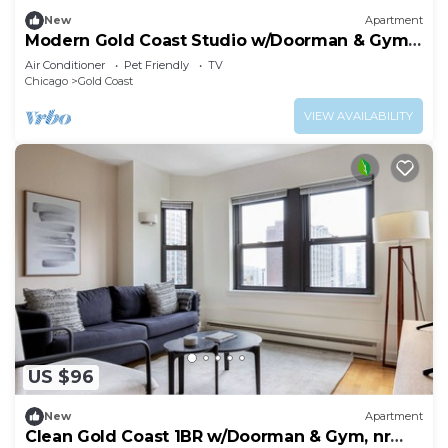
New
Apartment
Modern Gold Coast Studio w/Doorman & Gym,
2 blocks to L, by Blueground
Air Conditioner
Pet Friendly
TV
Chicago
Gold Coast
VIEW AVAILABILITY
US $96
New
Apartment
Clean Gold Coast 1BR w/Doorman & Gym, nr