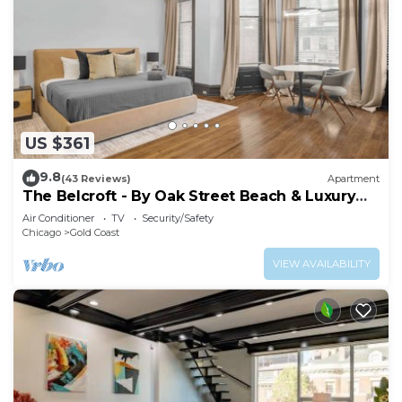
US $361
9.8
(43 Reviews)
Apartment
The Belcroft - By Oak Street Beach & Luxury
Shops
Air Conditioner
TV
Security/Safety
Chicago
Gold Coast
VIEW AVAILABILITY