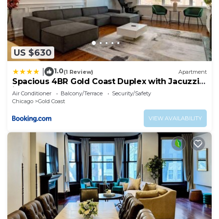
US $630
1.0
|
(1 Review)
Apartment
Spacious 4BR Gold Coast Duplex with Jacuzzi
in the Bedroom
Air Conditioner
Balcony/Terrace
Security/Safety
Chicago
Gold Coast
VIEW AVAILABILITY