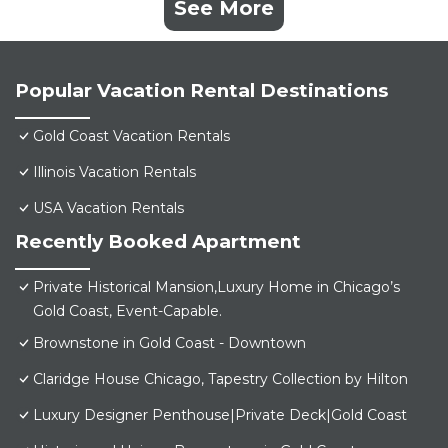
See More
Popular Vacation Rental Destinations
Gold Coast Vacation Rentals
Illinois Vacation Rentals
USA Vacation Rentals
Recently Booked Apartment
Private Historical Mansion,Luxury Home in Chicago’s
Gold Coast, Event-Capable.
Brownstone in Gold Coast - Downtown
Claridge House Chicago, Tapestry Collection by Hilton
Luxury Designer Penthouse|Private Deck|Gold Coast