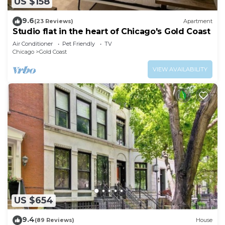
US $158
9.6
(23 Reviews)
Apartment
Studio flat in the heart of Chicago's Gold Coast
Air Conditioner
Pet Friendly
TV
Chicago
Gold Coast
VIEW AVAILABILITY
US $654
9.4
(89 Reviews)
House