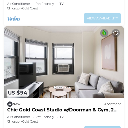
Park & Beach, by Blueground
Air Conditioner
Pet Friendly
TV
Chicago
Gold Coast
VIEW AVAILABILITY
US $94
New
Apartment
Chic Gold Coast Studio w/Doorman & Gym, 2
blocks to L, by Blueground
Air Conditioner
Pet Friendly
TV
Chicago
Gold Coast