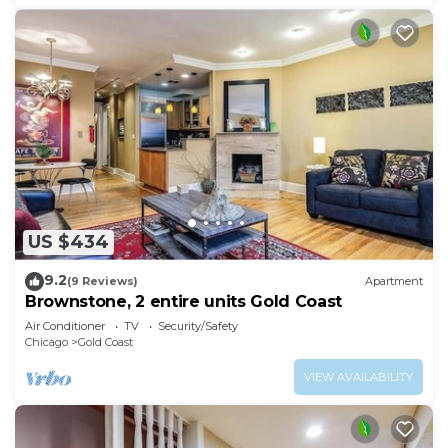
US $434
9.2
(9 Reviews)
Apartment
Brownstone, 2 entire units Gold Coast
Air Conditioner
TV
Security/Safety
Chicago
Gold Coast
VIEW AVAILABILITY