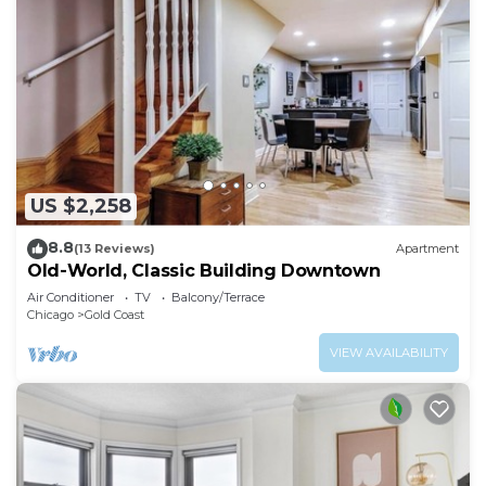
US $2,258
8.8
(13 Reviews)
Apartment
Old-World, Classic Building Downtown
Air Conditioner
TV
Balcony/Terrace
Chicago
Gold Coast
VIEW AVAILABILITY