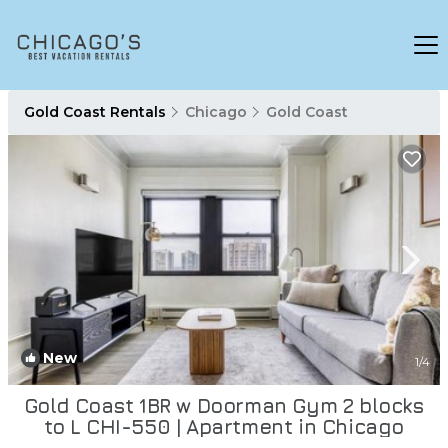
Gold Coast Rentals
Chicago
Gold Coast
New
1
/4
Gold Coast 1BR w Doorman Gym 2 blocks
to L CHI-550 | Apartment in Chicago