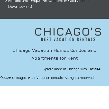
Historic and Unique Brownstone in Gold Coast -
Downtown - 3
Chicago Vacation Homes Condos and
Apartments for Rent
Explore more of Chicago with
TravelAI
©2025 Chicago’s Best Vacation Rentals. All rights reserved.