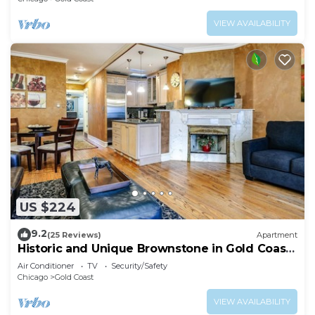
VIEW AVAILABILITY
US $224
9.2
(25 Reviews)
Apartment
Historic and Unique Brownstone in Gold Coast
- 3
Air Conditioner
TV
Security/Safety
Chicago
Gold Coast
VIEW AVAILABILITY