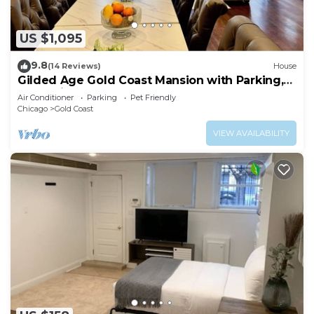
US $1,095
9.8
(14 Reviews)
House
Gilded Age Gold Coast Mansion with Parking,
Deck, Fireplaces
Air Conditioner
Parking
Pet Friendly
Chicago
Gold Coast
VIEW AVAILABILITY