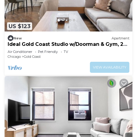
US $123
New
Apartment
Ideal Gold Coast Studio w/Doorman & Gym, 2
blocks to L, by Blueground
Air Conditioner
Pet Friendly
TV
Chicago
Gold Coast
VIEW AVAILABILITY