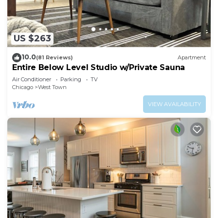
US $263
10.0
(81 Reviews)
Apartment
Entire Below Level Studio w/Private Sauna
Air Conditioner
Parking
TV
Chicago
West Town
VIEW AVAILABILITY