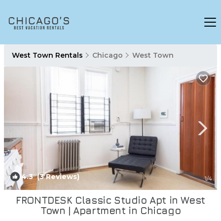
West Town Rentals
Chicago
West Town
4.3
(3 Reviews)
1
/4
FRONTDESK Classic Studio Apt in West
Town | Apartment in Chicago