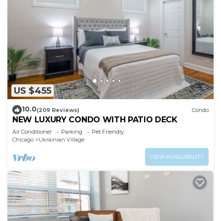
US $455
10.0
(209 Reviews)
Condo
NEW LUXURY CONDO WITH PATIO DECK
Air Conditioner
Parking
Pet Friendly
Chicago
Ukrainian Village
VIEW AVAILABILITY