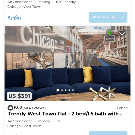
Air Conditioner
Parking
Pet Friendly
Chicago
West Town
VIEW AVAILABILITY
US $391
10.0
(30 Reviews)
Condo
Trendy West Town Flat - 2 bed/1.5 bath with
parking
Air Conditioner
Parking
TV
Chicago
West Town