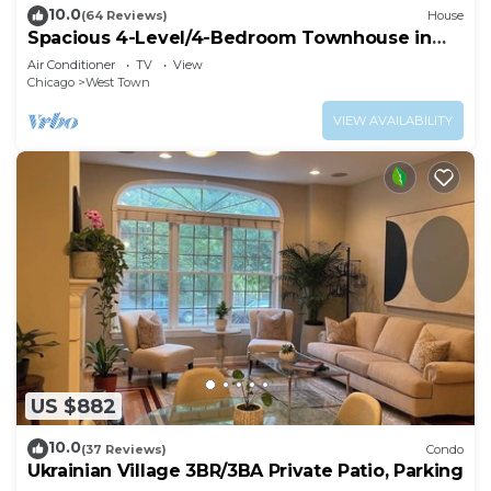
10.0
(64 Reviews)
House
Spacious 4-Level/4-Bedroom Townhouse in
West Loop
Air Conditioner
TV
View
Chicago
West Town
VIEW AVAILABILITY
US $882
10.0
(37 Reviews)
Condo
Ukrainian Village 3BR/3BA Private Patio, Parking