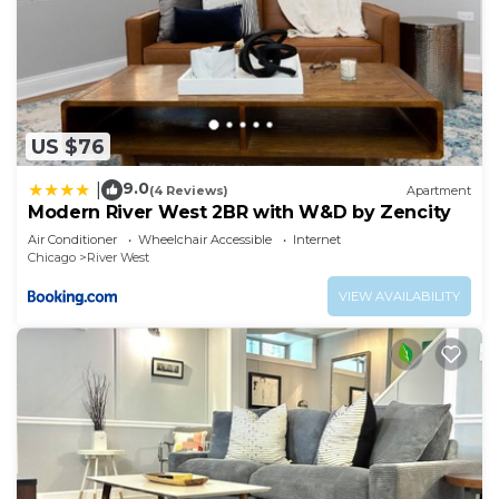
US $76
9.0
|
(4 Reviews)
Apartment
Modern River West 2BR with W&D by Zencity
Air Conditioner
Wheelchair Accessible
Internet
Chicago
River West
VIEW AVAILABILITY