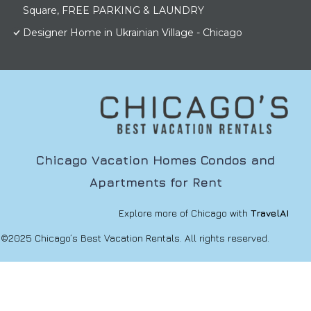
Square, FREE PARKING & LAUNDRY
Designer Home in Ukrainian Village - Chicago
Chicago Vacation Homes Condos and
Apartments for Rent
Explore more of Chicago with
TravelAI
©2025 Chicago’s Best Vacation Rentals. All rights reserved.