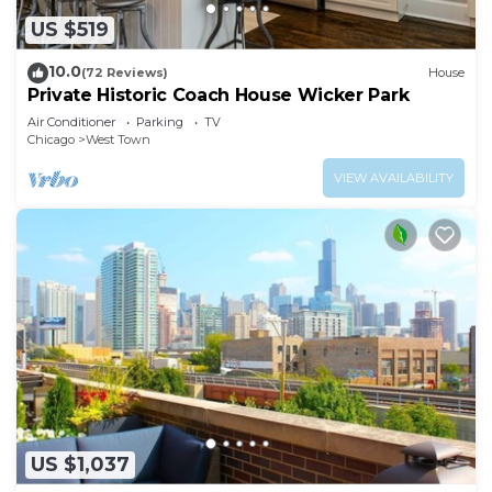
US $519
10.0
(72 Reviews)
House
Private Historic Coach House Wicker Park
Air Conditioner
Parking
TV
Chicago
West Town
VIEW AVAILABILITY
US $1,037