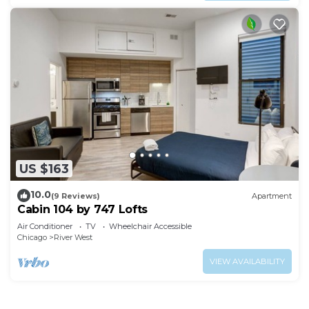
US $163
10.0
(9 Reviews)
Apartment
Cabin 104 by 747 Lofts
Air Conditioner
TV
Wheelchair Accessible
Chicago
River West
VIEW AVAILABILITY