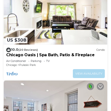
US $308
10.0
(20 Reviews)
Condo
Chicago Oasis | Spa Bath, Patio & Fireplace
Air Conditioner
Parking
TV
Chicago
Pulaski Park
VIEW AVAILABILITY