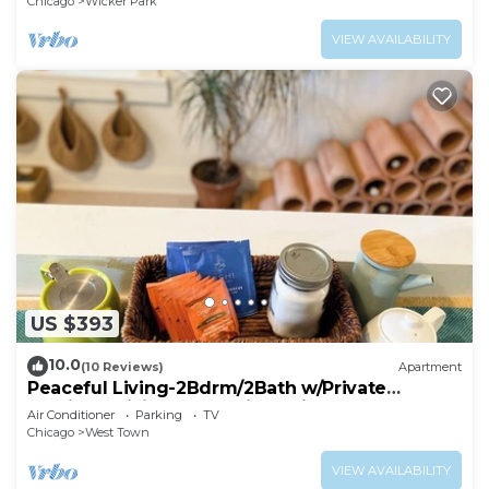
Chicago
Wicker Park
VIEW AVAILABILITY
US $393
10.0
(10 Reviews)
Apartment
Peaceful Living-2Bdrm/2Bath w/Private
Parking, WiFi-Work Station-Wicker Park!
Air Conditioner
Parking
TV
Chicago
West Town
VIEW AVAILABILITY