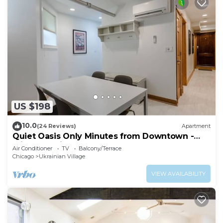
US $198
10.0
(24 Reviews)
Apartment
Quiet Oasis Only Minutes from Downtown -
Friendly Neighborhood! by AllSet Turnover
Air Conditioner
TV
Balcony/Terrace
Chicago
Ukrainian Village
VIEW AVAILABILITY