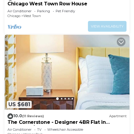
Chicago West Town Row House
Air Conditioner
Parking
Pet Friendly
Chicago
West Town
VIEW AVAILABILITY
US $681
10.0
(11 Reviews)
Apartment
The Cornerstone - Designer 4BR Flat in
Bucktown/WP
Air Conditioner
TV
Wheelchair Accessible