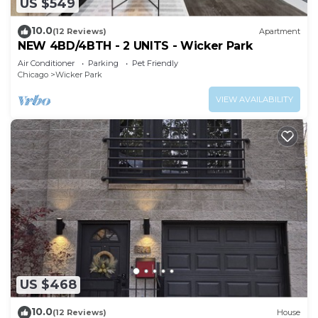
US $549
10.0
(12 Reviews)
Apartment
NEW 4BD/4BTH - 2 UNITS - Wicker Park
Air Conditioner
Parking
Pet Friendly
Chicago
Wicker Park
VIEW AVAILABILITY
US $468
10.0
(12 Reviews)
House