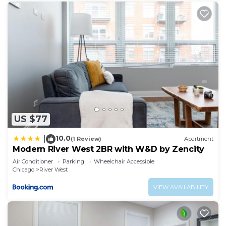
US $77
10.0
|
(1 Review)
Apartment
Modern River West 2BR with W&D by Zencity
Air Conditioner
Parking
Wheelchair Accessible
Chicago
River West
VIEW AVAILABILITY