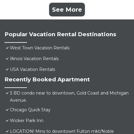
See More
Popular Vacation Rental Destinations
West Town Vacation Rentals
Illinois Vacation Rentals
USA Vacation Rentals
Recently Booked Apartment
3 BD condo near to downtown, Gold Coast and Michigan
Avenue.
Chicago Quick Stay
Wicker Park Inn
LOCATION! Mins to downtown! Fulton mkt/Noble