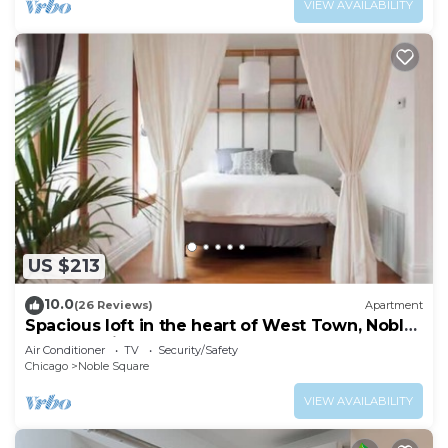
VIEW AVAILABILITY
US $213
10.0
(26 Reviews)
Apartment
Spacious loft in the heart of West Town, Noble
Square Chicago
Air Conditioner
TV
Security/Safety
Chicago
Noble Square
VIEW AVAILABILITY