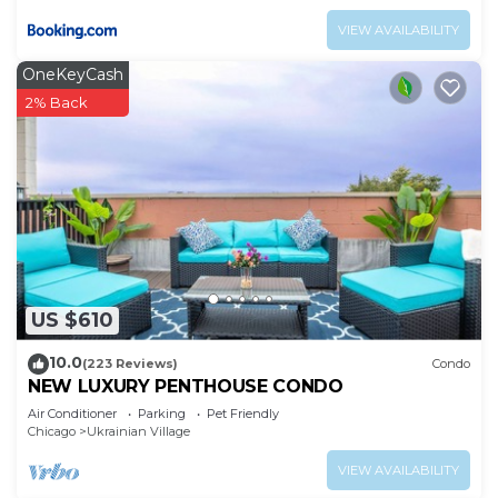
VIEW AVAILABILITY
OneKeyCash
2% Back
US $610
10.0
(223 Reviews)
Condo
NEW LUXURY PENTHOUSE CONDO
Air Conditioner
Parking
Pet Friendly
Chicago
Ukrainian Village
VIEW AVAILABILITY