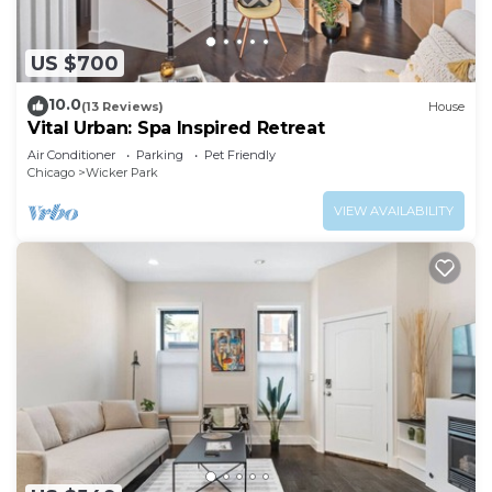
US $700
10.0
(13 Reviews)
House
Vital Urban: Spa Inspired Retreat
Air Conditioner
Parking
Pet Friendly
Chicago
Wicker Park
VIEW AVAILABILITY