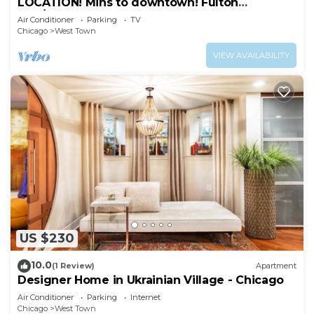
LOCATION! Mins to downtown! Fulton
mkt/Noble Square, FREE PARKING & LAUNDRY
Air Conditioner
Parking
TV
Chicago
West Town
VIEW AVAILABILITY
US $230
10.0
(1 Review)
Apartment
Designer Home in Ukrainian Village - Chicago
Air Conditioner
Parking
Internet
Chicago
West Town