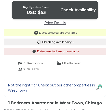
Nightly rates from:
Check Availability
USD $53
Price Details
Dates selected are available
Checking availability...
Dates selected are unavailable
1 Bedroom
1 Bathroom
2 Guests
Not the right fit? Check out our other properties in
West Town
1 Bedroom Apartment in West Town, Chicago