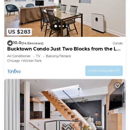
US $283
10.0
(14 Reviews)
Condo
Bucktown Condo Just Two Blocks from the L
by AllSet Turnover
Air Conditioner
TV
Balcony/Terrace
Chicago
Wicker Park
VIEW AVAILABILITY