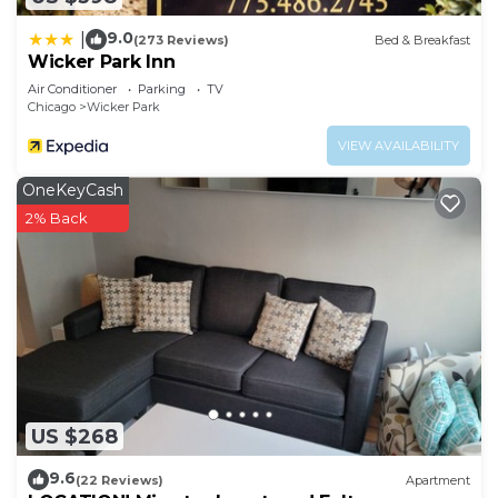
9.0
|
(273 Reviews)
Bed & Breakfast
Wicker Park Inn
Air Conditioner
Parking
TV
Chicago
Wicker Park
VIEW AVAILABILITY
OneKeyCash
2% Back
US $268
9.6
(22 Reviews)
Apartment