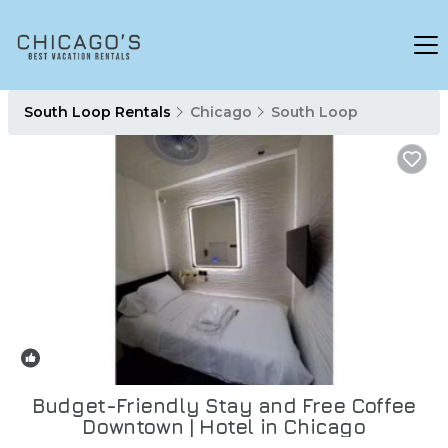
South Loop Rentals
Chicago
South Loop
New
1
/4
Budget-Friendly Stay and Free Coffee
Downtown | Hotel in Chicago