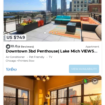
US $749
10.0
(8 Reviews)
Apartment
Downtown 3bd Penthouse| Lake Mich VIEWS
+gym
Air Conditioner
Pet Friendly
TV
Chicago
Printers Row
VIEW AVAILABILITY