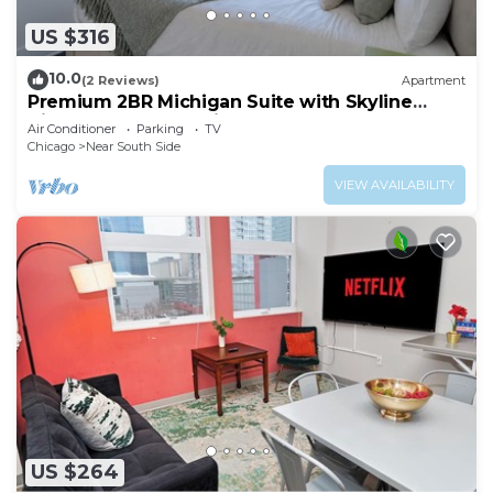
US $316
10.0
(2 Reviews)
Apartment
Premium 2BR Michigan Suite with Skyline
Views Near McCormick Place & Lakefront
Air Conditioner
Parking
TV
Chicago
Near South Side
VIEW AVAILABILITY
US $264