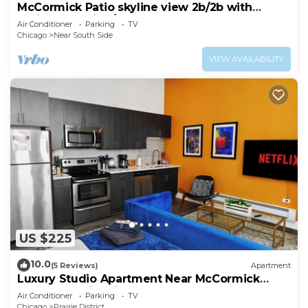
McCormick Patio skyline view 2b/2b with
optional Parking/sleep 6
Air Conditioner
Parking
TV
Chicago
Near South Side
VIEW AVAILABILITY
US $225
10.0
(5 Reviews)
Apartment
Luxury Studio Apartment Near McCormick
Place & Soldier Field
Air Conditioner
Parking
TV
Chicago
Prairie District