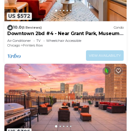
US $572
10.0
(5 Reviews)
Condo
Downtown 2bd #4 - Near Grant Park, Museums,
Lake
Air Conditioner
TV
Wheelchair Accessible
Chicago
Printers Row
VIEW AVAILABILITY