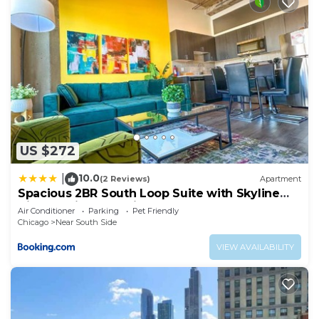
US $272
10.0
|
(2 Reviews)
Apartment
Spacious 2BR South Loop Suite with Skyline
View, Optional Parking and Gym Access Close
Air Conditioner
Parking
Pet Friendly
to McCormick Place, Grant Park, Museum
Chicago
Near South Side
Campus & CTA Lines
VIEW AVAILABILITY