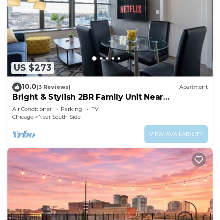
US $273
10.0
(3 Reviews)
Apartment
Bright & Stylish 2BR Family Unit Near
McCormick Place & Grant Park
Air Conditioner
Parking
TV
Chicago
Near South Side
VIEW AVAILABILITY