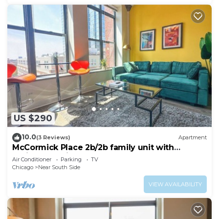
US $290
10.0
(3 Reviews)
Apartment
McCormick Place 2b/2b family unit with
optional parking for up to 8 guests
Air Conditioner
Parking
TV
Chicago
Near South Side
VIEW AVAILABILITY