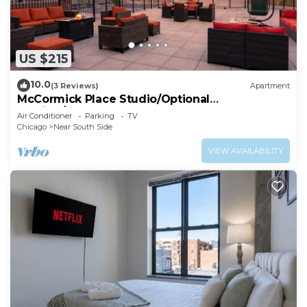
US $215
10.0
(3 Reviews)
Apartment
McCormick Place Studio/Optional
parking/sleeps up to 4
Air Conditioner
Parking
TV
Chicago
Near South Side
VIEW AVAILABILITY