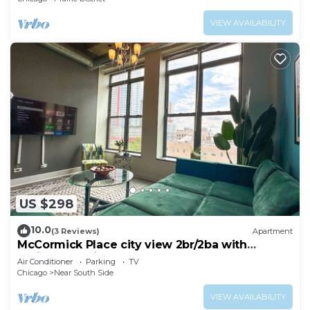
VIEW AVAILABILITY
US $298
10.0
(3 Reviews)
Apartment
McCormick Place city view 2br/2ba with
optional parking for up to 8 guests
Air Conditioner
Parking
TV
Chicago
Near South Side
VIEW AVAILABILITY