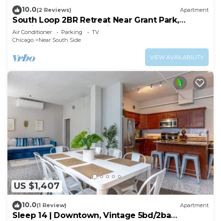
10.0
(2 Reviews)
Apartment
South Loop 2BR Retreat Near Grant Park,
Soldier Field & Columbia College
Air Conditioner
Parking
TV
Chicago
Near South Side
VIEW AVAILABILITY
US $1,407
10.0
(1 Review)
Apartment
Sleep 14 | Downtown, Vintage 5bd/2ba