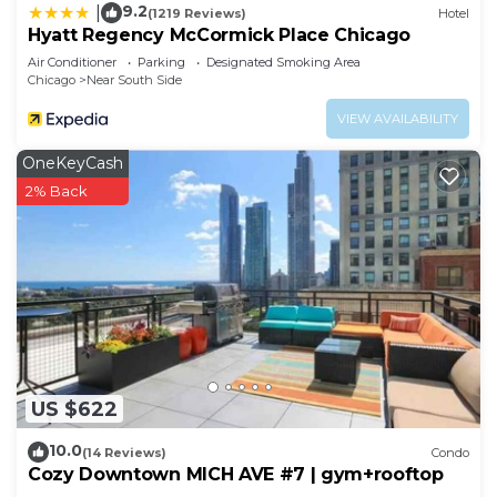
9.2
|
(1219 Reviews)
Hotel
Hyatt Regency McCormick Place Chicago
Air Conditioner
Parking
Designated Smoking Area
Chicago
Near South Side
VIEW AVAILABILITY
OneKeyCash
2% Back
US $622
10.0
(14 Reviews)
Condo
Cozy Downtown MICH AVE #7 | gym+rooftop