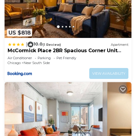
US $818
10.0
|
(1 Review)
Apartment
McCormick Place 2BR Spacious Corner Unit
with Optional Parking Sleeps 6 Guests Near
Air Conditioner
Parking
Pet Friendly
Soldier Field and Grant Park
Chicago
Near South Side
VIEW AVAILABILITY