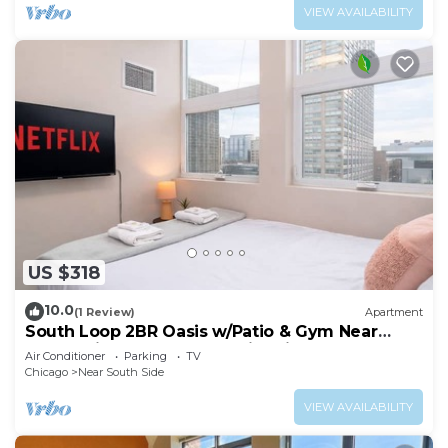
VIEW AVAILABILITY
US $318
10.0
(1 Review)
Apartment
South Loop 2BR Oasis w/Patio & Gym Near
McCormick Place and Soldier Field
Air Conditioner
Parking
TV
Chicago
Near South Side
VIEW AVAILABILITY