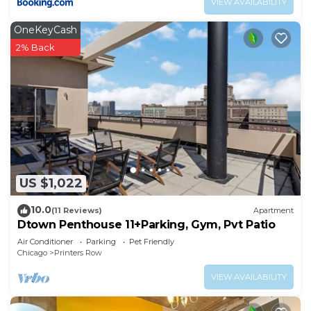
VIEW AVAILABILITY
OneKeyCash
2% Back
US $1,022
10.0
(11 Reviews)
Apartment
Dtown Penthouse 11+Parking, Gym, Pvt Patio
Air Conditioner
Parking
Pet Friendly
Chicago
Printers Row
VIEW AVAILABILITY