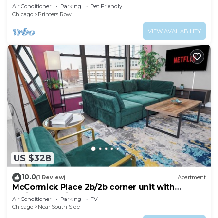
(gym+patio)
Air Conditioner
Parking
Pet Friendly
Chicago
Printers Row
VIEW AVAILABILITY
US $328
10.0
(1 Review)
Apartment
McCormick Place 2b/2b corner unit with
optional parking for up to 6 guests
Air Conditioner
Parking
TV
Chicago
Near South Side