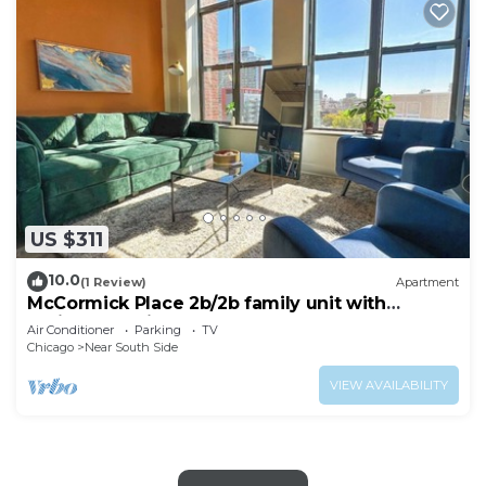
US $311
10.0
(1 Review)
Apartment
McCormick Place 2b/2b family unit with
optional parking for up to 8 guests
Air Conditioner
Parking
TV
Chicago
Near South Side
VIEW AVAILABILITY