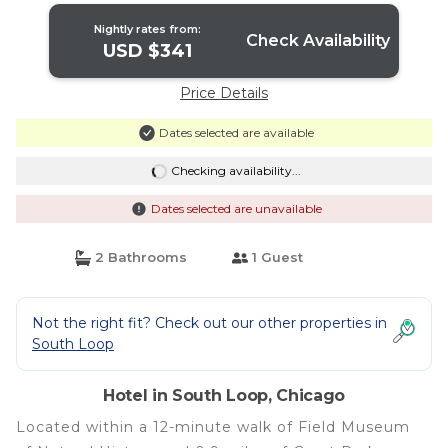
Nightly rates from:
Check Availability
USD $341
Price Details
Dates selected are available
Checking availability...
Dates selected are unavailable
2 Bathrooms
1 Guest
Not the right fit? Check out our other properties in
South Loop
Hotel in South Loop, Chicago
Located within a 12-minute walk of Field Museum