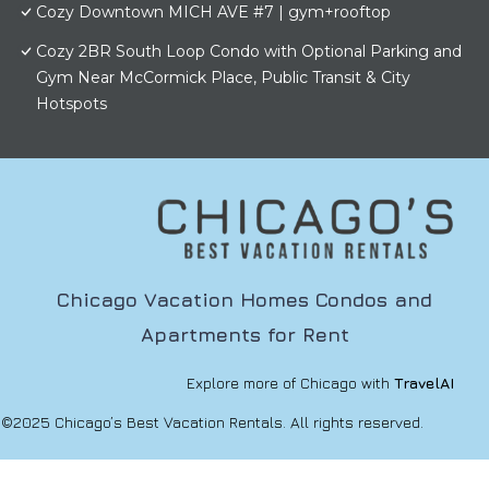
Cozy Downtown MICH AVE #7 | gym+rooftop
Cozy 2BR South Loop Condo with Optional Parking and
Gym Near McCormick Place, Public Transit & City
Hotspots
Chicago Vacation Homes Condos and
Apartments for Rent
Explore more of Chicago with
TravelAI
©2025 Chicago’s Best Vacation Rentals. All rights reserved.