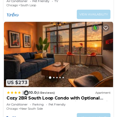
Air Conditioner
Pet Friendly
TV
Chicago
South Loop
VIEW AVAILABILITY
US $273
10.0
|
(3 Reviews)
Apartment
Cozy 2BR South Loop Condo with Optional
Parking and Gym Near McCormick Place, Public
Air Conditioner
Parking
Pet Friendly
Transit & City Hotspots
Chicago
Near South Side