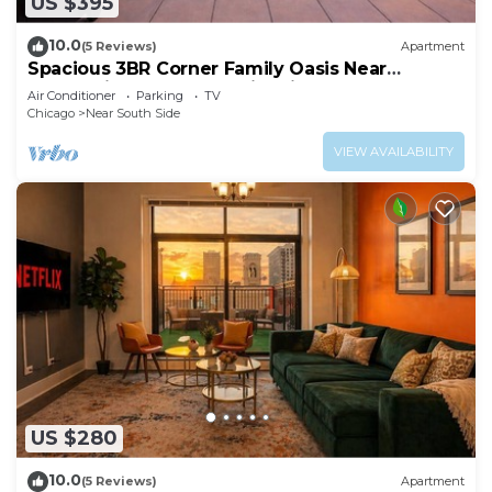
US $395
10.0
(5 Reviews)
Apartment
Spacious 3BR Corner Family Oasis Near
McCormick Place & Soldier Field
Air Conditioner
Parking
TV
Chicago
Near South Side
VIEW AVAILABILITY
US $280
10.0
(5 Reviews)
Apartment