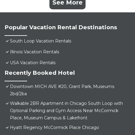
See More
Popular Vacation Rental Destinations
South Loop Vacation Rentals
Illinois Vacation Rentals
USA Vacation Rentals
Recently Booked Hotel
Downtown MICH AVE #20, Grant Park, Museums
2bd/2ba
Walkable 2BR Apartment in Chicago South Loop with
Optional Parking and Gym Access Near McCormick
Place, Museum Campus & Lakefront
Hyatt Regency McCormick Place Chicago