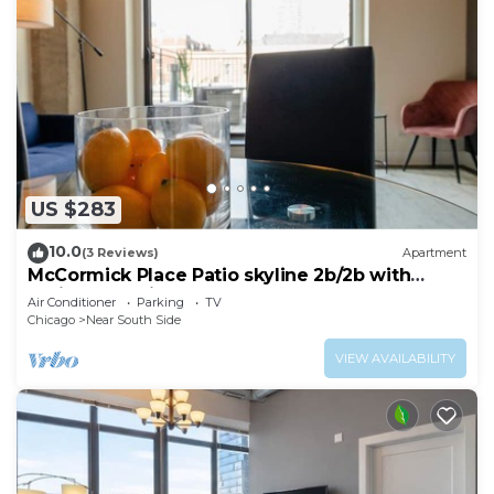
US $283
10.0
(3 Reviews)
Apartment
McCormick Place Patio skyline 2b/2b with
optional Parking for up to 6 people
Air Conditioner
Parking
TV
Chicago
Near South Side
VIEW AVAILABILITY