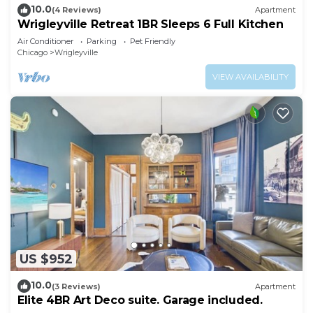
10.0
(4 Reviews)
Apartment
Wrigleyville Retreat 1BR Sleeps 6 Full Kitchen
Air Conditioner
Parking
Pet Friendly
Chicago
Wrigleyville
VIEW AVAILABILITY
US $952
10.0
(3 Reviews)
Apartment
Elite 4BR Art Deco suite. Garage included.