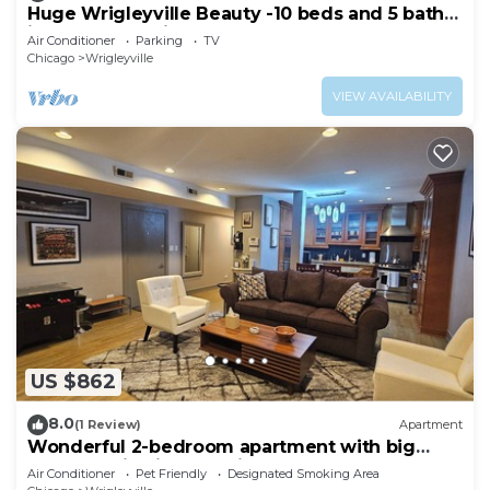
Huge Wrigleyville Beauty -10 beds and 5 baths
in the heart of it all!
Air Conditioner
Parking
TV
Chicago
Wrigleyville
VIEW AVAILABILITY
US $862
8.0
(1 Review)
Apartment
Wonderful 2-bedroom apartment with big
back yard in vibrant Chicago
Air Conditioner
Pet Friendly
Designated Smoking Area