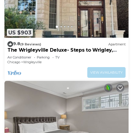
US $903
9.8
(9 Reviews)
Apartment
The Wrigleyville Deluxe- Steps to Wrigley,
Sleeps 10
Air Conditioner
Parking
TV
Chicago
Wrigleyville
VIEW AVAILABILITY