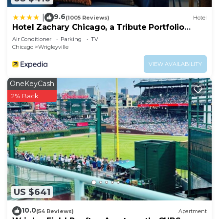
amenities. This Apartment features Pet Friendly,
9.6
|
(1005 Reviews)
Hotel
TV and Security to make your stay a comfortable
Hotel Zachary Chicago, a Tribute Portfolio
one.
Hotel
Air Conditioner
Parking
TV
Chicago
Wrigleyville
Beautifully Set Up 2BR Space has 2 Bedrooms , 1
Bathroom, and max occupancy of 6 people. The
VIEW AVAILABILITY
minimum rental for this property is 1 nights, but
OneKeyCash
this can change depending on the season you plan
2% Back
on staying. Previous guests have given good rated
it, and VRBO labeled it a top-rated Apartment
because of the excellent services rendered by the
owner or manager of this Apartment, and has
consistently provided great experiences for their
guests. Most families or guests that use it
recommend it to their friends and some of them
are repeat guests. Apartment has a friendly
US $641
neighborhood, and the Wrigleyville has interesting
places to visit. If you want to learn more about the
10.0
(54 Reviews)
Apartment