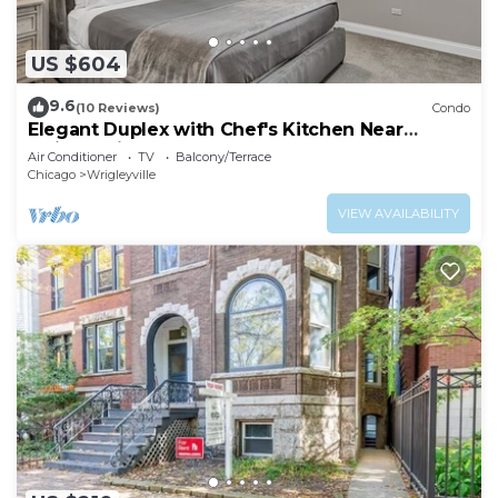
US $604
9.6
(10 Reviews)
Condo
Elegant Duplex with Chef's Kitchen Near
Wrigley Field by AllSet Turnover
Air Conditioner
TV
Balcony/Terrace
Chicago
Wrigleyville
VIEW AVAILABILITY