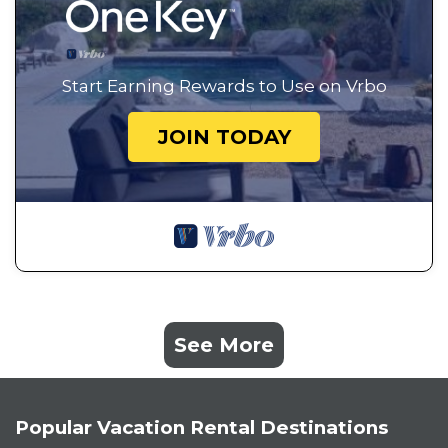
Start Earning Rewards to Use on Vrbo
JOIN TODAY
See More
Popular Vacation Rental Destinations