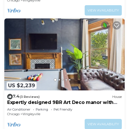
Chicago
Wrigleyville
VIEW AVAILABILITY
US $2,239
7.4
(3 Reviews)
House
Expertly designed 9BR Art Deco manor with
garage included.
Air Conditioner
Parking
Pet Friendly
Chicago
Wrigleyville
VIEW AVAILABILITY