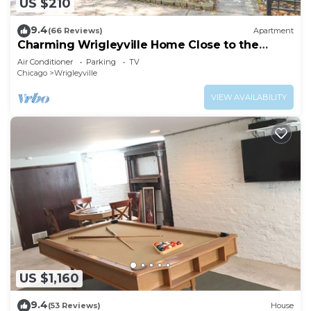
US $210
9.4
(66 Reviews)
Apartment
Charming Wrigleyville Home Close to the
Cubs!
Air Conditioner
Parking
TV
Chicago
Wrigleyville
VIEW AVAILABILITY
US $1,160
9.4
(53 Reviews)
House