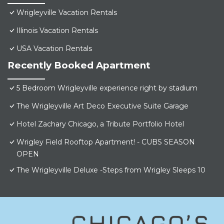
Wrigleyville Vacation Rentals
Illinois Vacation Rentals
USA Vacation Rentals
Recently Booked Apartment
5 Bedroom Wrigleyville experience right by stadium
The Wrigleyville Art Deco Executive Suite Garage
Hotel Zachary Chicago, a Tribute Portfolio Hotel
Wrigley Field Rooftop Apartment! - CUBS SEASON
OPEN
The Wrigleyville Deluxe -Steps from Wrigley Sleeps 10