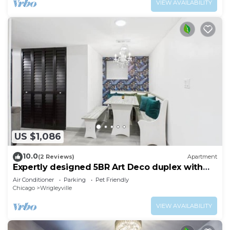
VIEW AVAILABILITY
US $1,086
10.0
(2 Reviews)
Apartment
Expertly designed 5BR Art Deco duplex with
garage.
Air Conditioner
Parking
Pet Friendly
Chicago
Wrigleyville
VIEW AVAILABILITY