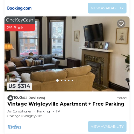
VIEW AVAILABILITY
OneKeyCash
2% Back
US $314
10.0
(52 Reviews)
House
Vintage Wrigleyville Apartment + Free Parking
Air Conditioner
Parking
TV
Chicago
Wrigleyville
VIEW AVAILABILITY