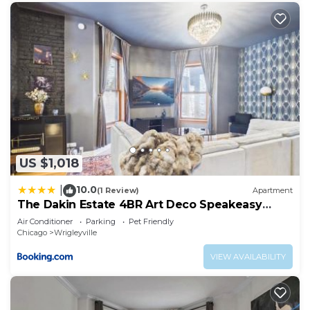
US $1,018
10.0
|
(1 Review)
Apartment
The Dakin Estate 4BR Art Deco Speakeasy
Duplex
Air Conditioner
Parking
Pet Friendly
Chicago
Wrigleyville
VIEW AVAILABILITY