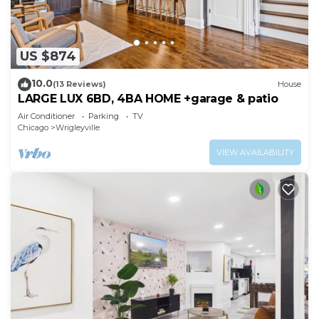
US $874
10.0
(13 Reviews)
House
LARGE LUX 6BD, 4BA HOME +garage & patio
Air Conditioner
Parking
TV
Chicago
Wrigleyville
VIEW AVAILABILITY