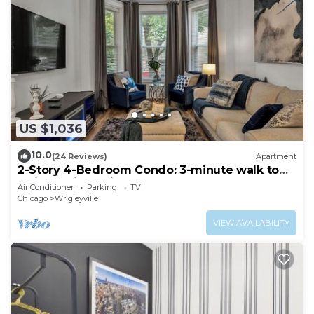
US $1,036
10.0
(24 Reviews)
Apartment
2-Story 4-Bedroom Condo: 3-minute walk to
Wrigley Field. King Bed
Air Conditioner
Parking
TV
Chicago
Wrigleyville
VIEW AVAILABILITY