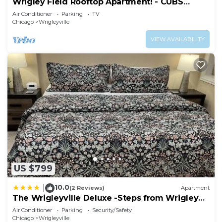
Wrigley Field Rooftop Apartment! - CUBS
Apartment in Wrigleyville, such as places to visit
SEASON OPEN
Air Conditioner
Parking
TV
and things to do nearby, you can check below to
Chicago
Wrigleyville
learn more.
VIEW AVAILABILITY
US $799
10.0
|
(2 Reviews)
Apartment
The Wrigleyville Deluxe -Steps from Wrigley
Sleeps 10
Air Conditioner
Parking
Security/Safety
Chicago
Wrigleyville