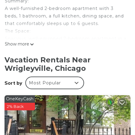
Summary:
A well-furnished 2-bedroom apartment with 3
beds, 1 bathroom, a full kitchen, dining space, and
that comfortably sleeps up to 6 guests.
The Space:
Spacious, well-equipped 2-bedroom apartment in a
Show more
prime location
Apartment features:
Vacation Rentals Near
Fully furnished throughout
Wrigleyville, Chicago
Comfortable living area with sofa and TV
Two bedrooms with three double beds in total
Sort by
Most Popular
One clean bathroom
Functional kitchen and dining area
Wi-Fi included
OneKeyCash
Hassle-free self check-in process
2% Back
Please note: We only allow cats, and there is a $50
fee per pet.
Guest Access: