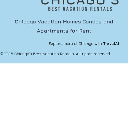
Chicago Vacation Homes Condos and
Apartments for Rent
Explore more of Chicago with
TravelAI
©2025 Chicago’s Best Vacation Rentals. All rights reserved.