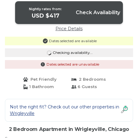
Nightly rates from:
Check Availability
USD $417
Price Details
Dates selected are available
Checking availability...
Dates selected are unavailable
Pet Friendly
2 Bedrooms
1 Bathroom
6 Guests
Not the right fit? Check out our other properties in
Wrigleyville
2 Bedroom Apartment in Wrigleyville, Chicago