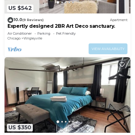
US $542
10.0
(9 Reviews)
Apartment
Expertly designed 2BR Art Deco sanctuary.
Air Conditioner
Parking
Pet Friendly
Chicago
Wrigleyville
VIEW AVAILABILITY
US $350