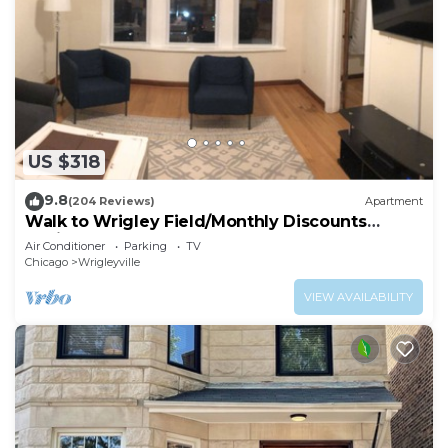
US $318
9.8
(204 Reviews)
Apartment
Walk to Wrigley Field/Monthly Discounts
Available
Air Conditioner
Parking
TV
Chicago
Wrigleyville
VIEW AVAILABILITY