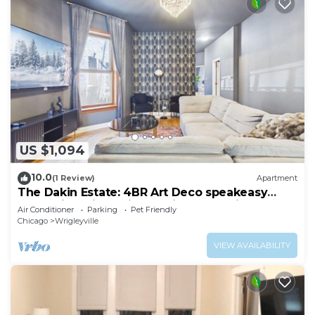
US $1,094
10.0
(1 Review)
Apartment
The Dakin Estate: 4BR Art Deco speakeasy
duplex in Wrigleyville, 5 min from Wrigley
Air Conditioner
Parking
Pet Friendly
Field. Designed for groups, it blends curated
Chicago
Wrigleyville
interiors, elevated finishes, and entertainment-
focused spaces for Cubs games, concerts, and
VIEW AVAILABILITY
Chicago nightlife.