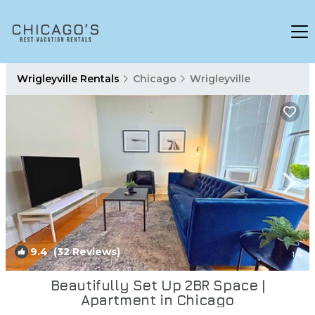
Wrigleyville Rentals
Chicago
Wrigleyville
9.4
(32 Reviews)
1
/4
Beautifully Set Up 2BR Space |
Apartment in Chicago