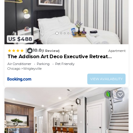
US $488
10.0
|
(1 Review)
Apartment
The Addison Art Deco Executive Retreat
Garage
Air Conditioner
Parking
Pet Friendly
Chicago
Wrigleyville
VIEW AVAILABILITY