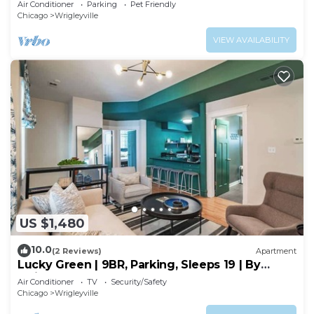
Air Conditioner
Parking
Pet Friendly
Chicago
Wrigleyville
VIEW AVAILABILITY
US $1,480
10.0
(2 Reviews)
Apartment
Lucky Green | 9BR, Parking, Sleeps 19 | By
Wrigley
Air Conditioner
TV
Security/Safety
Chicago
Wrigleyville