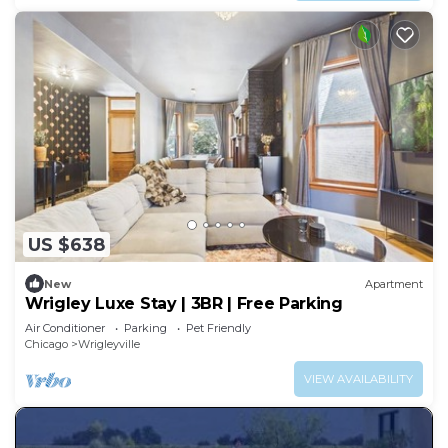
US $638
New
Apartment
Wrigley Luxe Stay | 3BR | Free Parking
Air Conditioner
Parking
Pet Friendly
Chicago
Wrigleyville
VIEW AVAILABILITY