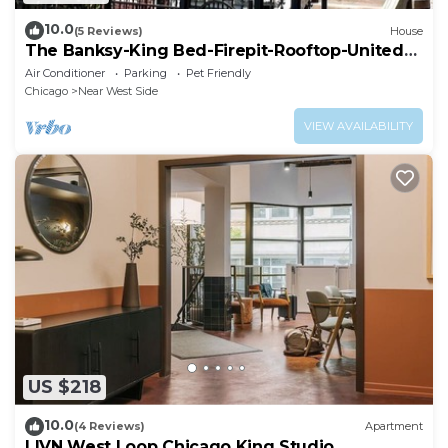
10.0
(5 Reviews)
House
The Banksy-King Bed-Firepit-Rooftop-United
Center
Air Conditioner
Parking
Pet Friendly
Chicago
Near West Side
VIEW AVAILABILITY
US $218
10.0
(4 Reviews)
Apartment
LIVN West Loop Chicago King Studio