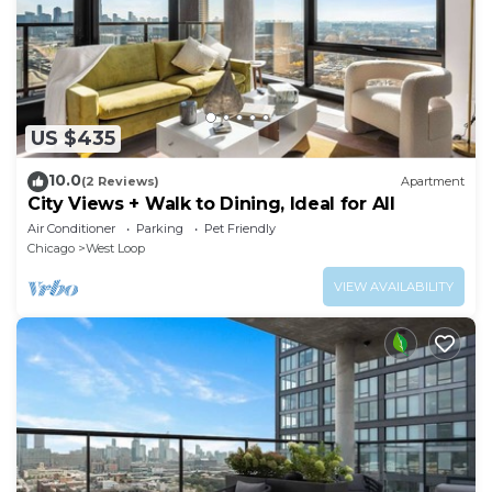
US $435
10.0
(2 Reviews)
Apartment
City Views + Walk to Dining, Ideal for All
Air Conditioner
Parking
Pet Friendly
Chicago
West Loop
VIEW AVAILABILITY