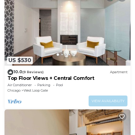
US $530
10.0
(9 Reviews)
Apartment
Top Floor Views + Central Comfort
Air Conditioner
Parking
Pool
Chicago
West Loop Gate
VIEW AVAILABILITY