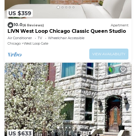
US $359
10.0
(6 Reviews)
Apartment
LIVN West Loop Chicago Classic Queen Studio
Air Conditioner
TV
Wheelchair Accessible
Chicago
West Loop Gate
VIEW AVAILABILITY
US $633