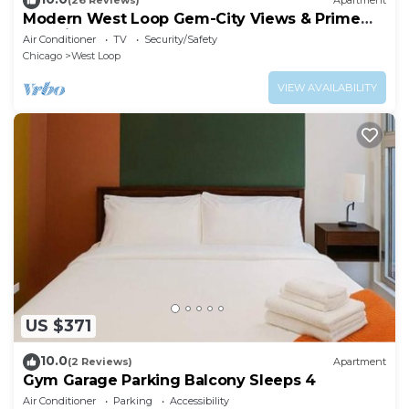
(26 Reviews)
Apartment
Modern West Loop Gem-City Views & Prime
Location 6
Air Conditioner
TV
Security/Safety
Chicago
West Loop
VIEW AVAILABILITY
US $371
10.0
(2 Reviews)
Apartment
Gym Garage Parking Balcony Sleeps 4
Air Conditioner
Parking
Accessibility