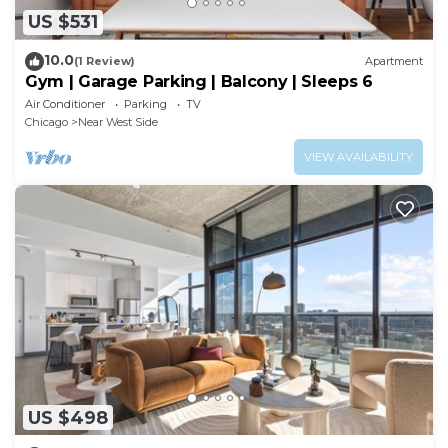
US $531
10.0
(1 Review)
Apartment
Gym | Garage Parking | Balcony | Sleeps 6
Air Conditioner
Parking
TV
Chicago
Near West Side
VIEW AVAILABILITY
US $498