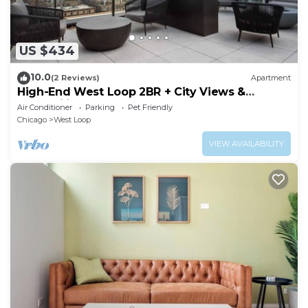
US $434
10.0
(2 Reviews)
Apartment
High-End West Loop 2BR + City Views &
Walkability
Air Conditioner
Parking
Pet Friendly
Chicago
West Loop
VIEW AVAILABILITY