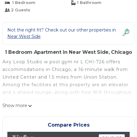
1 Bedroom
1 Bathroom
2 Guests
Not the right fit? Check out our other properties in
Near West Side
1 Bedroom Apartment in Near West Side, Chicago
Airy Loop Studio w pool gym nr L CHI-726 offers
accommodations in Chicago, a 16-minute walk from
United Center and 1.5 miles from Union Station.
Among the facilities at this property are an elevator
and a shared lounge, along with free Wifi throughout
the property. Millennium Station is 2.1 miles from the
Show more
apartment and DePaul University is 2.3 miles away.
The apartment features 1 bedroom, a fully equipped
kitchen with a dishwasher and an oven, a washing
Compare Prices
machine, and 1 bathroom with a hair dryer. Towels