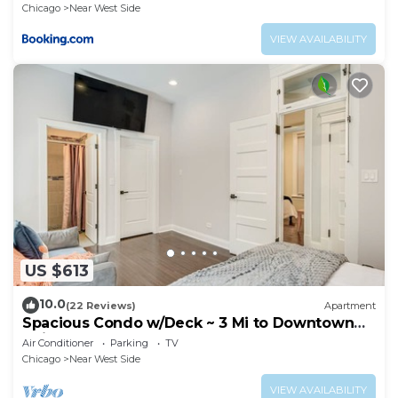
Chicago
Near West Side
VIEW AVAILABILITY
US $613
10.0
(22 Reviews)
Apartment
Spacious Condo w/Deck ~ 3 Mi to Downtown
Chicago!
Air Conditioner
Parking
TV
Chicago
Near West Side
VIEW AVAILABILITY