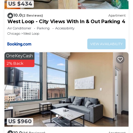
US $434
10.0
(2 Reviews)
Apartment
West Loop - City Views With In & Out Parking 4
Air Conditioner
Parking
Accessibility
Chicago
West Loop
VIEW AVAILABILITY
OneKeyCash
2% Back
US $960
10.0