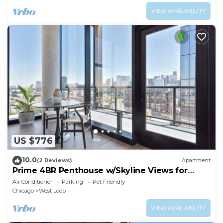
VIEW AVAILABILITY
US $776
10.0
(2 Reviews)
Apartment
Prime 4BR Penthouse w/Skyline Views for
Families
Air Conditioner
Parking
Pet Friendly
Chicago
West Loop
VIEW AVAILABILITY