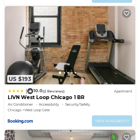
US $193
10.0
|
(2 Reviews)
Apartment
LIVN West Loop Chicago 1 BR
Air Conditioner
Accessibility
Security/Safety
Chicago
West Loop Gate
VIEW AVAILABILITY