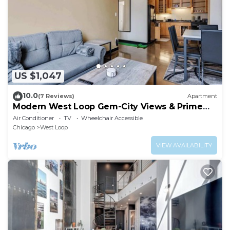
US $1,047
10.0
(7 Reviews)
Apartment
Modern West Loop Gem-City Views & Prime
Location 3
Air Conditioner
TV
Wheelchair Accessible
Chicago
West Loop
VIEW AVAILABILITY