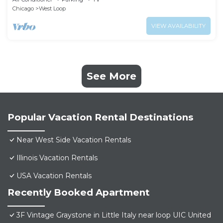
Chicago
West Loop
VIEW AVAILABILITY
See More
Popular Vacation Rental Destinations
Near West Side Vacation Rentals
Illinois Vacation Rentals
USA Vacation Rentals
Recently Booked Apartment
3F Vintage Graystone in Little Italy near loop UIC United