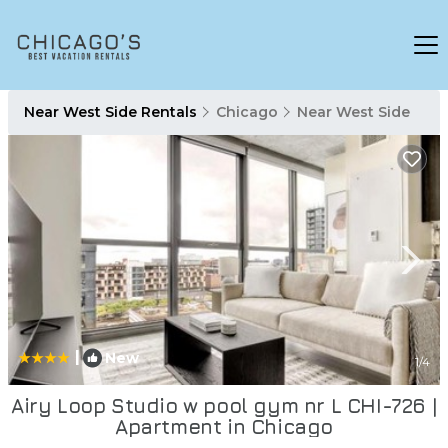
Near West Side Rentals
Chicago
Near West Side
|
New
1
/4
Airy Loop Studio w pool gym nr L CHI-726 |
Apartment in Chicago