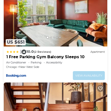
US $651
10.0
|
(2 Reviews)
Apartment
1 Free Parking Gym Balcony Sleeps 10
Air Conditioner
Parking
Accessibility
Chicago
Near West Side
VIEW AVAILABILITY