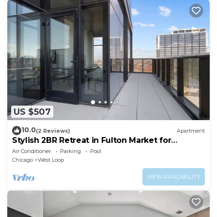
US $507
10.0
(2 Reviews)
Apartment
Stylish 2BR Retreat in Fulton Market for
Getaways
Air Conditioner
Parking
Pool
Chicago
West Loop
VIEW AVAILABILITY