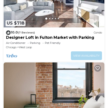
US $718
10.0
(7 Reviews)
Condo
Designer Loft in Fulton Market with Parking
Air Conditioner
Parking
Pet Friendly
Chicago
West Loop
VIEW AVAILABILITY