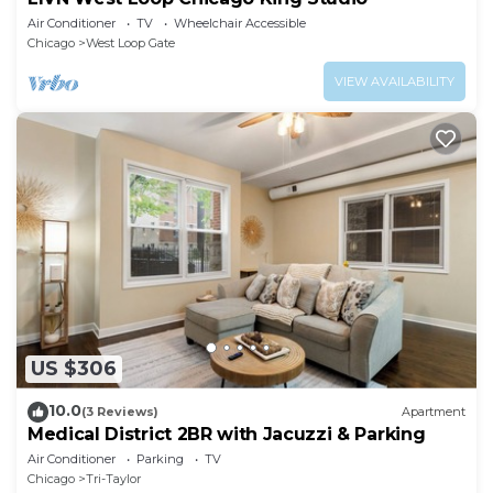
Air Conditioner
TV
Wheelchair Accessible
Chicago
West Loop Gate
VIEW AVAILABILITY
US $306
10.0
(3 Reviews)
Apartment
Medical District 2BR with Jacuzzi & Parking
Air Conditioner
Parking
TV
Chicago
Tri-Taylor