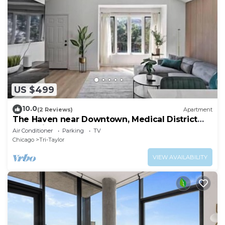
US $499
10.0
(2 Reviews)
Apartment
The Haven near Downtown, Medical District
and United Center
Air Conditioner
Parking
TV
Chicago
Tri-Taylor
VIEW AVAILABILITY