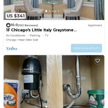
US $341
10.0
(192 Reviews)
Apartment
1F Chicago's Little italy Graystone
nearDowntown
Air Conditioner
Parking
TV
Chicago
Near West Side
VIEW AVAILABILITY