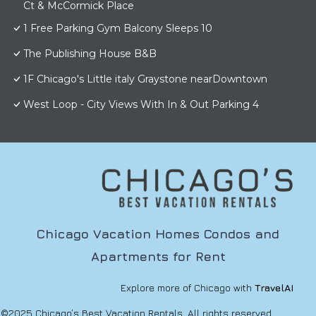
Ct & McCormick Place
1 Free Parking Gym Balcony Sleeps 10
The Publishing House B&B
1F Chicago's Little italy Graystone nearDowntown
West Loop - City Views With In & Out Parking 4
Chicago Vacation Homes Condos and
Apartments for Rent
Explore more of Chicago with
TravelAI
©2025 Chicago’s Best Vacation Rentals. All rights reserved.