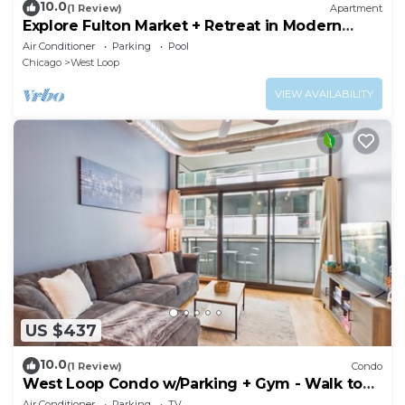
10.0
(1 Review)
Apartment
Explore Fulton Market + Retreat in Modern
Comfort
Air Conditioner
Parking
Pool
Chicago
West Loop
VIEW AVAILABILITY
US $437
10.0
(1 Review)
Condo
West Loop Condo w/Parking + Gym - Walk to
Fulton Market
Air Conditioner
Parking
TV