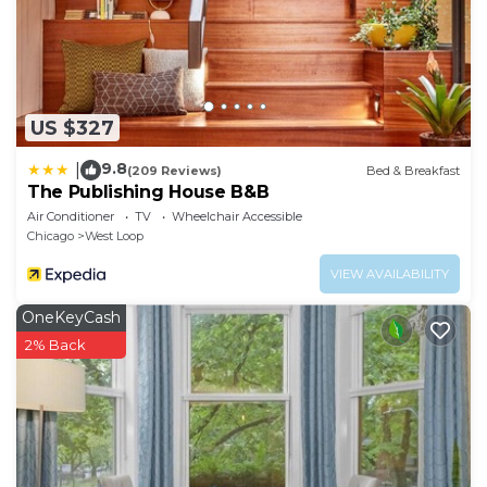
US $327
9.8
|
(209 Reviews)
Bed & Breakfast
The Publishing House B&B
Air Conditioner
TV
Wheelchair Accessible
Chicago
West Loop
VIEW AVAILABILITY
OneKeyCash
2% Back