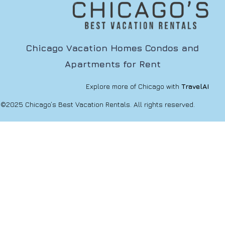
Chicago Vacation Homes Condos and
Apartments for Rent
Explore more of Chicago with
TravelAI
©2025 Chicago’s Best Vacation Rentals. All rights reserved.