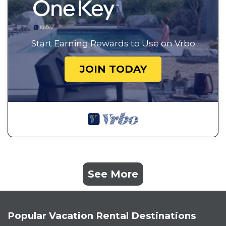
Start Earning Rewards to Use on Vrbo
JOIN TODAY
See More
Popular Vacation Rental Destinations