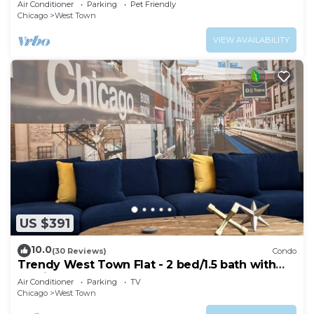
Air Conditioner
Parking
Pet Friendly
Chicago
West Town
VIEW AVAILABILITY
US $391
10.0
(30 Reviews)
Condo
Trendy West Town Flat - 2 bed/1.5 bath with
parking
Air Conditioner
Parking
TV
Chicago
West Town