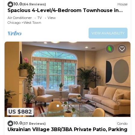
10.0
(64 Reviews)
House
Spacious 4-Level/4-Bedroom Townhouse in
West Loop
Air Conditioner
TV
View
Chicago
West Town
VIEW AVAILABILITY
US $882
10.0
(37 Reviews)
Condo
Ukrainian Village 3BR/3BA Private Patio, Parking