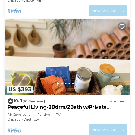
Chicago
Wicker Park
VIEW AVAILABILITY
US $393
10.0
(10 Reviews)
Apartment
Peaceful Living-2Bdrm/2Bath w/Private
Parking, WiFi-Work Station-Wicker Park!
Air Conditioner
Parking
TV
Chicago
West Town
VIEW AVAILABILITY