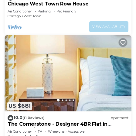
Chicago West Town Row House
Air Conditioner
Parking
Pet Friendly
Chicago
West Town
VIEW AVAILABILITY
US $681
10.0
(11 Reviews)
Apartment
The Cornerstone - Designer 4BR Flat in
Bucktown/WP
Air Conditioner
TV
Wheelchair Accessible