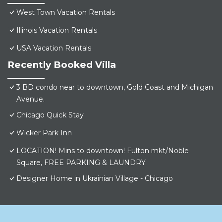
West Town Vacation Rentals
Illinois Vacation Rentals
USA Vacation Rentals
Recently Booked Villa
3 BD condo near to downtown, Gold Coast and Michigan
Avenue.
Chicago Quick Stay
Wicker Park Inn
LOCATION! Mins to downtown! Fulton mkt/Noble
Square, FREE PARKING & LAUNDRY
Designer Home in Ukrainian Village - Chicago