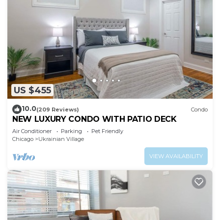
US $455
10.0
(209 Reviews)
Condo
NEW LUXURY CONDO WITH PATIO DECK
Air Conditioner
Parking
Pet Friendly
Chicago
Ukrainian Village
VIEW AVAILABILITY