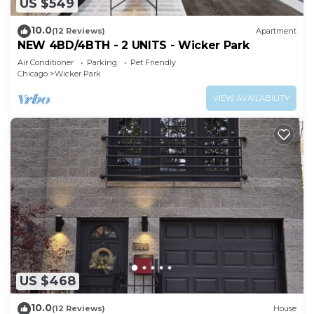
US $549
10.0
(12 Reviews)
Apartment
NEW 4BD/4BTH - 2 UNITS - Wicker Park
Air Conditioner
Parking
Pet Friendly
Chicago
Wicker Park
VIEW AVAILABILITY
US $468
10.0
(12 Reviews)
House