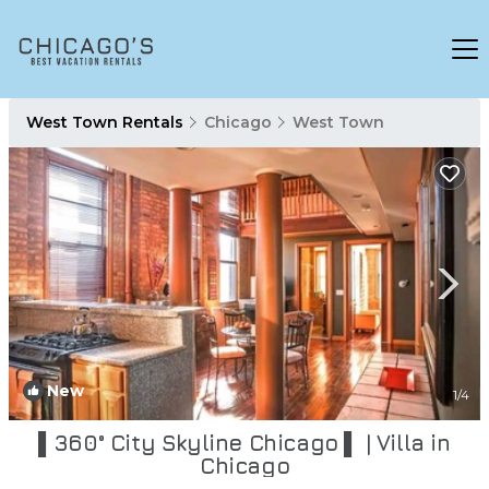
West Town Rentals
Chicago
West Town
New
1
/4
▌360° City Skyline Chicago ▌ | Villa in
Chicago