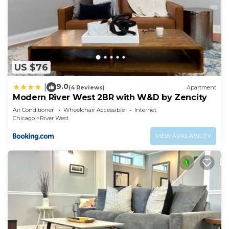
US $76
9.0
|
(4 Reviews)
Apartment
Modern River West 2BR with W&D by Zencity
Air Conditioner
Wheelchair Accessible
Internet
Chicago
River West
VIEW AVAILABILITY