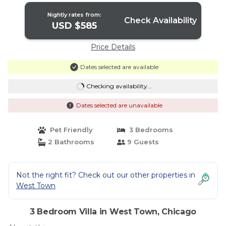
Nightly rates from:
Check Availability
USD $585
Price Details
Dates selected are available
Checking availability...
Dates selected are unavailable
Pet Friendly
3 Bedrooms
2 Bathrooms
9 Guests
Not the right fit? Check out our other properties in
West Town
3 Bedroom Villa in West Town, Chicago