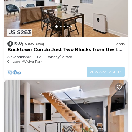
US $283
10.0
(14 Reviews)
Condo
Bucktown Condo Just Two Blocks from the L
by AllSet Turnover
Air Conditioner
TV
Balcony/Terrace
Chicago
Wicker Park
VIEW AVAILABILITY