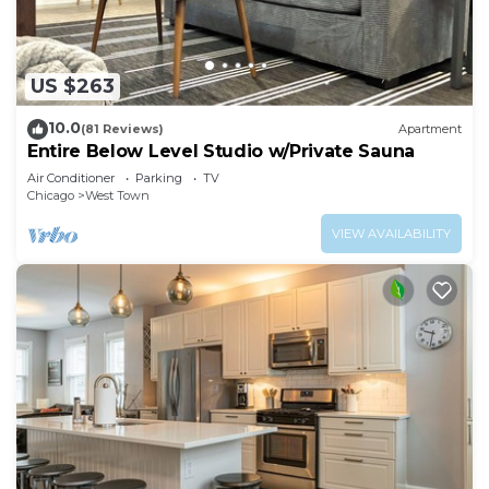
US $263
10.0
(81 Reviews)
Apartment
Entire Below Level Studio w/Private Sauna
Air Conditioner
Parking
TV
Chicago
West Town
VIEW AVAILABILITY