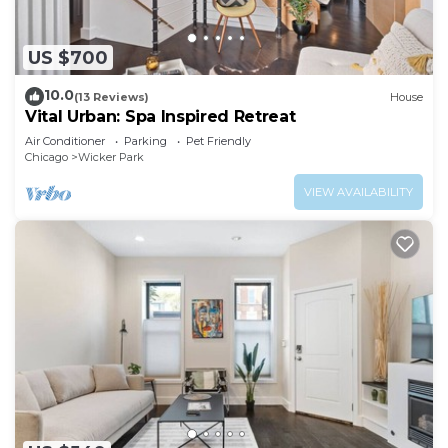
US $700
10.0
(13 Reviews)
House
Vital Urban: Spa Inspired Retreat
Air Conditioner
Parking
Pet Friendly
Chicago
Wicker Park
VIEW AVAILABILITY