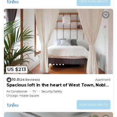
VIEW AVAILABILITY
US $213
10.0
(26 Reviews)
Apartment
Spacious loft in the heart of West Town, Noble
Square Chicago
Air Conditioner
TV
Security/Safety
Chicago
Noble Square
VIEW AVAILABILITY