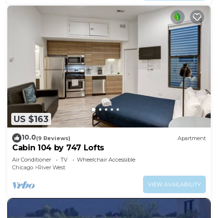
US $163
10.0
(9 Reviews)
Apartment
Cabin 104 by 747 Lofts
Air Conditioner
TV
Wheelchair Accessible
Chicago
River West
VIEW AVAILABILITY