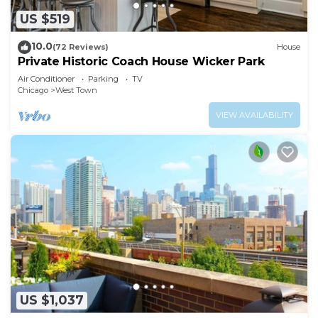
US $519
10.0
(72 Reviews)
House
Private Historic Coach House Wicker Park
Air Conditioner
Parking
TV
Chicago
West Town
VIEW AVAILABILITY
US $1,037