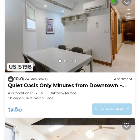
US $198
10.0
(24 Reviews)
Apartment
Quiet Oasis Only Minutes from Downtown -
Friendly Neighborhood! by AllSet Turnover
Air Conditioner
TV
Balcony/Terrace
Chicago
Ukrainian Village
VIEW AVAILABILITY