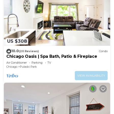
US $308
10.0
(20 Reviews)
Condo
Chicago Oasis | Spa Bath, Patio & Fireplace
Air Conditioner
Parking
TV
Chicago
Pulaski Park
VIEW AVAILABILITY