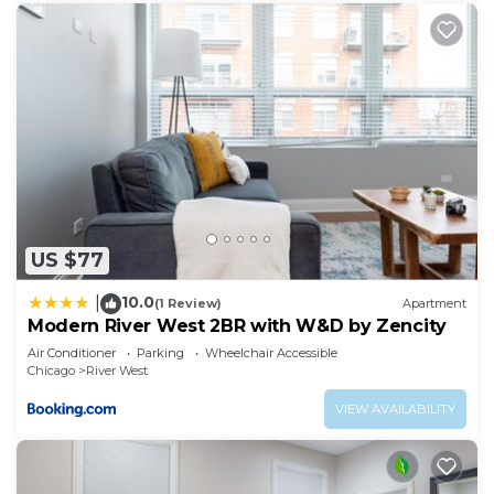
manager of this Villa, and has consistently
provided great experiences for their guests. Most
families or guests that use it recommend it to
their friends and some of them are repeat guests.
Villa has a friendly neighborhood, and the West
Town has interesting places to visit. If you want to
learn more about the Villa in West Town, such as
places to visit and things to do nearby, you can
check below to learn more.
US $77
10.0
|
(1 Review)
Apartment
Modern River West 2BR with W&D by Zencity
Air Conditioner
Parking
Wheelchair Accessible
Chicago
River West
VIEW AVAILABILITY