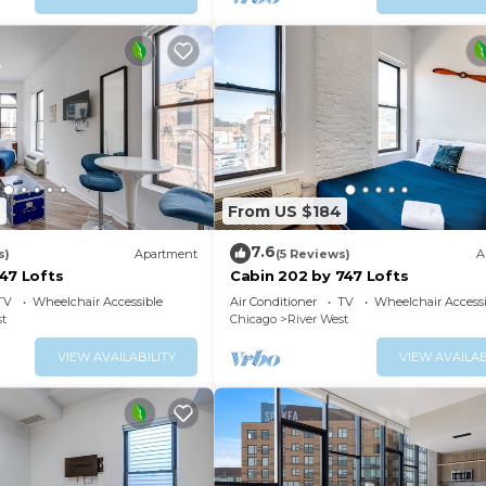
2
From US $184
7.6
s)
Apartment
(5 Reviews)
A
47 Lofts
Cabin 202 by 747 Lofts
TV
Wheelchair Accessible
Air Conditioner
TV
Wheelchair Accessi
st
Chicago
River West
VIEW AVAILABILITY
VIEW AVAILAB