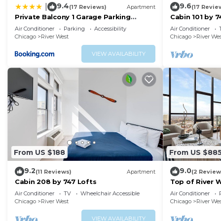
9.4
9.6
|
(17 Reviews)
Apartment
(17 Revie
about the Apartment in River West, such as places to v
Private Balcony 1 Garage Parking
Cabin 101 by 7
more.
Sleeps 6
Air Conditioner
Parking
Accessibility
Air Conditioner
Chicago
River West
Chicago
River We
VIEW AVAILABILITY
From US $188
From US $88
9.2
9.0
(11 Reviews)
Apartment
(2 Review
Cabin 208 by 747 Lofts
Top of River 
Groups
Air Conditioner
TV
Wheelchair Accessible
Air Conditioner
Chicago
River West
Chicago
River We
VIEW AVAILABILITY