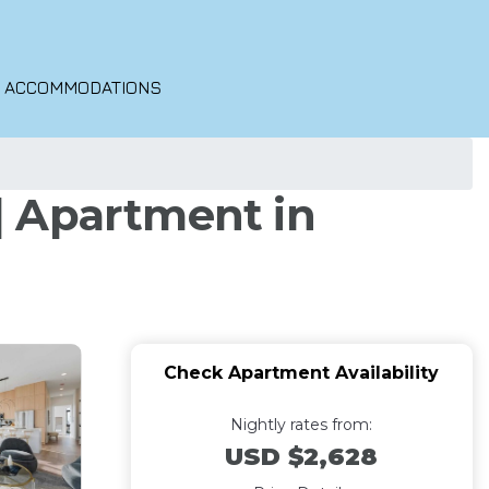
O ACCOMMODATIONS
 | Apartment in
Check Apartment Availability
Nightly rates from:
USD $2,628