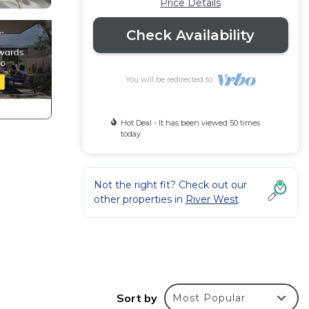
Price Details
Check Availability
You will be redirected to
Hot Deal - It has been viewed 50 times
today
Not the right fit? Check out our
other properties in
River West
ime
s.
Sort by
Most Popular