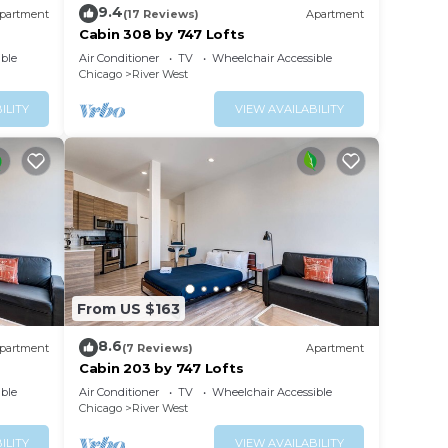
9.4
partment
(17 Reviews)
Apartment
arn
Cabin 308 by 747 Lofts
ble
Air Conditioner
TV
Wheelchair Accessible
Chicago
River West
ILITY
VIEW AVAILABILITY
From US $163
8.6
partment
(7 Reviews)
Apartment
Cabin 203 by 747 Lofts
ble
Air Conditioner
TV
Wheelchair Accessible
Chicago
River West
ILITY
VIEW AVAILABILITY