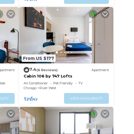
From US $177
7.4
partment
(6 Reviews)
Apartment
Cabin 106 by 747 Lofts
ble
Air Conditioner
Pet Friendly
TV
Chicago
River West
ILITY
VIEW AVAILABILITY