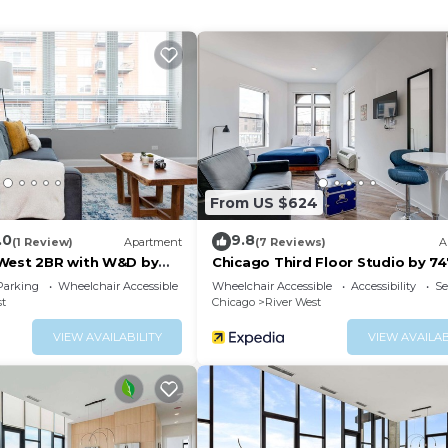
8 baths; 3 single rollaway beds
spresso & Tea
g:
From US $624
.0
9.8
(1 Review)
Apartment
(7 Reviews)
A
West 2BR with W&D by
Chicago Third Floor Studio by 74
Parking
Wheelchair Accessible
Wheelchair Accessible
Accessibility
Se
st
Chicago
River West
VIEW AVAILABILITY
VIEW AVAILAB
n
nities may vary seasonally and could potentially incur