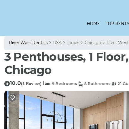
HOME
TOP RENTA
River West Rentals
USA
Illinois
Chicago
River West
3 Penthouses, 1 Floor
Chicago
10.0
|
(1 Review)
9 Bedrooms
8 Bathrooms
21 Gu