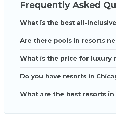
Frequently Asked Qu
Chicago\92s Best Vacation Rentals’s large selection
you find the right accommodation for your next tri
What is the best all-inclusive
Are there pools in resorts n
What is the price for luxury 
Do you have resorts in Chica
What are the best resorts in