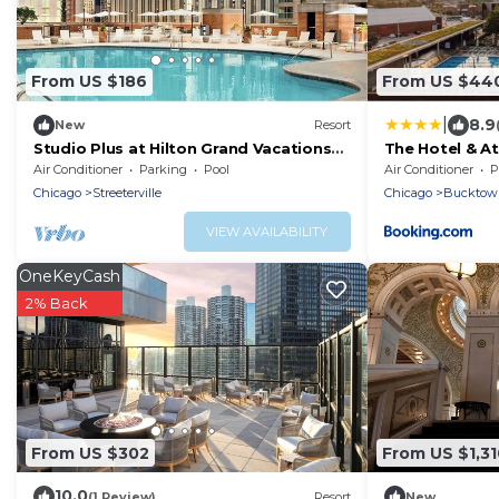
From US $186
From US $44
|
8.9
New
Resort
Studio Plus at Hilton Grand Vacations
The Hotel & At
Club Chicago Magnificent Mile
Air Conditioner
Parking
Pool
Air Conditioner
P
Downtown
Chicago
Streeterville
Chicago
Bucktow
VIEW AVAILABILITY
OneKeyCash
2% Back
From US $302
From US $1,31
10.0
(1 Review)
Resort
New