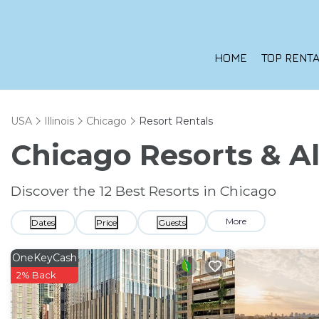
HOME
TOP RENTA
USA
Illinois
Chicago
Resort Rentals
Chicago Resorts & Al
Discover the
12
Best Resorts in Chicago
More
Dates
Price
Guests
OneKeyCash
2% Back