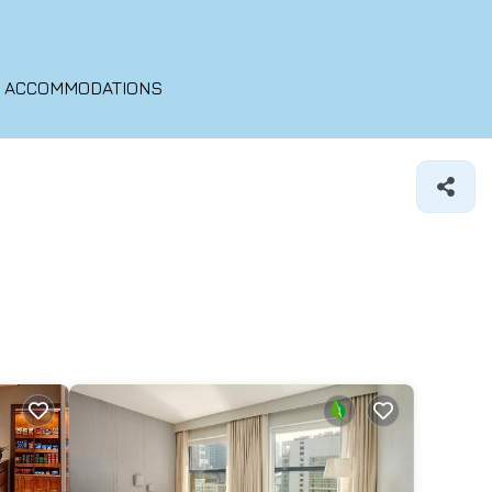
O ACCOMMODATIONS