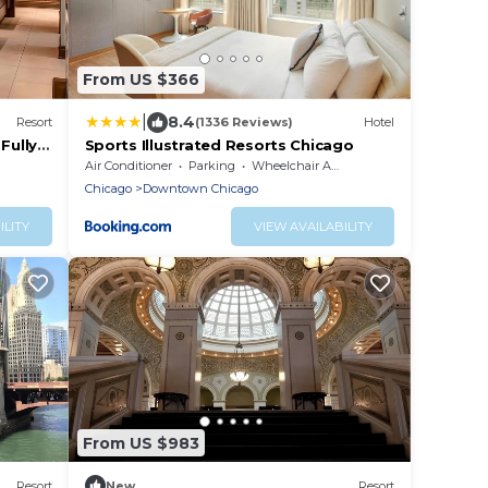
From US $366
|
8.4
Resort
(1336 Reviews)
Hotel
Fully-
Sports Illustrated Resorts Chicago
Air Conditioner
Parking
Wheelchair Accessible
Chicago
Downtown Chicago
ILITY
VIEW AVAILABILITY
From US $983
Resort
New
Resort