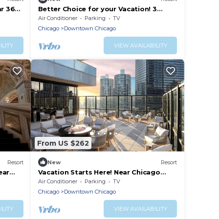
ar 360
Better Choice for your Vacation! 3
Convenient Units, Close to Chicago
Air Conditioner
Parking
TV
Riverwalk
Chicago
Downtown Chicago
ILITY
VIEW AVAILABILITY
From US $262
Resort
New
Resort
ear
Vacation Starts Here! Near Chicago
Riverwalk and The River Theater, Pets
Air Conditioner
Parking
TV
Allowed
Chicago
Downtown Chicago
ILITY
VIEW AVAILABILITY