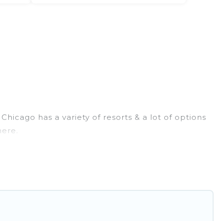
icago has a variety of resorts & a lot of options
here.
 rooms. They can serve as a great option for
rt for a destination wedding to be remembered, a
 & long-term travelers. These resorts come with top
tainment areas.