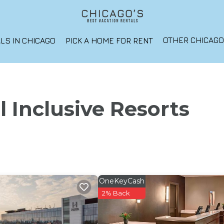
OTHER CHICAG
LS IN CHICAGO
PICK A HOME FOR RENT
l Inclusive Resorts
OneKeyCash
2% Back