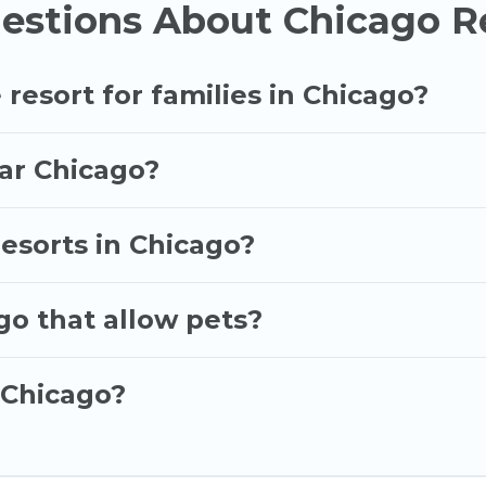
estions About Chicago Re
 of resorts in or near Chicago may give you a great a
p.
 resort for families in Chicago?
ear Chicago?
resorts in Chicago?
go that allow pets?
 Chicago?