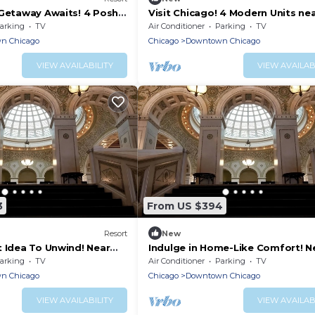
 Getaway Awaits! 4 Posh
Visit Chicago! 4 Modern Units ne
lowed, Near Picasso
Chicago and Oak Street Beach!
arking
TV
Air Conditioner
Parking
TV
Parking!
n Chicago
Chicago
Downtown Chicago
VIEW AVAILABILITY
VIEW AVAILAB
3
From US $394
Resort
New
t Idea To Unwind! Near
Indulge in Home-Like Comfort! N
ne Tower, Pets are
Bridgehouse and Chicago River
arking
TV
Air Conditioner
Parking
TV
Museum
n Chicago
Chicago
Downtown Chicago
VIEW AVAILABILITY
VIEW AVAILAB