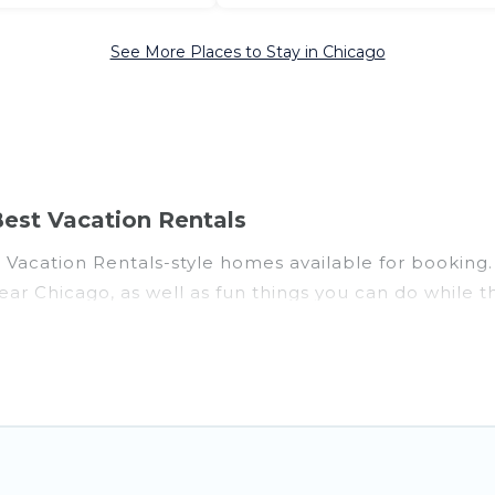
See More Places to Stay in Chicago
est Vacation Rentals
acation Rentals-style homes available for booking. Ch
near Chicago, as well as fun things you can do while t
al with gyms, wifi, spas, private pools & pet-friendly
oon resort for newly-married couples, a wedding reso
fect for conferences and business meetings.
 for couples, families, or groups, and for both short
fine and casual dining, gardens, and children's enter