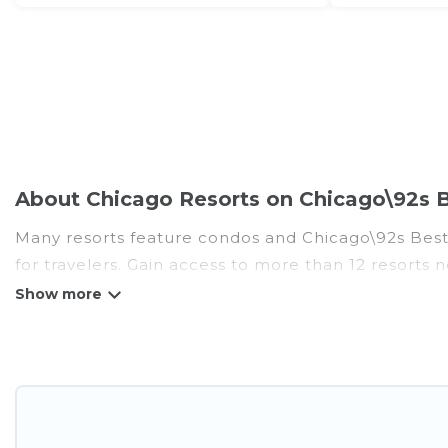
About Chicago Resorts on Chicago\92s B
Many resorts feature condos and Chicago\92s Best V
for travelers. Gain access to more than 12 resorts 
There are several resorts in the Chicago area, sever
different categories of travelers; be it a honeym
golf resort for golf lovers, or resorts that are per
All inclusive Chicago resorts may also be available
amenities such as spas, hot tubs, pools, TVs, bars, 