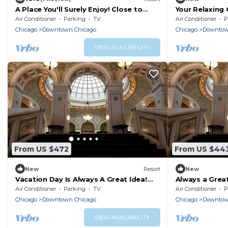
A Place You'll Surely Enjoy! Close to
Your Relaxing
Chicago Vietnam Veterans Memorial
Units, Pets Al
Air Conditioner
Parking
TV
Air Conditioner
P
Statue
Chicago
Downtown Chicago
Chicago
Downtow
VIEW AVAILABILITY
From US $472
From US $44
New
Resort
New
Vacation Day Is Always A Great Idea!
Always a Grea
Pets are Allowed, Near The River
Chicago Tribu
Air Conditioner
Parking
TV
Air Conditioner
P
Theater
Allowed
Chicago
Downtown Chicago
Chicago
Downtow
VIEW AVAILABILITY