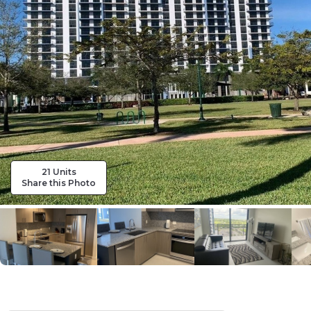
21 Units
Share this Photo