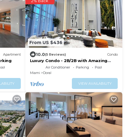
2% Back
From US $436
10.0
Apartment
(5 Reviews)
Condo
rking
Luxury Condo - 2B/2B with Amazing
Skyline View
ool
Air Conditioner
Parking
Pool
Miami
Doral
LABILITY
VIEW AVAILABILITY