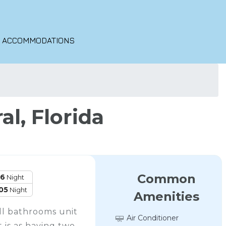
O ACCOMMODATIONS
l, Florida
Common
16
Night
05
Night
Amenities
ll bathrooms unit
Air Conditioner
 is as having two