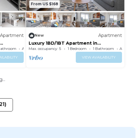
From US $168
Apartment
Apartment
New
Luxury 1BD/1BT Apartment in
Downtown Doral
Bathroom
Apartment
Max. occupancy: 5
1 Bedroom
1 Bathroom
ILABILITY
VIEW AVAILABILITY
...
21)