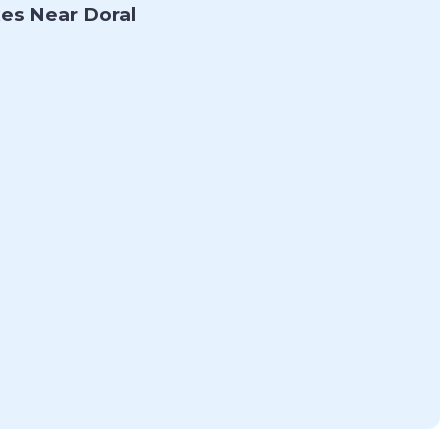
es Near Doral