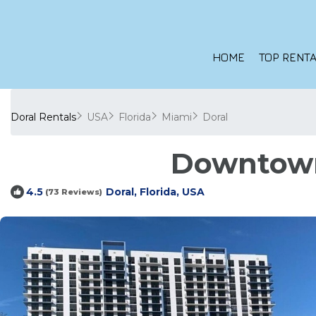
HOME
TOP RENTA
Doral Rentals
USA
Florida
Miami
Doral
Downtown 
Doral, Florida, USA
4.5
(73 Reviews)