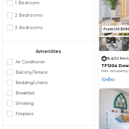
1 Bedroom
2 Bedrooms
3 Bedrooms
From US $29
Amenities
9.4
(12 Rev
Air Conditioner
TF1204 Down
Baths
Max. occupancy:
Balcony/terrace
Bedding/linens
Breakfast
Smoking
Fireplace