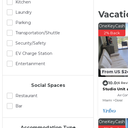
Kitchen
Vacati
Laundry
Parking
OneKeyCash
Transportation/shuttle
2% Back
Security/safety
EV Charge Station
Entertainment
From US $2
10.0
(6 Rev
Social Spaces
Studio Unit
Air Co
Restaurant
Miami
Doral
Bar
OneKeyCash
Accommodation Type