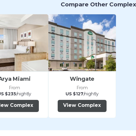
Compare Other Complex
Arya Miami
Wingate
From
From
US $235
/nightly
US $127
/nightly
iew Complex
View Complex