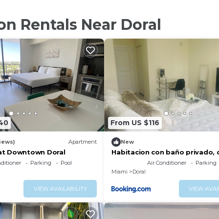
on Rentals Near Doral
40
From US $116
iews)
Apartment
New
 at Downtown Doral
Habitacion con baño privado, c
aeropuerto. Parking free
nditioner
Parking
Pool
Air Conditioner
Parking
Miami
Doral
VIEW AVAILABILITY
VIEW AVAI