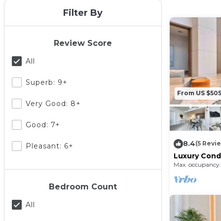
Filter By
Review Score
All
Superb: 9+
From US $50
Very Good: 8+
Good: 7+
8.4
(5 Revi
Pleasant: 6+
Luxury Condo
friendly and
Max. occupancy:
Bedroom Count
All