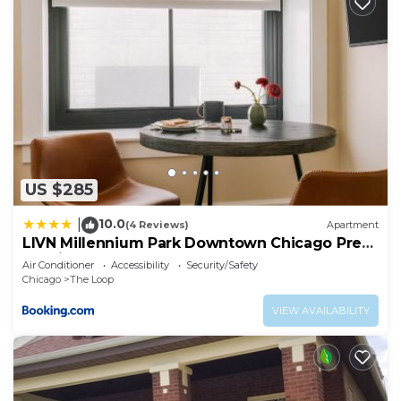
US $285
10.0
|
(4 Reviews)
Apartment
LIVN Millennium Park Downtown Chicago Prem
Studio
Air Conditioner
Accessibility
Security/Safety
Chicago
The Loop
VIEW AVAILABILITY