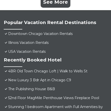
See More
Popular Vacation Rental Destinations
Downtown Chicago Vacation Rentals
Illinois Vacation Rentals
USA Vacation Rentals
Recently Booked Hotel
4BR Old Town Chicago Loft | Walk to Wells St
New Luxury 3 Bdr Apt in Chicago C9
The Publishing House B&B
52nd Floor MagMile Penthouse Views Fireplace Pool
Stunning 1 bedroom Apartment with Full Amenities by