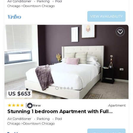
Air Conditioner
Parking
Pool
Chicago
Downtown Chicago
VIEW AVAILABILITY
US $653
|
New
Apartment
Stunning 1 bedroom Apartment with Full
Amenities by C9
Air Conditioner
Parking
Pool
Chicago
Downtown Chicago