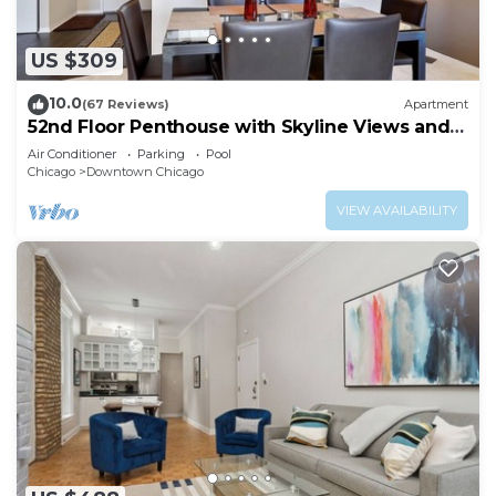
US $309
10.0
(67 Reviews)
Apartment
52nd Floor Penthouse with Skyline Views and
Pool
Air Conditioner
Parking
Pool
Chicago
Downtown Chicago
VIEW AVAILABILITY