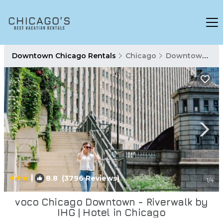
Downtown Chicago Rentals
Chicago
Downtown Chicago
|
8.8
(3796 Reviews)
1
/4
voco Chicago Downtown - Riverwalk by
IHG | Hotel in Chicago