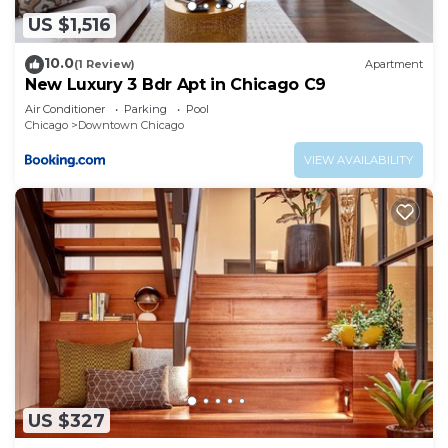
US $1,516
10.0
(1 Review)
Apartment
New Luxury 3 Bdr Apt in Chicago C9
Air Conditioner
Parking
Pool
Chicago
Downtown Chicago
VIEW AVAILABILITY
US $327