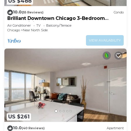
US $488
10.0
(55 Reviews)
Condo
Brilliant Downtown Chicago 3-Bedroom
Condominium
Air Conditioner
TV
Balcony/Terrace
Chicago
Near North Side
VIEW AVAILABILITY
US $261
10.0
(40 Reviews)
Apartment