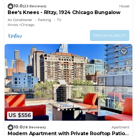
10.0
(23 Reviews)
House
Bee's Knees - Ritzy, 1924 Chicago Bungalow
Air Conditioner
Parking
TV
Illinois
Chicago
VIEW AVAILABILITY
US $556
10.0
(18 Reviews)
Apartment
Modern Apartment with Private Rooftop Patio