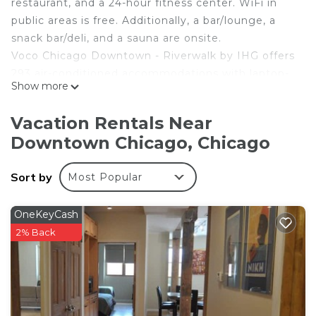
restaurant, and a 24-hour fitness center. WiFi in
public areas is free. Additionally, a bar/lounge, a
snack bar/deli, and a sauna are onsite.
Voco Chicago Downtown - Riverwalk by IHG offers
293 air-conditioned accommodations with laptop-
Show more
compatible safes and coffee/tea makers. 55-inch
LCD televisions come with cable channels.
Vacation Rentals Near
Bathrooms include bathtubs or showers, designer
Downtown Chicago, Chicago
toiletries, complimentary toiletries, and hair dryers.
Guests can surf the web using the complimentary
Sort by
Most Popular
wireless Internet access. Business-friendly
amenities include desks, desk chairs, and phones.
OneKeyCash
Housekeeping is provided daily.
2% Back
Recreational amenities at the hotel include an indoor pool,
a sauna, and a 24-hour fitness center.
The recreational activities listed below are
available either on site or nearby; fees may apply.