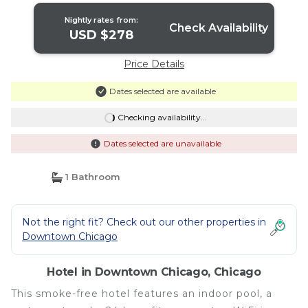
Nightly rates from:
Check Availability
USD $278
Price Details
Dates selected are available
Checking availability...
Dates selected are unavailable
1 Bathroom
Not the right fit? Check out our other properties in
Downtown Chicago
Hotel in Downtown Chicago, Chicago
This smoke-free hotel features an indoor pool, a