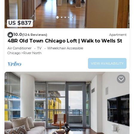
US $837
10.0
(124 Reviews)
Apartment
4BR Old Town Chicago Loft | Walk to Wells St
Air Conditioner
TV
Wheelchair Accessible
Chicago
River North
VIEW AVAILABILITY