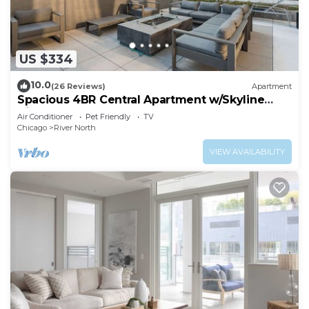
US $334
10.0
(26 Reviews)
Apartment
Spacious 4BR Central Apartment w/Skyline
Views
Air Conditioner
Pet Friendly
TV
Chicago
River North
VIEW AVAILABILITY