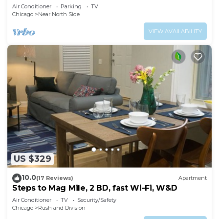
& Free Parking in Downtown Chicago
Air Conditioner
Parking
TV
Chicago
Near North Side
VIEW AVAILABILITY
US $329
10.0
(17 Reviews)
Apartment
Steps to Mag Mile, 2 BD, fast Wi-Fi, W&D
Air Conditioner
TV
Security/Safety
Chicago
Rush and Division