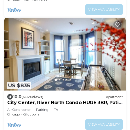
VIEW AVAILABILITY
US $835
10.0
(35 Reviews)
Apartment
City Center, River North Condo HUGE 3BR, Patio,
Parking(2x)
Air Conditioner
Parking
TV
Chicago
Killgubbin
VIEW AVAILABILITY