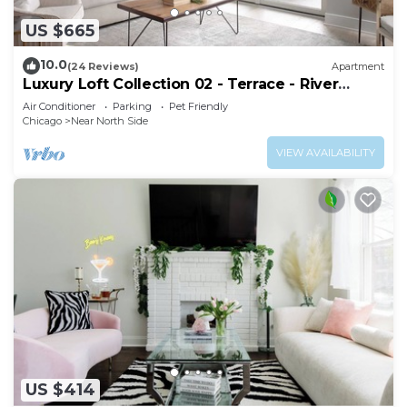
US $665
10.0
(24 Reviews)
Apartment
Luxury Loft Collection 02 - Terrace - River
North
Air Conditioner
Parking
Pet Friendly
Chicago
Near North Side
VIEW AVAILABILITY
US $414