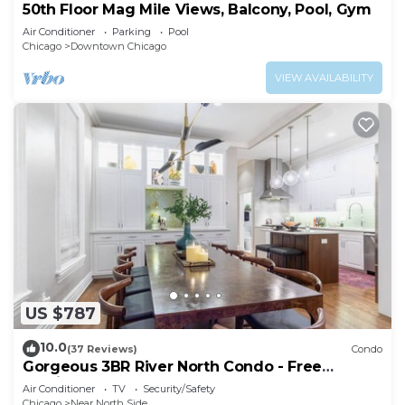
50th Floor Mag Mile Views, Balcony, Pool, Gym
Air Conditioner
Parking
Pool
Chicago
Downtown Chicago
VIEW AVAILABILITY
US $787
10.0
(37 Reviews)
Condo
Gorgeous 3BR River North Condo - Free
Parking
Air Conditioner
TV
Security/Safety
Chicago
Near North Side