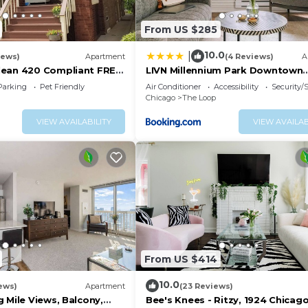
From US $285
10.0
|
iews)
Apartment
(4 Reviews)
A
lean 420 Compliant FREE
LIVN Millennium Park Downtown
T Neighborhood A GUEST
Chicago Prem Studio
Parking
Pet Friendly
Air Conditioner
Accessibility
Security/
Chicago
The Loop
VIEW AVAILABILITY
VIEW AVAILAB
From US $414
10.0
ews)
Apartment
(23 Reviews)
 Mile Views, Balcony,
Bee's Knees - Ritzy, 1924 Chicag