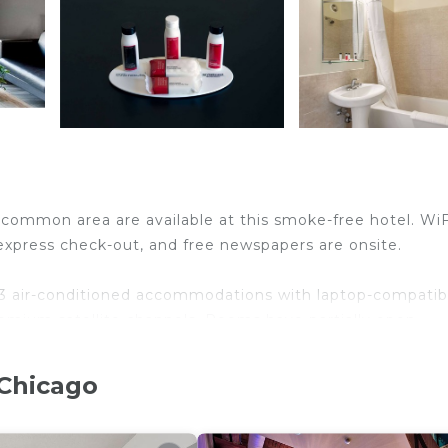
 common area are available at this smoke-free hotel. WiF
, express check-out, and free newspapers are onsite.
 air-conditioned accommodations with laptop-compatib
emium satellite channels. Rooms have partially open
s and hair dryers.
ternet access. Business-friendly amenities include
 Chicago
al calls are provided (restrictions may apply). Change
sekeeping is provided daily.