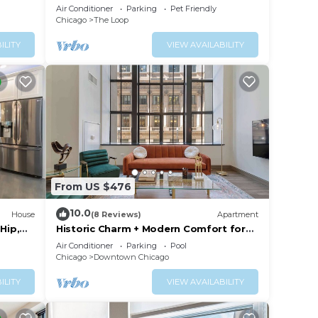
+Gym+Pool
Air Conditioner
Parking
Pet Friendly
Chicago
The Loop
ILITY
VIEW AVAILABILITY
From US $476
10.0
House
(8 Reviews)
Apartment
Hip,
Historic Charm + Modern Comfort for
 Sleeps
Tourists
Air Conditioner
Parking
Pool
Chicago
Downtown Chicago
ILITY
VIEW AVAILABILITY