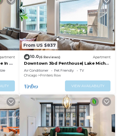
From US $837
10.0
partment
(6 Reviews)
Apartment
e In &
Downtown 3bd Penthouse| Lake Mich
VIEWS +gym
ble
Air Conditioner
Pet Friendly
TV
Chicago
Printers Row
ILITY
VIEW AVAILABILITY