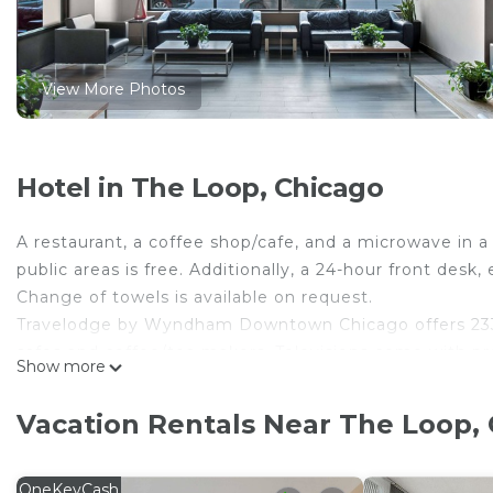
View More Photos
Hotel in The Loop, Chicago
A restaurant, a coffee shop/cafe, and a microwave in a
public areas is free. Additionally, a 24-hour front desk
Change of towels is available on request.
Travelodge by Wyndham Downtown Chicago offers 233
safes and coffee/tea makers. Televisions come with pr
Show more
bathrooms. Bathrooms include shower/tub combination
This Chicago hotel provides complimentary wireless In
Vacation Rentals Near The Loop,
complimentary weekday newspapers and phones; free loc
towels and change of bedsheets can be requested. Hou
OneKeyCash