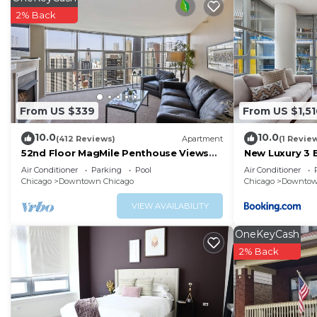
2% Back
From US $339
From US $1,51
10.0
10.0
(412 Reviews)
Apartment
(1 Revie
52nd Floor MagMile Penthouse Views
New Luxury 3 
Fireplace Pool
Air Conditioner
Parking
Pool
Air Conditioner
Chicago
Downtown Chicago
Chicago
Downtow
VIEW AVAILABILITY
OneKeyCash
2% Back