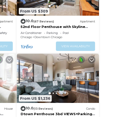
From US $309
10.0
partment
(67 Reviews)
Apartment
52nd Floor Penthouse with Skyline
Views and Pool
Safety
Air Conditioner
Parking
Pool
Chicago
Downtown Chicago
ILITY
VIEW AVAILABILITY
From US $1,236
10.0
House
(13 Reviews)
Condo
o
Dtown Penthouse 3bd VIEWS+Parking