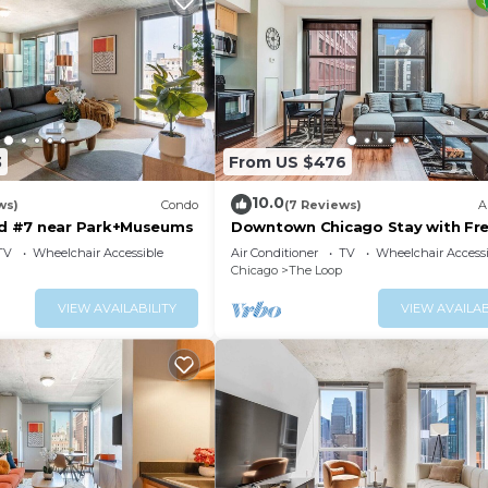
3
From US $476
10.0
ws)
Condo
(7 Reviews)
A
 #7 near Park+Museums
Downtown Chicago Stay with Fre
Out Parking 3
TV
Wheelchair Accessible
Air Conditioner
TV
Wheelchair Accessi
Chicago
The Loop
VIEW AVAILABILITY
VIEW AVAILAB