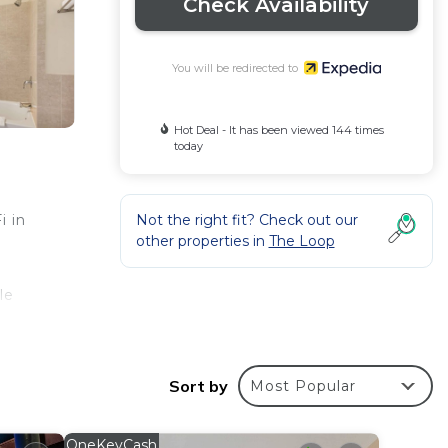
Check Availability
You will be redirected to
Hot Deal - It has been viewed 144 times
today
Not the right fit? Check out our
i in
other properties in
The Loop
le
Sort by
Most Popular
 of
OneKeyCash