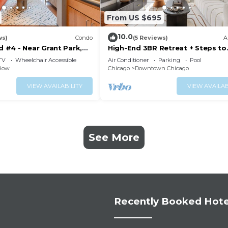
From US $695
10.0
ws)
Condo
(5 Reviews)
A
#4 - Near Grant Park,
High-End 3BR Retreat + Steps to
e
Millennium Park
TV
Wheelchair Accessible
Air Conditioner
Parking
Pool
 Row
Chicago
Downtown Chicago
VIEW AVAILABILITY
VIEW AVAILAB
See More
Recently Booked Hote