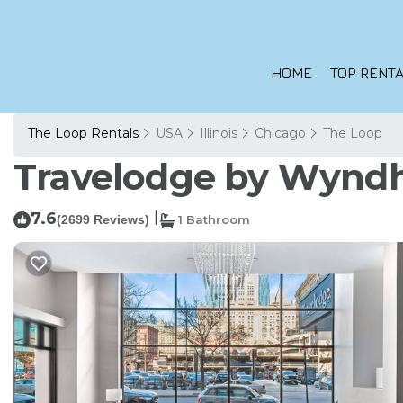
HOME
TOP RENTA
The Loop Rentals
USA
Illinois
Chicago
The Loop
Travelodge by Wyndh
7.6
|
(2699 Reviews)
1 Bathroom