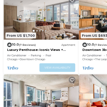
From US $1,700
From US $69
10.0
10.0
(7 Reviews)
Apartment
(7 Revie
Luxury Penthouse: Iconic Views +
Downtown 3bd
Exclusive Comfort
Air Conditioner
Parking
Pool
Air Conditioner
Chicago
Downtown Chicago
Chicago
The Loop
VIEW AVAILABILITY