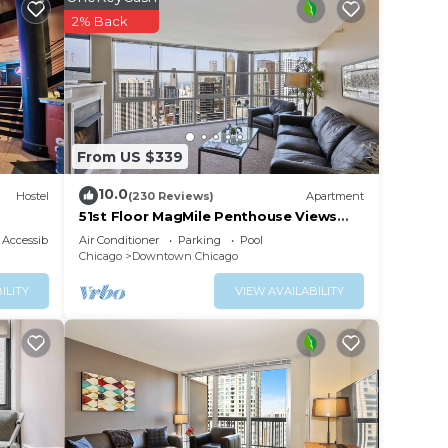
2% Back
From US $339
10.0
Hostel
(230 Reviews)
Apartment
51st Floor MagMile Penthouse Views
Balcony Pool
Accessibility
Air Conditioner
Parking
Pool
Chicago
Downtown Chicago
ILITY
VIEW AVAILABILITY