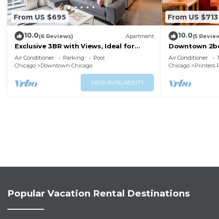
From US $695
From US $713
10.0
10.0
(6 Reviews)
Apartment
(5 Revie
Exclusive 3BR with Views, Ideal for
Downtown 2bd 
Tourists
Museums, Lak
Air Conditioner
Parking
Pool
Air Conditioner
Chicago
Downtown Chicago
Chicago
Printers
VIEW AVAILABILITY
Popular Vacation Rental Destinations