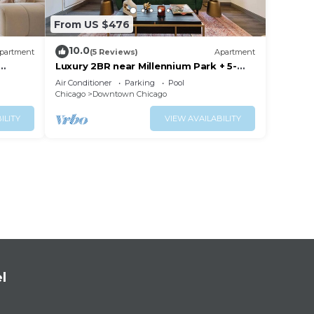
From US $476
10.0
partment
(5 Reviews)
Apartment
Luxury 2BR near Millennium Park + 5-
Star Reviews
Air Conditioner
Parking
Pool
Chicago
Downtown Chicago
ILITY
VIEW AVAILABILITY
l