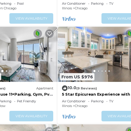
Bungalow
Parking
Pool
Air Conditioner
Parking
TV
n Chicago
Illinois
Chicago
VIEW AVAILABILITY
VIEW AVAILAB
From US $976
10.0
ews)
Apartment
(9 Reviews)
se 11+Parking, Gym, Pvt
5 Star Epicurean Experience with 
Modern, Gazebo with BBQ Grill &
Parking
Pet Friendly
Air Conditioner
Parking
TV
16
 Row
Illinois
Chicago
VIEW AVAILABILITY
VIEW AVAILAB