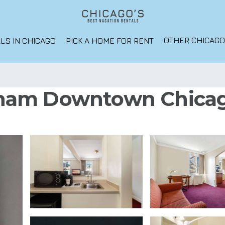
OTHER CHICAG
LS IN CHICAGO
PICK A HOME FOR RENT
am Downtown Chicago 