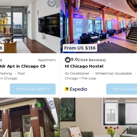
6
From US $136
9.0
w)
Apartment
(1349 Reviews)
Bdr Apt in Chicago C9
HI Chicago Hostel
Parking
Pool
Air Conditioner
Wheelchair Accessible
n Chicago
Chicago
The Loop
VIEW AVAILABILITY
VIEW AVAILAB