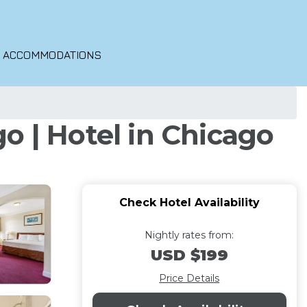
O ACCOMMODATIONS
| Hotel in Chicago
Check Hotel Availability
Nightly rates from:
USD $199
Price Details