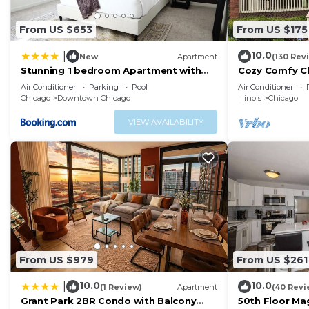
From US $653
From US $175
10.0
|
New
Apartment
(130 Rev
Stunning 1 bedroom Apartment with
Cozy Comfy C
Full Amenities by C9
Parking QUIE
Air Conditioner
Parking
Pool
Air Conditioner
FAVORITE!
Chicago
Downtown Chicago
Illinois
Chicago
VIEW AVAILABILITY
From US $979
From US $261
10.0
10.0
|
(1 Review)
Apartment
(40 Revi
Grant Park 2BR Condo with Balcony
50th Floor Mag