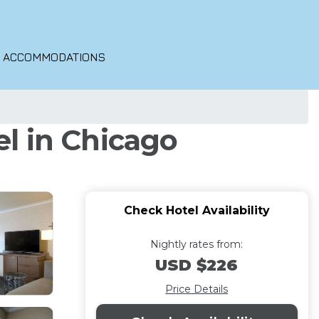
O ACCOMMODATIONS
l in Chicago
Check Hotel Availability
Nightly rates from:
USD $226
Price Details