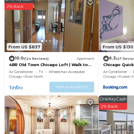
dryers. Hypo-allergenic bedding and change of bedsh
2% Back
stay.
Recreational amenities at the hotel include a 24-hour fitness 
The recreational activities listed below are available e
From US $837
From US $130
10.0
6.3
(124 Reviews)
Apartment
(47 Revie
4BR Old Town Chicago Loft | Walk to
Chicago Quick
Wells St
Air Conditioner
TV
Wheelchair Accessible
Air Conditioner
Chicago
River North
Chicago
Pulaski 
VIEW AVAILABILITY
OneKeyCash
2% Back