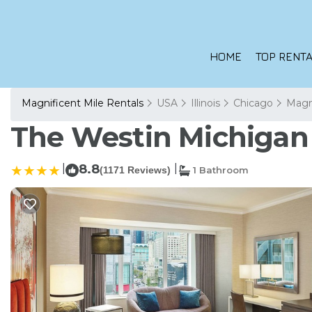
HOME
TOP RENTA
Magnificent Mile Rentals
USA
Illinois
Chicago
Magni
The Westin Michigan 
|
8.8
|
(1171 Reviews)
1 Bathroom