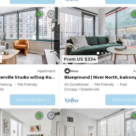
4
From US $334
Apartment
New
A
terville Studio w/Dog Run
Blueground | River North, balcon
Park, by Blueground
pool, nr Pier
Parking
Pet Friendly
Air Conditioner
Pet Friendly
Pool
lle
Chicago
Streeterville
VIEW AVAILABILITY
VIEW AVAILAB