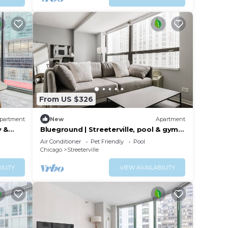
From US $326
partment
New
Apartment
y &
Blueground | Streeterville, pool & gym,
nr pier
Air Conditioner
Pet Friendly
Pool
Chicago
Streeterville
ILITY
VIEW AVAILABILITY