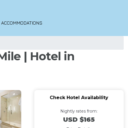
O ACCOMMODATIONS
ile | Hotel in
Check Hotel Availability
Nightly rates from:
USD $165