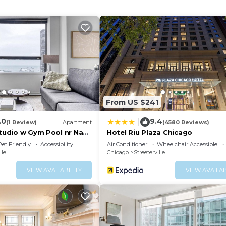
 long-distance calls are complimentary (restrictions may
s and blackout drapes/curtains. Hypo-allergenic bedding,
quested. Housekeeping is provided on request.
center.
ither on site or nearby; fees may apply.
From US $241
.0
9.4
|
(1 Review)
Apartment
(4580 Reviews)
Studio w Gym Pool nr Navy
Hotel Riu Plaza Chicago
Pet Friendly
Accessibility
Air Conditioner
Wheelchair Accessible
lle
Chicago
Streeterville
VIEW AVAILABILITY
VIEW AVAILAB