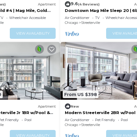
9.6
ws)
Apartment
(4 Reviews)
A
d #4 | Mag Mile, Gold
Downtown Mag Mile Sleep 20 | 6
TV
Wheelchair Accessible
Air Conditioner
TV
Wheelchair Accessi
lle
Chicago
Streeterville
VIEW AVAILABILITY
VIEW AVAILAB
0
From US $398
Apartment
New
A
erville Jr 1BR w/Pool &
Modern Streeterville 2BR w/Pool
walk, by Blueground
nr Riverwalk, by Blueground
Pet Friendly
Pool
Air Conditioner
Pet Friendly
Pool
lle
Chicago
Streeterville
VIEW AVAILABILITY
VIEW AVAILAB