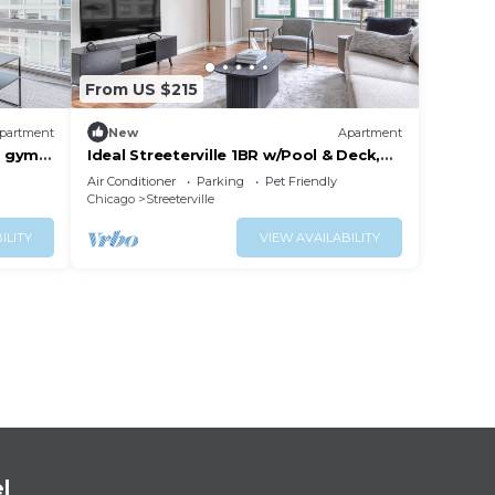
From US $215
partment
New
Apartment
& gym,
Ideal Streeterville 1BR w/Pool & Deck,
near Beach & Park, by Blueground
Air Conditioner
Parking
Pet Friendly
Chicago
Streeterville
ILITY
VIEW AVAILABILITY
l