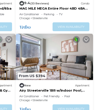
9.4
partment
(33 Reviews)
Condo
bd/6ba
MAG MILE MEGA Entire Floor 4BD 4BA
+Rooftop&Gym
ble
Air Conditioner
Parking
TV
Chicago
Streeterville
ILITY
VIEW AVAILABILITY
From US $394
partment
New
Apartment
 & Gym,
Airy Streeterville 1BR w/Indoor Pool,
close to Navy Pier, by Blueground
Air Conditioner
Pet Friendly
Pool
Chicago
Streeterville
ILITY
VIEW AVAILABILITY