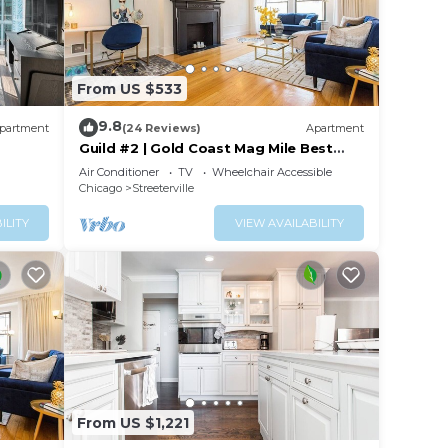
From US $533
9.8
partment
(24 Reviews)
Apartment
Guild #2 | Gold Coast Mag Mile Best
Location
Air Conditioner
TV
Wheelchair Accessible
Chicago
Streeterville
ILITY
VIEW AVAILABILITY
From US $1,221