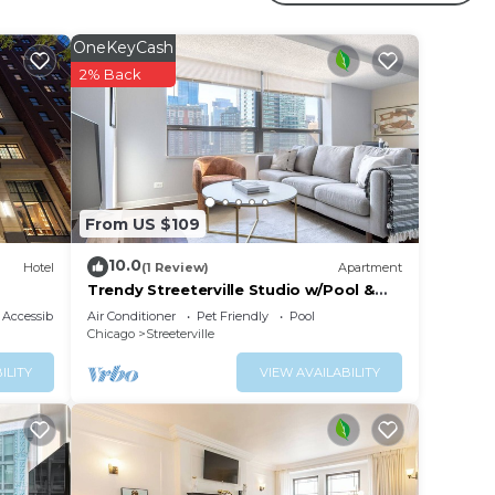
OneKeyCash
2% Back
From US $109
10.0
Hotel
(1 Review)
Apartment
Trendy Streeterville Studio w/Pool &
Gym, nr Navy Pier, by Blueground
Accessibility
Air Conditioner
Pet Friendly
Pool
Chicago
Streeterville
ILITY
VIEW AVAILABILITY