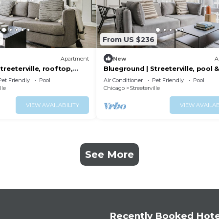
8
From US $236
Apartment
New
A
treeterville, rooftop,
Blueground | Streeterville, pool 
nr Pier
Pet Friendly
Pool
Air Conditioner
Pet Friendly
Pool
lle
Chicago
Streeterville
VIEW AVAILABILITY
VIEW AVAILAB
See More
Recently Booked Hote