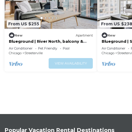
From US $255
From US $23
New
Apartment
New
Blueground | River North, balcony &
Blueground | S
pool, nr Pier
pool, nr park
Air Conditioner
Pet Friendly
Pool
Air Conditioner
Chicago
Streeterville
Chicago
Streetervi
VIEW AVAILABILITY
Popular Vacation Rental Destinations