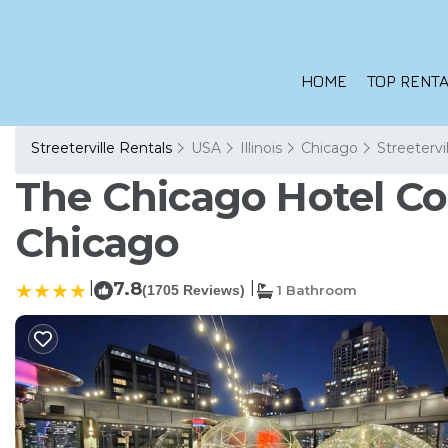
HOME
TOP RENTA
Streeterville Rentals
USA
Illinois
Chicago
Streetervi
The Chicago Hotel Col
Chicago
|
7.8
|
(1705 Reviews)
1 Bathroom