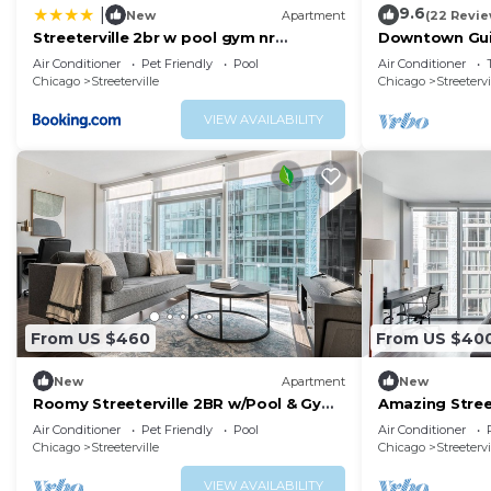
9.6
|
New
Apartment
(22 Revie
Streeterville 2br w pool gym nr
Downtown Guil
Riverwalk CHI-880
Coast
Air Conditioner
Pet Friendly
Pool
Air Conditioner
Chicago
Streeterville
Chicago
Streetervi
VIEW AVAILABILITY
From US $460
From US $40
New
Apartment
New
Roomy Streeterville 2BR w/Pool & Gym,
Amazing Street
nr Riverwalk, by Blueground
Gym, nr River
Air Conditioner
Pet Friendly
Pool
Air Conditioner
Chicago
Streeterville
Chicago
Streetervi
VIEW AVAILABILITY