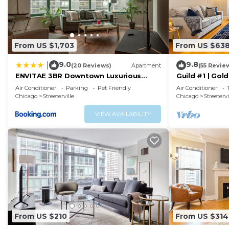
From US $1,703
From US $63
9.0
9.8
|
(20 Reviews)
Apartment
(55 Revie
ENVITAE 3BR Downtown Luxurious
Guild #1 | Gol
Suite Views & Pool
Location
Air Conditioner
Parking
Pet Friendly
Air Conditioner
Chicago
Streeterville
Chicago
Streetervi
VIEW AVAILABILITY
From US $210
From US $314