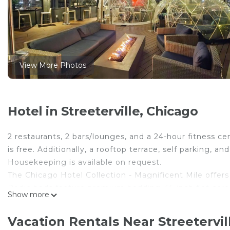
View More Photos
Hotel in Streeterville, Chicago
2 restaurants, 2 bars/lounges, and a 24-hour fitness cen
is free. Additionally, a rooftop terrace, self parking, 
Housekeeping is available on request.
The Chicago Hotel Collection - Magnificent Mile offer
Pedic beds feature premium bedding. 55-inch flat-scre
Show more
movies, and pay movies. Bathrooms include bathtubs o
Guests can surf the web using the complimentary wire
Vacation Rentals Near Streetervil