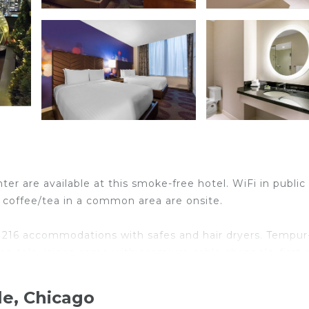
ter are available at this smoke-free hotel. WiFi in public
and coffee/tea in a common area are onsite.
s 216 accommodations with safes and hair dryers. Tempur
en televisions come with premium cable channels, first-
r showers and complimentary toiletries.
d and wireless Internet access (speed: 25+ Mbps). Busin
le, Chicago