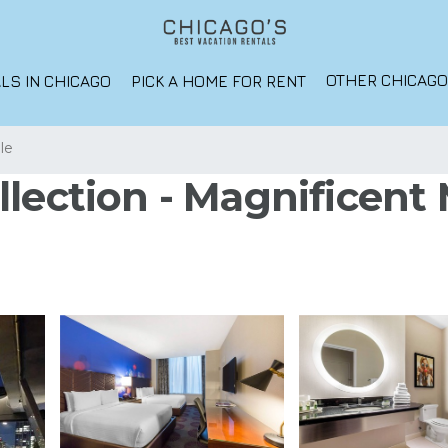
OTHER CHICAG
LS IN CHICAGO
PICK A HOME FOR RENT
lle
lection - Magnificent M