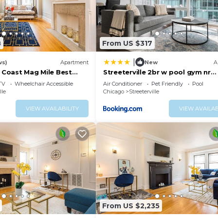
8
From US $317
|
ws)
Apartment
New
A
d Coast Mag Mile Best
Streeterville 2br w pool gym nr
Riverwalk CHI-881
TV
Wheelchair Accessible
Air Conditioner
Pet Friendly
Pool
lle
Chicago
Streeterville
VIEW AVAILABILITY
VIEW AVAILAB
From US $2,235