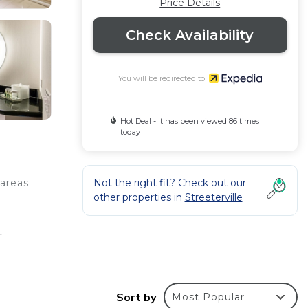
Price Details
Check Availability
You will be redirected to
Hot Deal - It has been viewed 86 times
today
Not the right fit? Check out our
 areas
other properties in
Streeterville
-
run
ess-
Sort by
Most Popular