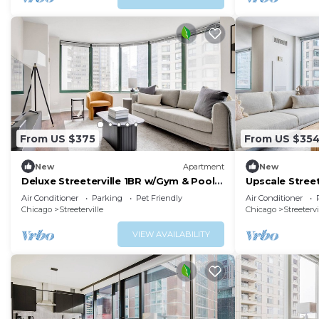
From US $375
From US $35
New
Apartment
New
Deluxe Streeterville 1BR w/Gym & Pool,
Upscale Stree
close to Beach, by Blueground
& Deck, near 
Air Conditioner
Parking
Pet Friendly
Air Conditioner
Chicago
Streeterville
Chicago
Streetervi
VIEW AVAILABILITY