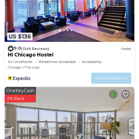
US $136
9.0
(1349 Reviews)
Hostel
HI Chicago Hostel
Air Conditioner
Wheelchair Accessible
Accessibility
Chicago
The Loop
VIEW AVAILABILITY
OneKeyCash
2% Back