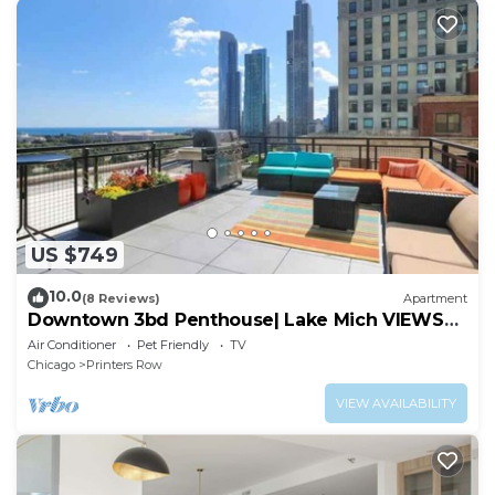
US $749
10.0
(8 Reviews)
Apartment
Downtown 3bd Penthouse| Lake Mich VIEWS
+gym
Air Conditioner
Pet Friendly
TV
Chicago
Printers Row
VIEW AVAILABILITY