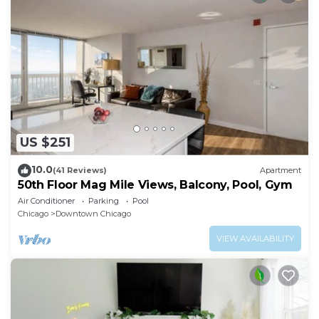
US $251
10.0
(41 Reviews)
Apartment
50th Floor Mag Mile Views, Balcony, Pool, Gym
Air Conditioner
Parking
Pool
Chicago
Downtown Chicago
VIEW AVAILABILITY