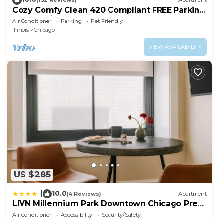
(132 Reviews)
Apartment
Cozy Comfy Clean 420 Compliant FREE Parking
QUIET Neighborhood A GUEST FAVORITE!
Air Conditioner
Parking
Pet Friendly
Illinois
Chicago
VIEW AVAILABILITY
US $285
10.0
|
(4 Reviews)
Apartment
LIVN Millennium Park Downtown Chicago Prem
Studio
Air Conditioner
Accessibility
Security/Safety