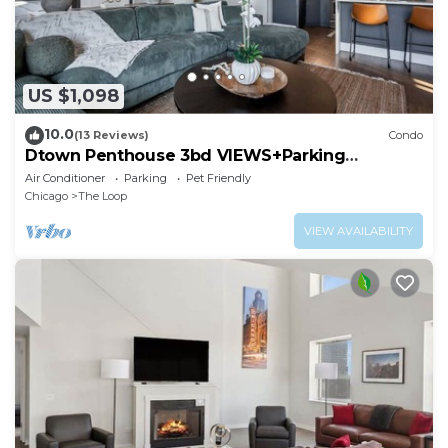
US $1,098
10.0
(13 Reviews)
Condo
Dtown Penthouse 3bd VIEWS+Parking
+Gym+Pool
Air Conditioner
Parking
Pet Friendly
Chicago
The Loop
VIEW AVAILABILITY