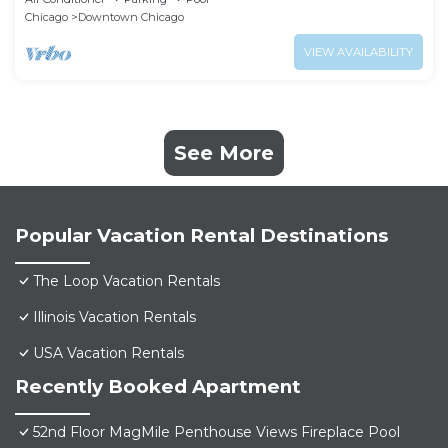
Chicago
Downtown Chicago
VIEW AVAILABILITY
See More
Popular Vacation Rental Destinations
The Loop Vacation Rentals
Illinois Vacation Rentals
USA Vacation Rentals
Recently Booked Apartment
52nd Floor MagMile Penthouse Views Fireplace Pool