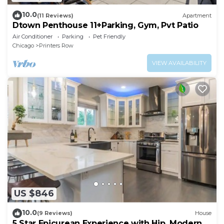
10.0
(11 Reviews)
Apartment
Dtown Penthouse 11+Parking, Gym, Pvt Patio
Air Conditioner
Parking
Pet Friendly
Chicago
Printers Row
VIEW AVAILABILITY
US $846
10.0
(9 Reviews)
House
5 Star Epicurean Experience with Hip, Modern,