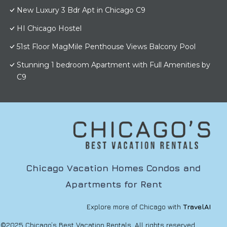
New Luxury 3 Bdr Apt in Chicago C9
HI Chicago Hostel
51st Floor MagMile Penthouse Views Balcony Pool
Stunning 1 bedroom Apartment with Full Amenities by
C9
Chicago Vacation Homes Condos and
Apartments for Rent
Explore more of Chicago with
TravelAI
©2025 Chicago’s Best Vacation Rentals. All rights reserved.