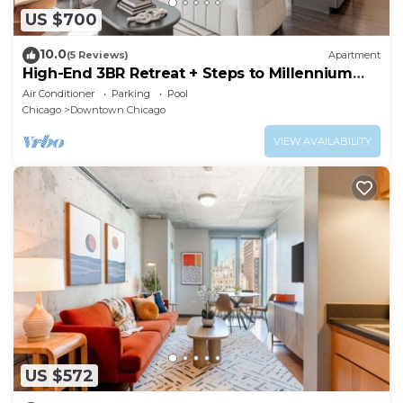
US $700
10.0
(5 Reviews)
Apartment
High-End 3BR Retreat + Steps to Millennium
Park
Air Conditioner
Parking
Pool
Chicago
Downtown Chicago
VIEW AVAILABILITY
US $572