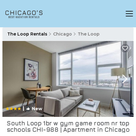
The Loop Rentals
Chicago
The Loop
|
New
1
/4
South Loop 1br w gym game room nr top
schools CHI-988 | Apartment in Chicago