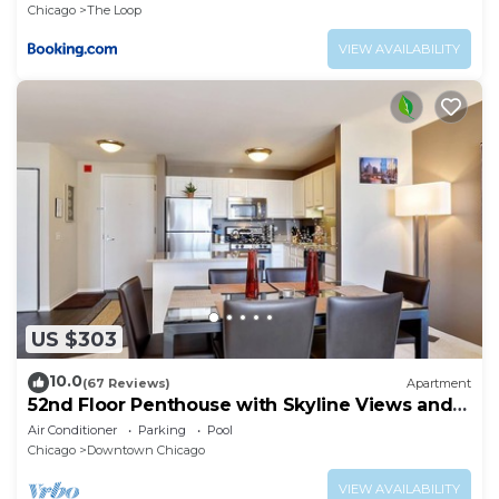
Chicago
The Loop
VIEW AVAILABILITY
US $303
10.0
(67 Reviews)
Apartment
52nd Floor Penthouse with Skyline Views and
Pool
Air Conditioner
Parking
Pool
Chicago
Downtown Chicago
VIEW AVAILABILITY