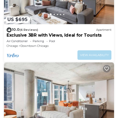
US $695
10.0
(6 Reviews)
Apartment
Exclusive 3BR with Views, Ideal for Tourists
Air Conditioner
Parking
Pool
Chicago
Downtown Chicago
VIEW AVAILABILITY