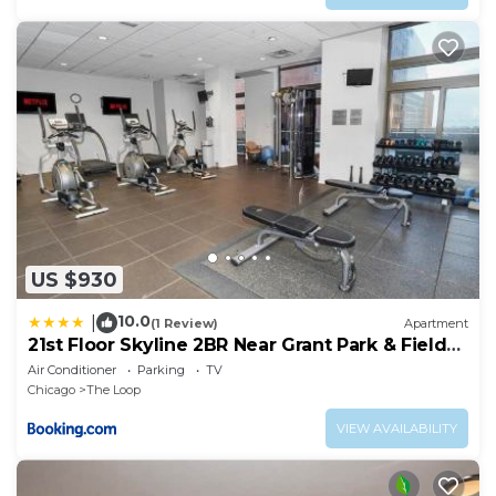
US $930
10.0
|
(1 Review)
Apartment
21st Floor Skyline 2BR Near Grant Park & Field
Museum
Air Conditioner
Parking
TV
Chicago
The Loop
VIEW AVAILABILITY