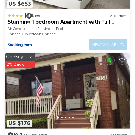
US $653
|
New
Apartment
Stunning 1 bedroom Apartment with Full
Amenities by C9
Air Conditioner
Parking
Pool
Chicago
Downtown Chicago
VIEW AVAILABILITY
OneKeyCash
2% Back
US $176
10.0