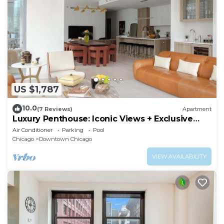
US $1,787
10.0
(7 Reviews)
Apartment
Luxury Penthouse: Iconic Views + Exclusive
Comfort
Air Conditioner
Parking
Pool
Chicago
Downtown Chicago
VIEW AVAILABILITY