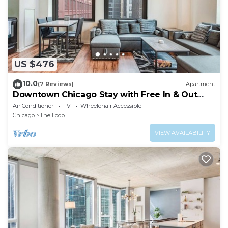
US $476
10.0
(7 Reviews)
Apartment
Downtown Chicago Stay with Free In & Out
Parking 3
Air Conditioner
TV
Wheelchair Accessible
Chicago
The Loop
VIEW AVAILABILITY