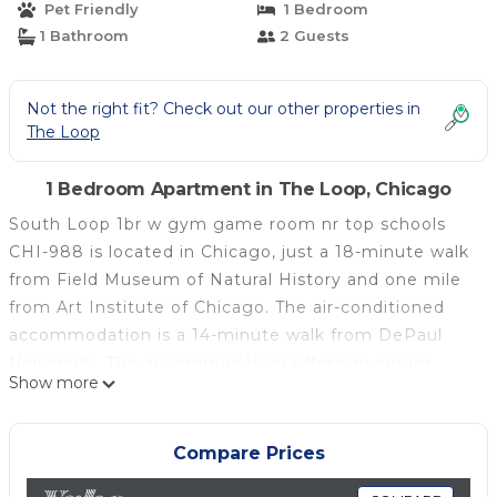
Pet Friendly
1 Bedroom
1 Bathroom
2 Guests
Not the right fit? Check out our other properties in
The Loop
1 Bedroom Apartment in The Loop, Chicago
South Loop 1br w gym game room nr top schools
CHI-988 is located in Chicago, just a 18-minute walk
from Field Museum of Natural History and one mile
from Art Institute of Chicago. The air-conditioned
accommodation is a 14-minute walk from DePaul
University. The accommodation offers an indoor
Show more
pool, free Wifi throughout the property, and an
elevator. The apartment features 1 bedroom, a fully
equipped kitchen with a dishwasher and an oven, a
Compare Prices
washing machine, and 1 bathroom with a hair dryer.