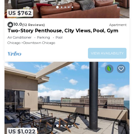
US $762
10.0
(12 Reviews)
Apartment
Two-Story Penthouse, City Views, Pool, Gym
Air Conditioner
Parking
Pool
Chicago
Downtown Chicago
VIEW AVAILABILITY
US $1,022