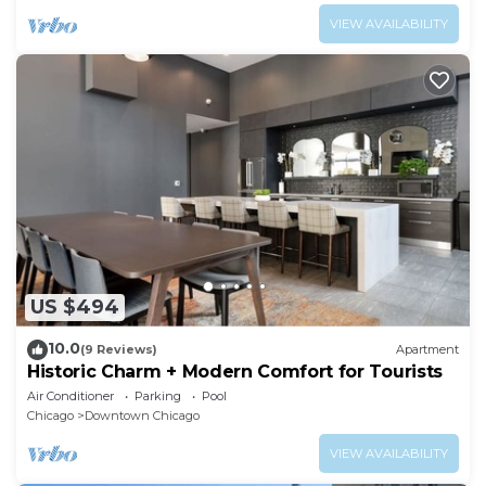
VIEW AVAILABILITY
US $494
10.0
(9 Reviews)
Apartment
Historic Charm + Modern Comfort for Tourists
Air Conditioner
Parking
Pool
Chicago
Downtown Chicago
VIEW AVAILABILITY