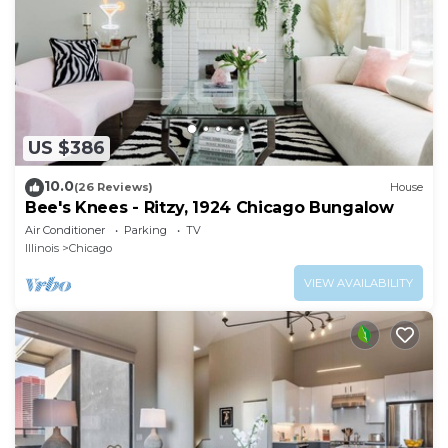
US $386
10.0
(26 Reviews)
House
Bee's Knees - Ritzy, 1924 Chicago Bungalow
Air Conditioner
Parking
TV
Illinois
Chicago
VIEW AVAILABILITY