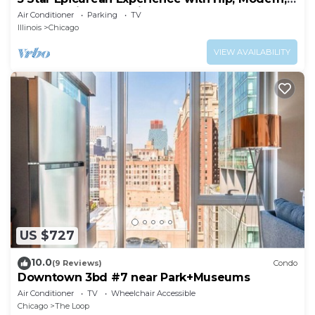
Gazebo with BBQ Grill & Sleeps 16
Air Conditioner
Parking
TV
Illinois
Chicago
VIEW AVAILABILITY
US $727
10.0
(9 Reviews)
Condo
Downtown 3bd #7 near Park+Museums
Air Conditioner
TV
Wheelchair Accessible
Chicago
The Loop