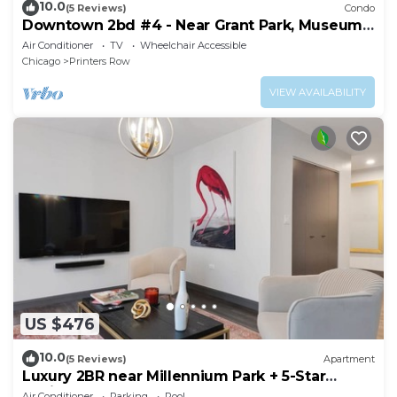
10.0
(5 Reviews)
Condo
Downtown 2bd #4 - Near Grant Park, Museums,
Lake
Air Conditioner
TV
Wheelchair Accessible
Chicago
Printers Row
VIEW AVAILABILITY
US $476
10.0
(5 Reviews)
Apartment
Luxury 2BR near Millennium Park + 5-Star
Reviews
Air Conditioner
Parking
Pool