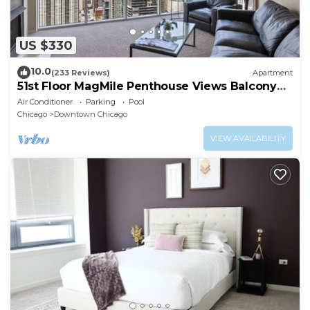
US $330
10.0
(233 Reviews)
Apartment
51st Floor MagMile Penthouse Views Balcony
Pool
Air Conditioner
Parking
Pool
Chicago
Downtown Chicago
VIEW AVAILABILITY