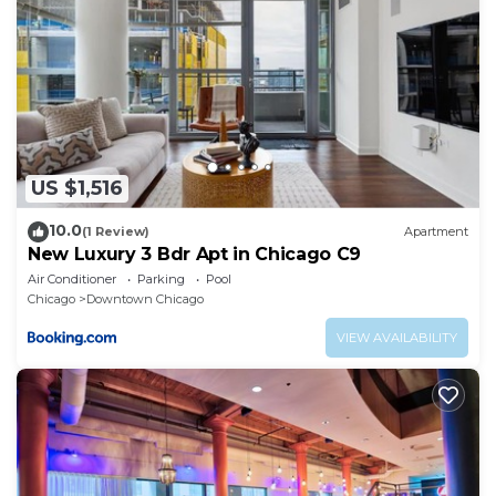
US $1,516
10.0
(1 Review)
Apartment
New Luxury 3 Bdr Apt in Chicago C9
Air Conditioner
Parking
Pool
Chicago
Downtown Chicago
VIEW AVAILABILITY