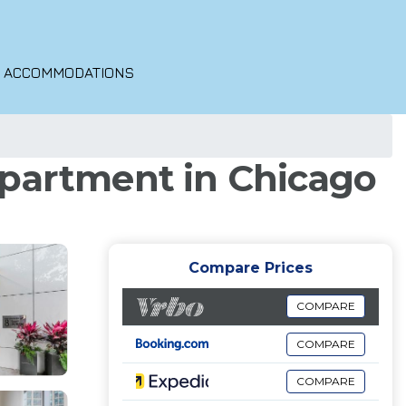
O ACCOMMODATIONS
Apartment in Chicago
Compare Prices
COMPARE
COMPARE
COMPARE