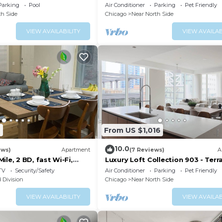
, Pool and other
River North
Parking
Pool
Air Conditioner
Parking
Pet Friendly
th Side
Chicago
Near North Side
VIEW AVAILABILITY
VIEW AVAILAB
7
From US $1,016
10.0
ews)
Apartment
(7 Reviews)
A
ile, 2 BD, fast Wi-Fi,
Luxury Loft Collection 903 - Terr
River North
TV
Security/Safety
Air Conditioner
Parking
Pet Friendly
 Division
Chicago
Near North Side
VIEW AVAILABILITY
VIEW AVAILAB