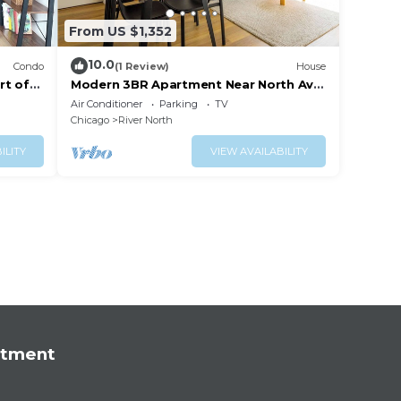
From US $1,352
10.0
Condo
(1 Review)
House
rt of
Modern 3BR Apartment Near North Ave
Shops
Air Conditioner
Parking
TV
Chicago
River North
ILITY
VIEW AVAILABILITY
rtment