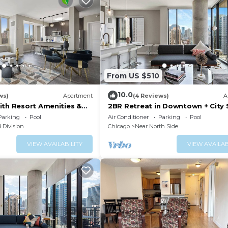
From US $510
10.0
ws)
Apartment
(4 Reviews)
A
ith Resort Amenities &
2BR Retreat in Downtown + City 
Views
Parking
Pool
Air Conditioner
Parking
Pool
 Division
Chicago
Near North Side
VIEW AVAILABILITY
VIEW AVAILAB