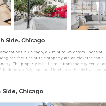
h Side, Chicago
mmodations in Chicago, a 7-minute walk from Shops at
g the facilities at this property are an elevator and a
erty. The property is half a mile from the city center an
1 bedroom, a fully equipped kitchen with a dishwasher a
yer. Towels and bed linen are available in the apartment
erest near River N 1BR w Gym Pool WD nr L CHI-124 inc
 of Contemporary Art. Midway International Airport is
 Side, Chicago
 Chicago.