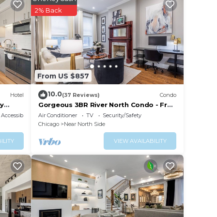
your
2% Back
s is a
taying
lace
From US $857
listed
10.0
Hotel
(37 Reviews)
Condo
ool WD
ry
Gorgeous 3BR River North Condo - Free
Parking
about
Accessibility
Air Conditioner
TV
Security/Safety
Chicago
Near North Side
ILITY
VIEW AVAILABILITY