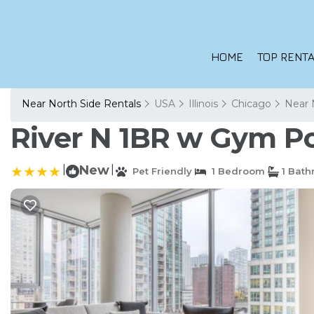
HOME
TOP RENTA
Near North Side Rentals
USA
Illinois
Chicago
Near 
River N 1BR w Gym Po
|
New
|
Pet Friendly
1 Bedroom
1 Bat