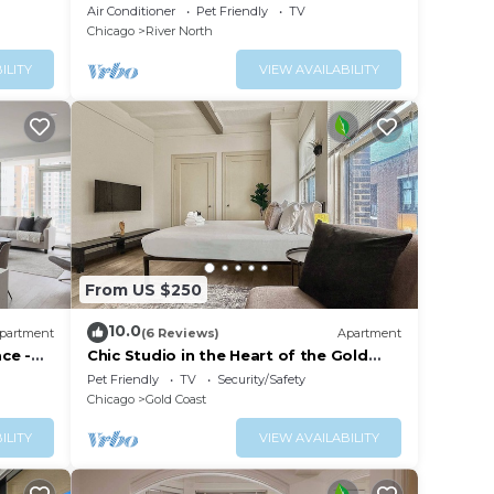
w/Skyline Views
Air Conditioner
Pet Friendly
TV
Chicago
River North
ILITY
VIEW AVAILABILITY
From US $250
10.0
partment
(6 Reviews)
Apartment
ace -
Chic Studio in the Heart of the Gold
Coast
Pet Friendly
TV
Security/Safety
Chicago
Gold Coast
ILITY
VIEW AVAILABILITY