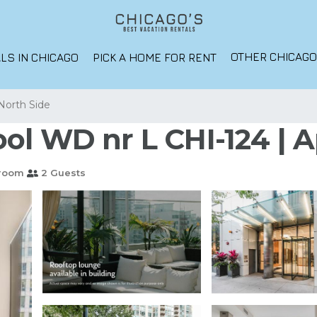
OTHER CHICAG
LS IN CHICAGO
PICK A HOME FOR RENT
North Side
ol WD nr L CHI-124 | 
hroom
2 Guests