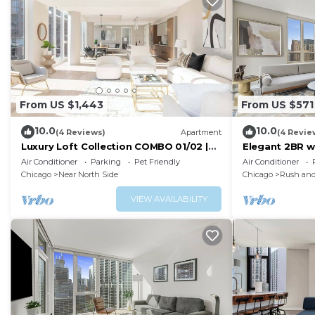
From US $1,443
From US $571
10.0
10.0
(4 Reviews)
Apartment
(4 Revie
Luxury Loft Collection COMBO 01/02 |
Elegant 2BR w
Terrace
City Views
Air Conditioner
Parking
Pet Friendly
Air Conditioner
Chicago
Near North Side
Chicago
Rush and
VIEW AVAILABILITY