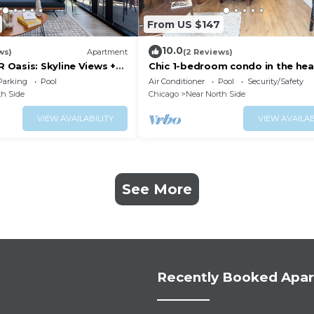
From US $147
10.0
ws)
Apartment
(2 Reviews)
Oasis: Skyline Views +
Chic 1-bedroom condo in the hea
n
Chicago, next to Mag Mile
Parking
Pool
Air Conditioner
Pool
Security/Safety
th Side
Chicago
Near North Side
VIEW AVAILABILITY
VIEW AVAILAB
See More
Recently Booked Apa