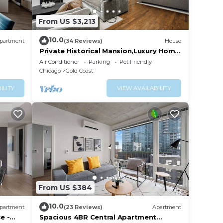
From US $3,213
10.0
partment
(34 Reviews)
House
Private Historical Mansion,Luxury Home
in Chicago’s Gold Coast, Event-
Air Conditioner
Parking
Pet Friendly
Capable.
Chicago
Gold Coast
ILITY
VIEW AVAILABILITY
From US $384
10.0
partment
(23 Reviews)
Apartment
e -
Spacious 4BR Central Apartment