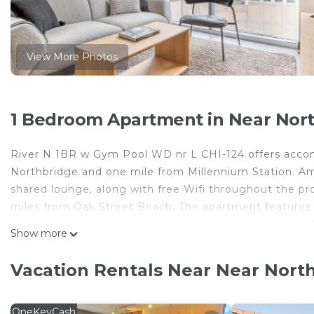
View More Photos
1 Bedroom Apartment in Near Nort
River N 1BR w Gym Pool WD nr L CHI-124 offers acco
Northbridge and one mile from Millennium Station. Amon
shared lounge, along with free Wifi throughout the prop
miles from Oak Street Beach. The apartment features 
oven, a washing machine, and 1 bathroom with a hair dr
Show more
accommodation is non-smoking. Popular points of int
Water Tower Chicago, 360 Chicago, and Chicago Museum
Vacation Rentals Near Near North
miles from the property.
River N 1BR w Gym Pool WD nr L CHI-124 is located in
OneKeyCash