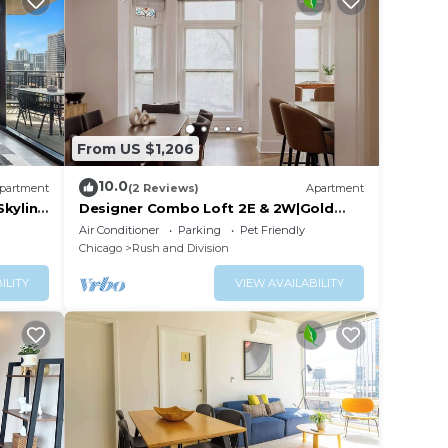
From US $1,206
10.0
partment
(2 Reviews)
Apartment
Skyline
Designer Combo Loft 2E & 2W|Gold
Coast/River North
Air Conditioner
Parking
Pet Friendly
Chicago
Rush and Division
ILITY
VIEW AVAILABILITY