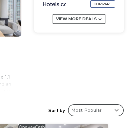
COMPARE
VIEW MORE DEALS
d 1.1
nd an
. The
lude
 12
Sort by
Most Popular
OneKeyCash