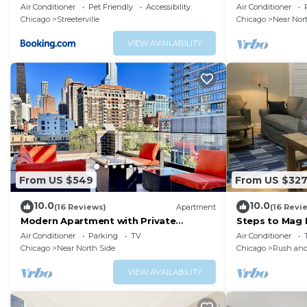
Pier CHI-450
AMAZING Views
Air Conditioner
Pet Friendly
Accessibility
Air Conditioner
Amenities!
Chicago
Streeterville
Chicago
Near Nor
VIEW AVAILABILITY
From US $549
From US $32
10.0
10.0
(16 Reviews)
Apartment
(16 Revi
Modern Apartment with Private
Steps to Mag M
Rooftop Patio & Free Parking in
W&D
Air Conditioner
Parking
TV
Air Conditioner
Downtown Chicago
Chicago
Near North Side
Chicago
Rush and
VIEW AVAILABILITY