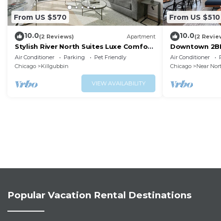
From US $570
From US $510
10.0
10.0
(2 Reviews)
Apartment
(2 Revie
Stylish River North Suites Luxe Comfort
Downtown 2BR 
Near Chicago’s Best Shopping &
Prime Locatio
Air Conditioner
Parking
Pet Friendly
Air Conditioner
Nightlife
Chicago
Killgubbin
Chicago
Near Nor
VIEW AVAILABILITY
Popular Vacation Rental Destinations