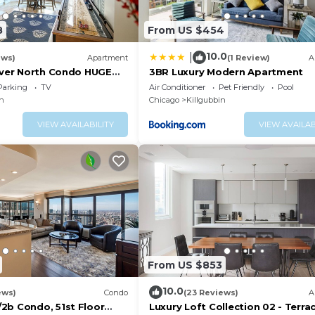
8
From US $454
10.0
|
ews)
Apartment
(1 Review)
A
River North Condo HUGE
3BR Luxury Modern Apartment
rking(2x)
Parking
TV
Air Conditioner
Pet Friendly
Pool
in
Chicago
Killgubbin
VIEW AVAILABILITY
VIEW AVAILAB
From US $853
10.0
ews)
Condo
(23 Reviews)
A
2b Condo, 51st Floor
Luxury Loft Collection 02 - Terrac