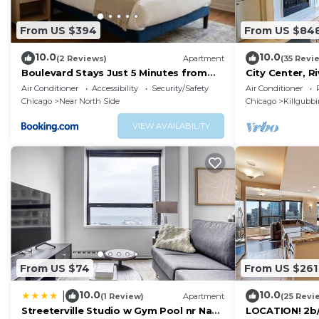
From US $394
From US $84
10.0
10.0
(2 Reviews)
Apartment
(35 Revi
Boulevard Stays Just 5 Minutes from
City Center, 
Magnificent Mile and River North 06
3BR, Patio, Pa
Air Conditioner
Accessibility
Security/Safety
Air Conditioner
Chicago
Near North Side
Chicago
Killgubb
VIEW AVAILABILITY
From US $74
From US $261
10.0
10.0
|
(1 Review)
Apartment
(25 Revi
Streeterville Studio w Gym Pool nr Navy
LOCATION! 2b/