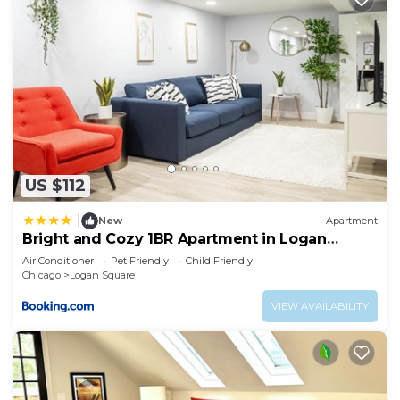
US $112
|
New
Apartment
Bright and Cozy 1BR Apartment in Logan
Square!
Air Conditioner
Pet Friendly
Child Friendly
Chicago
Logan Square
VIEW AVAILABILITY