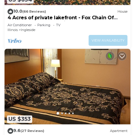
10.0
(66 Reviews)
House
4 Acres of private lakefront - Fox Chain Of
Lakes - 1 hour from Chicago
Air Conditioner
Parking
TV
Illinois
Ingleside
VIEW AVAILABILITY
US $353
9.6
(27 Reviews)
Apartment