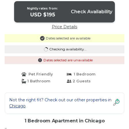
Nightly rates from:
Check Availability
USD $195
Price Details
Dates selected are available
Checking availability...
Dates selected are unavailable
Pet Friendly
1 Bedroom
1 Bathroom
2 Guests
Not the right fit? Check out our other properties in
Chicago
1 Bedroom Apartment in Chicago