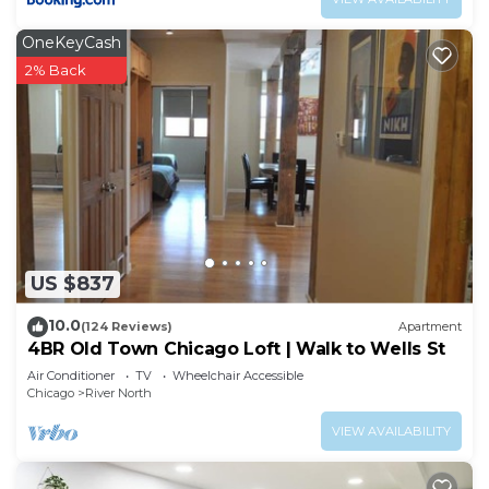
OneKeyCash
2% Back
US $837
10.0
(124 Reviews)
Apartment
4BR Old Town Chicago Loft | Walk to Wells St
Air Conditioner
TV
Wheelchair Accessible
Chicago
River North
VIEW AVAILABILITY