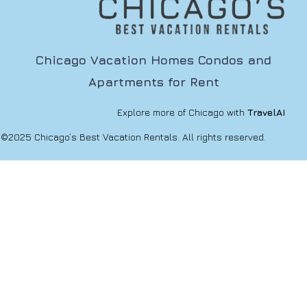
Chicago Vacation Homes Condos and
Apartments for Rent
Explore more of Chicago with
TravelAI
©2025 Chicago’s Best Vacation Rentals. All rights reserved.