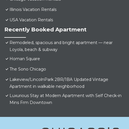
Illinois Vacation Rentals
USA Vacation Rentals
Recently Booked Apartment
Remodeled, spacious and bright apartment — near
Loyola, beach & subway
Homan Square
The Sono Chicago
Lakeview/LincolnPark 2BR/1BA Updated Vintage
Apartment in walkable neighborhood
Luxurious Stay at Modern Apartment with Self Check-in
Mins Frm Downtown