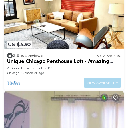
US $430
9.8
(104 Reviews)
Bed & Breakfast
Unique Chicago Penthouse Loft - Amazing
Deal & Location
Air Conditioner
Pool
TV
Chicago
Roscoe Village
VIEW AVAILABILITY