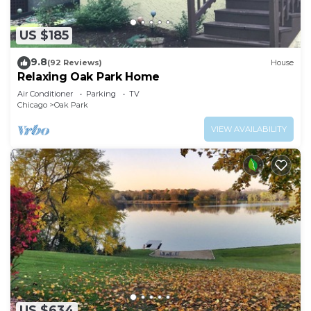
US $185
9.8
(92 Reviews)
House
Relaxing Oak Park Home
Air Conditioner
Parking
TV
Chicago
Oak Park
VIEW AVAILABILITY
US $634