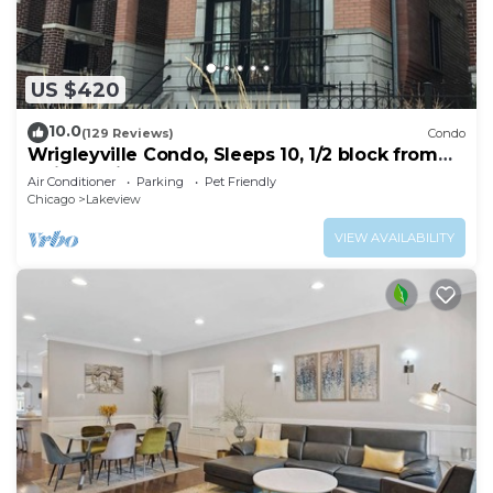
US $420
10.0
(129 Reviews)
Condo
Wrigleyville Condo, Sleeps 10, 1/2 block from
Wrigley Field
Air Conditioner
Parking
Pet Friendly
Chicago
Lakeview
VIEW AVAILABILITY