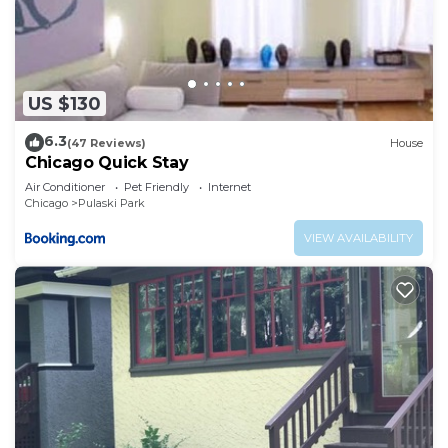
US $130
6.3
(47 Reviews)
House
Chicago Quick Stay
Air Conditioner
Pet Friendly
Internet
Chicago
Pulaski Park
VIEW AVAILABILITY