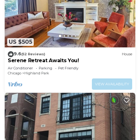
US $505
9.6
(52 Reviews)
House
Serene Retreat Awaits You!
Air Conditioner
Parking
Pet Friendly
Chicago
Highland Park
VIEW AVAILABILITY