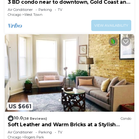
3 BD condo near to downtown, Gold Coast and
Michigan Avenue.
Air Conditioner
Parking
TV
Chicago
West Town
VIEW AVAILABILITY
US $661
10.0
(38 Reviews)
Condo
Soft Leather and Warm Bricks at a Stylish
Rogers Park Home
Air Conditioner
Parking
TV
Chicago
Rogers Park