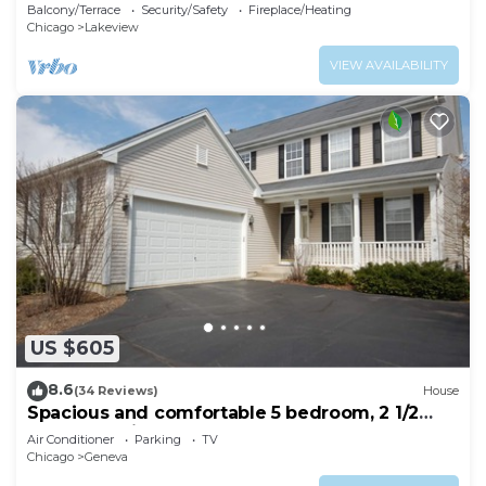
Bathroom
Balcony/Terrace
Security/Safety
Fireplace/Heating
Chicago
Lakeview
VIEW AVAILABILITY
US $605
8.6
(34 Reviews)
House
Spacious and comfortable 5 bedroom, 2 1/2
bath two miles from down town Geneva
Air Conditioner
Parking
TV
Chicago
Geneva