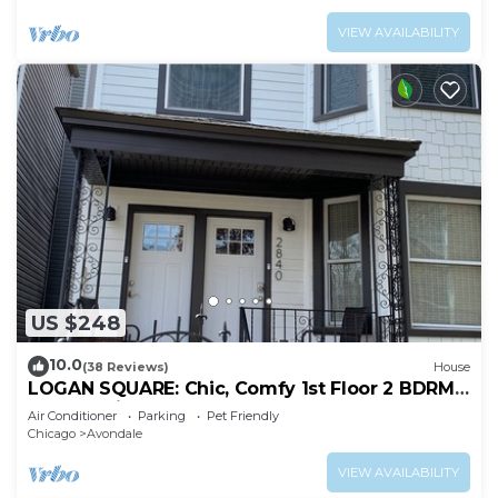
VIEW AVAILABILITY
US $248
10.0
(38 Reviews)
House
LOGAN SQUARE: Chic, Comfy 1st Floor 2 BDRM
APT! Parking Incld!
Air Conditioner
Parking
Pet Friendly
Chicago
Avondale
VIEW AVAILABILITY