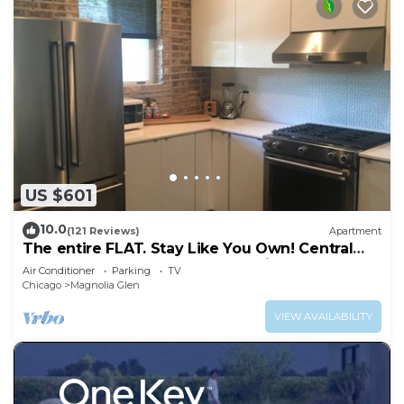
US $601
10.0
(121 Reviews)
Apartment
The entire FLAT. Stay Like You Own! Central
AIR. TWO FULL BATHROOMS. Unique.
Air Conditioner
Parking
TV
Chicago
Magnolia Glen
VIEW AVAILABILITY