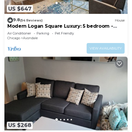
US $647
9.8
(54 Reviews)
House
Modern Logan Square Luxury: 5 bedroom -
sleeps 16!
Air Conditioner
Parking
Pet Friendly
Chicago
Avondale
VIEW AVAILABILITY
US $268