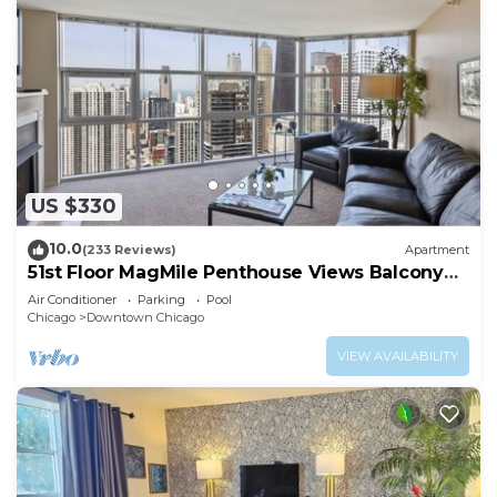
US $330
10.0
(233 Reviews)
Apartment
51st Floor MagMile Penthouse Views Balcony
Pool
Air Conditioner
Parking
Pool
Chicago
Downtown Chicago
VIEW AVAILABILITY