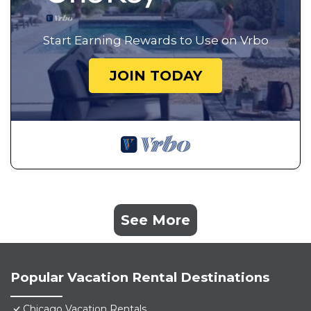
Start Earning Rewards to Use on Vrbo
JOIN TODAY
See More
Popular Vacation Rental Destinations
Chicago Vacation Rentals