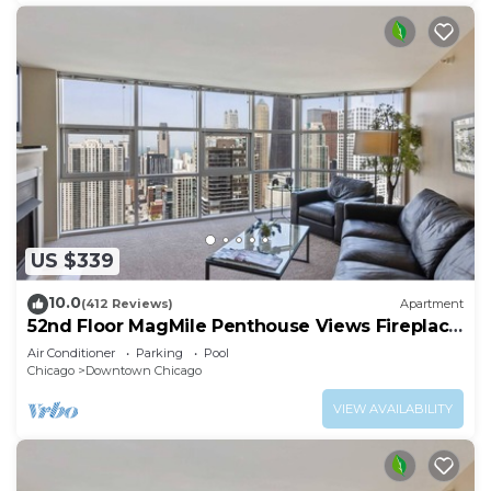
US $339
10.0
(412 Reviews)
Apartment
52nd Floor MagMile Penthouse Views Fireplace
Pool
Air Conditioner
Parking
Pool
Chicago
Downtown Chicago
VIEW AVAILABILITY