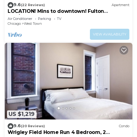
9.6
(22 Reviews)
Apartment
LOCATION! Mins to downtown! Fulton
mkt/Noble Square, FREE PARKING & LAUNDRY
Air Conditioner
Parking
TV
Chicago
West Town
VIEW AVAILABILITY
US $1,219
9.6
(20 Reviews)
Condo
Wrigley Field Home Run 4 Bedroom, 2