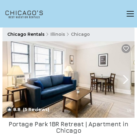
Chicago Rentals
Illinois
Chicago
8.8
(5 Reviews)
1
/4
Portage Park 1BR Retreat | Apartment in
Chicago