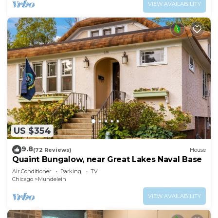
VIEW AVAILABILITY
US $354
9.8
(72 Reviews)
House
Quaint Bungalow, near Great Lakes Naval Base
Air Conditioner
Parking
TV
Chicago
Mundelein
VIEW AVAILABILITY