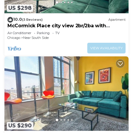
US $298
10.0
(3 Reviews)
Apartment
McCormick Place city view 2br/2ba with
optional parking for up to 8 guests
Air Conditioner
Parking
TV
Chicago
Near South Side
VIEW AVAILABILITY
US $290