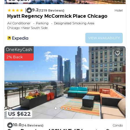
more about the Condo in Near South Side, such as
places to visit and things to do nearby, you can
9.2
|
(1219 Reviews)
Hotel
check below to learn more.
Hyatt Regency McCormick Place Chicago
Air Conditioner
Parking
Designated Smoking Area
Chicago
Near South Side
VIEW AVAILABILITY
OneKeyCash
2% Back
US $622
10.0
(14 Reviews)
Condo