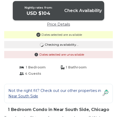
Nightly rates from:
Check Availability
USD $104
Price Details
Dates selected are available
Checking availability...
Dates selected are unavailable
1 Bedroom
1 Bathroom
4 Guests
Not the right fit? Check out our other properties in
Near South Side
1 Bedroom Condo in Near South Side, Chicago