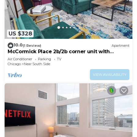
US $328
10.0
(1 Review)
Apartment
McCormick Place 2b/2b corner unit with
optional parking for up to 6 guests
Air Conditioner
Parking
TV
Chicago
Near South Side
VIEW AVAILABILITY