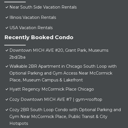
Near South Side Vacation Rentals
Illinois Vacation Rentals
USA Vacation Rentals
Recently Booked Condo
Downtown MICH AVE #20, Grant Park, Museums
2bd/2ba
Walkable 2BR Apartment in Chicago South Loop with
Optional Parking and Gym Access Near McCormick
Place, Museum Campus & Lakefront
Hyatt Regency McCormick Place Chicago
Cozy Downtown MICH AVE #7 | gym+rooftop
Cozy 2BR South Loop Condo with Optional Parking and
Gym Near McCormick Place, Public Transit & City
Hotspots