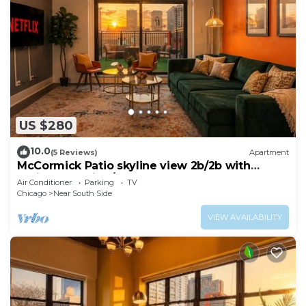
US $280
10.0
(5 Reviews)
Apartment
McCormick Patio skyline view 2b/2b with
optional Parking/sleep 6
Air Conditioner
Parking
TV
Chicago
Near South Side
VIEW AVAILABILITY