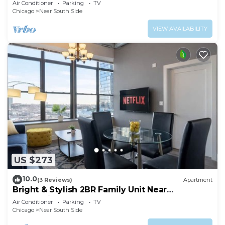
Air Conditioner
Parking
TV
Chicago
Near South Side
VIEW AVAILABILITY
US $273
10.0
(3 Reviews)
Apartment
Bright & Stylish 2BR Family Unit Near
McCormick Place & Grant Park
Air Conditioner
Parking
TV
Chicago
Near South Side