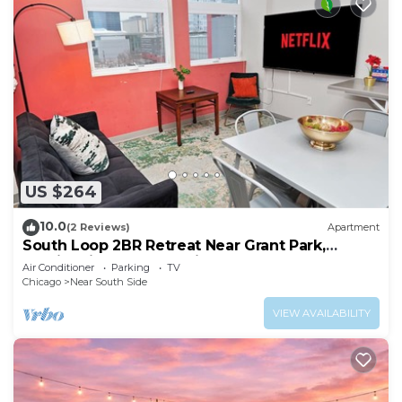
US $264
10.0
(2 Reviews)
Apartment
South Loop 2BR Retreat Near Grant Park,
Soldier Field & Columbia College
Air Conditioner
Parking
TV
Chicago
Near South Side
VIEW AVAILABILITY