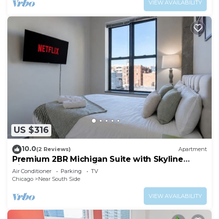
VIEW AVAILABILITY
US $316
10.0
(2 Reviews)
Apartment
Premium 2BR Michigan Suite with Skyline
Views Near McCormick Place & Lakefront
Air Conditioner
Parking
TV
Chicago
Near South Side
VIEW AVAILABILITY