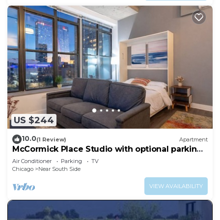
US $244
10.0
(1 Review)
Apartment
McCormick Place Studio with optional parking
for up to 4 guests
Air Conditioner
Parking
TV
Chicago
Near South Side
VIEW AVAILABILITY