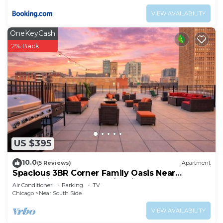
VIEW AVAILABILITY
OneKeyCash
2% Back
US $395
10.0
(5 Reviews)
Apartment
Spacious 3BR Corner Family Oasis Near
McCormick Place & Soldier Field
Air Conditioner
Parking
TV
Chicago
Near South Side
VIEW AVAILABILITY