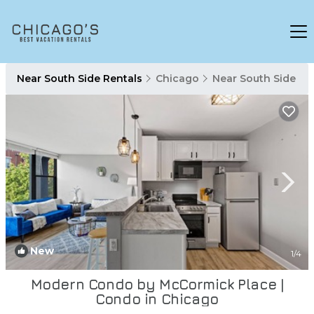
Near South Side Rentals
Chicago
Near South Side
New
1
/4
Modern Condo by McCormick Place |
Condo in Chicago