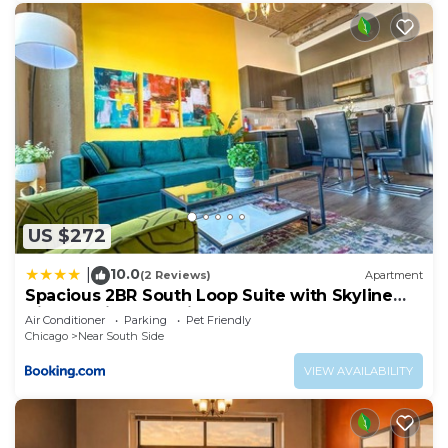
US $272
10.0
|
(2 Reviews)
Apartment
Spacious 2BR South Loop Suite with Skyline
View, Optional Parking and Gym Access Close
Air Conditioner
Parking
Pet Friendly
to McCormick Place, Grant Park, Museum
Chicago
Near South Side
Campus & CTA Lines
VIEW AVAILABILITY