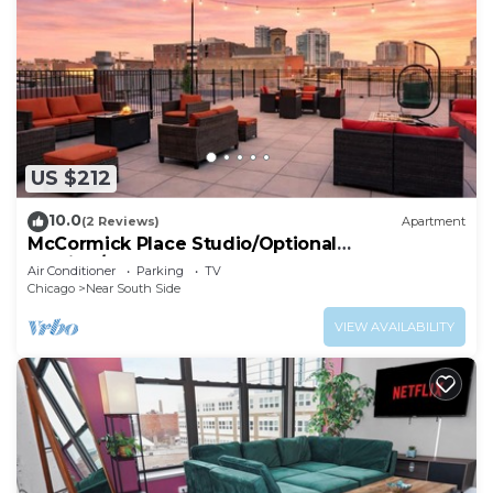
US $212
10.0
(2 Reviews)
Apartment
McCormick Place Studio/Optional
parking/sleeps up to 4
Air Conditioner
Parking
TV
Chicago
Near South Side
VIEW AVAILABILITY