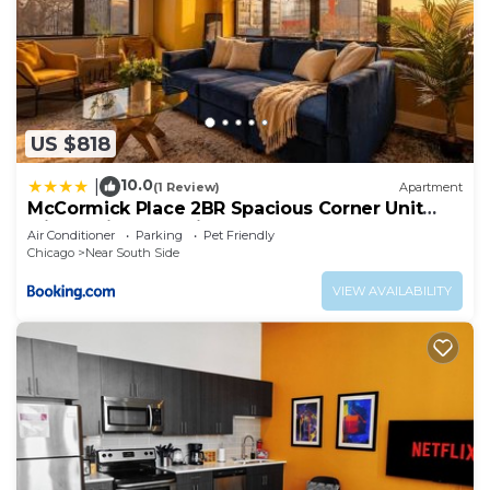
US $818
10.0
|
(1 Review)
Apartment
McCormick Place 2BR Spacious Corner Unit
with Optional Parking Sleeps 6 Guests Near
Air Conditioner
Parking
Pet Friendly
Soldier Field and Grant Park
Chicago
Near South Side
VIEW AVAILABILITY