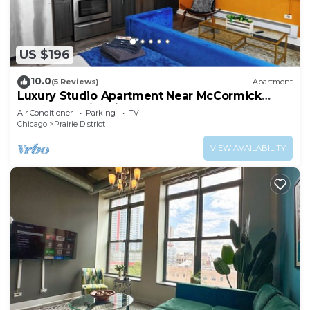
US $196
10.0
(5 Reviews)
Apartment
Luxury Studio Apartment Near McCormick
Place & Soldier Field
Air Conditioner
Parking
TV
Chicago
Prairie District
VIEW AVAILABILITY