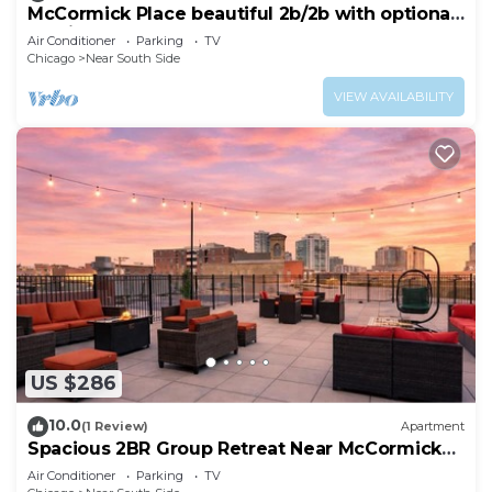
McCormick Place beautiful 2b/2b with optional
parking for up 8 guests
Air Conditioner
Parking
TV
Chicago
Near South Side
VIEW AVAILABILITY
US $286
10.0
(1 Review)
Apartment
Spacious 2BR Group Retreat Near McCormick
Place
Air Conditioner
Parking
TV