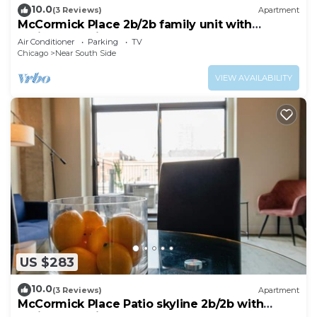
10.0
(3 Reviews)
Apartment
McCormick Place 2b/2b family unit with
optional parking for up to 8 guests
Air Conditioner
Parking
TV
Chicago
Near South Side
VIEW AVAILABILITY
US $283
10.0
(3 Reviews)
Apartment
McCormick Place Patio skyline 2b/2b with
optional Parking for up to 6 people