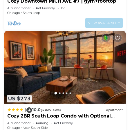
Cozy Downtown MICH AVE #7 | gym+rooftop
Air Conditioner
Pet Friendly
TV
Chicago
South Loop
VIEW AVAILABILITY
US $273
10.0
|
(3 Reviews)
Apartment
Cozy 2BR South Loop Condo with Optional
Parking and Gym Near McCormick Place, Public
Air Conditioner
Parking
Pet Friendly
Transit & City Hotspots
Chicago
Near South Side