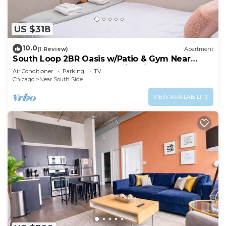
US $318
10.0
(1 Review)
Apartment
South Loop 2BR Oasis w/Patio & Gym Near
McCormick Place and Soldier Field
Air Conditioner
Parking
TV
Chicago
Near South Side
VIEW AVAILABILITY