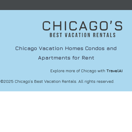
Chicago Vacation Homes Condos and
Apartments for Rent
Explore more of Chicago with
TravelAI
©2025 Chicago’s Best Vacation Rentals. All rights reserved.