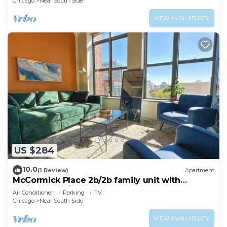
Chicago
Near South Side
VIEW AVAILABILITY
US $284
10.0
(1 Review)
Apartment
McCormick Place 2b/2b family unit with
optional parking for up to 8 guests
Air Conditioner
Parking
TV
Chicago
Near South Side
VIEW AVAILABILITY