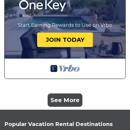
Start Earning Rewards to Use on Vrbo
JOIN TODAY
See More
Popular Vacation Rental Destinations