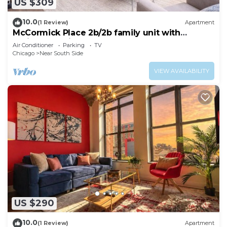
US $309
10.0
(1 Review)
Apartment
McCormick Place 2b/2b family unit with
optional parking for up to 8 guests
Air Conditioner
Parking
TV
Chicago
Near South Side
VIEW AVAILABILITY
US $290
10.0
(1 Review)
Apartment