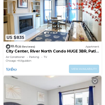
US $835
10.0
(35 Reviews)
Apartment
City Center, River North Condo HUGE 3BR, Patio,
Parking(2x)
Air Conditioner
Parking
TV
Chicago
Killgubbin
VIEW AVAILABILITY