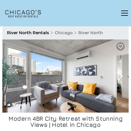
River North Rentals
Chicago
River North
New
1
/4
Modern 4BR City Retreat with Stunning
Views | Hotel in Chicago