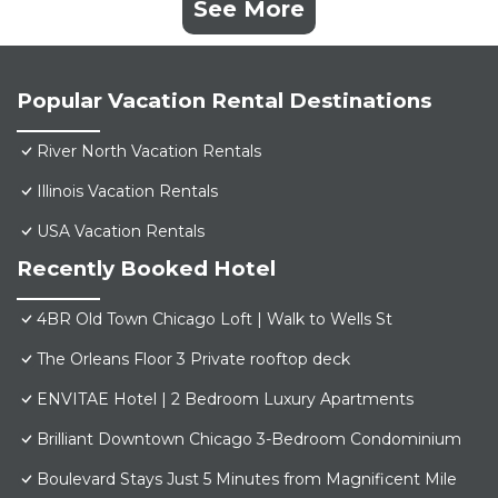
See More
Popular Vacation Rental Destinations
River North Vacation Rentals
Illinois Vacation Rentals
USA Vacation Rentals
Recently Booked Hotel
4BR Old Town Chicago Loft | Walk to Wells St
The Orleans Floor 3 Private rooftop deck
ENVITAE Hotel | 2 Bedroom Luxury Apartments
Brilliant Downtown Chicago 3-Bedroom Condominium
Boulevard Stays Just 5 Minutes from Magnificent Mile