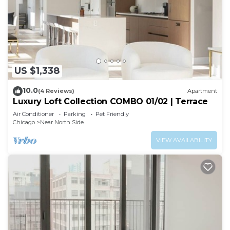
US $1,338
10.0
(4 Reviews)
Apartment
Luxury Loft Collection COMBO 01/02 | Terrace
Air Conditioner
Parking
Pet Friendly
Chicago
Near North Side
VIEW AVAILABILITY