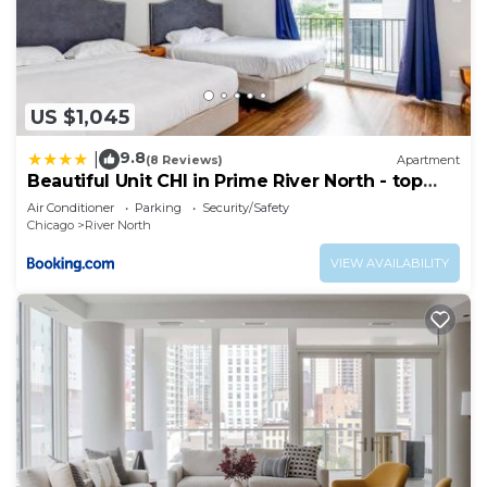
US $1,045
9.8
|
(8 Reviews)
Apartment
Beautiful Unit CHI in Prime River North - top
floor
Air Conditioner
Parking
Security/Safety
Chicago
River North
VIEW AVAILABILITY