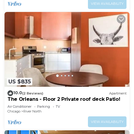
VIEW AVAILABILITY
US $835
10.0
(2 Reviews)
Apartment
The Orleans - Floor 2 Private roof deck Patio!
Air Conditioner
Parking
TV
Chicago
River North
VIEW AVAILABILITY