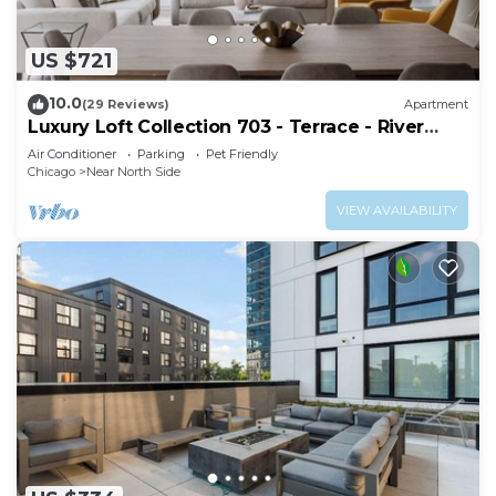
US $721
10.0
(29 Reviews)
Apartment
Luxury Loft Collection 703 - Terrace - River
North
Air Conditioner
Parking
Pet Friendly
Chicago
Near North Side
VIEW AVAILABILITY