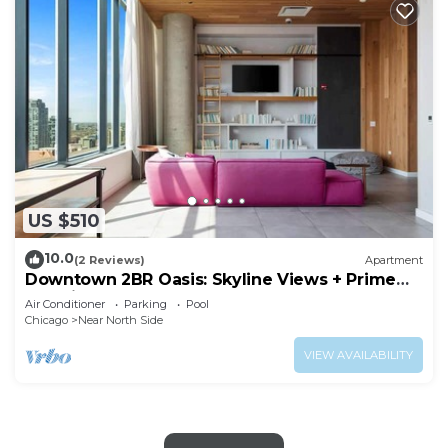
US $510
10.0
(2 Reviews)
Apartment
Downtown 2BR Oasis: Skyline Views + Prime
Location
Air Conditioner
Parking
Pool
Chicago
Near North Side
VIEW AVAILABILITY