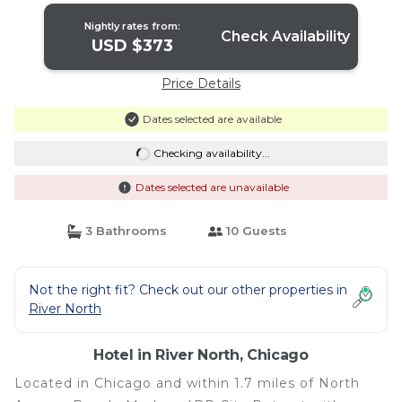
Nightly rates from:
Check Availability
USD $373
Price Details
Dates selected are available
Checking availability...
Dates selected are unavailable
3 Bathrooms
10 Guests
Not the right fit? Check out our other properties in
River North
Hotel in River North, Chicago
Located in Chicago and within 1.7 miles of North