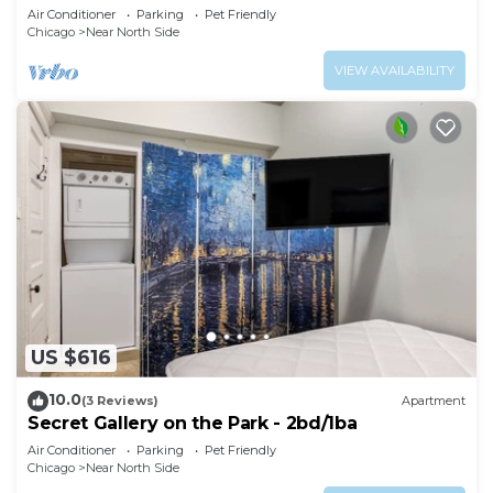
Air Conditioner
Parking
Pet Friendly
Chicago
Near North Side
VIEW AVAILABILITY
US $616
10.0
(3 Reviews)
Apartment
Secret Gallery on the Park - 2bd/1ba
Air Conditioner
Parking
Pet Friendly
Chicago
Near North Side