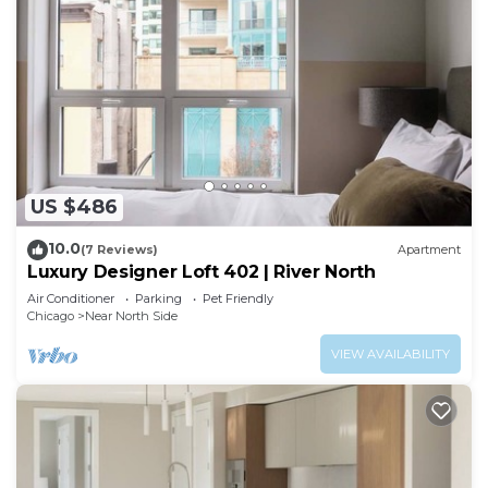
US $486
10.0
(7 Reviews)
Apartment
Luxury Designer Loft 402 | River North
Air Conditioner
Parking
Pet Friendly
Chicago
Near North Side
VIEW AVAILABILITY