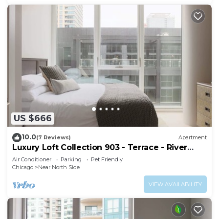
US $666
10.0
(7 Reviews)
Apartment
Luxury Loft Collection 903 - Terrace - River
North
Air Conditioner
Parking
Pet Friendly
Chicago
Near North Side
VIEW AVAILABILITY