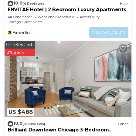
10.0
(4 Reviews)
Hotel
ENVITAE Hotel | 2 Bedroom Luxury Apartments
Air Conditioner
Wheelchair Accessible
Accessibility
Chicago
River North
VIEW AVAILABILITY
OneKeyCash
2% Back
US $488
10.0
(55 Reviews)
Condo
Brilliant Downtown Chicago 3-Bedroom
Condominium