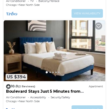
Air Conditioner
TV
Balcony/Terrace
Chicago
Near North Side
VIEW AVAILABILITY
US $394
10.0
(2 Reviews)
Apartment
Boulevard Stays Just 5 Minutes from
Magnificent Mile and River North 06
Air Conditioner
Accessibility
Security/Safety
Chicago
Near North Side