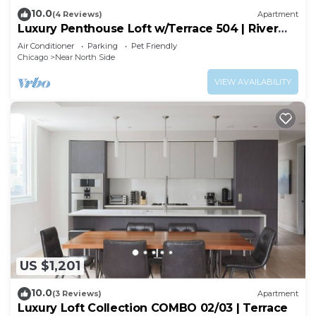
10.0
(4 Reviews)
Apartment
Luxury Penthouse Loft w/Terrace 504 | River
North
Air Conditioner
Parking
Pet Friendly
Chicago
Near North Side
VIEW AVAILABILITY
US $1,201
10.0
(3 Reviews)
Apartment
Luxury Loft Collection COMBO 02/03 | Terrace