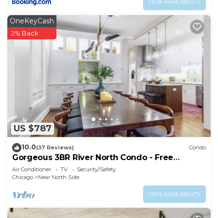
VIEW AVAILABILITY
OneKeyCash
2% Back
US $787
10.0
(37 Reviews)
Condo
Gorgeous 3BR River North Condo - Free
Parking
Air Conditioner
TV
Security/Safety
Chicago
Near North Side
VIEW AVAILABILITY