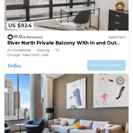
US $924
10.0
(4 Reviews)
Apartment
River North Private Balcony With In and Out
Parking
Air Conditioner
Parking
TV
Chicago
Near North Side
VIEW AVAILABILITY