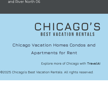
and River North 06
Chicago Vacation Homes Condos and
Apartments for Rent
Explore more of Chicago with
TravelAI
©2025 Chicago’s Best Vacation Rentals. All rights reserved.