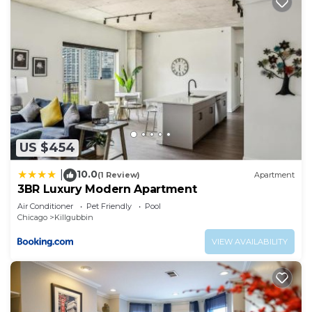
US $454
10.0
|
(1 Review)
Apartment
3BR Luxury Modern Apartment
Air Conditioner
Pet Friendly
Pool
Chicago
Killgubbin
VIEW AVAILABILITY