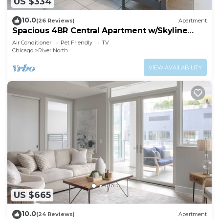
US $334
10.0
(26 Reviews)
Apartment
Spacious 4BR Central Apartment w/Skyline
Views
Air Conditioner
Pet Friendly
TV
Chicago
River North
VIEW AVAILABILITY
US $665
10.0
(24 Reviews)
Apartment