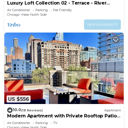
Luxury Loft Collection 02 - Terrace - River
North
Air Conditioner
Parking
Pet Friendly
Chicago
Near North Side
VIEW AVAILABILITY
US $556
10.0
(18 Reviews)
Apartment
Modern Apartment with Private Rooftop Patio
& Free Parking in Downtown Chicago
Air Conditioner
Parking
TV
Chicago
Near North Side