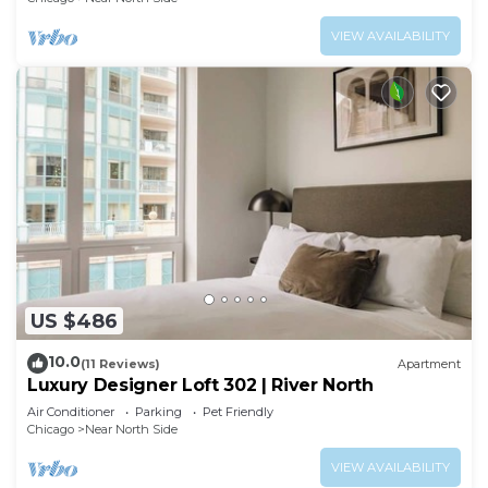
VIEW AVAILABILITY
US $486
10.0
(11 Reviews)
Apartment
Luxury Designer Loft 302 | River North
Air Conditioner
Parking
Pet Friendly
Chicago
Near North Side
VIEW AVAILABILITY