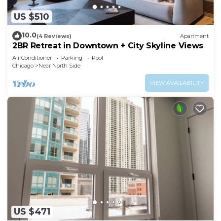
US $510
10.0
(4 Reviews)
Apartment
2BR Retreat in Downtown + City Skyline Views
Air Conditioner
Parking
Pool
Chicago
Near North Side
VIEW AVAILABILITY
US $471