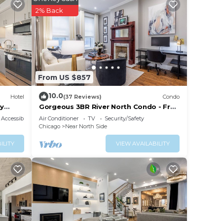
2% Back
, and
maker,
eed.
els,
From US $857
10.0
Hotel
(37 Reviews)
Condo
ry
Gorgeous 3BR River North Condo - Free
Parking
Accessibility
Air Conditioner
TV
Security/Safety
Chicago
Near North Side
ILITY
VIEW AVAILABILITY