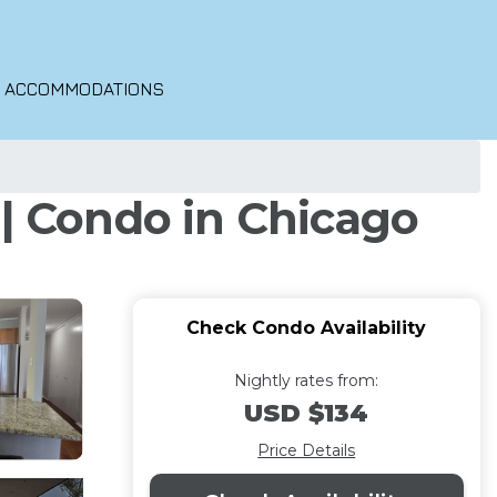
O ACCOMMODATIONS
 | Condo in Chicago
Check Condo Availability
Nightly rates from:
USD $134
Price Details