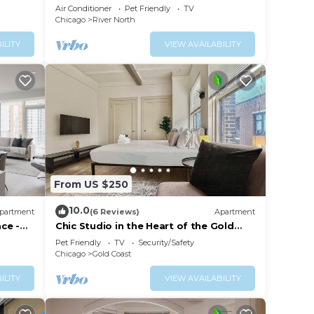
w/Skyline Views
Air Conditioner
Pet Friendly
TV
Chicago
River North
rn, or
ILITY
VIEW AVAILABILITY
tions
 &
is
From US $250
.
10.0
partment
(6 Reviews)
Apartment
vices
ace -
Chic Studio in the Heart of the Gold
Coast
ests.
Pet Friendly
TV
Security/Safety
Chicago
Gold Coast
has a
 the
ILITY
VIEW AVAILABILITY