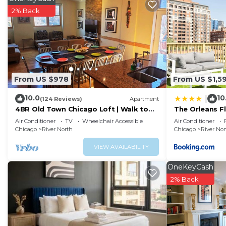
dedicated work desk and a large walk-in closet to help
2% Back
Living Room: Enjoy a comfortable sectional sofa with 
a Bluetooth sound system—perfect for movie nights or
Fully Equipped Kitchen: Prepare meals with ease in th
reverse osmosis filtered water, spices, cookware, dinne
Bathroom: Features a full-sized tub/shower combo, overs
From US $978
From US $1,5
and personal items.
10.0
10
|
Abundant Storage: Ample space for luggage, groceries,
(124 Reviews)
Apartment
4BR Old Town Chicago Loft | Walk to
The Orleans Fl
Full-Amenity Building Includes:
Wells St
deck
Air Conditioner
TV
Wheelchair Accessible
Air Conditioner
24/7 door staff and security
Chicago
River North
Chicago
River Nor
Fitness center with cardio and weights
VIEW AVAILABILITY
Indoor swimming pool and hot tub
Movie theater room and lounge
OneKeyCash
Business center and community spaces
2% Back
Laundry facilities on-site (not in unit)
Resident-only app for building updates and amenities
Optional Services (additional fee):
Reserved Parking: Secure spot available in the buildin