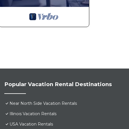
Popular Vacation Rental Destinations
Near North Side Vacation Rentals
Illinois Vacation Rentals
USA Vacation Rentals