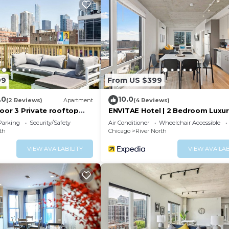
 you stay organized during your stay.
a queen pull-out bed, a smart TV with streaming options
 relaxing evenings.
e granite-counter kitchen that includes a Keurig coffee 
rware, utensils, and all the kitchen essentials you may n
ized vanity, and dual storage closets for toiletries, tow
99
From US $399
.0
10.0
 and clothing—ideal for long stays.
(2 Reviews)
Apartment
(4 Reviews)
oor 3 Private rooftop
ENVITAE Hotel | 2 Bedroom Luxu
Apartments
Parking
Security/Safety
Air Conditioner
Wheelchair Accessible
th
Chicago
River North
VIEW AVAILABILITY
VIEW AVAILAB
g’s garage, located conveniently near the elevator.