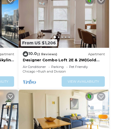
From US $1,206
10.0
partment
(2 Reviews)
Apartment
Skyline
Designer Combo Loft 2E & 2W|Gold
Coast/River North
Air Conditioner
Parking
Pet Friendly
Chicago
Rush and Division
ILITY
VIEW AVAILABILITY