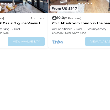
From US $147
10.0
ws)
Apartment
(2 Reviews)
Oasis: Skyline Views +
Chic 1-bedroom condo in the hea
n
Chicago, next to Mag Mile
Parking
Pool
Air Conditioner
Pool
Security/Safety
th Side
Chicago
Near North Side
VIEW AVAILABILITY
VIEW AVAILAB