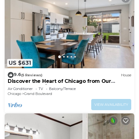
US $631
9.6
(5 Reviews)
House
Discover the Heart of Chicago from Our
Modern 3 Bed/2.5 Bath Home
Air Conditioner
TV
Balcony/Terrace
Chicago
Grand Boulevard
VIEW AVAILABILITY