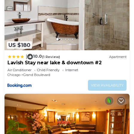
US $180
10.0
|
(1 Review)
Apartment
Lavish Stay near lake & downtown #2
Air Conditioner
Child Friendly
Internet
Chicago
Grand Boulevard
VIEW AVAILABILITY