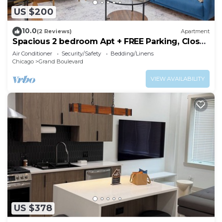
US $200
10.0
(2 Reviews)
Apartment
Spacious 2 bedroom Apt + FREE Parking, Close
to Downtown
Air Conditioner
Security/Safety
Bedding/Linens
Chicago
Grand Boulevard
VIEW AVAILABILITY
US $378