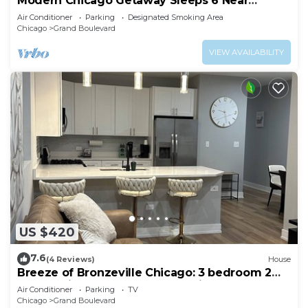
Modern Chicago Getaway Sleeps 6 Near
Downtown
Air Conditioner
Parking
Designated Smoking Area
Chicago
Grand Boulevard
VIEW AVAILABILITY
US $420
7.6
(4 Reviews)
House
Breeze of Bronzeville Chicago: 3 bedroom 2
bath 9 mins from downtown chicago
Air Conditioner
Parking
TV
Chicago
Grand Boulevard