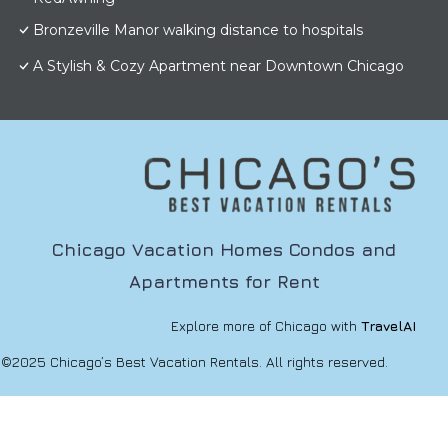
Bronzeville Manor walking distance to hospitals
A Stylish & Cozy Apartment near Downtown Chicago
Chicago Vacation Homes Condos and
Apartments for Rent
Explore more of Chicago with
TravelAI
©2025 Chicago’s Best Vacation Rentals. All rights reserved.