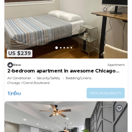
US $239
New
Apartment
2-bedroom apartment in awesome Chicago
with cool AC
Air Conditioner
Security/Safety
Bedding/Linens
Chicago
Grand Boulevard
VIEW AVAILABILITY