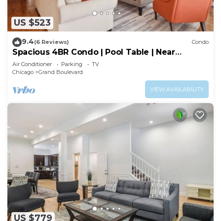
US $523
9.4
(6 Reviews)
Condo
Spacious 4BR Condo | Pool Table | Near
McCormick
Air Conditioner
Parking
TV
Chicago
Grand Boulevard
VIEW AVAILABILITY
US $779