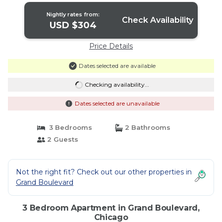
Nightly rates from:
Check Availability
USD $304
Price Details
Dates selected are available
Checking availability...
Dates selected are unavailable
3 Bedrooms
2 Bathrooms
2 Guests
Not the right fit? Check out our other properties in
Grand Boulevard
3 Bedroom Apartment in Grand Boulevard,
Chicago