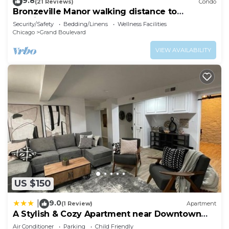
9.8
(21 Reviews)
Condo
Bronzeville Manor walking distance to
hospitals
Security/Safety
Bedding/Linens
Wellness Facilities
Chicago
Grand Boulevard
VIEW AVAILABILITY
US $150
9.0
|
(1 Review)
Apartment
A Stylish & Cozy Apartment near Downtown
Chicago
Air Conditioner
Parking
Child Friendly