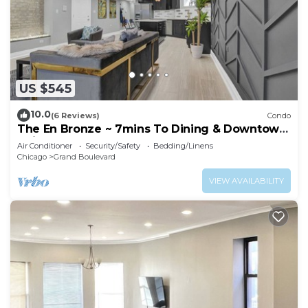
US $545
10.0
(6 Reviews)
Condo
The En Bronze ~ 7mins To Dining & Downtown
Chicago
Air Conditioner
Security/Safety
Bedding/Linens
Chicago
Grand Boulevard
VIEW AVAILABILITY