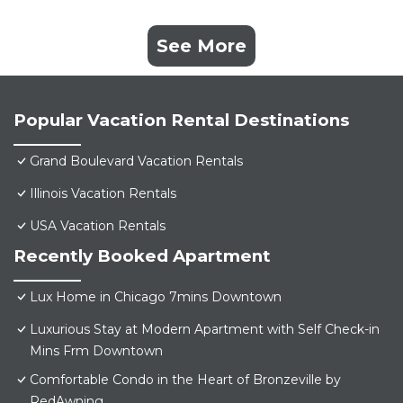
See More
Popular Vacation Rental Destinations
Grand Boulevard Vacation Rentals
Illinois Vacation Rentals
USA Vacation Rentals
Recently Booked Apartment
Lux Home in Chicago 7mins Downtown
Luxurious Stay at Modern Apartment with Self Check-in
Mins Frm Downtown
Comfortable Condo in the Heart of Bronzeville by
RedAwning