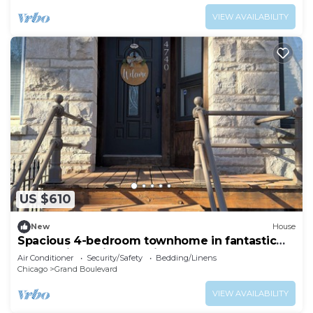
VIEW AVAILABILITY
US $610
New
House
Spacious 4-bedroom townhome in fantastic
Bronzeville Chicago Neighborhood
Air Conditioner
Security/Safety
Bedding/Linens
Chicago
Grand Boulevard
VIEW AVAILABILITY