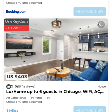
Chicago
Grand Boulevard
VIEW AVAILABILITY
OneKeyCash
2% Back
US $403
9.6
(15 Reviews)
House
LuxHome up to 6 guests in Chicago; WiFi, AC,
Heat, Security cams, Downtown 8mins
Air Conditioner
Parking
TV
Chicago
Grand Boulevard
VIEW AVAILABILITY