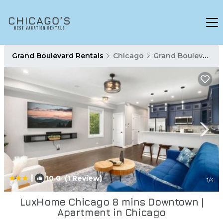
Grand Boulevard Rentals
Chicago
Grand Boulevard
|
10.0
(1 Review)
1
/4
LuxHome Chicago 8 mins Downtown |
Apartment in Chicago