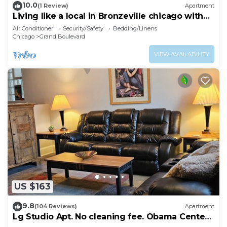
10.0
(1 Review)
Apartment
Living like a local in Bronzeville chicago with
massive roof deck
Air Conditioner
Security/Safety
Bedding/Linens
Chicago
Grand Boulevard
VIEW AVAILABILITY
US $163
9.8
(104 Reviews)
Apartment
Lg Studio Apt. No cleaning fee. Obama Center
10 mins.