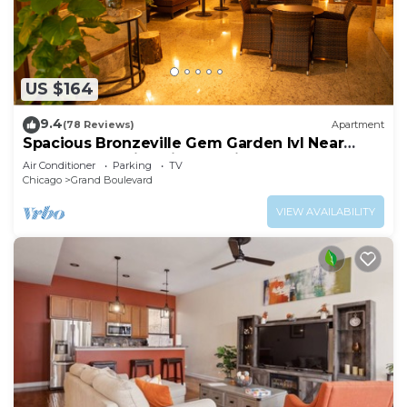
US $164
9.4
(78 Reviews)
Apartment
Spacious Bronzeville Gem Garden lvl Near
Downtown, University of Chicago, Museum
Air Conditioner
Parking
TV
Chicago
Grand Boulevard
VIEW AVAILABILITY