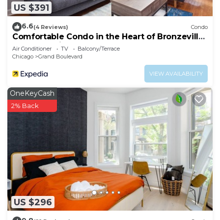
US $391
6.6
(4 Reviews)
Condo
Comfortable Condo in the Heart of Bronzeville
by RedAwning
Air Conditioner
TV
Balcony/Terrace
Chicago
Grand Boulevard
VIEW AVAILABILITY
OneKeyCash
2% Back
US $296