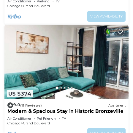
Air Conditioner
Parking
TV
Chicago
Grand Boulevard
VIEW AVAILABILITY
US $374
9.0
(11 Reviews)
Apartment
Modern & Spacious Stay in Historic Bronzeville
Air Conditioner
Pet Friendly
TV
Chicago
Grand Boulevard