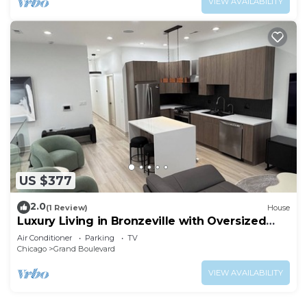
VIEW AVAILABILITY
US $377
2.0
(1 Review)
House
Luxury Living in Bronzeville with Oversized
Rooftop.
Air Conditioner
Parking
TV
Chicago
Grand Boulevard
VIEW AVAILABILITY