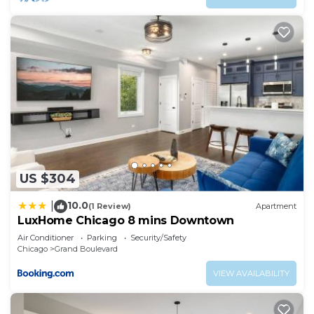
US $304
10.0
|
(1 Review)
Apartment
LuxHome Chicago 8 mins Downtown
Air Conditioner
Parking
Security/Safety
Chicago
Grand Boulevard
VIEW AVAILABILITY