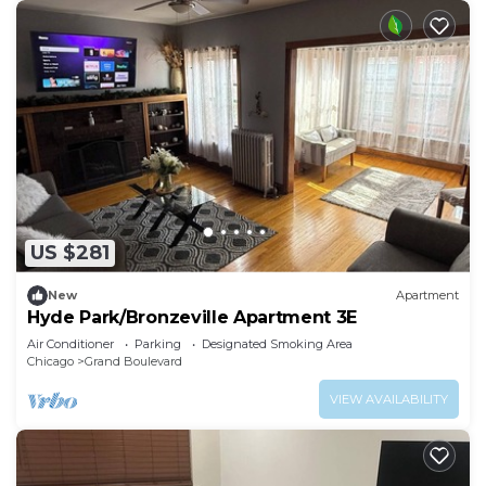
US $281
New
Apartment
Hyde Park/Bronzeville Apartment 3E
Air Conditioner
Parking
Designated Smoking Area
Chicago
Grand Boulevard
VIEW AVAILABILITY