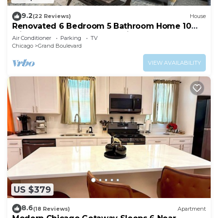
9.2
(22 Reviews)
House
Renovated 6 Bedroom 5 Bathroom Home 10
Minutes from Downtown Chicago
Air Conditioner
Parking
TV
Chicago
Grand Boulevard
VIEW AVAILABILITY
US $379
8.6
(18 Reviews)
Apartment