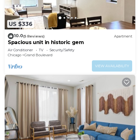
US $336
10.0
(5 Reviews)
Apartment
Spacious unit in historic gem
Air Conditioner
TV
Security/Safety
Chicago
Grand Boulevard
VIEW AVAILABILITY