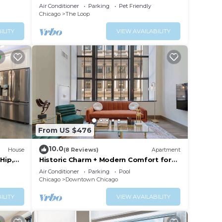
+Gym+Pool
Air Conditioner
Parking
Pet Friendly
Chicago
The Loop
ILITY
VIEW AVAILABILITY
From US $476
10.0
House
(8 Reviews)
Apartment
Hip,
Historic Charm + Modern Comfort for
 Sleeps
Tourists
Air Conditioner
Parking
Pool
Chicago
Downtown Chicago
ILITY
VIEW AVAILABILITY