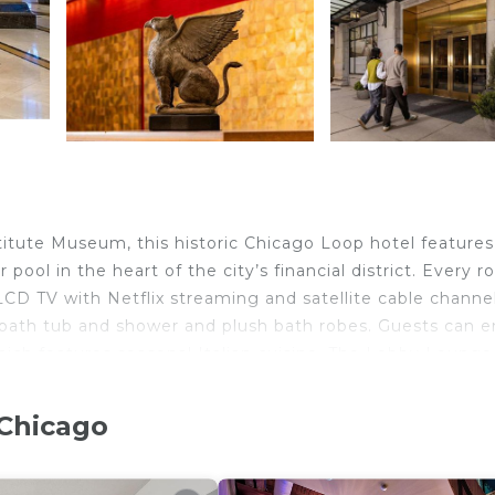
titute Museum, this historic Chicago Loop hotel features
pool in the heart of the city’s financial district. Every 
LCD TV with Netflix streaming and satellite cable channel
 bath tub and shower and plush bath robes. Guests can e
which features seasonal Italian cuisine. The Lobby Lounge
 appetizer during happy hour or gather for drinks after 
st convenience. Navy Pier is 2 miles away from Marriott
 Chicago
s away and offers easy access to several of Chicago’s mo