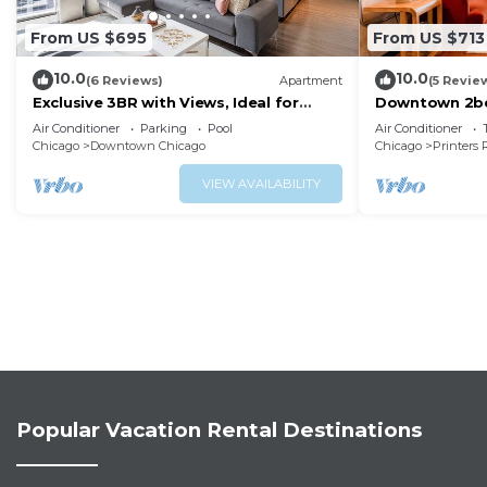
From US $695
From US $713
10.0
10.0
(6 Reviews)
Apartment
(5 Revie
Exclusive 3BR with Views, Ideal for
Downtown 2bd 
Tourists
Museums, Lak
Air Conditioner
Parking
Pool
Air Conditioner
Chicago
Downtown Chicago
Chicago
Printers
VIEW AVAILABILITY
Popular Vacation Rental Destinations