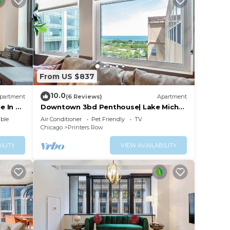
From US $837
10.0
partment
(6 Reviews)
Apartment
e In &
Downtown 3bd Penthouse| Lake Mich
VIEWS +gym
ble
Air Conditioner
Pet Friendly
TV
Chicago
Printers Row
ILITY
VIEW AVAILABILITY