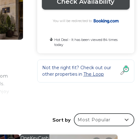
Check Availability
You will be redirected to
Hot Deal - It has been viewed 84 times
today
Not the right fit? Check out our
other properties in
The Loop
room
s.
njoy
work.
Sort by
Most Popular
st
OneKeyCash