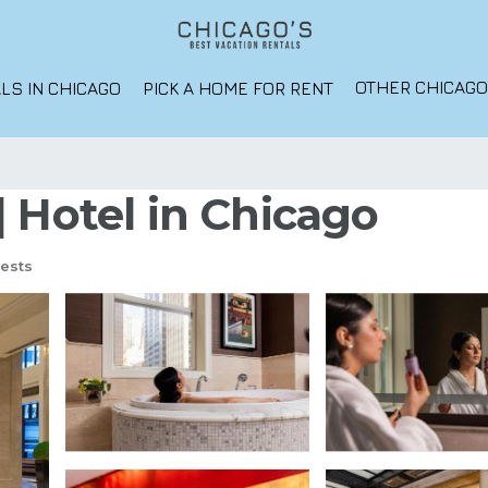
OTHER CHICAG
LS IN CHICAGO
PICK A HOME FOR RENT
 Hotel in Chicago
ests