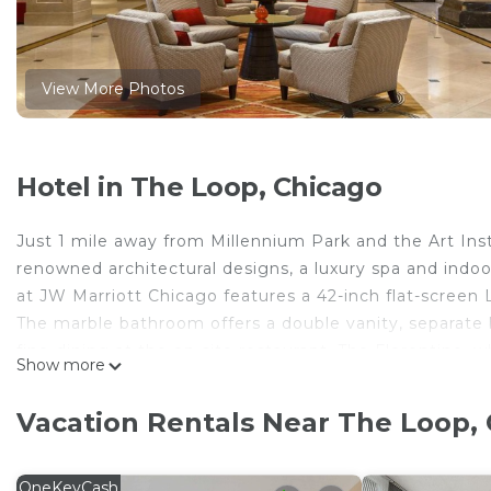
View More Photos
Hotel in The Loop, Chicago
Just 1 mile away from Millennium Park and the Art Ins
renowned architectural designs, a luxury spa and indoor 
at JW Marriott Chicago features a 42-inch flat-screen 
The marble bathroom offers a double vanity, separate
fine-dining at the on-site restaurant, The Florentine, 
Show more
offers a more casual setting, where guests can grab an
In-room dining services are available 24 hours for gue
Vacation Rentals Near The Loop,
Chicago JW. The Monroe Public Transit stop is 3 block
popular attractions.
OneKeyCash