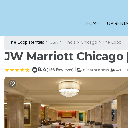
HOME
TOP RENTA
The Loop Rentals
USA
Illinois
Chicago
The Loop
JW Marriott Chicago |
|
8.4
|
(196 Reviews)
8 Bathrooms
49 Gu