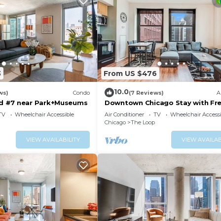
3
From US $476
10.0
ws)
Condo
(7 Reviews)
A
 #7 near Park+Museums
Downtown Chicago Stay with Fre
Out Parking 3
TV
Wheelchair Accessible
Air Conditioner
TV
Wheelchair Accessi
Chicago
The Loop
VIEW AVAILABILITY
VIEW AVAILAB