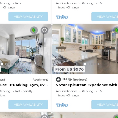
Bungalow
Parking
Pool
Air Conditioner
Parking
TV
n Chicago
Illinois
Chicago
VIEW AVAILABILITY
VIEW AVAILAB
From US $976
10.0
ews)
Apartment
(9 Reviews)
se 11+Parking, Gym, Pvt
5 Star Epicurean Experience with 
Modern, Gazebo with BBQ Grill &
Parking
Pet Friendly
Air Conditioner
Parking
TV
16
 Row
Illinois
Chicago
VIEW AVAILABILITY
VIEW AVAILAB