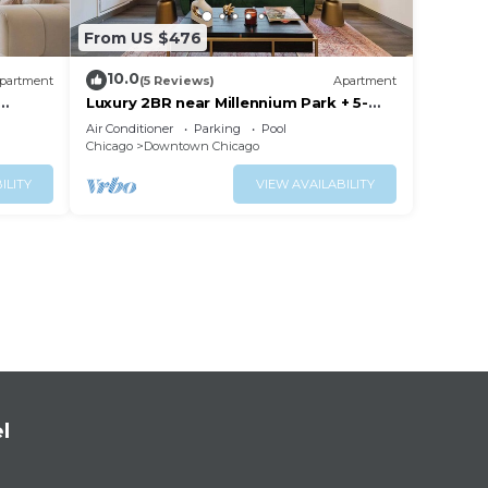
From US $476
10.0
partment
(5 Reviews)
Apartment
Luxury 2BR near Millennium Park + 5-
Star Reviews
Air Conditioner
Parking
Pool
Chicago
Downtown Chicago
ILITY
VIEW AVAILABILITY
l