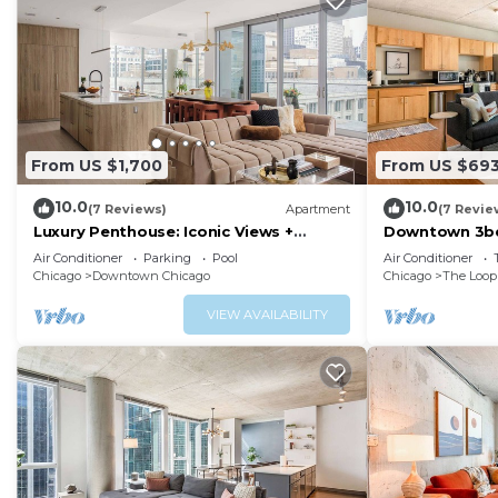
From US $1,700
From US $69
10.0
10.0
(7 Reviews)
Apartment
(7 Revie
Luxury Penthouse: Iconic Views +
Downtown 3bd
Exclusive Comfort
Air Conditioner
Parking
Pool
Air Conditioner
Chicago
Downtown Chicago
Chicago
The Loop
VIEW AVAILABILITY