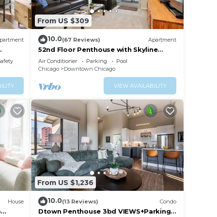
From US $309
10.0
partment
(67 Reviews)
Apartment
52nd Floor Penthouse with Skyline
Views and Pool
Safety
Air Conditioner
Parking
Pool
Chicago
Downtown Chicago
ILITY
VIEW AVAILABILITY
From US $1,236
10.0
House
(13 Reviews)
Condo
o
Dtown Penthouse 3bd VIEWS+Parking