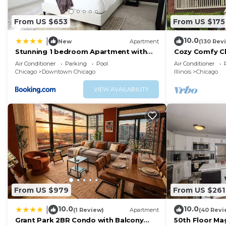
From US $653
From US $175
10.0
|
New
Apartment
(130 Rev
Stunning 1 bedroom Apartment with
Cozy Comfy C
Full Amenities by C9
Parking QUIE
Air Conditioner
Parking
Pool
Air Conditioner
FAVORITE!
Chicago
Downtown Chicago
Illinois
Chicago
VIEW AVAILABILITY
From US $979
From US $261
10.0
10.0
|
(1 Review)
Apartment
(40 Revi
Grant Park 2BR Condo with Balcony
50th Floor Mag