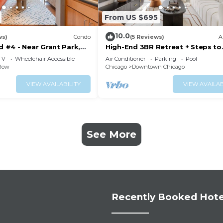
From US $695
10.0
ws)
Condo
(5 Reviews)
A
#4 - Near Grant Park,
High-End 3BR Retreat + Steps to
e
Millennium Park
TV
Wheelchair Accessible
Air Conditioner
Parking
Pool
 Row
Chicago
Downtown Chicago
VIEW AVAILABILITY
VIEW AVAILAB
See More
Recently Booked Hote