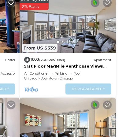
2% Back
ur
ar
e to
ce in
From US $339
10.0
Hostel
(230 Reviews)
Apartment
note
51st Floor MagMile Penthouse Views
Balcony Pool
ir
Accessibility
Air Conditioner
Parking
Pool
Chicago
Downtown Chicago
ILITY
VIEW AVAILABILITY