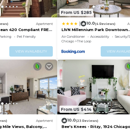
From US $285
10.0
|
iews)
Apartment
(4 Reviews)
A
lean 420 Compliant FREE
LIVN Millennium Park Downtown
T Neighborhood A GUEST
Chicago Prem Studio
Parking
Pet Friendly
Air Conditioner
Accessibility
Security/
Chicago
The Loop
VIEW AVAILABILITY
VIEW AVAILAB
From US $414
10.0
ews)
Apartment
(23 Reviews)
 Mile Views, Balcony,
Bee's Knees - Ritzy, 1924 Chicag