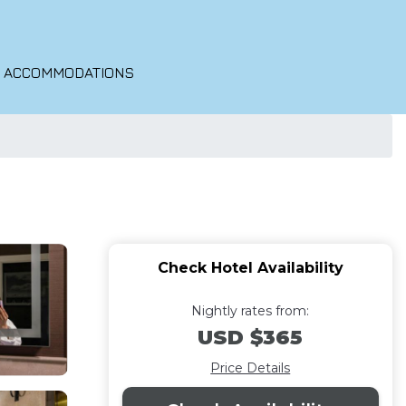
O ACCOMMODATIONS
Check Hotel Availability
Nightly rates from:
USD $365
Price Details