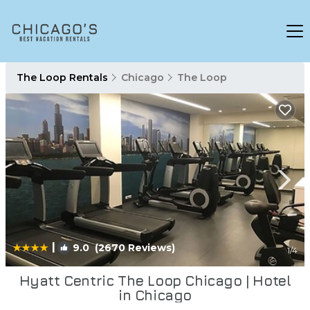
The Loop Rentals
Chicago
The Loop
|
9.0
(2670 Reviews)
1
/4
Hyatt Centric The Loop Chicago | Hotel
in Chicago