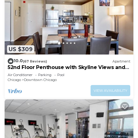
US $309
10.0
(67 Reviews)
Apartment
52nd Floor Penthouse with Skyline Views and
Pool
Air Conditioner
Parking
Pool
Chicago
Downtown Chicago
VIEW AVAILABILITY