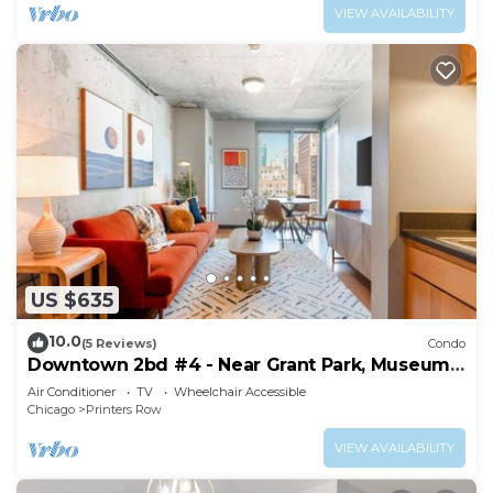
VIEW AVAILABILITY
US $635
10.0
(5 Reviews)
Condo
Downtown 2bd #4 - Near Grant Park, Museums,
Lake
Air Conditioner
TV
Wheelchair Accessible
Chicago
Printers Row
VIEW AVAILABILITY