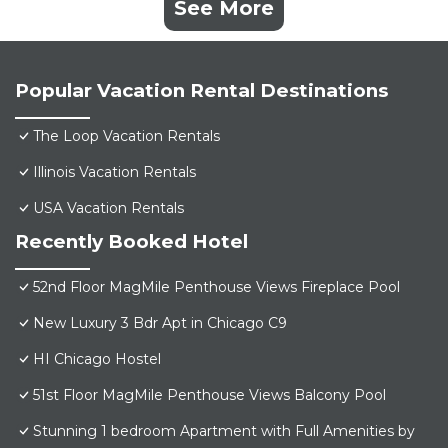
See More
Popular Vacation Rental Destinations
The Loop Vacation Rentals
Illinois Vacation Rentals
USA Vacation Rentals
Recently Booked Hotel
52nd Floor MagMile Penthouse Views Fireplace Pool
New Luxury 3 Bdr Apt in Chicago C9
HI Chicago Hostel
51st Floor MagMile Penthouse Views Balcony Pool
Stunning 1 bedroom Apartment with Full Amenities by