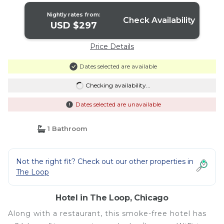
Nightly rates from:
Check Availability
USD $297
Price Details
Dates selected are available
Checking availability...
Dates selected are unavailable
1 Bathroom
Not the right fit? Check out our other properties in
The Loop
Hotel in The Loop, Chicago
Along with a restaurant, this smoke-free hotel has