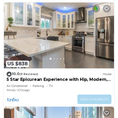
US $838
10.0
(9 Reviews)
House
5 Star Epicurean Experience with Hip, Modern,
Gazebo with BBQ Grill & Sleeps 16
Air Conditioner
Parking
TV
Illinois
Chicago
VIEW AVAILABILITY