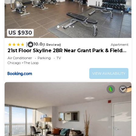
US $930
10.0
|
(1 Review)
Apartment
21st Floor Skyline 2BR Near Grant Park & Field
Museum
Air Conditioner
Parking
TV
Chicago
The Loop
VIEW AVAILABILITY