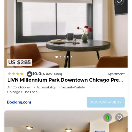
US $285
10.0
|
(4 Reviews)
Apartment
LIVN Millennium Park Downtown Chicago Prem
Studio
Air Conditioner
Accessibility
Security/Safety
Chicago
The Loop
VIEW AVAILABILITY