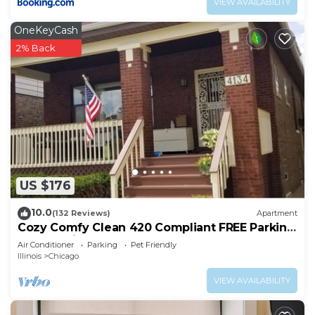
VIEW AVAILABILITY
OneKeyCash
2% Back
US $176
10.0
(132 Reviews)
Apartment
Cozy Comfy Clean 420 Compliant FREE Parking
QUIET Neighborhood A GUEST FAVORITE!
Air Conditioner
Parking
Pet Friendly
Illinois
Chicago
VIEW AVAILABILITY