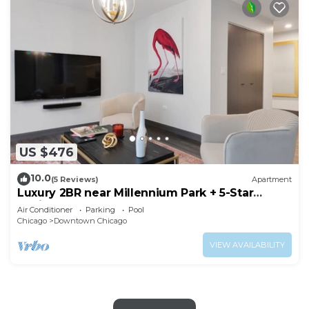
US $476
10.0
(5 Reviews)
Apartment
Luxury 2BR near Millennium Park + 5-Star
Reviews
Air Conditioner
Parking
Pool
Chicago
Downtown Chicago
VIEW AVAILABILITY