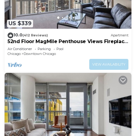
fitness center.
US $339
10.0
(412 Reviews)
Apartment
52nd Floor MagMile Penthouse Views Fireplace
Pool
Air Conditioner
Parking
Pool
Chicago
Downtown Chicago
VIEW AVAILABILITY