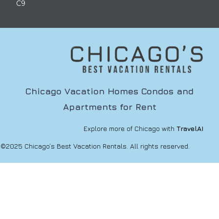
C9
Chicago Vacation Homes Condos and
Apartments for Rent
Explore more of Chicago with
TravelAI
©2025 Chicago’s Best Vacation Rentals. All rights reserved.