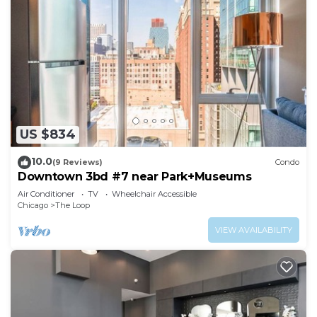
US $834
10.0
(9 Reviews)
Condo
Downtown 3bd #7 near Park+Museums
Air Conditioner
TV
Wheelchair Accessible
Chicago
The Loop
VIEW AVAILABILITY