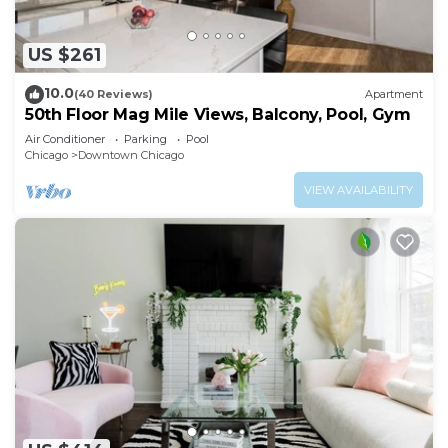
US $261
10.0
(40 Reviews)
Apartment
50th Floor Mag Mile Views, Balcony, Pool, Gym
Air Conditioner
Parking
Pool
Chicago
Downtown Chicago
VIEW AVAILABILITY