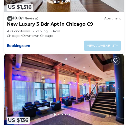
US $1,516
10.0
(1 Review)
Apartment
New Luxury 3 Bdr Apt in Chicago C9
Air Conditioner
Parking
Pool
Chicago
Downtown Chicago
VIEW AVAILABILITY
US $136