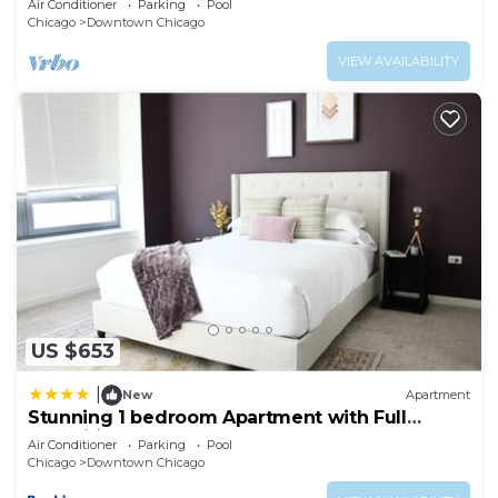
Air Conditioner
Parking
Pool
Chicago
Downtown Chicago
VIEW AVAILABILITY
US $653
|
New
Apartment
Stunning 1 bedroom Apartment with Full
Amenities by C9
Air Conditioner
Parking
Pool
Chicago
Downtown Chicago