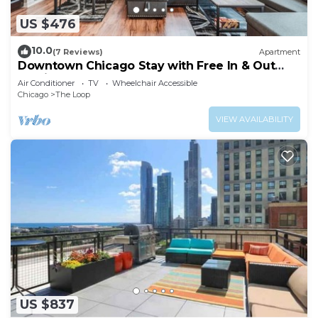
US $476
10.0
(7 Reviews)
Apartment
Downtown Chicago Stay with Free In & Out
Parking 3
Air Conditioner
TV
Wheelchair Accessible
Chicago
The Loop
VIEW AVAILABILITY
US $837