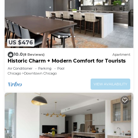
US $476
10.0
(8 Reviews)
Apartment
Historic Charm + Modern Comfort for Tourists
Air Conditioner
Parking
Pool
Chicago
Downtown Chicago
VIEW AVAILABILITY