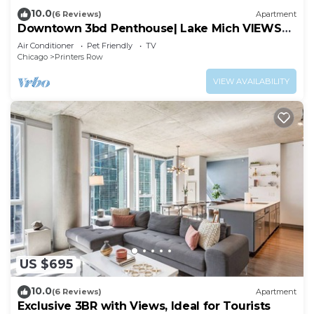
10.0
(6 Reviews)
Apartment
Downtown 3bd Penthouse| Lake Mich VIEWS
+gym
Air Conditioner
Pet Friendly
TV
Chicago
Printers Row
VIEW AVAILABILITY
US $695
10.0
(6 Reviews)
Apartment
Exclusive 3BR with Views, Ideal for Tourists