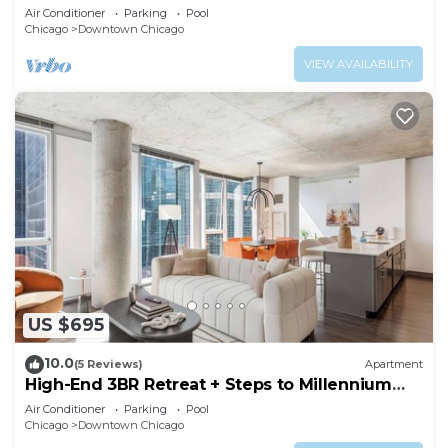
Air Conditioner
Parking
Pool
Chicago
Downtown Chicago
VIEW AVAILABILITY
US $695
10.0
(5 Reviews)
Apartment
High-End 3BR Retreat + Steps to Millennium
Park
Air Conditioner
Parking
Pool
Chicago
Downtown Chicago