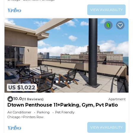
VIEW AVAILABILITY
US $1,022
10.0
(11 Reviews)
Apartment
Dtown Penthouse 11+Parking, Gym, Pvt Patio
Air Conditioner
Parking
Pet Friendly
Chicago
Printers Row
VIEW AVAILABILITY