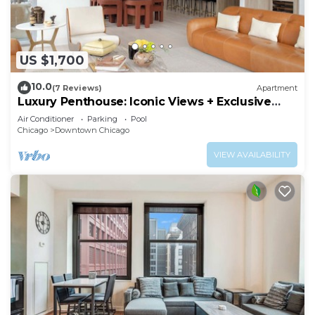
US $1,700
10.0
(7 Reviews)
Apartment
Luxury Penthouse: Iconic Views + Exclusive
Comfort
Air Conditioner
Parking
Pool
Chicago
Downtown Chicago
VIEW AVAILABILITY