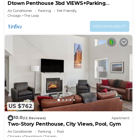
Dtown Penthouse 3bd VIEWS+Parking
+Gym+Pool
Air Conditioner
Parking
Pet Friendly
Chicago
The Loop
VIEW AVAILABILITY
US $762
10.0
(12 Reviews)
Apartment
Two-Story Penthouse, City Views, Pool, Gym
Air Conditioner
Parking
Pool
Chicago
Downtown Chicago