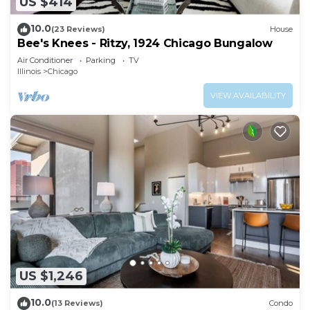
US $414
10.0
(23 Reviews)
House
Bee's Knees - Ritzy, 1924 Chicago Bungalow
Air Conditioner
Parking
TV
Illinois
Chicago
VIEW AVAILABILITY
US $1,246
10.0
(13 Reviews)
Condo