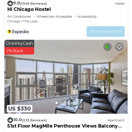
9.0
(1349 Reviews)
Hostel
HI Chicago Hostel
Air Conditioner
Wheelchair Accessible
Accessibility
Chicago
The Loop
VIEW AVAILABILITY
OneKeyCash
2% Back
US $330
10.0
(233 Reviews)
Apartment
51st Floor MagMile Penthouse Views Balcony
Pool