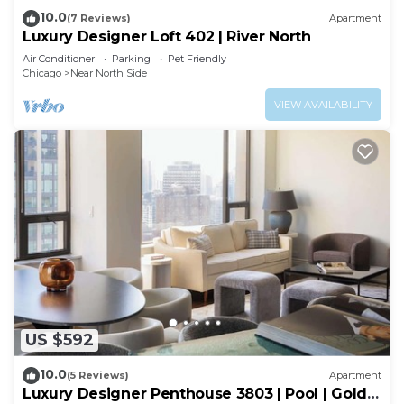
10.0
(7 Reviews)
Apartment
Luxury Designer Loft 402 | River North
Air Conditioner
Parking
Pet Friendly
Chicago
Near North Side
VIEW AVAILABILITY
US $592
10.0
(5 Reviews)
Apartment
Luxury Designer Penthouse 3803 | Pool | Gold