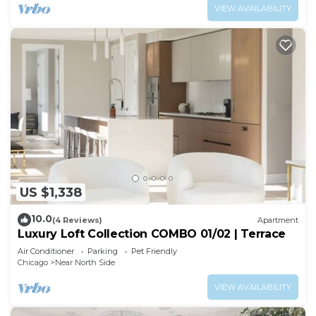
VIEW AVAILABILITY
US $1,338
10.0
(4 Reviews)
Apartment
Luxury Loft Collection COMBO 01/02 | Terrace
Air Conditioner
Parking
Pet Friendly
Chicago
Near North Side
VIEW AVAILABILITY