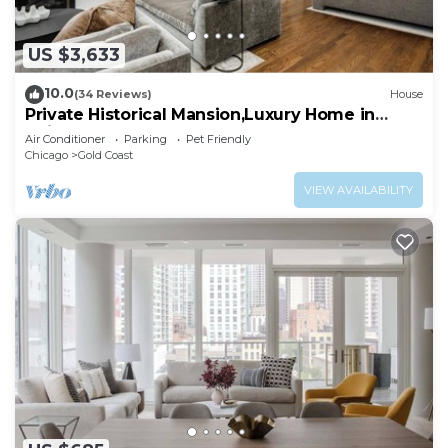
US $3,633
10.0
(34 Reviews)
House
Private Historical Mansion,Luxury Home in
Chicago’s Gold Coast, Event-Capable.
Air Conditioner
Parking
Pet Friendly
Chicago
Gold Coast
VIEW AVAILABILITY