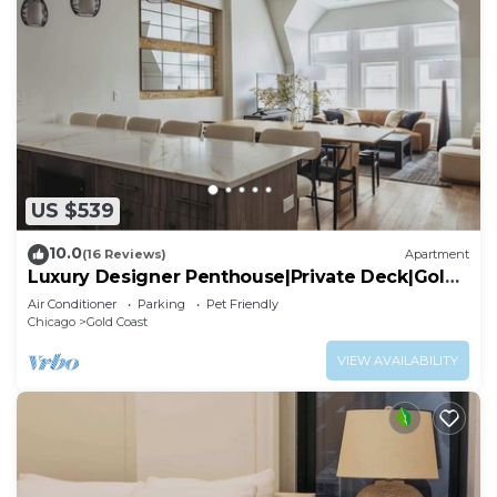
US $539
10.0
(16 Reviews)
Apartment
Luxury Designer Penthouse|Private Deck|Gold
Coast
Air Conditioner
Parking
Pet Friendly
Chicago
Gold Coast
VIEW AVAILABILITY