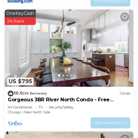
VIEW AVAILABILITY
OneKeyCash
2% Back
US $795
10.0
(39 Reviews)
Condo
Gorgeous 3BR River North Condo - Free
Parking
Air Conditioner
TV
Security/Safety
Chicago
Near North Side
VIEW AVAILABILITY