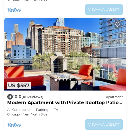
VIEW AVAILABILITY
US $557
10.0
(18 Reviews)
Apartment
Modern Apartment with Private Rooftop Patio
& Free Parking in Downtown Chicago
Air Conditioner
Parking
TV
Chicago
Near North Side
VIEW AVAILABILITY