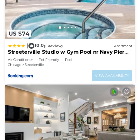
US $74
10.0
|
(1 Review)
Apartment
Streeterville Studio w Gym Pool nr Navy Pier
CHI-450
Air Conditioner
Pet Friendly
Pool
Chicago
Streeterville
VIEW AVAILABILITY