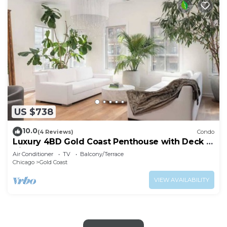
US $738
10.0
(4 Reviews)
Condo
Luxury 4BD Gold Coast Penthouse with Deck &
Views
Air Conditioner
TV
Balcony/Terrace
Chicago
Gold Coast
VIEW AVAILABILITY