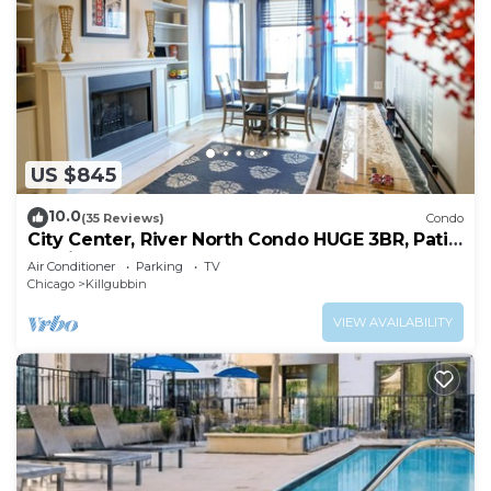
US $845
10.0
(35 Reviews)
Condo
City Center, River North Condo HUGE 3BR, Patio,
Parking(2x)
Air Conditioner
Parking
TV
Chicago
Killgubbin
VIEW AVAILABILITY