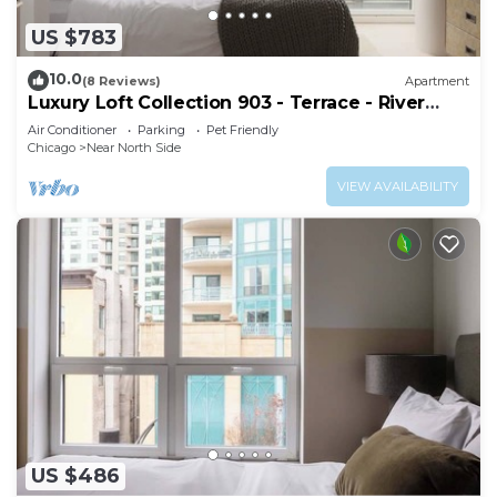
US $783
10.0
(8 Reviews)
Apartment
Luxury Loft Collection 903 - Terrace - River
North
Air Conditioner
Parking
Pet Friendly
Chicago
Near North Side
VIEW AVAILABILITY
US $486