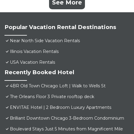
See More
Popular Vacation Rental Destinations
Near North Side Vacation Rentals
Illinois Vacation Rentals
USA Vacation Rentals
Recently Booked Hotel
4BR Old Town Chicago Loft | Walk to Wells St
The Orleans Floor 3 Private rooftop deck
ENVITAE Hotel | 2 Bedroom Luxury Apartments
Brilliant Downtown Chicago 3-Bedroom Condominium
Boulevard Stays Just 5 Minutes from Magnificent Mile