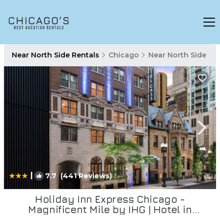
Near North Side Rentals
Chicago
Near North Side
|
7.7
(441 Reviews)
1
/4
Holiday Inn Express Chicago -
Magnificent Mile by IHG | Hotel in
Chicago