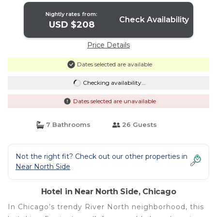
Nightly rates from:
Check Availability
USD $208
Price Details
Dates selected are available
Checking availability...
Dates selected are unavailable
7 Bathrooms
26 Guests
Not the right fit? Check out our other properties in
Near North Side
Hotel in Near North Side, Chicago
In Chicago’s trendy River North neighborhood, this