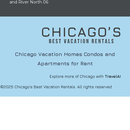
and River North 06
Chicago Vacation Homes Condos and
Apartments for Rent
Explore more of Chicago with
TravelAI
©2025 Chicago’s Best Vacation Rentals. All rights reserved.