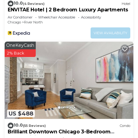
10.0
(4 Reviews)
Hotel
ENVITAE Hotel | 2 Bedroom Luxury Apartments
Air Conditioner
Wheelchair Accessible
Accessibility
Chicago
River North
VIEW AVAILABILITY
OneKeyCash
2% Back
US $488
10.0
(55 Reviews)
Condo
Brilliant Downtown Chicago 3-Bedroom
Condominium