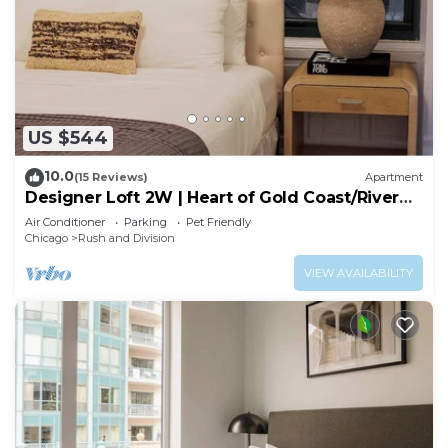
US $544
10.0
(15 Reviews)
Apartment
Designer Loft 2W | Heart of Gold Coast/River
North
Air Conditioner
Parking
Pet Friendly
Chicago
Rush and Division
VIEW AVAILABILITY