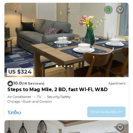
US $324
10.0
(18 Reviews)
Apartment
Steps to Mag Mile, 2 BD, fast Wi-Fi, W&D
Air Conditioner
TV
Security/Safety
Chicago
Rush and Division
VIEW AVAILABILITY