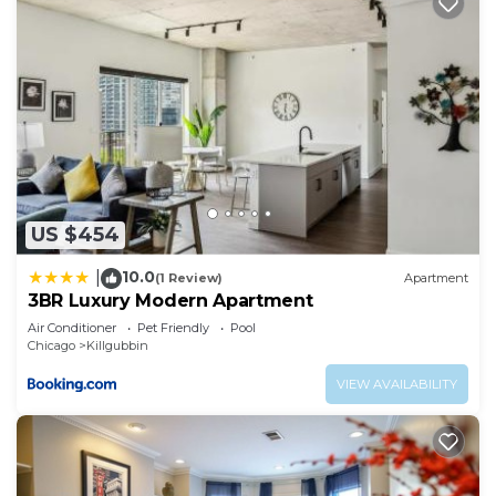
US $454
10.0
|
(1 Review)
Apartment
3BR Luxury Modern Apartment
Air Conditioner
Pet Friendly
Pool
Chicago
Killgubbin
VIEW AVAILABILITY