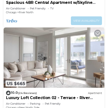
Spacious 4BR Central Apartment w/Skyline
Views
Air Conditioner
Pet Friendly
TV
Chicago
River North
VIEW AVAILABILITY
US $665
10.0
(24 Reviews)
Apartment
Luxury Loft Collection 02 - Terrace - River
North
Air Conditioner
Parking
Pet Friendly
Chicago
Near North Side