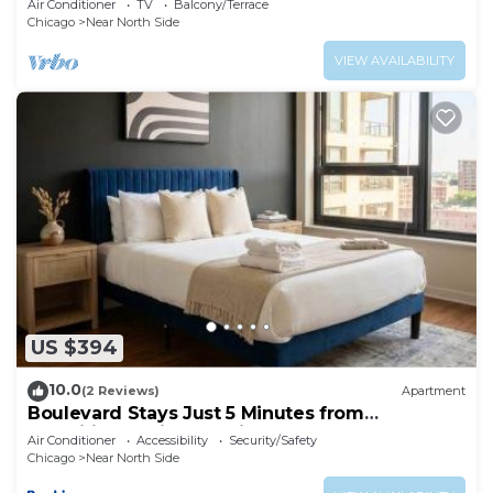
Air Conditioner
TV
Balcony/Terrace
Chicago
Near North Side
VIEW AVAILABILITY
US $394
10.0
(2 Reviews)
Apartment
Boulevard Stays Just 5 Minutes from
Magnificent Mile and River North 06
Air Conditioner
Accessibility
Security/Safety
Chicago
Near North Side