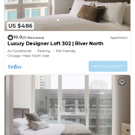
US $486
10.0
(11 Reviews)
Apartment
Luxury Designer Loft 302 | River North
Air Conditioner
Parking
Pet Friendly
Chicago
Near North Side
VIEW AVAILABILITY