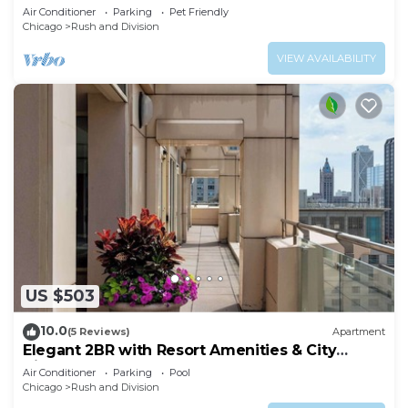
Coast
Air Conditioner
Parking
Pet Friendly
Chicago
Rush and Division
VIEW AVAILABILITY
US $503
10.0
(5 Reviews)
Apartment
Elegant 2BR with Resort Amenities & City
Views
Air Conditioner
Parking
Pool
Chicago
Rush and Division