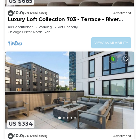
US $685
10.0
(29 Reviews)
Apartment
Luxury Loft Collection 703 - Terrace - River
North
Air Conditioner
Parking
Pet Friendly
Chicago
Near North Side
VIEW AVAILABILITY
US $334
10.0
(26 Reviews)
Apartment