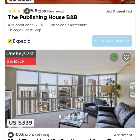
9.8
|
(209 Reviews)
Bed & Breakfast
The Publishing House B&B
Air Conditioner
TV
Wheelchair Accessible
Chicago
West Loop
VIEW AVAILABILITY
OneKeyCash
2% Back
US $339
10.0
(412 Reviews)
Apartment