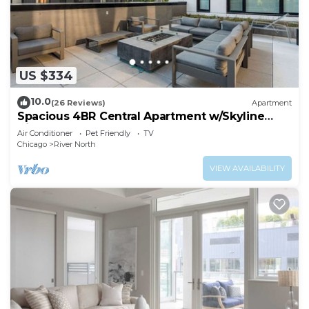
US $334
10.0
(26 Reviews)
Apartment
Spacious 4BR Central Apartment w/Skyline
Views
Air Conditioner
Pet Friendly
TV
Chicago
River North
VIEW AVAILABILITY