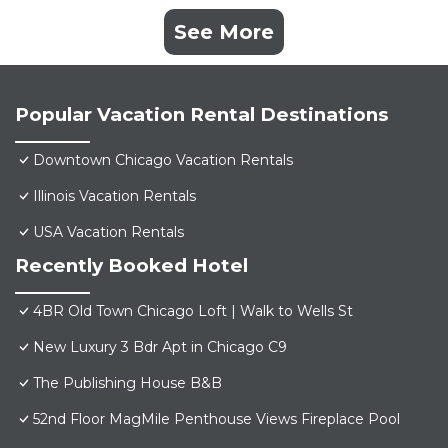
See More
Popular Vacation Rental Destinations
Downtown Chicago Vacation Rentals
Illinois Vacation Rentals
USA Vacation Rentals
Recently Booked Hotel
4BR Old Town Chicago Loft | Walk to Wells St
New Luxury 3 Bdr Apt in Chicago C9
The Publishing House B&B
52nd Floor MagMile Penthouse Views Fireplace Pool