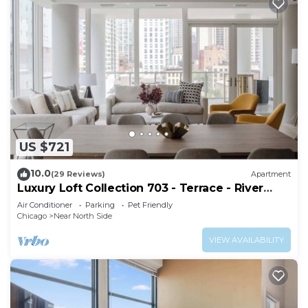
US $721
10.0
(29 Reviews)
Apartment
Luxury Loft Collection 703 - Terrace - River
North
Air Conditioner
Parking
Pet Friendly
Chicago
Near North Side
VIEW AVAILABILITY