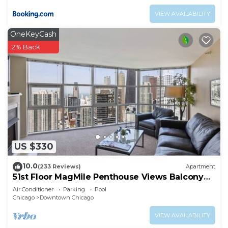
VIEW AVAILABILITY
OneKeyCash
2% Back
US $330
10.0
(233 Reviews)
Apartment
51st Floor MagMile Penthouse Views Balcony
Pool
Air Conditioner
Parking
Pool
Chicago
Downtown Chicago
VIEW AVAILABILITY