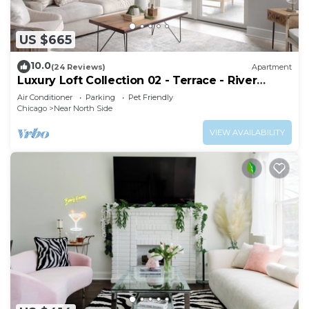
US $665
10.0
(24 Reviews)
Apartment
Luxury Loft Collection 02 - Terrace - River
North
Air Conditioner
Parking
Pet Friendly
Chicago
Near North Side
VIEW AVAILABILITY