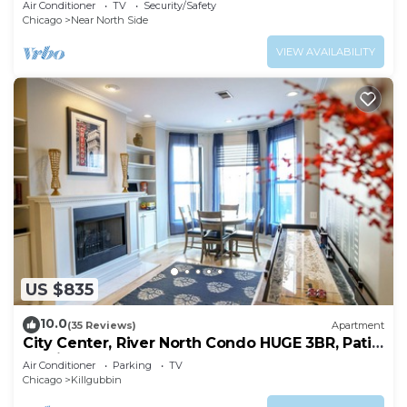
Air Conditioner
TV
Security/Safety
Chicago
Near North Side
VIEW AVAILABILITY
US $835
10.0
(35 Reviews)
Apartment
City Center, River North Condo HUGE 3BR, Patio,
Parking(2x)
Air Conditioner
Parking
TV
Chicago
Killgubbin