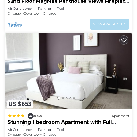
52nd Floor MagMile Penthouse Views Fireplace
Pool
Air Conditioner
Parking
Pool
Chicago
Downtown Chicago
VIEW AVAILABILITY
US $653
|
New
Apartment
Stunning 1 bedroom Apartment with Full
Amenities by C9
Air Conditioner
Parking
Pool
Chicago
Downtown Chicago