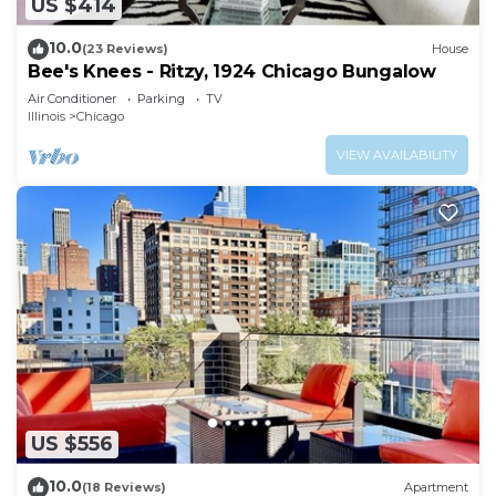
US $414
10.0
(23 Reviews)
House
Bee's Knees - Ritzy, 1924 Chicago Bungalow
Air Conditioner
Parking
TV
Illinois
Chicago
VIEW AVAILABILITY
US $556
10.0
(18 Reviews)
Apartment