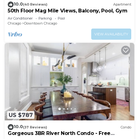
10.0
(40 Reviews)
Apartment
50th Floor Mag Mile Views, Balcony, Pool, Gym
Air Conditioner
Parking
Pool
Chicago
Downtown Chicago
VIEW AVAILABILITY
US $787
10.0
(37 Reviews)
Condo
Gorgeous 3BR River North Condo - Free
Parking