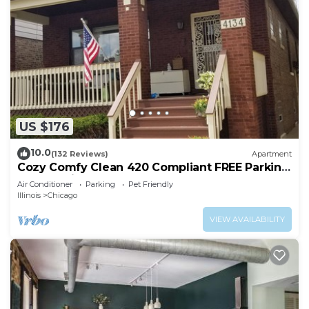
US $176
10.0
(132 Reviews)
Apartment
Cozy Comfy Clean 420 Compliant FREE Parking
QUIET Neighborhood A GUEST FAVORITE!
Air Conditioner
Parking
Pet Friendly
Illinois
Chicago
VIEW AVAILABILITY