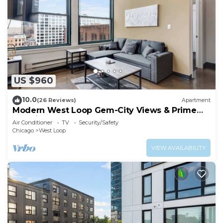
US $960
10.0
(26 Reviews)
Apartment
Modern West Loop Gem-City Views & Prime
Location 6
Air Conditioner
TV
Security/Safety
Chicago
West Loop
VIEW AVAILABILITY