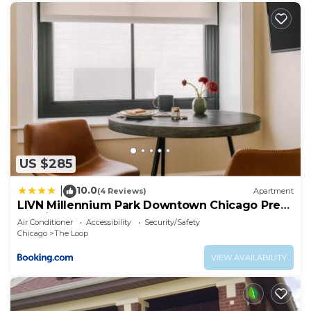
US $285
10.0
|
(4 Reviews)
Apartment
LIVN Millennium Park Downtown Chicago Prem
Studio
Air Conditioner
Accessibility
Security/Safety
Chicago
The Loop
VIEW AVAILABILITY