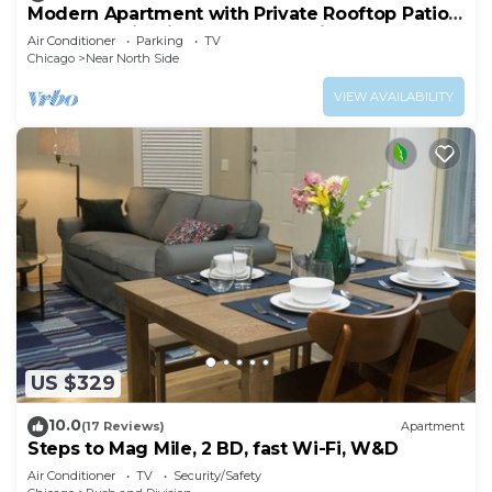
Modern Apartment with Private Rooftop Patio
& Free Parking in Downtown Chicago
Air Conditioner
Parking
TV
Chicago
Near North Side
VIEW AVAILABILITY
US $329
10.0
(17 Reviews)
Apartment
Steps to Mag Mile, 2 BD, fast Wi-Fi, W&D
Air Conditioner
TV
Security/Safety