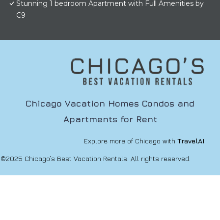
Stunning 1 bedroom Apartment with Full Amenities by
C9
Chicago Vacation Homes Condos and
Apartments for Rent
Explore more of Chicago with
TravelAI
©2025 Chicago’s Best Vacation Rentals. All rights reserved.