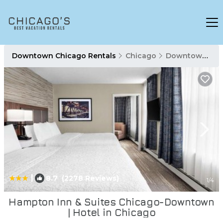
Downtown Chicago Rentals
Chicago
Downtown Chicago
|
8.7
(2278 Reviews)
1
/4
Hampton Inn & Suites Chicago-Downtown
| Hotel in Chicago