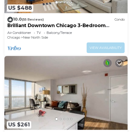
US $488
10.0
(55 Reviews)
Condo
Brilliant Downtown Chicago 3-Bedroom
Condominium
Air Conditioner
TV
Balcony/Terrace
Chicago
Near North Side
VIEW AVAILABILITY
US $261