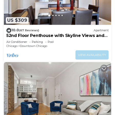
US $309
10.0
(67 Reviews)
Apartment
52nd Floor Penthouse with Skyline Views and
Pool
Air Conditioner
Parking
Pool
Chicago
Downtown Chicago
VIEW AVAILABILITY