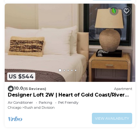
US $544
10.0
(15 Reviews)
Apartment
Designer Loft 2W | Heart of Gold Coast/River
North
Air Conditioner
Parking
Pet Friendly
Chicago
Rush and Division
VIEW AVAILABILITY