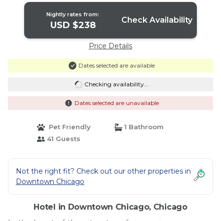
Nightly rates from:
Check Availability
USD $238
Price Details
Dates selected are available
Checking availability...
Dates selected are unavailable
Pet Friendly
1 Bathroom
41 Guests
Not the right fit? Check out our other properties in
Downtown Chicago
Hotel in Downtown Chicago, Chicago