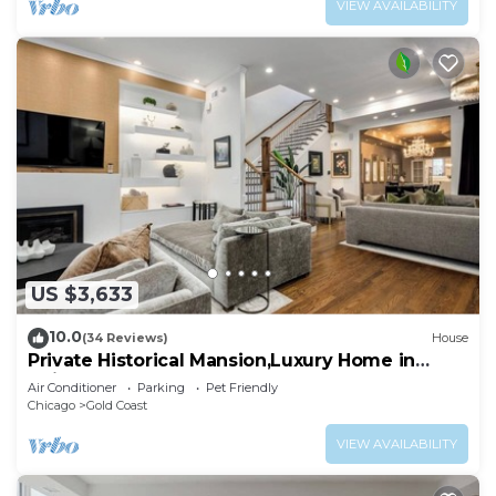
VIEW AVAILABILITY
US $3,633
10.0
(34 Reviews)
House
Private Historical Mansion,Luxury Home in
Chicago’s Gold Coast, Event-Capable.
Air Conditioner
Parking
Pet Friendly
Chicago
Gold Coast
VIEW AVAILABILITY