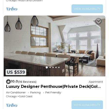
Chicago
Rush and Division
VIEW AVAILABILITY
US $539
10.0
(16 Reviews)
Apartment
Luxury Designer Penthouse|Private Deck|Gold
Coast
Air Conditioner
Parking
Pet Friendly
Chicago
Gold Coast
VIEW AVAILABILITY