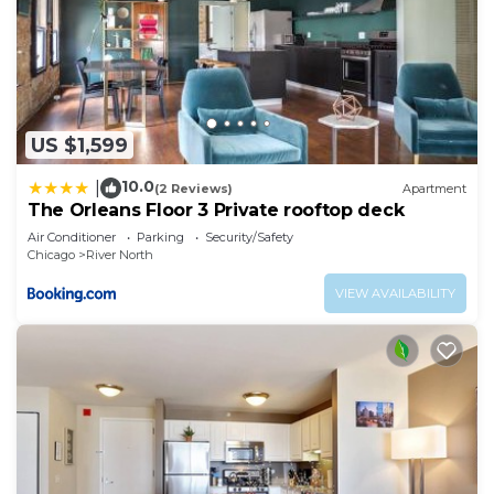
US $1,599
10.0
|
(2 Reviews)
Apartment
The Orleans Floor 3 Private rooftop deck
Air Conditioner
Parking
Security/Safety
Chicago
River North
VIEW AVAILABILITY