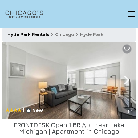
Hyde Park Rentals
Chicago
Hyde Park
|
New
1
/4
FRONTDESK Open 1 BR Apt near Lake
Michigan | Apartment in Chicago