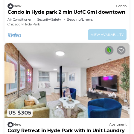
New
Condo
Condo in Hyde park 2 min UofC 6mi downtown
Air Conditioner
Security/Safety
Bedding/Linens
Chicago
Hyde Park
VIEW AVAILABILITY
US $305
New
Apartment
Cozy Retreat in Hyde Park with In Unit Laundry