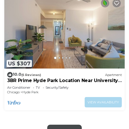
US $307
10.0
(5 Reviews)
Apartment
3BR Prime Hyde Park Location Near University
of Chicago and Dining
Air Conditioner
TV
Security/Safety
Chicago
Hyde Park
VIEW AVAILABILITY