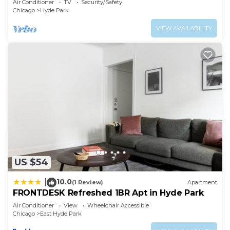
Air Conditioner
TV
Security/Safety
Chicago
Hyde Park
VIEW AVAILABILITY
US $54
10.0
|
(1 Review)
Apartment
FRONTDESK Refreshed 1BR Apt in Hyde Park
Air Conditioner
View
Wheelchair Accessible
Chicago
East Hyde Park