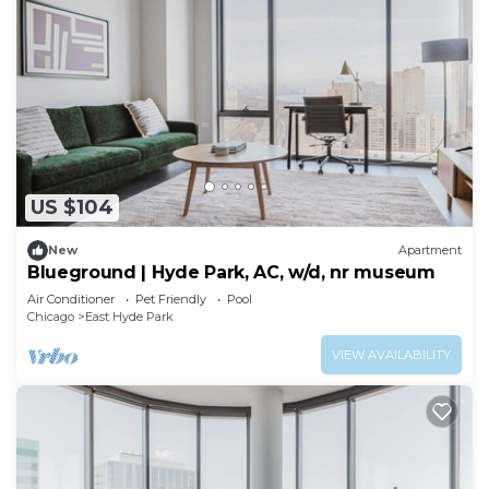
US $104
New
Apartment
Blueground | Hyde Park, AC, w/d, nr museum
Air Conditioner
Pet Friendly
Pool
Chicago
East Hyde Park
VIEW AVAILABILITY