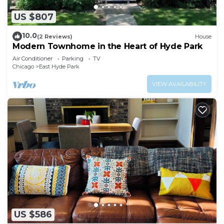
US $807
10.0
(2 Reviews)
House
Modern Townhome in the Heart of Hyde Park
Air Conditioner
Parking
TV
Chicago
East Hyde Park
VIEW AVAILABILITY
US $586