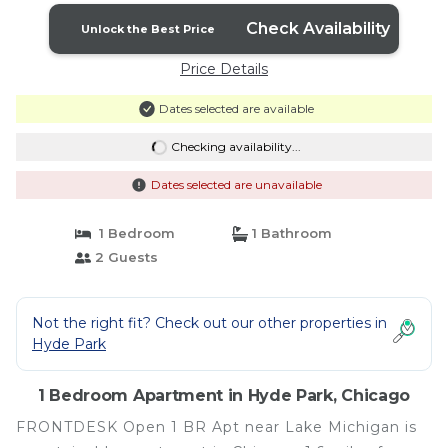
Check Availability
Unlock the Best Price
Price Details
Dates selected are available
Checking availability...
Dates selected are unavailable
1 Bedroom
1 Bathroom
2 Guests
Not the right fit? Check out our other properties in
Hyde Park
1 Bedroom Apartment in Hyde Park, Chicago
FRONTDESK Open 1 BR Apt near Lake Michigan is