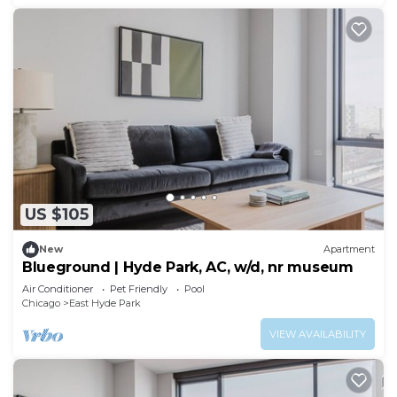
US $105
New
Apartment
Blueground | Hyde Park, AC, w/d, nr museum
Air Conditioner
Pet Friendly
Pool
Chicago
East Hyde Park
VIEW AVAILABILITY