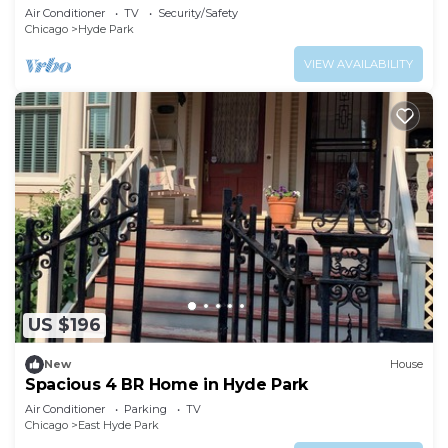
Air Conditioner
TV
Security/Safety
Chicago
Hyde Park
VIEW AVAILABILITY
US $196
New
House
Spacious 4 BR Home in Hyde Park
Air Conditioner
Parking
TV
Chicago
East Hyde Park