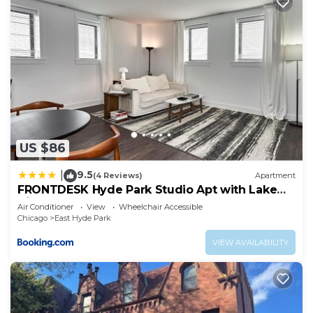
US $86
9.5
|
(4 Reviews)
Apartment
FRONTDESK Hyde Park Studio Apt with Lake
View
Air Conditioner
View
Wheelchair Accessible
Chicago
East Hyde Park
VIEW AVAILABILITY