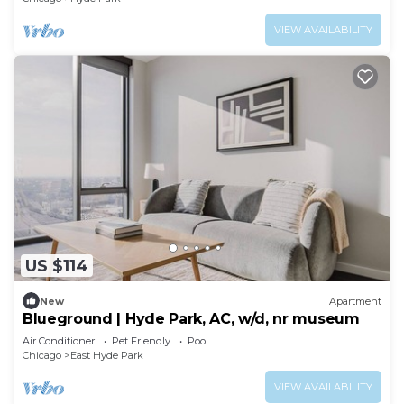
VIEW AVAILABILITY
US $114
New
Apartment
Blueground | Hyde Park, AC, w/d, nr museum
Air Conditioner
Pet Friendly
Pool
Chicago
East Hyde Park
VIEW AVAILABILITY