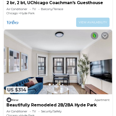
2 br, 2 bt, UChicago Coachman's Guesthouse
Air Conditioner
TV
Balcony/Terrace
Chicago
Hyde Park
VIEW AVAILABILITY
US $314
New
Apartment
Beautifully Remodeled 2B/2BA Hyde Park
Air Conditioner
TV
Security/Safety
Chicago
Hyde Park