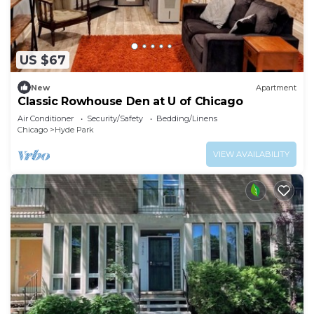
US $67
New
Apartment
Classic Rowhouse Den at U of Chicago
Air Conditioner
Security/Safety
Bedding/Linens
Chicago
Hyde Park
VIEW AVAILABILITY