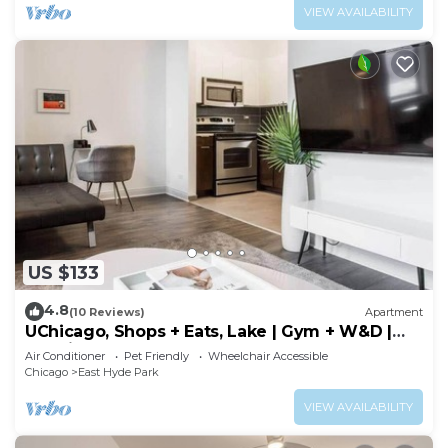
VIEW AVAILABILITY
US $133
4.8
(10 Reviews)
Apartment
UChicago, Shops + Eats, Lake | Gym + W&D |
Zencity
Air Conditioner
Pet Friendly
Wheelchair Accessible
Chicago
East Hyde Park
VIEW AVAILABILITY