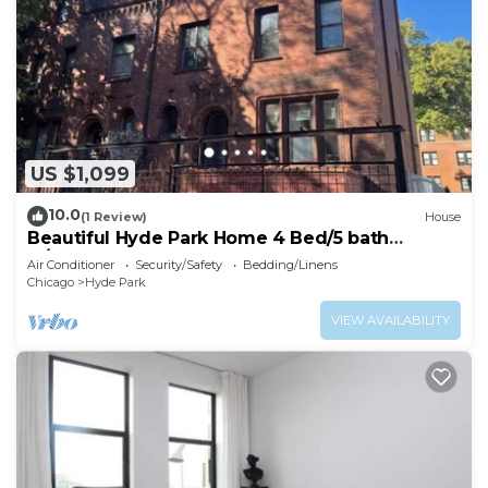
US $1,099
10.0
(1 Review)
House
Beautiful Hyde Park Home 4 Bed/5 bath
w/speakeasy!
Air Conditioner
Security/Safety
Bedding/Linens
Chicago
Hyde Park
VIEW AVAILABILITY