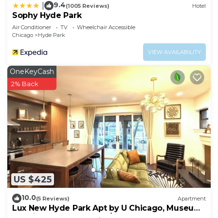
9.4
|
(1005 Reviews)
Hotel
Sophy Hyde Park
Air Conditioner
TV
Wheelchair Accessible
Chicago
Hyde Park
VIEW AVAILABILITY
OneKeyCash
2% Back
US $425
10.0
(5 Reviews)
Apartment
Lux New Hyde Park Apt by U Chicago, Museum
of Science & Industry w/Peloton