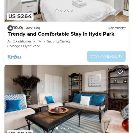
US $264
10.0
(1 Review)
Apartment
Trendy and Comfortable Stay in Hyde Park
Air Conditioner
TV
Security/Safety
Chicago
Hyde Park
VIEW AVAILABILITY