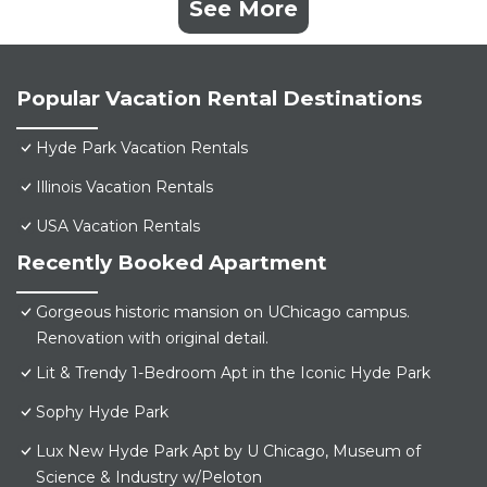
See More
Popular Vacation Rental Destinations
Hyde Park Vacation Rentals
Illinois Vacation Rentals
USA Vacation Rentals
Recently Booked Apartment
Gorgeous historic mansion on UChicago campus.
Renovation with original detail.
Lit & Trendy 1-Bedroom Apt in the Iconic Hyde Park
Sophy Hyde Park
Lux New Hyde Park Apt by U Chicago, Museum of
Science & Industry w/Peloton