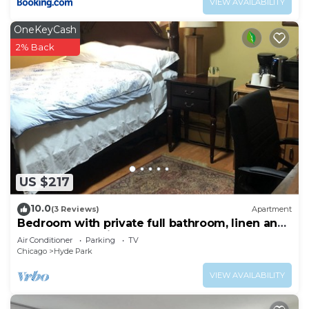
VIEW AVAILABILITY
OneKeyCash
2% Back
US $217
10.0
(3 Reviews)
Apartment
Bedroom with private full bathroom, linen and
towels are provided.
Air Conditioner
Parking
TV
Chicago
Hyde Park
VIEW AVAILABILITY