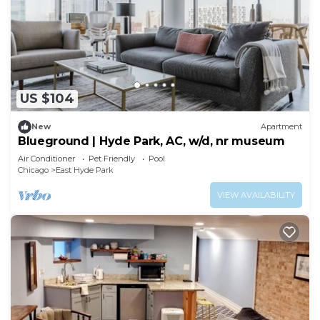
US $104
New
Apartment
Blueground | Hyde Park, AC, w/d, nr museum
Air Conditioner
Pet Friendly
Pool
Chicago
East Hyde Park
VIEW AVAILABILITY