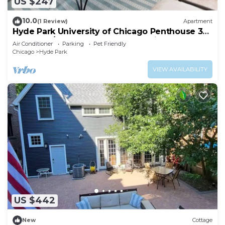
US $247
10.0
(1 Review)
Apartment
Hyde Park University of Chicago Penthouse 3
bedroom/2 bathroom + gym & office
Air Conditioner
Parking
Pet Friendly
Chicago
Hyde Park
VIEW AVAILABILITY
US $442
New
Cottage