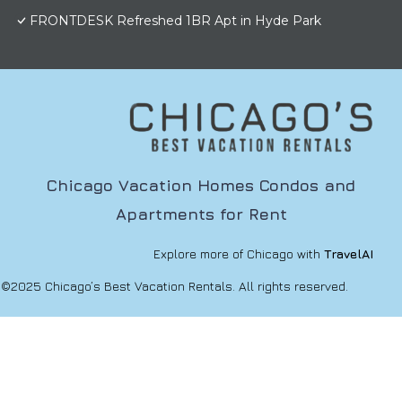
FRONTDESK Refreshed 1BR Apt in Hyde Park
Chicago Vacation Homes Condos and
Apartments for Rent
Explore more of Chicago with
TravelAI
©2025 Chicago’s Best Vacation Rentals. All rights reserved.