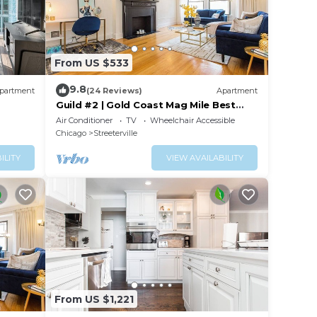
From US $533
9.8
partment
(24 Reviews)
Apartment
Guild #2 | Gold Coast Mag Mile Best
Location
Air Conditioner
TV
Wheelchair Accessible
Chicago
Streeterville
ILITY
VIEW AVAILABILITY
From US $1,221