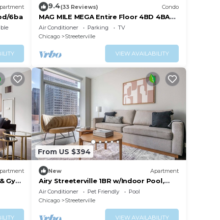
9.4
partment
(33 Reviews)
Condo
bd/6ba
MAG MILE MEGA Entire Floor 4BD 4BA
+Rooftop&Gym
ble
Air Conditioner
Parking
TV
Chicago
Streeterville
ILITY
VIEW AVAILABILITY
From US $394
partment
New
Apartment
 & Gym,
Airy Streeterville 1BR w/Indoor Pool,
close to Navy Pier, by Blueground
Air Conditioner
Pet Friendly
Pool
Chicago
Streeterville
ILITY
VIEW AVAILABILITY