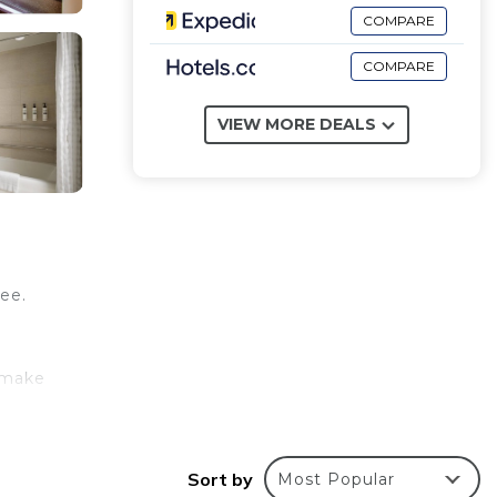
COMPARE
COMPARE
VIEW MORE DEALS
ree.
 make
ly
Sort by
Most Popular