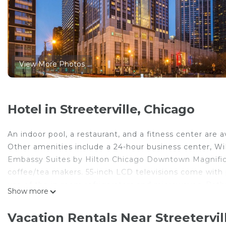
View More Photos
Hotel in Streeterville, Chicago
An indoor pool, a restaurant, and a fitness center are 
Other amenities include a 24-hour business center, WiF
Embassy Suites by Hilton Chicago Downtown Magnific
coffee/tea makers. 55-inch LCD televisions come with
use of the in-room refrigerators and microwaves. Ba
Show more
toiletries, and hair dryers.
In-room wired and wireless Internet access (WiFi speed
Vacation Rentals Near Streetervil