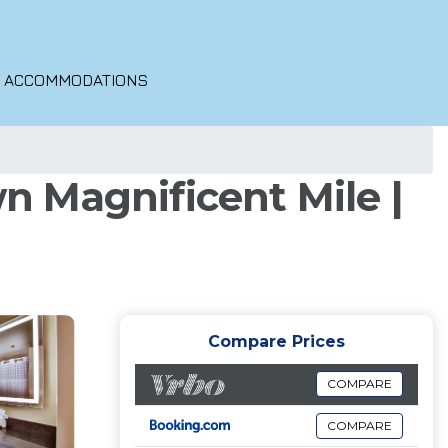
O ACCOMMODATIONS
 Magnificent Mile |
Compare Prices
COMPARE
COMPARE