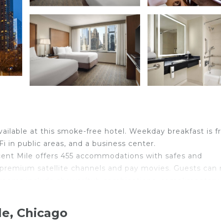
available at this smoke-free hotel. Weekday breakfast is f
i in public areas, and a business center.
ent Mile offers 455 accommodations with safes and
 premium satellite channels and pay movies. Guests can
throoms include shower/tub combinations, complimentary
: 25+ Mbps) is available for a surcharge. Business-friend
le, Chicago