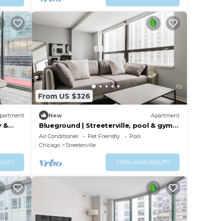
From US $326
partment
New
Apartment
y &
Blueground | Streeterville, pool & gym,
nr pier
Air Conditioner
Pet Friendly
Pool
Chicago
Streeterville
ILITY
VIEW AVAILABILITY