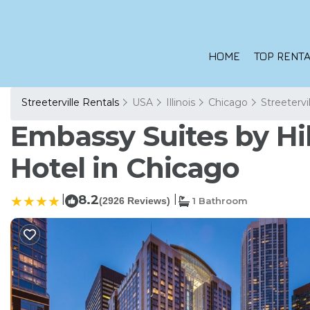
HOME
TOP RENTA
Streeterville Rentals
USA
Illinois
Chicago
Streetervi
Embassy Suites by Hi
Hotel in Chicago
|
8.2
|
(2926 Reviews)
1 Bathroom