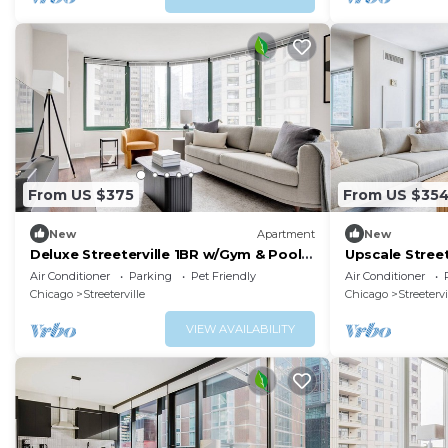
From US $375
From US $35
New
Apartment
New
Deluxe Streeterville 1BR w/Gym & Pool,
Upscale Stree
close to Beach, by Blueground
& Deck, near 
Air Conditioner
Parking
Pet Friendly
Air Conditioner
Chicago
Streeterville
Chicago
Streetervi
VIEW AVAILABILITY