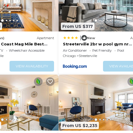
8
From US $317
|
ws)
Apartment
New
A
d Coast Mag Mile Best
Streeterville 2br w pool gym nr
Riverwalk CHI-881
TV
Wheelchair Accessible
Air Conditioner
Pet Friendly
Pool
lle
Chicago
Streeterville
VIEW AVAILABILITY
VIEW AVAILAB
From US $2,235