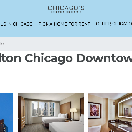
OTHER CHICAG
LS IN CHICAGO
PICK A HOME FOR RENT
lle
lton Chicago Downtown