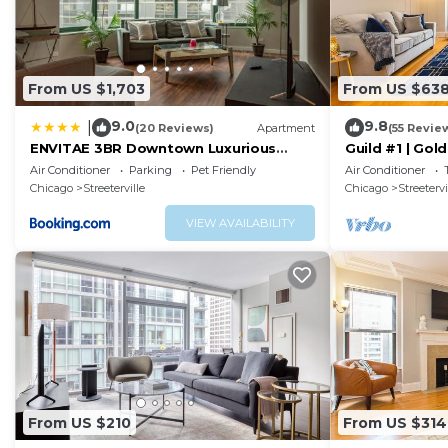
From US $1,703
From US $63
9.0
9.8
|
(20 Reviews)
Apartment
(55 Revie
ENVITAE 3BR Downtown Luxurious
Guild #1 | Gol
Suite Views & Pool
Location
Air Conditioner
Parking
Pet Friendly
Air Conditioner
Chicago
Streeterville
Chicago
Streetervi
VIEW AVAILABILITY
From US $210
From US $314