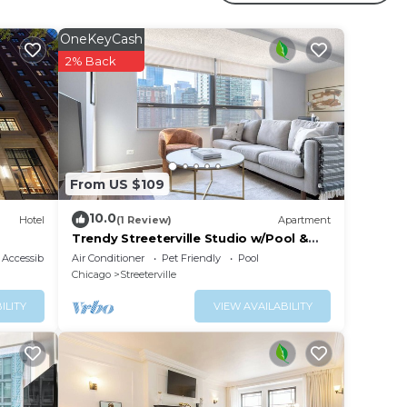
ed
OneKeyCash
2% Back
From US $109
10.0
Hotel
(1 Review)
Apartment
Trendy Streeterville Studio w/Pool &
Gym, nr Navy Pier, by Blueground
Accessibility
Air Conditioner
Pet Friendly
Pool
Chicago
Streeterville
ILITY
VIEW AVAILABILITY