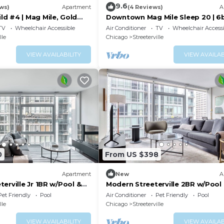
9.6
ws)
Apartment
(4 Reviews)
A
d #4 | Mag Mile, Gold
Downtown Mag Mile Sleep 20 | 6
TV
Wheelchair Accessible
Air Conditioner
TV
Wheelchair Accessi
lle
Chicago
Streeterville
VIEW AVAILABILITY
VIEW AVAILAB
0
From US $398
Apartment
New
A
erville Jr 1BR w/Pool &
Modern Streeterville 2BR w/Pool
walk, by Blueground
nr Riverwalk, by Blueground
Pet Friendly
Pool
Air Conditioner
Pet Friendly
Pool
lle
Chicago
Streeterville
VIEW AVAILABILITY
VIEW AVAILAB