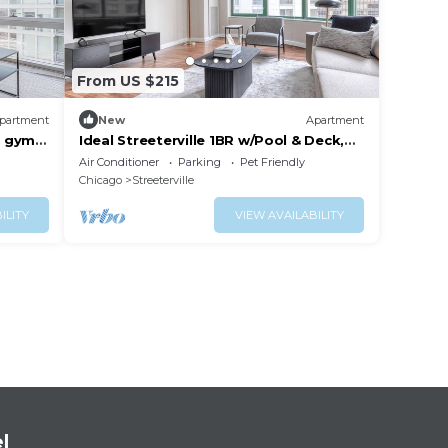
From US $215
partment
New
Apartment
& gym,
Ideal Streeterville 1BR w/Pool & Deck,
near Beach & Park, by Blueground
Air Conditioner
Parking
Pet Friendly
Chicago
Streeterville
ILITY
VIEW AVAILABILITY
l