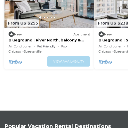
From US $255
From US $23
New
Apartment
New
Blueground | River North, balcony &
Blueground | S
pool, nr Pier
pool, nr park
Air Conditioner
Pet Friendly
Pool
Air Conditioner
Chicago
Streeterville
Chicago
Streetervi
VIEW AVAILABILITY
Popular Vacation Rental Destinations