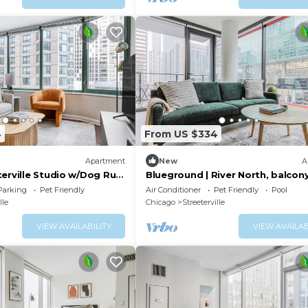
4
From US $334
Apartment
New
A
terville Studio w/Dog Run
Blueground | River North, balcon
Park, by Blueground
pool, nr Pier
Parking
Pet Friendly
Air Conditioner
Pet Friendly
Pool
lle
Chicago
Streeterville
VIEW AVAILABILITY
VIEW AVAILAB