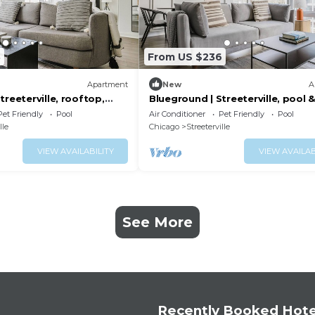
8
From US $236
Apartment
New
A
treeterville, rooftop,
Blueground | Streeterville, pool 
nr Pier
Pet Friendly
Pool
Air Conditioner
Pet Friendly
Pool
lle
Chicago
Streeterville
VIEW AVAILABILITY
VIEW AVAILAB
See More
Recently Booked Hote