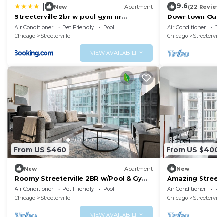
9.6
|
New
Apartment
(22 Revie
Streeterville 2br w pool gym nr
Downtown Guil
Riverwalk CHI-880
Coast
Air Conditioner
Pet Friendly
Pool
Air Conditioner
Chicago
Streeterville
Chicago
Streetervi
VIEW AVAILABILITY
From US $460
From US $40
New
Apartment
New
Roomy Streeterville 2BR w/Pool & Gym,
Amazing Street
nr Riverwalk, by Blueground
Gym, nr River
Air Conditioner
Pet Friendly
Pool
Air Conditioner
Chicago
Streeterville
Chicago
Streetervi
VIEW AVAILABILITY