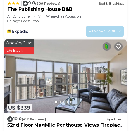
9.8
|
(209 Reviews)
Bed & Breakfast
The Publishing House B&B
Air Conditioner
TV
Wheelchair Accessible
Chicago
West Loop
VIEW AVAILABILITY
OneKeyCash
2% Back
US $339
10.0
(412 Reviews)
Apartment
52nd Floor MagMile Penthouse Views Fireplace
Pool