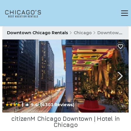
Downtown Chicago Rentals
Chicago
Downtown Chicago
|
9.4
(4303 Reviews)
1
/4
citizenM Chicago Downtown | Hotel in
Chicago