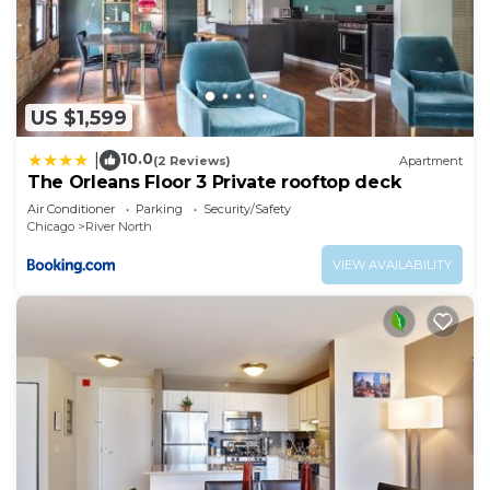
US $1,599
10.0
|
(2 Reviews)
Apartment
The Orleans Floor 3 Private rooftop deck
Air Conditioner
Parking
Security/Safety
Chicago
River North
VIEW AVAILABILITY