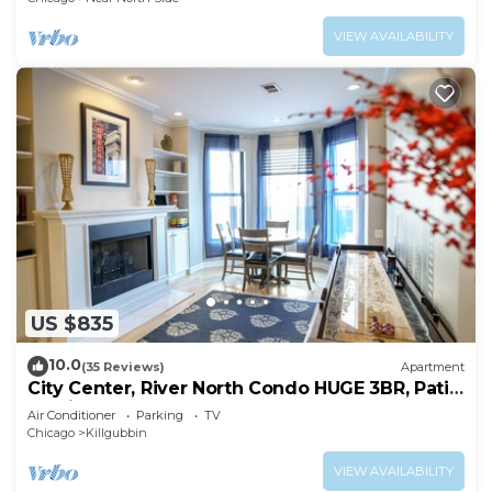
VIEW AVAILABILITY
US $835
10.0
(35 Reviews)
Apartment
City Center, River North Condo HUGE 3BR, Patio,
Parking(2x)
Air Conditioner
Parking
TV
Chicago
Killgubbin
VIEW AVAILABILITY