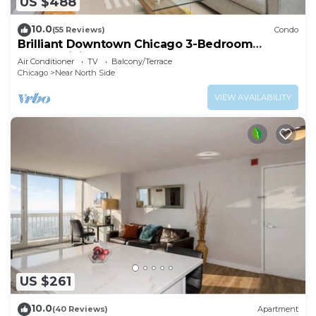
US $488
10.0
(55 Reviews)
Condo
Brilliant Downtown Chicago 3-Bedroom
Condominium
Air Conditioner
TV
Balcony/Terrace
Chicago
Near North Side
VIEW AVAILABILITY
US $261
10.0
(40 Reviews)
Apartment