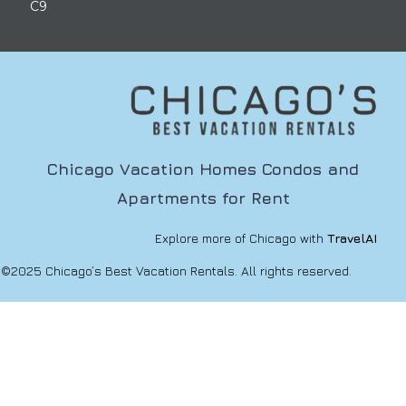
C9
Chicago Vacation Homes Condos and
Apartments for Rent
Explore more of Chicago with
TravelAI
©2025 Chicago’s Best Vacation Rentals. All rights reserved.