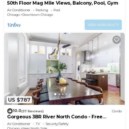
50th Floor Mag Mile Views, Balcony, Pool, Gym
Air Conditioner
Parking
Pool
Chicago
Downtown Chicago
VIEW AVAILABILITY
US $787
10.0
(37 Reviews)
Condo
Gorgeous 3BR River North Condo - Free
Parking
Air Conditioner
TV
Security/Safety
Chicago
Near North Side