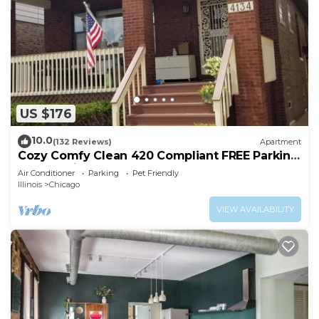
US $176
10.0
(132 Reviews)
Apartment
Cozy Comfy Clean 420 Compliant FREE Parking
QUIET Neighborhood A GUEST FAVORITE!
Air Conditioner
Parking
Pet Friendly
Illinois
Chicago
VIEW AVAILABILITY