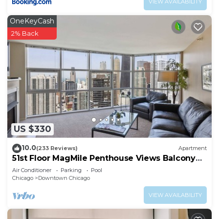
VIEW AVAILABILITY
OneKeyCash
2% Back
US $330
10.0
(233 Reviews)
Apartment
51st Floor MagMile Penthouse Views Balcony
Pool
Air Conditioner
Parking
Pool
Chicago
Downtown Chicago
VIEW AVAILABILITY