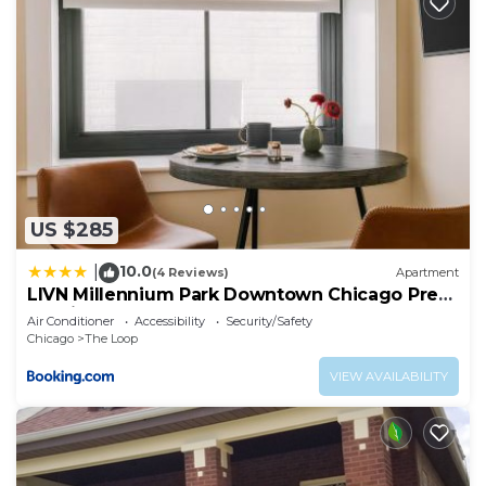
US $285
10.0
|
(4 Reviews)
Apartment
LIVN Millennium Park Downtown Chicago Prem
Studio
Air Conditioner
Accessibility
Security/Safety
Chicago
The Loop
VIEW AVAILABILITY