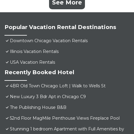
See More
Popular Vacation Rental Destinations
Downtown Chicago Vacation Rentals
Illinois Vacation Rentals
USA Vacation Rentals
Recently Booked Hotel
4BR Old Town Chicago Loft | Walk to Wells St
New Luxury 3 Bdr Apt in Chicago C9
The Publishing House B&B
52nd Floor MagMile Penthouse Views Fireplace Pool
Stunning 1 bedroom Apartment with Full Amenities by