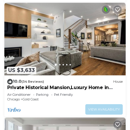
US $3,633
10.0
(34 Reviews)
House
Private Historical Mansion,Luxury Home in
Chicago’s Gold Coast, Event-Capable.
Air Conditioner
Parking
Pet Friendly
Chicago
Gold Coast
VIEW AVAILABILITY