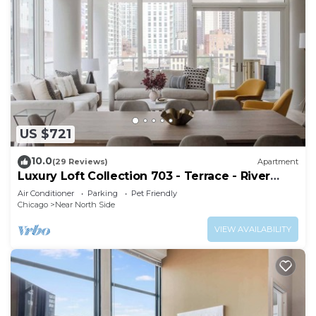
US $721
10.0
(29 Reviews)
Apartment
Luxury Loft Collection 703 - Terrace - River
North
Air Conditioner
Parking
Pet Friendly
Chicago
Near North Side
VIEW AVAILABILITY