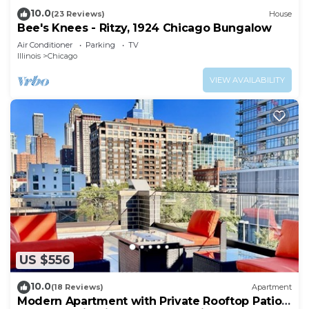
10.0
(23 Reviews)
House
Bee's Knees - Ritzy, 1924 Chicago Bungalow
Air Conditioner
Parking
TV
Illinois
Chicago
VIEW AVAILABILITY
US $556
10.0
(18 Reviews)
Apartment
Modern Apartment with Private Rooftop Patio