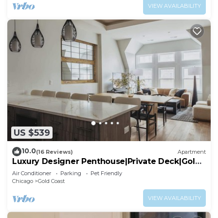
VIEW AVAILABILITY
US $539
10.0
(16 Reviews)
Apartment
Luxury Designer Penthouse|Private Deck|Gold
Coast
Air Conditioner
Parking
Pet Friendly
Chicago
Gold Coast
VIEW AVAILABILITY