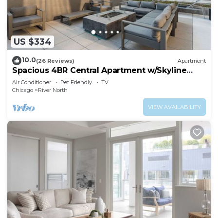
US $334
10.0
(26 Reviews)
Apartment
Spacious 4BR Central Apartment w/Skyline
Views
Air Conditioner
Pet Friendly
TV
Chicago
River North
VIEW AVAILABILITY