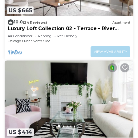
US $665
10.0
(24 Reviews)
Apartment
Luxury Loft Collection 02 - Terrace - River
North
Air Conditioner
Parking
Pet Friendly
Chicago
Near North Side
VIEW AVAILABILITY
US $414