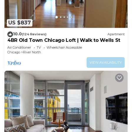
Recreational amenities at the hotel include a fitness
center.
US $837
10.0
(124 Reviews)
Apartment
4BR Old Town Chicago Loft | Walk to Wells St
Air Conditioner
TV
Wheelchair Accessible
Chicago
River North
VIEW AVAILABILITY