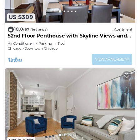
US $309
10.0
(67 Reviews)
Apartment
52nd Floor Penthouse with Skyline Views and
Pool
Air Conditioner
Parking
Pool
Chicago
Downtown Chicago
VIEW AVAILABILITY