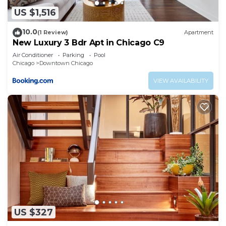
US $1,516
10.0
(1 Review)
Apartment
New Luxury 3 Bdr Apt in Chicago C9
Air Conditioner
Parking
Pool
Chicago
Downtown Chicago
VIEW AVAILABILITY
US $327