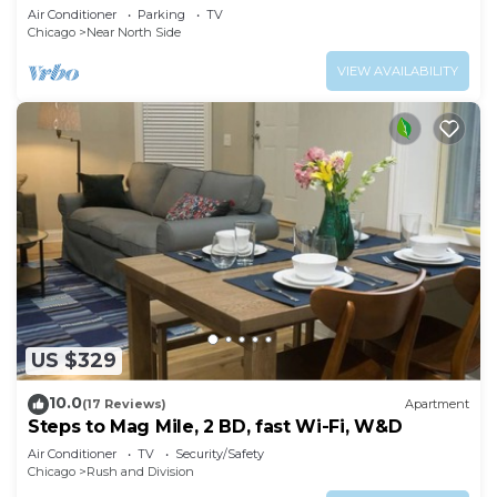
& Free Parking in Downtown Chicago
Air Conditioner
Parking
TV
Chicago
Near North Side
VIEW AVAILABILITY
US $329
10.0
(17 Reviews)
Apartment
Steps to Mag Mile, 2 BD, fast Wi-Fi, W&D
Air Conditioner
TV
Security/Safety
Chicago
Rush and Division