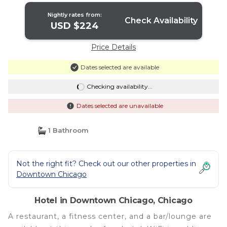
Nightly rates from:
Check Availability
USD $224
Price Details
Dates selected are available
Checking availability...
Dates selected are unavailable
1 Bathroom
Not the right fit? Check out our other properties in
Downtown Chicago
Hotel in Downtown Chicago, Chicago
A restaurant, a fitness center, and a bar/lounge are