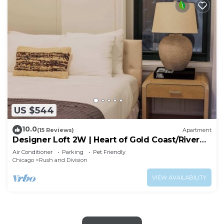
US $544
10.0
(15 Reviews)
Apartment
Designer Loft 2W | Heart of Gold Coast/River
North
Air Conditioner
Parking
Pet Friendly
Chicago
Rush and Division
VIEW AVAILABILITY