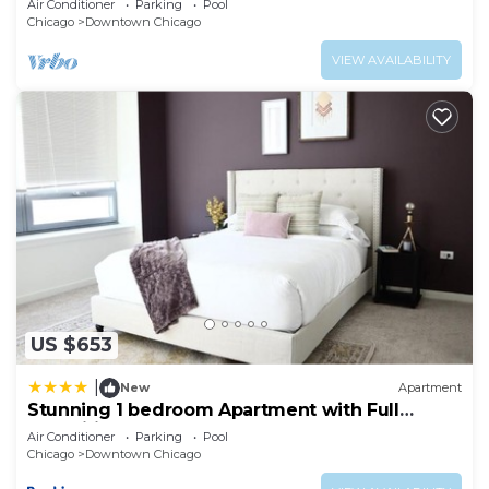
Air Conditioner
Parking
Pool
Chicago
Downtown Chicago
VIEW AVAILABILITY
US $653
|
New
Apartment
Stunning 1 bedroom Apartment with Full
Amenities by C9
Air Conditioner
Parking
Pool
Chicago
Downtown Chicago