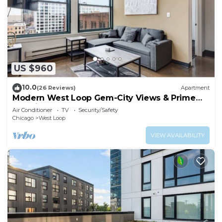
US $960
10.0
(26 Reviews)
Apartment
Modern West Loop Gem-City Views & Prime
Location 6
Air Conditioner
TV
Security/Safety
Chicago
West Loop
VIEW AVAILABILITY