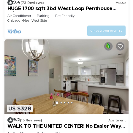
9.4
(72 Reviews)
House
HUGE 1700 sqft 3bd West Loop Penthouse
w/Balcony
Air Conditioner
Parking
Pet Friendly
Chicago
Near West Side
VIEW AVAILABILITY
US $328
9.2
(13 Reviews)
Apartment
WALK TO THE UNITED CENTER! No Easier Way
to See Your Bulls and Blackhawks in Action! by