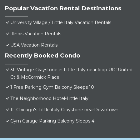
Popular Vacation Rental Destinations
University Village / Little Italy Vacation Rentals
Illinois Vacation Rentals
USA Vacation Rentals
Recently Booked Condo
3F Vintage Graystone in Little Italy near loop UIC United
Ct & McCormick Place
1 Free Parking Gym Balcony Sleeps 10
The Neighborhood Hotel-Little Italy
1F Chicago's Little italy Graystone nearDowntown
Gym Garage Parking Balcony Sleeps 4