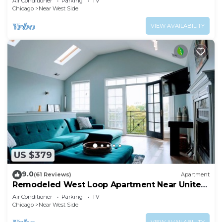
Air Conditioner
Parking
TV
AllSet Turnover
Chicago
Near West Side
VIEW AVAILABILITY
US $379
9.0
(61 Reviews)
Apartment
Remodeled West Loop Apartment Near United
Center
Air Conditioner
Parking
TV
Chicago
Near West Side
VIEW AVAILABILITY