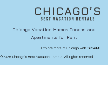
Chicago Vacation Homes Condos and
Apartments for Rent
Explore more of Chicago with
TravelAI
©2025 Chicago’s Best Vacation Rentals. All rights reserved.