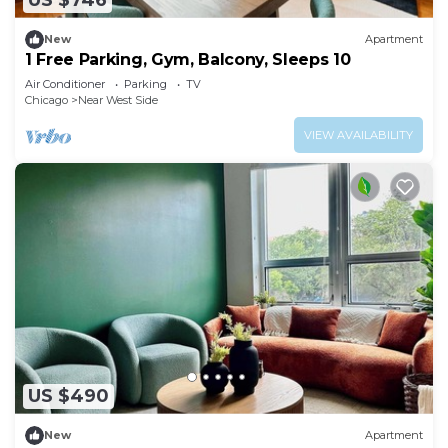
US $746
New
Apartment
1 Free Parking, Gym, Balcony, Sleeps 10
Air Conditioner
Parking
TV
Chicago
Near West Side
VIEW AVAILABILITY
US $490
New
Apartment