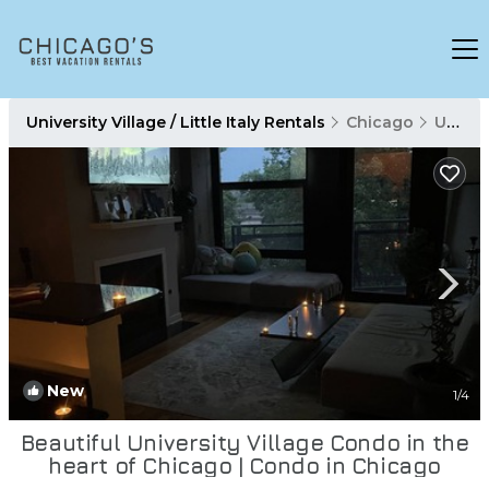
University Village / Little Italy Rentals
Chicago
University Village / Little Italy
New
1
/4
Beautiful University Village Condo in the
heart of Chicago | Condo in Chicago