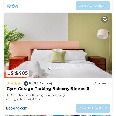
VIEW AVAILABILITY
US $405
10.0
|
(1 Review)
Apartment
Gym Garage Parking Balcony Sleeps 6
Air Conditioner
Parking
Accessibility
Chicago
Near West Side
VIEW AVAILABILITY