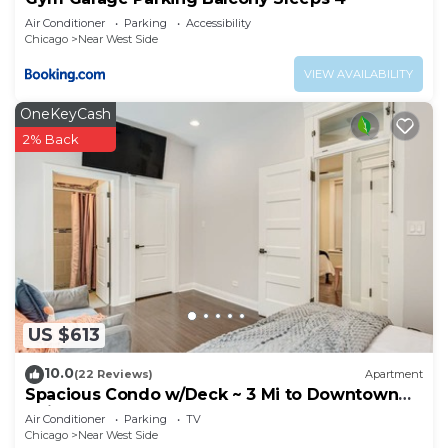
Air Conditioner
Parking
Accessibility
Chicago
Near West Side
VIEW AVAILABILITY
OneKeyCash
2% Back
US $613
10.0
(22 Reviews)
Apartment
Spacious Condo w/Deck ~ 3 Mi to Downtown
Chicago!
Air Conditioner
Parking
TV
Chicago
Near West Side