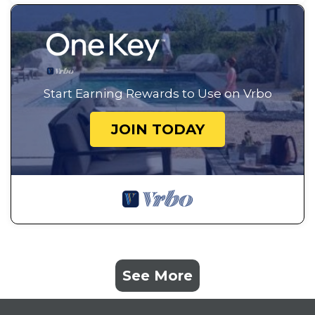
Start Earning Rewards to Use on Vrbo
JOIN TODAY
See More