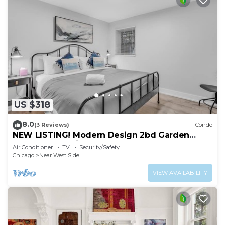
US $318
8.0
(3 Reviews)
Condo
NEW LISTING! Modern Design 2bd Garden
Condo Near United Center by AllSet Turnover
Air Conditioner
TV
Security/Safety
Chicago
Near West Side
VIEW AVAILABILITY