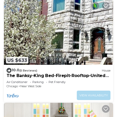
US $633
10.0
(5 Reviews)
House
The Banksy-King Bed-Firepit-Rooftop-United
Center
Air Conditioner
Parking
Pet Friendly
Chicago
Near West Side
VIEW AVAILABILITY