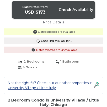
Nightly rates from:
Check Availability
USD $173
Price Details
Dates selected are available
Checking availability...
Dates selected are unavailable
2 Bedrooms
1 Bathroom
3 Guests
Not the right fit? Check out our other properties in
University Village / Little Italy
2 Bedroom Condo in University Village / Little
Italy, Chicago