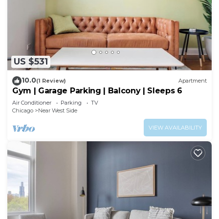
US $531
10.0
(1 Review)
Apartment
Gym | Garage Parking | Balcony | Sleeps 6
Air Conditioner
Parking
TV
Chicago
Near West Side
VIEW AVAILABILITY