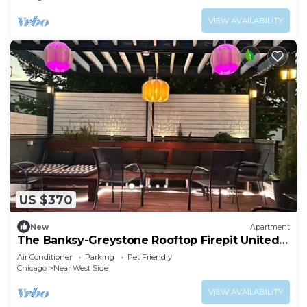
VIEW AVAILABILITY
US $370
New
Apartment
The Banksy-Greystone Rooftop Firepit United
Center
Air Conditioner
Parking
Pet Friendly
Chicago
Near West Side
VIEW AVAILABILITY