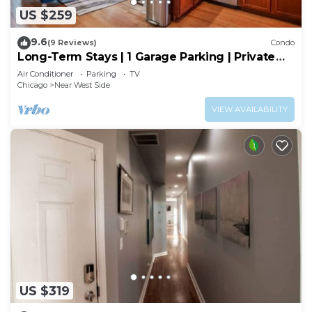
US $259
9.6
(9 Reviews)
Condo
Long-Term Stays | 1 Garage Parking | Private
Balcony
Air Conditioner
Parking
TV
Chicago
Near West Side
VIEW AVAILABILITY
US $319