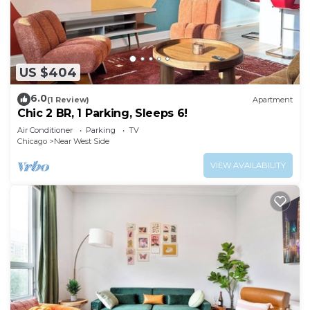
US $404
6.0
(1 Review)
Apartment
Chic 2 BR, 1 Parking, Sleeps 6!
Air Conditioner
Parking
TV
Chicago
Near West Side
VIEW AVAILABILITY