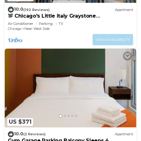
10.0
(192 Reviews)
Apartment
1F Chicago's Little italy Graystone
nearDowntown
Air Conditioner
Parking
TV
Chicago
Near West Side
VIEW AVAILABILITY
US $371
10.0
(2 Reviews)
Apartment
Gym Garage Parking Balcony Sleeps 4