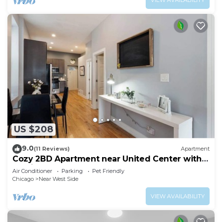
US $208
9.0
(11 Reviews)
Apartment
Cozy 2BD Apartment near United Center with
Parking
Air Conditioner
Parking
Pet Friendly
Chicago
Near West Side
VIEW AVAILABILITY