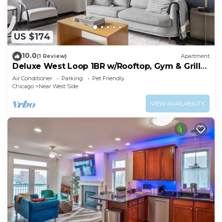
US $174
10.0
(1 Review)
Apartment
Deluxe West Loop 1BR w/Rooftop, Gym & Grills,
nr Park, by Blueground
Air Conditioner
Parking
Pet Friendly
Chicago
Near West Side
VIEW AVAILABILITY