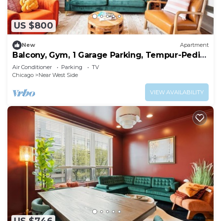
US $800
New
Apartment
Balcony, Gym, 1 Garage Parking, Tempur-Pedic
Bed!
Air Conditioner
Parking
TV
Chicago
Near West Side
VIEW AVAILABILITY