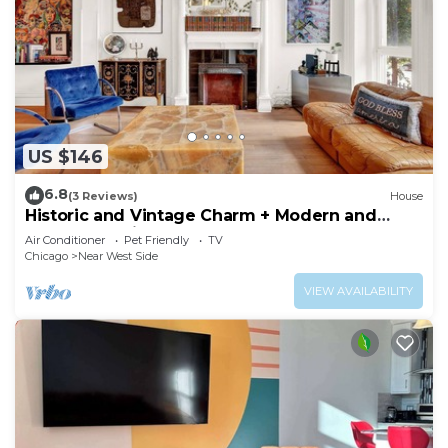
US $146
6.8
(3 Reviews)
House
Historic and Vintage Charm + Modern and
Renovated Kitchen and Baths = WIN! by AllSet
Air Conditioner
Pet Friendly
TV
Turnover
Chicago
Near West Side
VIEW AVAILABILITY