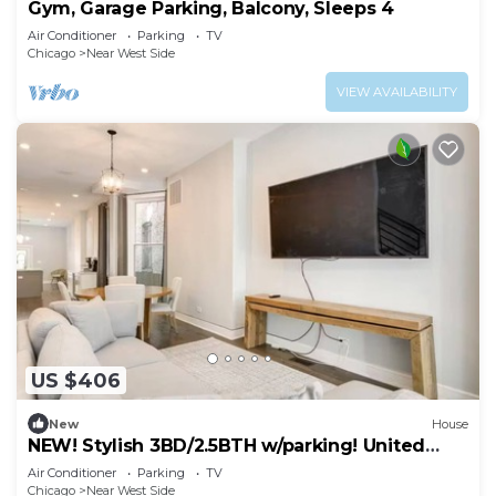
Gym, Garage Parking, Balcony, Sleeps 4
Air Conditioner
Parking
TV
Chicago
Near West Side
VIEW AVAILABILITY
US $406
New
House
NEW! Stylish 3BD/2.5BTH w/parking! United
Center!
Air Conditioner
Parking
TV
Chicago
Near West Side