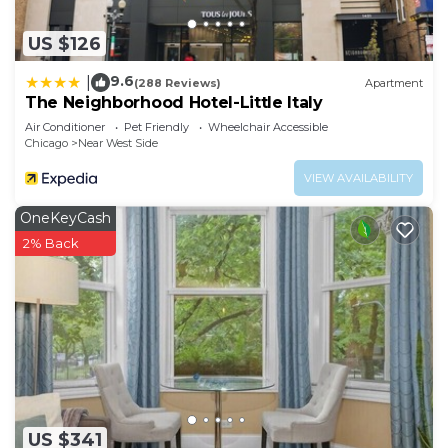
US $126
9.6
|
(288 Reviews)
Apartment
The Neighborhood Hotel-Little Italy
Air Conditioner
Pet Friendly
Wheelchair Accessible
Chicago
Near West Side
VIEW AVAILABILITY
OneKeyCash
2% Back
US $341