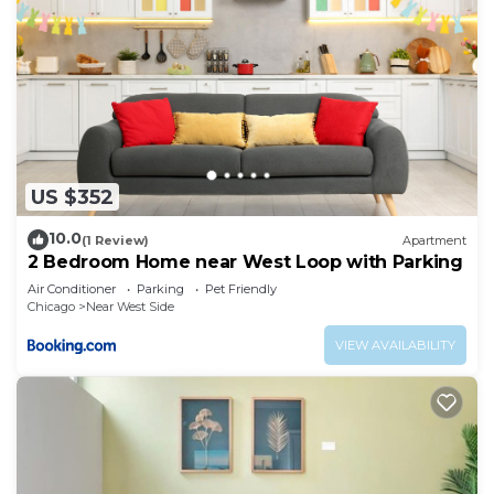
US $352
10.0
(1 Review)
Apartment
2 Bedroom Home near West Loop with Parking
Air Conditioner
Parking
Pet Friendly
Chicago
Near West Side
VIEW AVAILABILITY