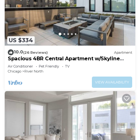
US $334
10.0
(26 Reviews)
Apartment
Spacious 4BR Central Apartment w/Skyline
Views
Air Conditioner
Pet Friendly
TV
Chicago
River North
VIEW AVAILABILITY