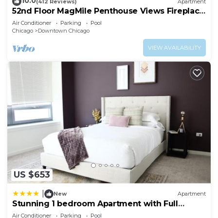
10.0
(412 Reviews)
Apartment
52nd Floor MagMile Penthouse Views Fireplace
Pool
Air Conditioner
Parking
Pool
Chicago
Downtown Chicago
VIEW AVAILABILITY
US $653
|
New
Apartment
Stunning 1 bedroom Apartment with Full
Amenities by C9
Air Conditioner
Parking
Pool