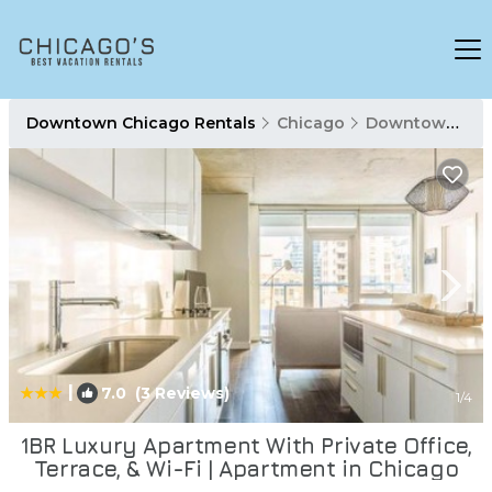
Downtown Chicago Rentals
Chicago
Downtown Chicago
|
7.0
(3 Reviews)
1
/4
1BR Luxury Apartment With Private Office,
Terrace, & Wi-Fi | Apartment in Chicago