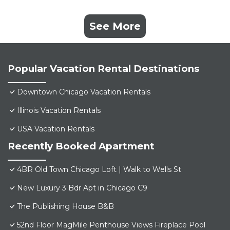
See More
Popular Vacation Rental Destinations
Downtown Chicago Vacation Rentals
Illinois Vacation Rentals
USA Vacation Rentals
Recently Booked Apartment
4BR Old Town Chicago Loft | Walk to Wells St
New Luxury 3 Bdr Apt in Chicago C9
The Publishing House B&B
52nd Floor MagMile Penthouse Views Fireplace Pool