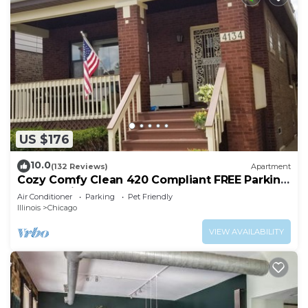
US $176
10.0
(132 Reviews)
Apartment
Cozy Comfy Clean 420 Compliant FREE Parking
QUIET Neighborhood A GUEST FAVORITE!
Air Conditioner
Parking
Pet Friendly
Illinois
Chicago
VIEW AVAILABILITY