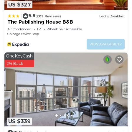
US $327
9.8
|
(209 Reviews)
Bed & Breakfast
The Publishing House B&B
Air Conditioner
TV
Wheelchair Accessible
Chicago
West Loop
VIEW AVAILABILITY
OneKeyCash
2% Back
US $339