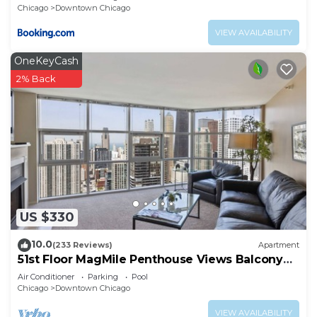
Chicago
Downtown Chicago
VIEW AVAILABILITY
OneKeyCash
2% Back
US $330
10.0
(233 Reviews)
Apartment
51st Floor MagMile Penthouse Views Balcony
Pool
Air Conditioner
Parking
Pool
Chicago
Downtown Chicago
VIEW AVAILABILITY