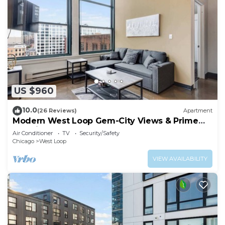
US $960
10.0
(26 Reviews)
Apartment
Modern West Loop Gem-City Views & Prime
Location 6
Air Conditioner
TV
Security/Safety
Chicago
West Loop
VIEW AVAILABILITY