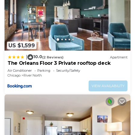
US $1,599
10.0
|
(2 Reviews)
Apartment
The Orleans Floor 3 Private rooftop deck
Air Conditioner
Parking
Security/Safety
Chicago
River North
VIEW AVAILABILITY