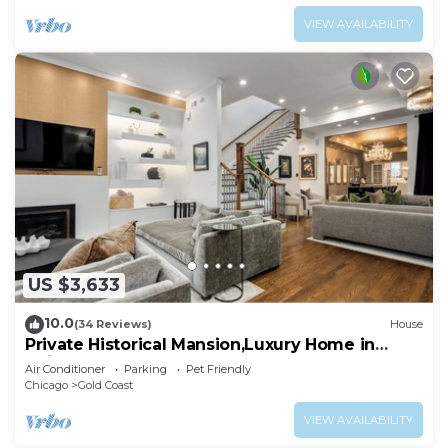
VIEW AVAILABILITY
US $3,633
10.0
(34 Reviews)
House
Private Historical Mansion,Luxury Home in
Chicago’s Gold Coast, Event-Capable.
Air Conditioner
Parking
Pet Friendly
Chicago
Gold Coast
VIEW AVAILABILITY