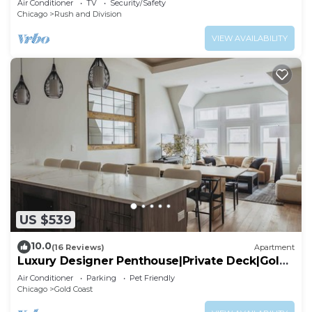
Air Conditioner
TV
Security/Safety
Chicago
Rush and Division
VIEW AVAILABILITY
US $539
10.0
(16 Reviews)
Apartment
Luxury Designer Penthouse|Private Deck|Gold
Coast
Air Conditioner
Parking
Pet Friendly
Chicago
Gold Coast