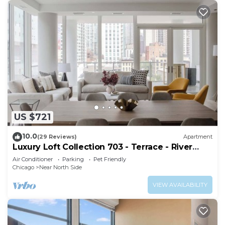
US $721
10.0
(29 Reviews)
Apartment
Luxury Loft Collection 703 - Terrace - River
North
Air Conditioner
Parking
Pet Friendly
Chicago
Near North Side
VIEW AVAILABILITY