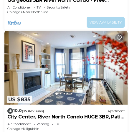
Gorgeous 3BR River North Condo - Free
Parking
Air Conditioner
TV
Security/Safety
Chicago
Near North Side
VIEW AVAILABILITY
US $835
10.0
(35 Reviews)
Apartment
City Center, River North Condo HUGE 3BR, Patio,
Parking(2x)
Air Conditioner
Parking
TV
Chicago
Killgubbin