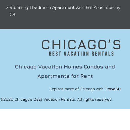
Stunning 1 bedroom Apartment with Full Amenities by
C9
Chicago Vacation Homes Condos and
Apartments for Rent
Explore more of Chicago with
TravelAI
©2025 Chicago’s Best Vacation Rentals. All rights reserved.