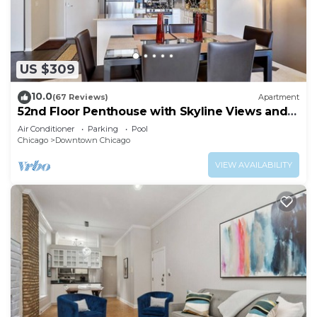
US $309
10.0
(67 Reviews)
Apartment
52nd Floor Penthouse with Skyline Views and
Pool
Air Conditioner
Parking
Pool
Chicago
Downtown Chicago
VIEW AVAILABILITY