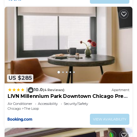
US $285
10.0
|
(4 Reviews)
Apartment
LIVN Millennium Park Downtown Chicago Prem
Studio
Air Conditioner
Accessibility
Security/Safety
Chicago
The Loop
VIEW AVAILABILITY