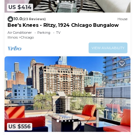
US $414
10.0
(23 Reviews)
House
Bee's Knees - Ritzy, 1924 Chicago Bungalow
Air Conditioner
Parking
TV
Illinois
Chicago
VIEW AVAILABILITY
US $556