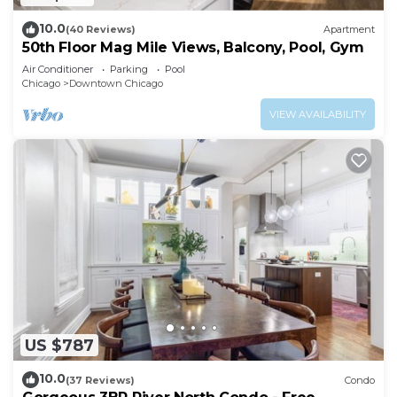
10.0
(40 Reviews)
Apartment
50th Floor Mag Mile Views, Balcony, Pool, Gym
Air Conditioner
Parking
Pool
Chicago
Downtown Chicago
VIEW AVAILABILITY
US $787
10.0
(37 Reviews)
Condo