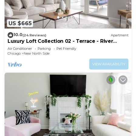
US $665
10.0
(24 Reviews)
Apartment
Luxury Loft Collection 02 - Terrace - River
North
Air Conditioner
Parking
Pet Friendly
Chicago
Near North Side
VIEW AVAILABILITY