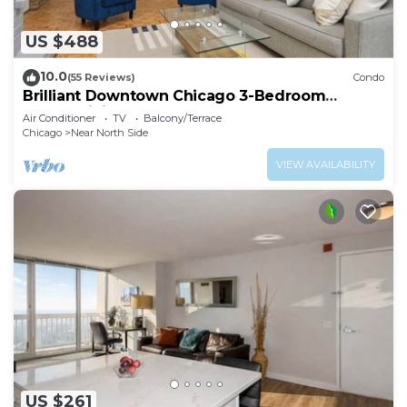
US $488
10.0
(55 Reviews)
Condo
Brilliant Downtown Chicago 3-Bedroom
Condominium
Air Conditioner
TV
Balcony/Terrace
Chicago
Near North Side
VIEW AVAILABILITY
US $261