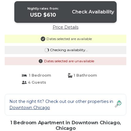
Nightly rates from:
Check Availability
USD $610
Price Details
Dates selected are available
Checking availability...
Dates selected are unavailable
1 Bedroom
1 Bathroom
4 Guests
Not the right fit? Check out our other properties in
Downtown Chicago
1 Bedroom Apartment in Downtown Chicago,
Chicago