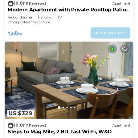
10.0
(18 Reviews)
Apartment
Modern Apartment with Private Rooftop Patio
& Free Parking in Downtown Chicago
Air Conditioner
Parking
TV
Chicago
Near North Side
VIEW AVAILABILITY
US $329
10.0
(17 Reviews)
Apartment
Steps to Mag Mile, 2 BD, fast Wi-Fi, W&D