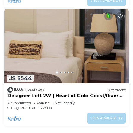
VIEW AVAILABILITY
US $544
10.0
(15 Reviews)
Apartment
Designer Loft 2W | Heart of Gold Coast/River
North
Air Conditioner
Parking
Pet Friendly
Chicago
Rush and Division
VIEW AVAILABILITY